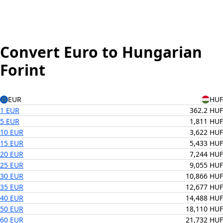
Convert Euro to Hungarian
Forint
EUR
HUF
1 EUR
362.2 HUF
5 EUR
1,811 HUF
10 EUR
3,622 HUF
15 EUR
5,433 HUF
20 EUR
7,244 HUF
25 EUR
9,055 HUF
30 EUR
10,866 HUF
35 EUR
12,677 HUF
40 EUR
14,488 HUF
50 EUR
18,110 HUF
60 EUR
21,732 HUF