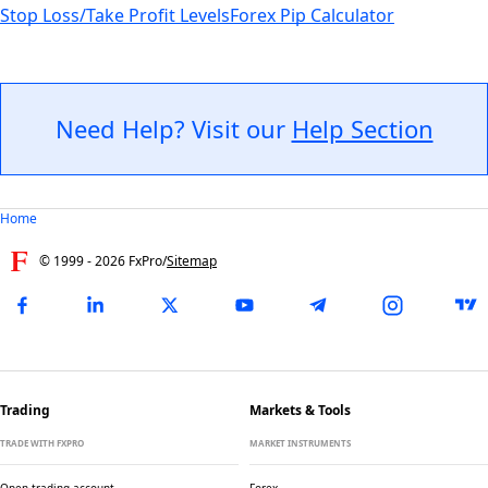
Stop Loss/Take Profit Levels
Forex Pip Calculator
Need Help? Visit our
Help Section
Home
© 1999 -
2026
FxPro
/
Sitemap
Trading
Markets & Tools
TRADE WITH FXPRO
MARKET INSTRUMENTS