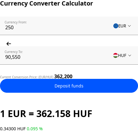
Currency Converter Calculator
Currency From:
EUR
Currency To:
HUF
362,200
Current Conversion Price: (EUR/HUF)
Deposit funds
1 EUR = 362.158 HUF
0.34300 HUF
0.095 %