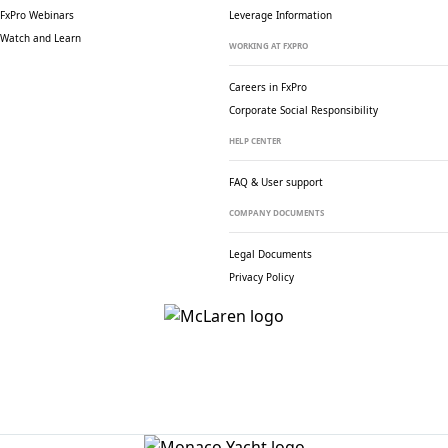
FxPro Webinars
Leverage Information
Watch and Learn
WORKING AT FXPRO
Careers in FxPro
Corporate Social
Responsibility
HELP CENTER
FAQ & User support
COMPANY DOCUMENTS
Legal Documents
Privacy Policy