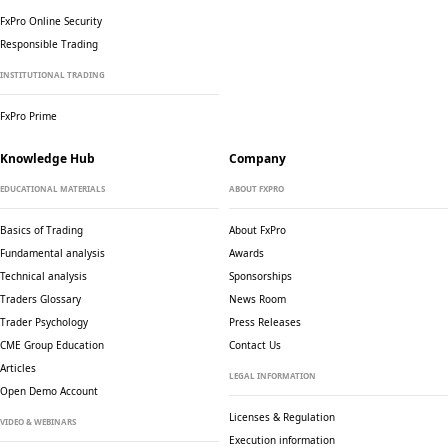
FxPro Online Security
Responsible Trading
INSTITUTIONAL TRADING
FxPro Prime
Knowledge Hub
Company
EDUCATIONAL MATERIALS
ABOUT FXPRO
Basics of Trading
About FxPro
Fundamental analysis
Awards
Technical analysis
Sponsorships
Traders Glossary
News Room
Trader Psychology
Press Releases
CME Group Education
Contact Us
Articles
LEGAL INFORMATION
Open Demo Account
Licenses & Regulation
VIDEO & WEBINARS
Execution information