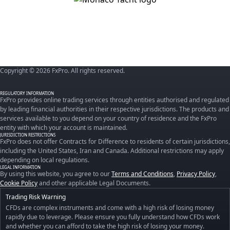
Copyright © 2026 FxPro. All rights reserved.
REGULATORY INFORMATION
FxPro provides online trading services through entities authorised and regulated
by leading financial authorities in their respective jurisdictions. The products and
services available to you depend on your country of residence and the FxPro
entity with which your account is maintained.
JURISDICTION RESTRICTIONS
FxPro does not offer Contracts for Difference to residents of certain jurisdictions,
including the United States, Iran and Canada. Additional restrictions may apply
depending on local regulations.
LEGAL INFORMATION
By using this website, you agree to our
Terms and Conditions
,
Privacy Policy
,
Cookie Policy
and other applicable Legal Documents.
Trading Risk Warning
CFDs are complex instruments and come with a high risk of losing money
rapidly due to leverage. Please ensure you fully understand how CFDs work
and whether you can afford to take the high risk of losing your money.