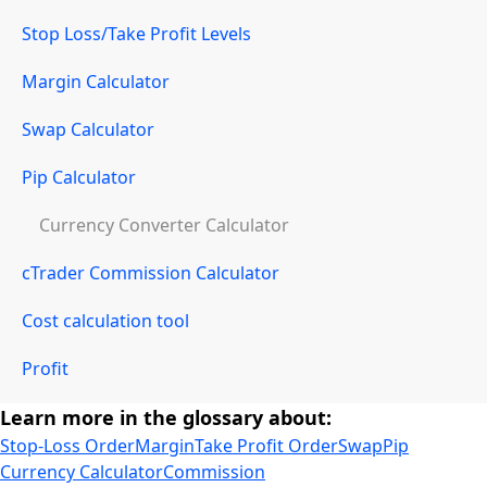
Stop Loss/Take Profit Levels
Margin Calculator
Swap Calculator
Pip Calculator
Currency Converter Calculator
cTrader Commission Calculator
Cost calculation tool
Profit
Learn more in the glossary about:
Stop-Loss Order
Margin
Take Profit Order
Swap
Pip
Currency Calculator
Commission