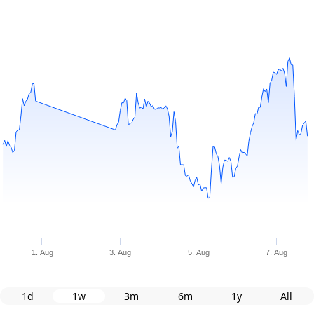
1. Aug
3. Aug
5. Aug
7. Aug
1d
1w
3m
6m
1y
All