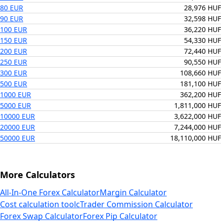
80 EUR
28,976 HUF
90 EUR
32,598 HUF
100 EUR
36,220 HUF
150 EUR
54,330 HUF
200 EUR
72,440 HUF
250 EUR
90,550 HUF
300 EUR
108,660 HUF
500 EUR
181,100 HUF
1000 EUR
362,200 HUF
5000 EUR
1,811,000 HUF
10000 EUR
3,622,000 HUF
20000 EUR
7,244,000 HUF
50000 EUR
18,110,000 HUF
More Calculators
All-In-One Forex Calculator
Margin Calculator
Cost calculation tool
cTrader Commission Calculator
Forex Swap Calculator
Forex Pip Calculator