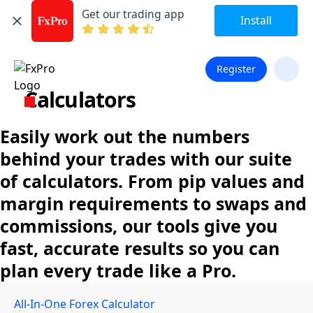
Get our trading app
Install
Register
Calculators
Easily work out the numbers
behind your trades with our suite
of calculators. From pip values and
margin requirements to swaps and
commissions, our tools give you
fast, accurate results so you can
plan every trade like a Pro.
All-In-One Forex Calculator