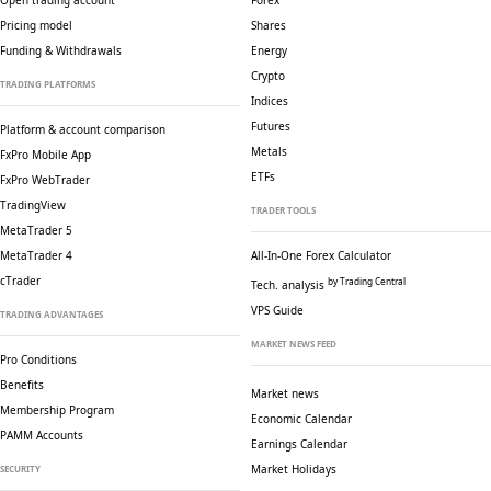
Open trading account
Forex
Pricing model
Shares
Funding & Withdrawals
Energy
Crypto
TRADING PLATFORMS
Indices
Futures
Platform & account comparison
Metals
FxPro Mobile App
ETFs
FxPro WebTrader
TradingView
TRADER TOOLS
MetaTrader 5
MetaTrader 4
All-In-One Forex Calculator
cTrader
by Trading Central
Tech. analysis
VPS Guide
TRADING ADVANTAGES
MARKET NEWS FEED
Pro Conditions
Benefits
Market news
Membership Program
Economic Calendar
PAMM Accounts
Earnings Calendar
Market Holidays
SECURITY