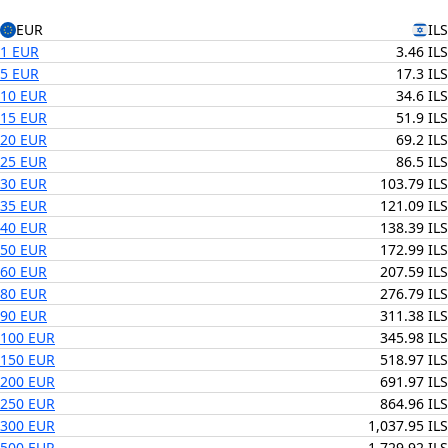
EUR
ILS
1 EUR
3.46 ILS
5 EUR
17.3 ILS
10 EUR
34.6 ILS
15 EUR
51.9 ILS
20 EUR
69.2 ILS
25 EUR
86.5 ILS
30 EUR
103.79 ILS
35 EUR
121.09 ILS
40 EUR
138.39 ILS
50 EUR
172.99 ILS
60 EUR
207.59 ILS
80 EUR
276.79 ILS
90 EUR
311.38 ILS
100 EUR
345.98 ILS
150 EUR
518.97 ILS
200 EUR
691.97 ILS
250 EUR
864.96 ILS
300 EUR
1,037.95 ILS
500 EUR
1,729.92 ILS