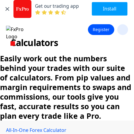
Get our trading app
Install
Register
Calculators
Easily work out the numbers
behind your trades with our suite
of calculators. From pip values and
margin requirements to swaps and
commissions, our tools give you
fast, accurate results so you can
plan every trade like a Pro.
All-In-One Forex Calculator