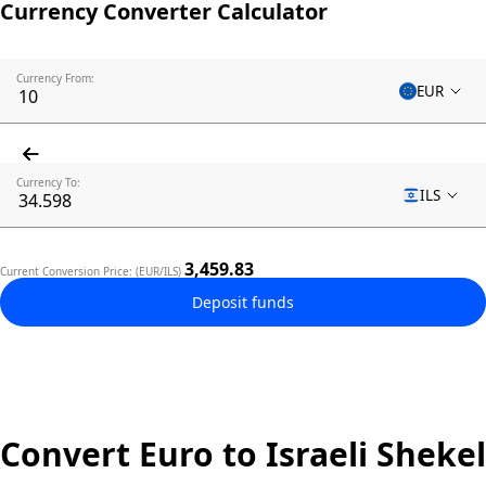
Currency Converter Calculator
Currency From:
EUR
Currency To:
ILS
3,459.83
Current Conversion Price: (EUR/ILS)
Deposit funds
Convert Euro to Israeli Shekel