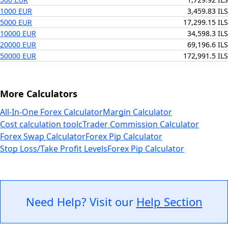
1000 EUR
3,459.83 ILS
5000 EUR
17,299.15 ILS
10000 EUR
34,598.3 ILS
20000 EUR
69,196.6 ILS
50000 EUR
172,991.5 ILS
More Calculators
All-In-One Forex Calculator
Margin Calculator
Cost calculation tool
cTrader Commission Calculator
Forex Swap Calculator
Forex Pip Calculator
Stop Loss/Take Profit Levels
Forex Pip Calculator
Need Help? Visit our
Help Section