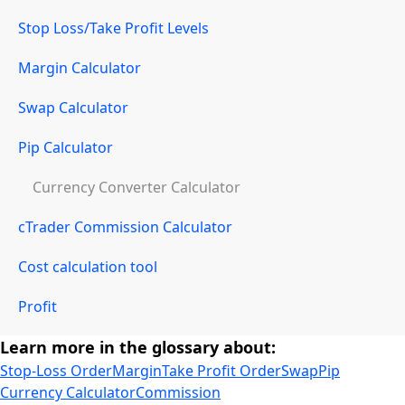
Stop Loss/Take Profit Levels
Margin Calculator
Swap Calculator
Pip Calculator
Currency Converter Calculator
cTrader Commission Calculator
Cost calculation tool
Profit
Learn more in the glossary about:
Stop-Loss Order
Margin
Take Profit Order
Swap
Pip
Currency Calculator
Commission