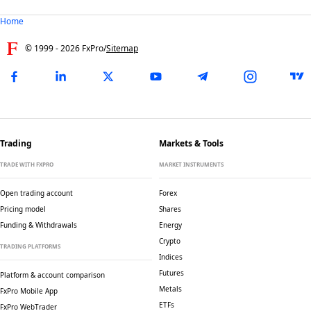
Home
© 1999 -
2026
FxPro
/
Sitemap
Trading
Markets & Tools
TRADE WITH FXPRO
MARKET INSTRUMENTS
Open trading account
Forex
Pricing model
Shares
Funding & Withdrawals
Energy
Crypto
TRADING PLATFORMS
Indices
Futures
Platform & account comparison
Metals
FxPro Mobile App
ETFs
FxPro WebTrader