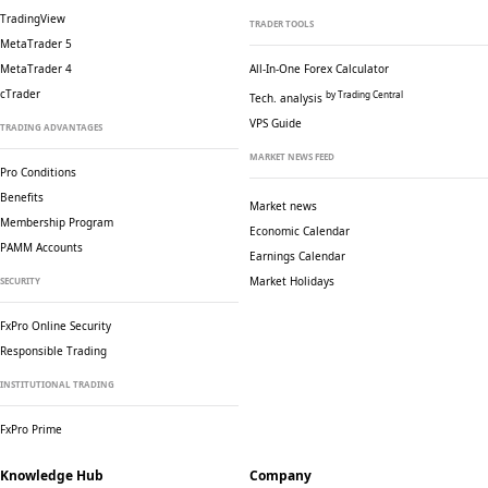
TradingView
TRADER TOOLS
MetaTrader 5
MetaTrader 4
All-In-One Forex Calculator
cTrader
by Trading Central
Tech. analysis
VPS Guide
TRADING ADVANTAGES
MARKET NEWS FEED
Pro Conditions
Benefits
Market news
Membership Program
Economic Calendar
PAMM Accounts
Earnings Calendar
Market Holidays
SECURITY
FxPro Online Security
Responsible Trading
INSTITUTIONAL TRADING
FxPro Prime
Knowledge Hub
Company