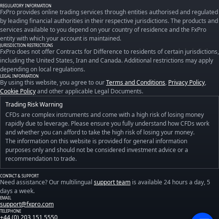
REGULATORY INFORMATION
FxPro provides online trading services through entities authorised and regulated
by leading financial authorities in their respective jurisdictions. The products and
services available to you depend on your country of residence and the FxPro
entity with which your account is maintained.
JURISDICTION RESTRICTIONS
FxPro does not offer Contracts for Difference to residents of certain jurisdictions,
including the United States, Iran and Canada. Additional restrictions may apply
depending on local regulations.
LEGAL INFORMATION
By using this website, you agree to our
Terms and Conditions
,
Privacy Policy
,
Cookie Policy
and other applicable Legal Documents.
Trading Risk Warning
CFDs are complex instruments and come with a high risk of losing money
rapidly due to leverage. Please ensure you fully understand how CFDs work
and whether you can afford to take the high risk of losing your money.
The information on this website is provided for general information
purposes only and should not be considered investment advice or a
recommendation to trade.
CONTACT & SUPPORT
Need assistance? Our multilingual
support team
is available 24 hours a day, 5
days a week.
EMAIL
support@fxpro.com
TELEPHONE
+44 (0) 203 151 5550