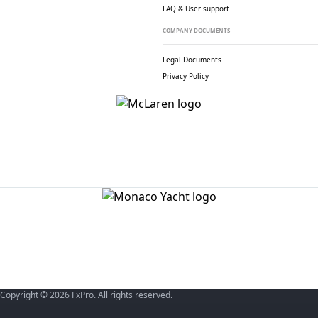
FAQ & User support
COMPANY DOCUMENTS
Legal Documents
Privacy Policy
Copyright © 2026 FxPro. All rights reserved.