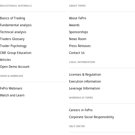
EDUCATIONAL MATERIALS
ABOUT FXPRO
Basics of Trading
About FxPro
Fundamental analysis
Awards
Technical analysis
Sponsorships
Traders Glossary
News Room
Trader Psychology
Press Releases
CME Group Education
Contact Us
Articles
LEGAL INFORMATION
Open Demo Account
Licenses & Regulation
VIDEO & WEBINARS
Execution information
FxPro Webinars
Leverage Information
Watch and Learn
WORKING AT FXPRO
Careers in FxPro
Corporate Social
Responsibility
HELP CENTER