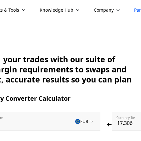
s & Tools
Knowledge Hub
Company
Par
your trades with our suite of
argin requirements to swaps and
, accurate results so you can plan
y Converter Calculator
m:
Currency To:
EUR