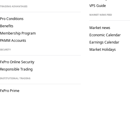
VPS Guide
TRADING ADVANTAGES
MARKET NEWS FEED
Pro Conditions
Benefits
Market news
Membership Program
Economic Calendar
PAMM Accounts
Earnings Calendar
Market Holidays
SECURITY
FxPro Online Security
Responsible Trading
INSTITUTIONAL TRADING
FxPro Prime