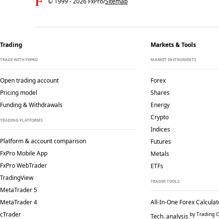
© 1999 -
2026
FxPro
/
Sitemap
Trading
Markets & Tools
TRADE WITH FXPRO
MARKET INSTRUMENTS
Open trading account
Forex
Pricing model
Shares
Funding & Withdrawals
Energy
Crypto
TRADING PLATFORMS
Indices
Platform & account comparison
Futures
FxPro Mobile App
Metals
FxPro WebTrader
ETFs
TradingView
TRADER TOOLS
MetaTrader 5
MetaTrader 4
All-In-One Forex Calculat
cTrader
by Trading C
Tech. analysis