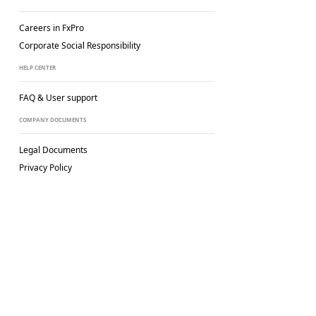
Careers in FxPro
Corporate Social
Responsibility
HELP CENTER
FAQ & User support
COMPANY DOCUMENTS
Legal Documents
Privacy Policy