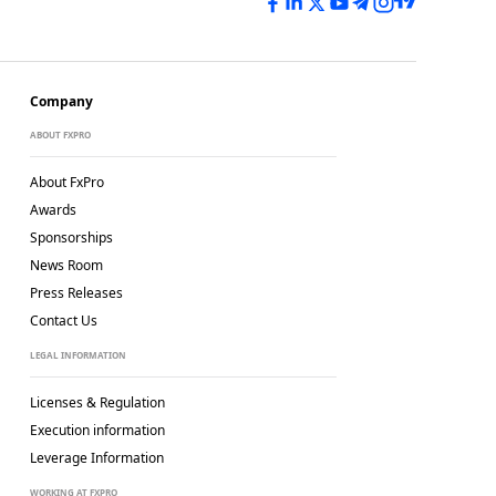
Company
ABOUT FXPRO
About FxPro
Awards
Sponsorships
News Room
Press Releases
Contact Us
LEGAL INFORMATION
Licenses & Regulation
Execution information
Leverage Information
WORKING AT FXPRO