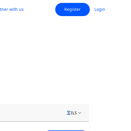
tner with us
Register
Login
ILS