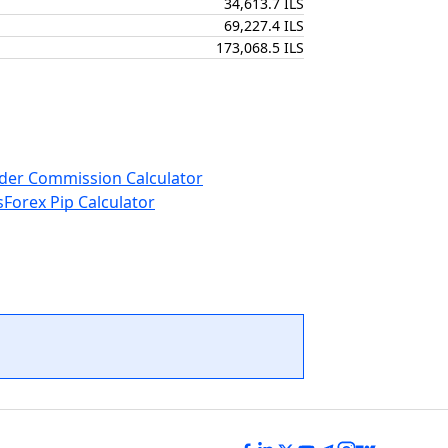
34,613.7 ILS
69,227.4 ILS
173,068.5 ILS
der Commission Calculator
s
Forex Pip Calculator