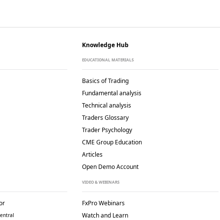
Knowledge Hub
EDUCATIONAL MATERIALS
Basics of Trading
Fundamental analysis
Technical analysis
Traders Glossary
Trader Psychology
CME Group Education
Articles
Open Demo Account
VIDEO & WEBINARS
or
FxPro Webinars
Watch and Learn
entral