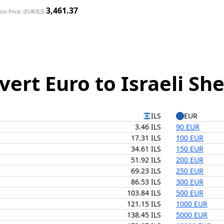
3,461.37
on Price: (EUR/ILS)
vert Euro to Israeli Sh
ILS
EUR
3.46 ILS
90 EUR
17.31 ILS
100 EUR
34.61 ILS
150 EUR
51.92 ILS
200 EUR
69.23 ILS
250 EUR
86.53 ILS
300 EUR
103.84 ILS
500 EUR
121.15 ILS
1000 EUR
138.45 ILS
5000 EUR