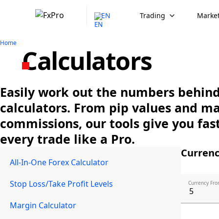
EN
Trading
Market
Home
Calculators
Easily work out the numbers behind 
calculators. From pip values and m
commissions, our tools give you fast
every trade like a Pro.
Currenc
All-In-One Forex Calculator
Stop Loss/Take Profit Levels
Currency Fro
Margin Calculator