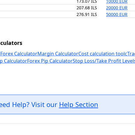
173.07 ILS
10000 EUR
207.68 ILS
20000 EUR
276.91 ILS
50000 EUR
culators
 Forex Calculator
Margin Calculator
Cost calculation tool
cTra
p Calculator
Forex Pip Calculator
Stop Loss/Take Profit Level
eed Help? Visit our
Help Section