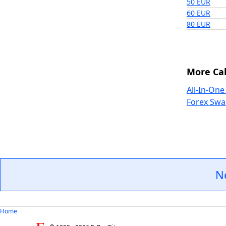
50 EUR
60 EUR
80 EUR
More Cal
All-In-One
Forex Swa
N
Home