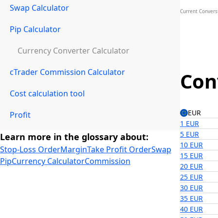
Swap Calculator
Current Conversi
Pip Calculator
Currency Converter Calculator
cTrader Commission Calculator
Con
Cost calculation tool
EUR
Profit
1 EUR
5 EUR
Learn more in the glossary about:
10 EUR
Stop-Loss Order
Margin
Take Profit Order
Swap
15 EUR
Pip
Currency Calculator
Commission
20 EUR
25 EUR
30 EUR
35 EUR
40 EUR