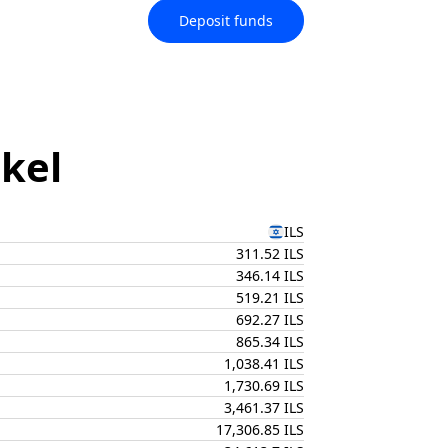
Deposit funds
ekel
ILS
311.52 ILS
346.14 ILS
519.21 ILS
692.27 ILS
865.34 ILS
1,038.41 ILS
1,730.69 ILS
3,461.37 ILS
17,306.85 ILS