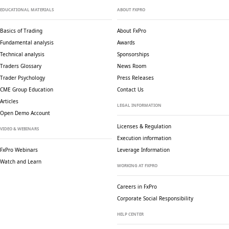
EDUCATIONAL MATERIALS
ABOUT FXPRO
Basics of Trading
About FxPro
Fundamental analysis
Awards
Technical analysis
Sponsorships
Traders Glossary
News Room
Trader Psychology
Press Releases
CME Group Education
Contact Us
Articles
LEGAL INFORMATION
Open Demo Account
Licenses & Regulation
VIDEO & WEBINARS
Execution information
FxPro Webinars
Leverage Information
Watch and Learn
WORKING AT FXPRO
Careers in FxPro
Corporate Social
Responsibility
HELP CENTER