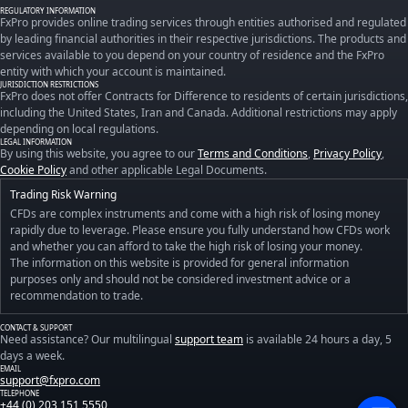
REGULATORY INFORMATION
FxPro provides online trading services through entities authorised and regulated
by leading financial authorities in their respective jurisdictions. The products and
services available to you depend on your country of residence and the FxPro
entity with which your account is maintained.
JURISDICTION RESTRICTIONS
FxPro does not offer Contracts for Difference to residents of certain jurisdictions,
including the United States, Iran and Canada. Additional restrictions may apply
depending on local regulations.
LEGAL INFORMATION
By using this website, you agree to our
Terms and Conditions
,
Privacy Policy
,
Cookie Policy
and other applicable Legal Documents.
Trading Risk Warning
CFDs are complex instruments and come with a high risk of losing money
rapidly due to leverage. Please ensure you fully understand how CFDs work
and whether you can afford to take the high risk of losing your money.
The information on this website is provided for general information
purposes only and should not be considered investment advice or a
recommendation to trade.
CONTACT & SUPPORT
Need assistance? Our multilingual
support team
is available 24 hours a day, 5
days a week.
EMAIL
support@fxpro.com
TELEPHONE
+44 (0) 203 151 5550