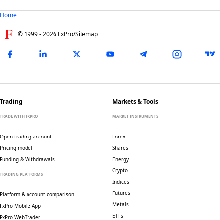
Home
© 1999 -
2026
FxPro
/
Sitemap
Trading
Markets & Tools
TRADE WITH FXPRO
MARKET INSTRUMENTS
Open trading account
Forex
Pricing model
Shares
Funding & Withdrawals
Energy
Crypto
TRADING PLATFORMS
Indices
Futures
Platform & account comparison
Metals
FxPro Mobile App
ETFs
FxPro WebTrader