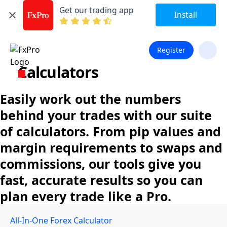
Get our trading app
Install
Register
Calculators
Easily work out the numbers
behind your trades with our suite
of calculators. From pip values and
margin requirements to swaps and
commissions, our tools give you
fast, accurate results so you can
plan every trade like a Pro.
All-In-One Forex Calculator