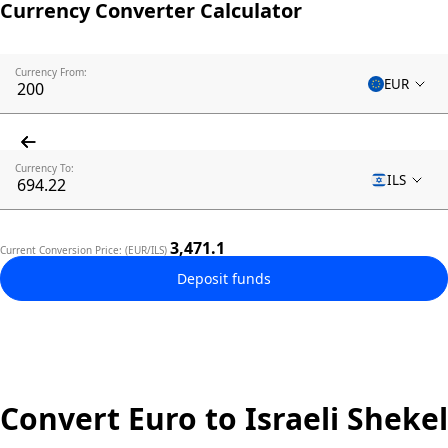
Currency Converter Calculator
Currency From:
EUR
Currency To:
ILS
3,471.1
Current Conversion Price: (EUR/ILS)
Deposit funds
Convert Euro to Israeli Shekel