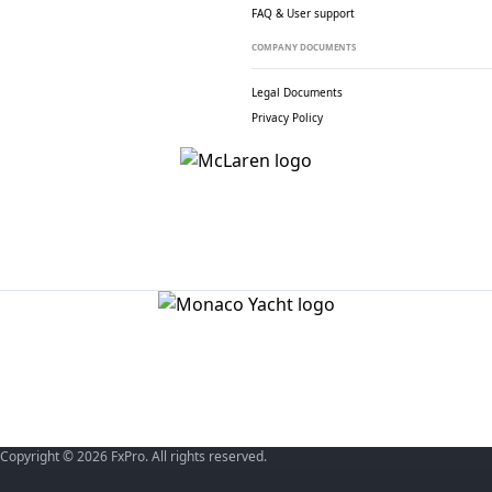
FAQ & User support
COMPANY DOCUMENTS
Legal Documents
Privacy Policy
Copyright © 2026 FxPro. All rights reserved.