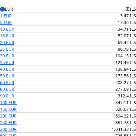
EUR
ILS
1 EUR
3.47 ILS
5 EUR
17.36 ILS
10 EUR
34.71 ILS
15 EUR
52.07 ILS
20 EUR
69.42 ILS
25 EUR
86.78 ILS
30 EUR
104.13 ILS
35 EUR
121.49 ILS
40 EUR
138.84 ILS
50 EUR
173.56 ILS
60 EUR
208.27 ILS
80 EUR
277.69 ILS
90 EUR
312.4 ILS
100 EUR
347.11 ILS
150 EUR
520.67 ILS
200 EUR
694.22 ILS
250 EUR
867.78 ILS
300 EUR
1,041.33 ILS
500 EUR
1,735.55 ILS