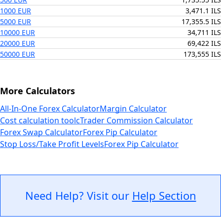
1000 EUR
3,471.1 ILS
5000 EUR
17,355.5 ILS
10000 EUR
34,711 ILS
20000 EUR
69,422 ILS
50000 EUR
173,555 ILS
More Calculators
All-In-One Forex Calculator
Margin Calculator
Cost calculation tool
cTrader Commission Calculator
Forex Swap Calculator
Forex Pip Calculator
Stop Loss/Take Profit Levels
Forex Pip Calculator
Need Help? Visit our
Help Section