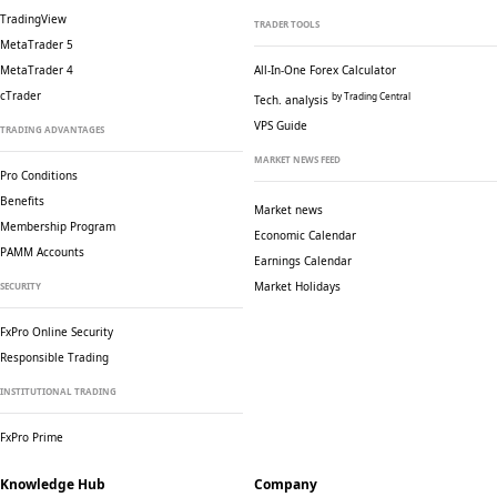
TradingView
TRADER TOOLS
MetaTrader 5
MetaTrader 4
All-In-One Forex Calculator
cTrader
by Trading Central
Tech. analysis
VPS Guide
TRADING ADVANTAGES
MARKET NEWS FEED
Pro Conditions
Benefits
Market news
Membership Program
Economic Calendar
PAMM Accounts
Earnings Calendar
Market Holidays
SECURITY
FxPro Online Security
Responsible Trading
INSTITUTIONAL TRADING
FxPro Prime
Knowledge Hub
Company