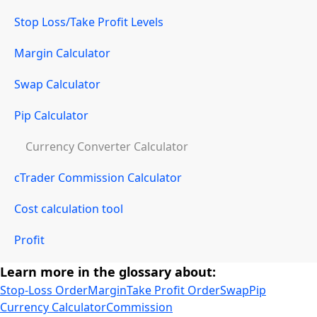
Stop Loss/Take Profit Levels
Margin Calculator
Swap Calculator
Pip Calculator
Currency Converter Calculator
cTrader Commission Calculator
Cost calculation tool
Profit
Learn more in the glossary about:
Stop-Loss Order
Margin
Take Profit Order
Swap
Pip
Currency Calculator
Commission