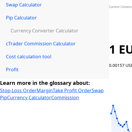
Swap Calculator
Current Convers
Pip Calculator
Currency Converter Calculator
cTrader Commission Calculator
1 E
Cost calculation tool
0.00157 U
Profit
Learn more in the glossary about:
Stop-Loss Order
Margin
Take Profit Order
Swap
Pip
Currency Calculator
Commission