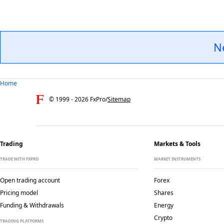
N
Home
© 1999 -
2026
FxPro
/
Sitemap
Trading
Markets & Tools
TRADE WITH FXPRO
MARKET INSTRUMENTS
Open trading account
Forex
Pricing model
Shares
Funding & Withdrawals
Energy
Crypto
TRADING PLATFORMS