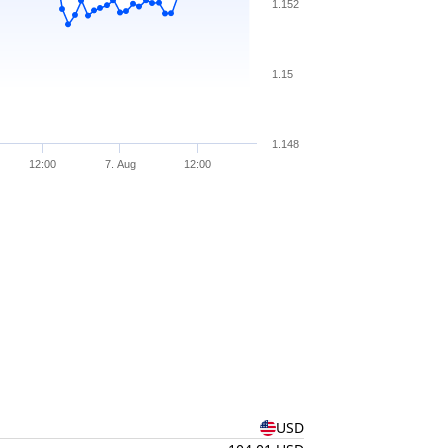
1.152
1.15
1.148
12:00
7. Aug
12:00
USD