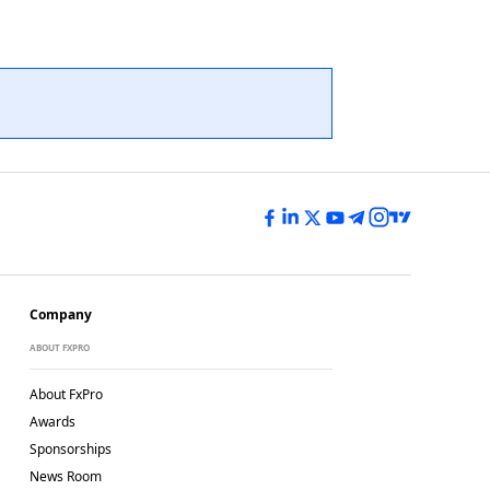
Company
ABOUT FXPRO
About FxPro
Awards
Sponsorships
News Room