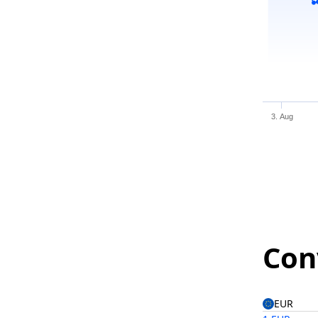
3. Aug
Con
EUR