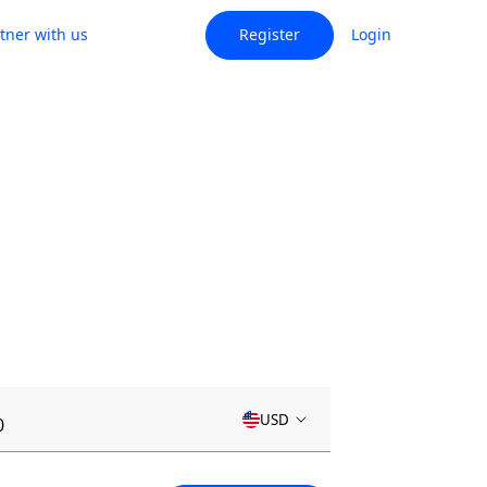
tner with us
Register
Login
USD