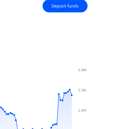
Deposit funds
1.158
1.156
1.154