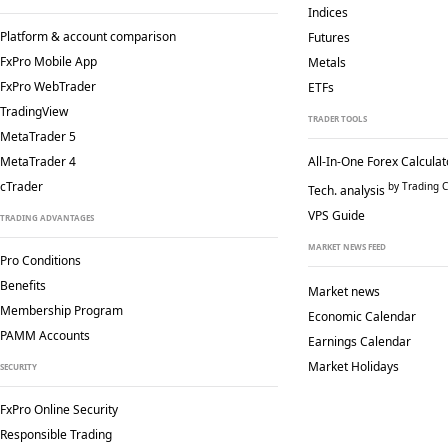
Indices
Platform & account comparison
Futures
FxPro Mobile App
Metals
FxPro WebTrader
ETFs
TradingView
TRADER TOOLS
MetaTrader 5
MetaTrader 4
All-In-One Forex Calculat
cTrader
by Trading C
Tech. analysis
VPS Guide
TRADING ADVANTAGES
MARKET NEWS FEED
Pro Conditions
Benefits
Market news
Membership Program
Economic Calendar
PAMM Accounts
Earnings Calendar
Market Holidays
SECURITY
FxPro Online Security
Responsible Trading