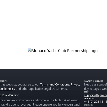
RMATION
CONTACT & SUPPORT
 this website, you agree to our
Terms and Conditions
,
Privacy
Need assistance?
ookie Policy
and other applicable Legal Documents.
day, 5 days a wee
EMAIL
g Risk Warning
support@fxpro.
TELEPHONE
re complex instruments and come with a high risk of losing
+44 (0) 203 151 
rapidly due to leverage. Please ensure you fully understand
FXPRO HQ