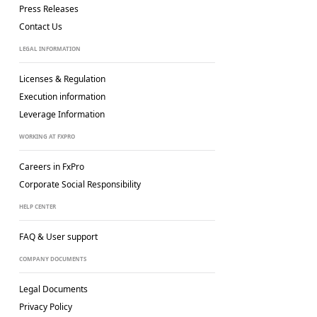
Press Releases
Contact Us
LEGAL INFORMATION
Licenses & Regulation
Execution information
Leverage Information
WORKING AT FXPRO
Careers in FxPro
Corporate Social
Responsibility
HELP CENTER
FAQ & User support
COMPANY DOCUMENTS
Legal Documents
Privacy Policy