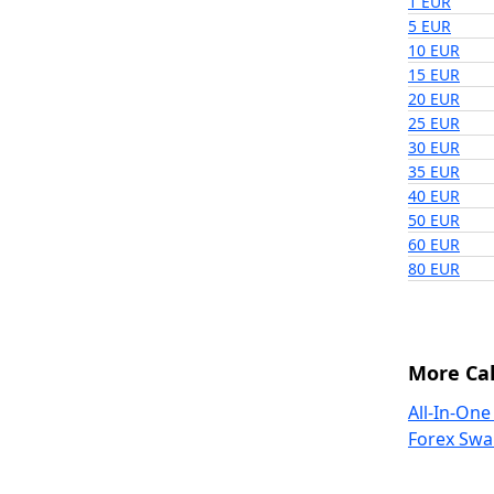
1 EUR
5 EUR
10 EUR
15 EUR
20 EUR
25 EUR
30 EUR
35 EUR
40 EUR
50 EUR
60 EUR
80 EUR
More Cal
All-In-One
Forex Swa