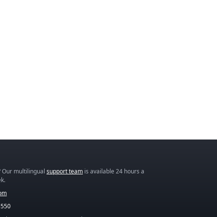
 Our multilingual
support team
is available 24 hours a
k.
com
5550