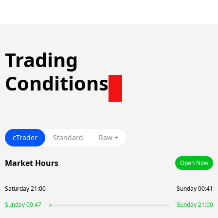
Trading
Conditions
cTrader
Standard
Raw +
Market Hours
Open Now
Saturday 21:00
Sunday 00:41
Sunday 00:47
Sunday 21:00