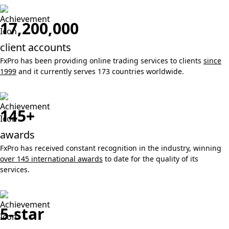
17,200,000
client accounts
FxPro has been providing online trading services to clients
since
1999
and it currently serves 173 countries worldwide.
145+
awards
FxPro has received constant recognition in the industry, winning
over 145 international awards
to date for the quality of its
services.
5-star