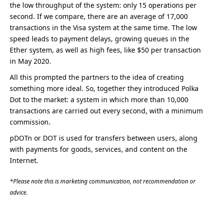
the low throughput of the system: only 15 operations per
second. If we compare, there are an average of 17,000
transactions in the Visa system at the same time. The low
speed leads to payment delays, growing queues in the
Ether system, as well as high fees, like $50 per transaction
in May 2020.
All this prompted the partners to the idea of creating
something more ideal. So, together they introduced Polka
Dot to the market: a system in which more than 10,000
transactions are carried out every second, with a minimum
commission.
pDOTn or DOT is used for transfers between users, along
with payments for goods, services, and content on the
Internet.
*Please note this is marketing communication, not recommendation or
advice.