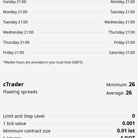
Sunday 21:00
Monday 21:00
Monday 21:00
Tuesday 21:00
Tuesday 21:00
Wednesday 21:00
Wednesday 21:00
Thursday 21:00
Thursday 21:00
Friday 21:00
Friday 21:00
Saturday 21:00
*Market hours are provided in your local time (GMT0)
cTrader
26
Minimum
:
Floating spreads
26
Average
:
0
Limit and Stop Level
0.001
1 tick value
0.01 lot
Minimum contract size