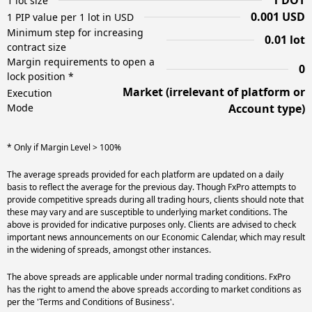
1 DOT
1 lot size
0.001 USD
1 PIP value per 1 lot in USD
Minimum step for increasing
0.01 lot
contract size
Margin requirements to open a
0
lock position *
Market (irrelevant of platform or
Execution
Mode
Account type)
* Only if Margin Level > 100%
The average spreads provided for each platform are updated on a daily
basis to reflect the average for the previous day. Though FxPro attempts to
provide competitive spreads during all trading hours, clients should note that
these may vary and are susceptible to underlying market conditions. The
above is provided for indicative purposes only. Clients are advised to check
important news announcements on our Economic Calendar, which may result
in the widening of spreads, amongst other instances.
The above spreads are applicable under normal trading conditions. FxPro
has the right to amend the above spreads according to market conditions as
per the 'Terms and Conditions of Business'.