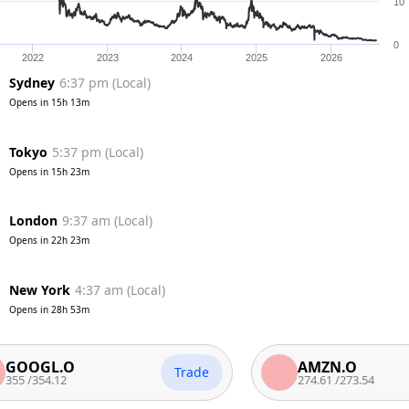
10
0
2022
2023
2024
2025
2026
Sydney
6:37 pm
(
Local
)
Opens in
15h 13m
Tokyo
5:37 pm
(
Local
)
Opens in
15h 23m
London
9:37 am
(
Local
)
Opens in
22h 23m
New York
4:37 am
(
Local
)
Opens in
28h 53m
GL.O
AMZN.O
Trade
54.12
274.61
/
273.54