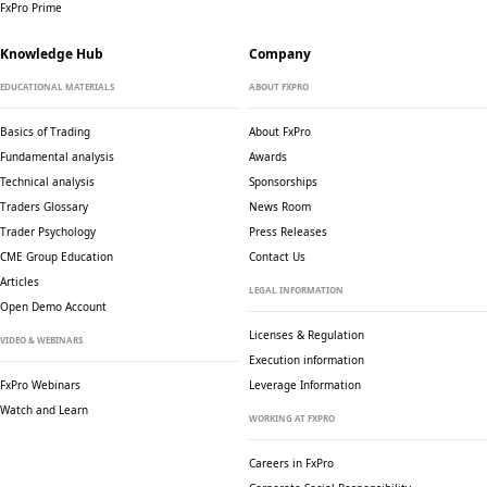
FxPro Prime
Knowledge Hub
Company
EDUCATIONAL MATERIALS
ABOUT FXPRO
Basics of Trading
About FxPro
Fundamental analysis
Awards
Technical analysis
Sponsorships
Traders Glossary
News Room
Trader Psychology
Press Releases
CME Group Education
Contact Us
Articles
LEGAL INFORMATION
Open Demo Account
Licenses & Regulation
VIDEO & WEBINARS
Execution information
FxPro Webinars
Leverage Information
Watch and Learn
WORKING AT FXPRO
Careers in FxPro