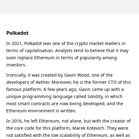
Polkadot
In 2021, Polkadot was one of the crypto market leaders in
terms of capitalisation. Analysts tend to believe that it may
soon replace Ethereum in terms of popularity among
investors.
Ironically, it was created by Gavin Wood, one of the
developers of Aether. Moreover, he is the former CTO of this
famous platform. A few years ago, Gavin came up with a
unique programming language called Solidity, in which
most smart contracts are now being developed, and the
Ethereum environment is written.
In 2016, he left Ethereum, not alone, but with the creator of
the core code for this platform, Marek Kotevich. They were
not satisfied with the low scalability of Ethereum, as well as