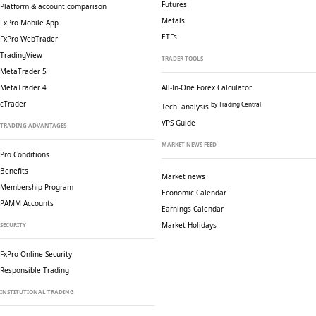
Futures
Platform & account comparison
Metals
FxPro Mobile App
ETFs
FxPro WebTrader
TradingView
TRADER TOOLS
MetaTrader 5
MetaTrader 4
All-In-One Forex Calculator
cTrader
by Trading Central
Tech. analysis
VPS Guide
TRADING ADVANTAGES
MARKET NEWS FEED
Pro Conditions
Benefits
Market news
Membership Program
Economic Calendar
PAMM Accounts
Earnings Calendar
Market Holidays
SECURITY
FxPro Online Security
Responsible Trading
INSTITUTIONAL TRADING