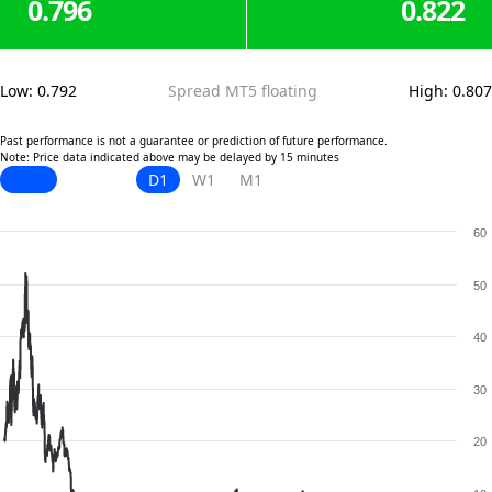
0.796
0.822
Low
:
0.792
Spread MT5 floating
High
:
0.807
Past performance is not a guarantee or prediction of future performance.
Note: Price data indicated above may be delayed by 15 minutes
D1
W1
M1
60
50
40
30
20