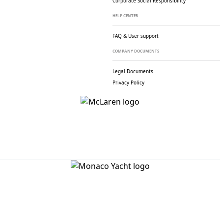
Corporate Social
Responsibility
HELP CENTER
FAQ & User support
COMPANY DOCUMENTS
Legal Documents
Privacy Policy