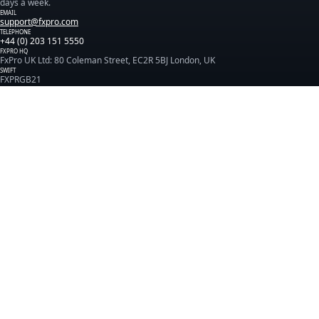
days a week.
EMAIL
support@fxpro.com
TELEPHONE
+44 (0) 203 151 5550
FXPRO HQ
FxPro UK Ltd: 80 Coleman Street, EC2R 5BJ London, UK
SWIFT
FXPRGB21