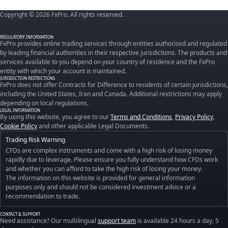
Copyright © 2026 FxPro. All rights reserved.
REGULATORY INFORMATION
FxPro provides online trading services through entities authorised and regulated
by leading financial authorities in their respective jurisdictions. The products and
services available to you depend on your country of residence and the FxPro
entity with which your account is maintained.
JURISDICTION RESTRICTIONS
FxPro does not offer Contracts for Difference to residents of certain jurisdictions,
including the United States, Iran and Canada. Additional restrictions may apply
depending on local regulations.
LEGAL INFORMATION
By using this website, you agree to our
Terms and Conditions
,
Privacy Policy
,
Cookie Policy
and other applicable Legal Documents.
Trading Risk Warning
CFDs are complex instruments and come with a high risk of losing money
rapidly due to leverage. Please ensure you fully understand how CFDs work
and whether you can afford to take the high risk of losing your money.
The information on this website is provided for general information
purposes only and should not be considered investment advice or a
recommendation to trade.
CONTACT & SUPPORT
Need assistance? Our multilingual
support team
is available 24 hours a day, 5