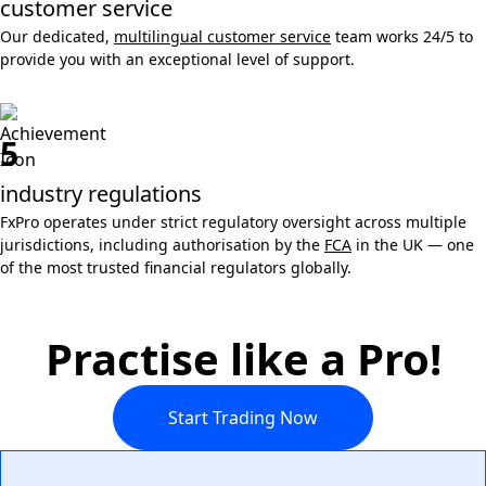
customer service
Our dedicated,
multilingual customer service
team works 24/5 to
provide you with an exceptional level of support.
5
industry regulations
FxPro operates under strict regulatory oversight across multiple
jurisdictions, including authorisation by the
FCA
in the UK — one
of the most trusted financial regulators globally.
Practise like a Pro!
Start Trading Now