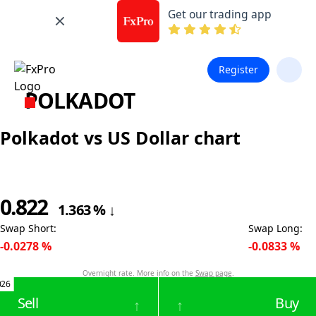
Get our trading app
Register
POLKADOT
Polkadot vs US Dollar chart
0.822
1.363
%
↓
Swap Short
:
Swap Long
:
-0.0278
%
-0.0833
%
Overnight rate. More info on the
Swap page
.
026
Sell
Buy
↑
↑