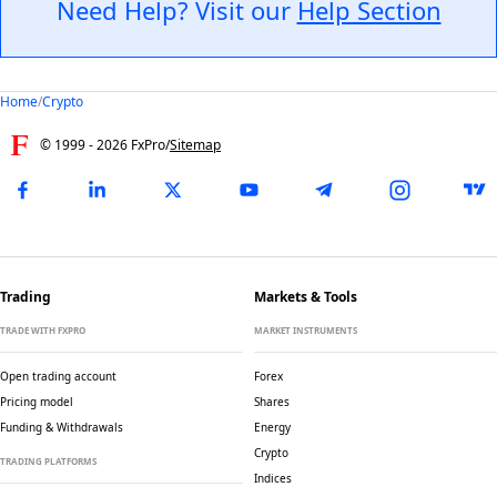
Need Help? Visit our
Help Section
Home
/
Crypto
© 1999 -
2026
FxPro
/
Sitemap
Trading
Markets & Tools
TRADE WITH FXPRO
MARKET INSTRUMENTS
Open trading account
Forex
Pricing model
Shares
Funding & Withdrawals
Energy
Crypto
TRADING PLATFORMS
Indices