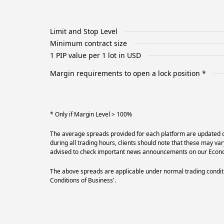
Limit and Stop Level
Minimum contract size
1 PIP value per 1 lot in USD
Margin requirements to open a lock position *
* Only if Margin Level > 100%
The average spreads provided for each platform are updated on
during all trading hours, clients should note that these may va
advised to check important news announcements on our Econom
The above spreads are applicable under normal trading conditi
Conditions of Business'.