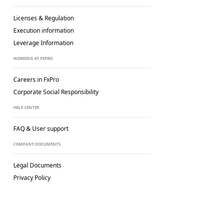
Licenses & Regulation
Execution information
Leverage Information
WORKING AT FXPRO
Careers in FxPro
Corporate Social
Responsibility
HELP CENTER
FAQ & User support
COMPANY DOCUMENTS
Legal Documents
Privacy Policy