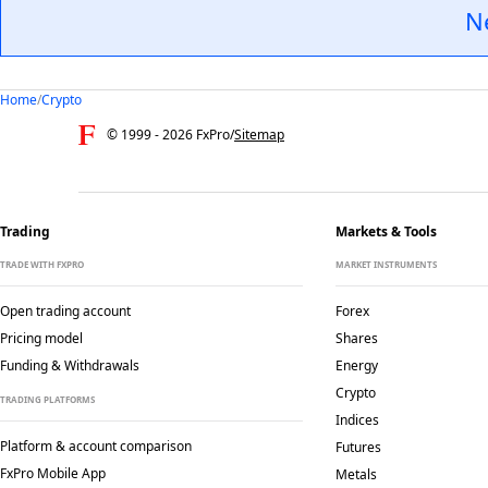
N
Home
/
Crypto
© 1999 -
2026
FxPro
/
Sitemap
Trading
Markets & Tools
TRADE WITH FXPRO
MARKET INSTRUMENTS
Open trading account
Forex
Pricing model
Shares
Funding & Withdrawals
Energy
Crypto
TRADING PLATFORMS
Indices
Platform & account comparison
Futures
FxPro Mobile App
Metals