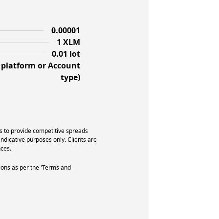
0.00001
1 XLM
0.01 lot
f platform or Account
type)
s to provide competitive spreads
indicative purposes only. Clients are
ces.
ions as per the 'Terms and