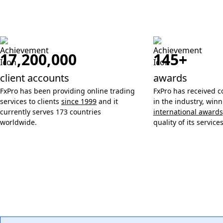
17,200,000
145+
client accounts
awards
FxPro has been providing online trading
FxPro has received c
services to clients
since 1999
and it
in the industry, win
currently serves 173 countries
international awards
worldwide.
quality of its services