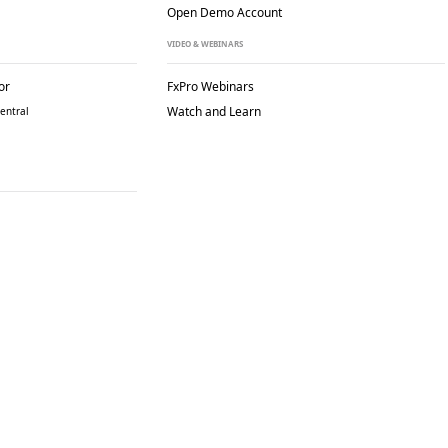
Open Demo Account
VIDEO & WEBINARS
or
FxPro Webinars
Watch and Learn
entral