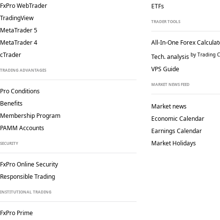
FxPro WebTrader
ETFs
TradingView
TRADER TOOLS
MetaTrader 5
MetaTrader 4
All-In-One Forex Calculat
cTrader
by Trading C
Tech. analysis
VPS Guide
TRADING ADVANTAGES
MARKET NEWS FEED
Pro Conditions
Benefits
Market news
Membership Program
Economic Calendar
PAMM Accounts
Earnings Calendar
Market Holidays
SECURITY
FxPro Online Security
Responsible Trading
INSTITUTIONAL TRADING
FxPro Prime