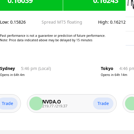
0.16039
0.16243
Low
:
0.15826
Spread MT5 floating
High
:
0.16212
Past performance is not a guarantee or prediction of future performance.
Note: Price data indicated above may be delayed by 15 minutes
Sydney
5:46 pm
(
Local
)
Tokyo
4:46 p
Opens in
64h 4m
Opens in
64h 14m
NVDA.O
AA
e
Trade
219.77
/
219.37
312.