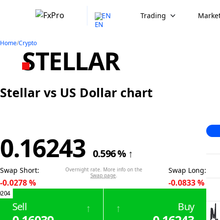
EN
Trading
Market
Home
/
Crypto
STELLAR
Stellar vs US Dollar chart
0.16243
0.596
%
↑
Swap Short
:
Swap Long
:
Overnight rate. More info on the
Swap page
.
-0.0278
%
-0.0833
%
0204
Sell
Buy
↑
↑