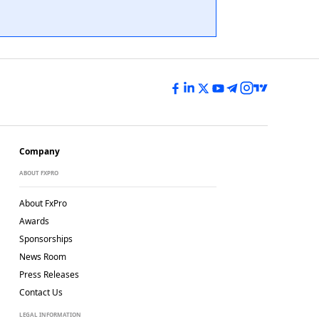
Company
ABOUT FXPRO
About FxPro
Awards
Sponsorships
News Room
Press Releases
Contact Us
LEGAL INFORMATION