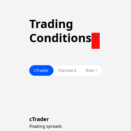
Trading
Conditions
cTrader
Standard
Raw +
cTrader
Floating spreads