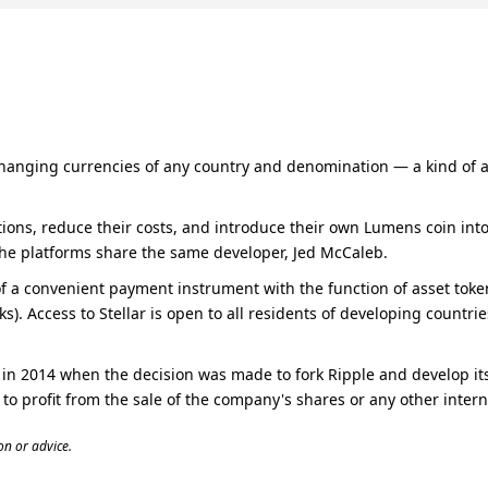
changing currencies of any country and denomination — a kind of alte
ons, reduce their costs, and introduce their own Lumens coin into c
The platforms share the same developer, Jed McCaleb.
f a convenient payment instrument with the function of asset tokenis
ks). Access to Stellar is open to all residents of developing countr
n 2014 when the decision was made to fork Ripple and develop its 
 to profit from the sale of the company's shares or any other intern
n or advice.