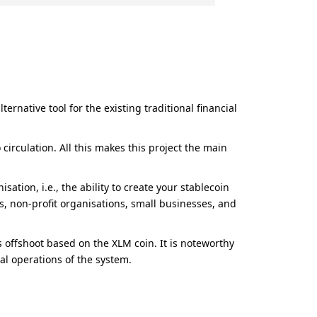
rnative tool for the existing traditional financial
irculation. All this makes this project the main
ation, i.e., the ability to create your stablecoin
ies, non-profit organisations, small businesses, and
offshoot based on the XLM coin. It is noteworthy
al operations of the system.