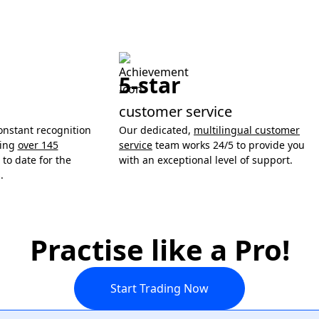
5-star
customer service
onstant recognition
Our dedicated,
multilingual customer
ning
over 145
service
team works 24/5 to provide you
to date for the
with an exceptional level of support.
.
Practise like a Pro!
Start Trading Now