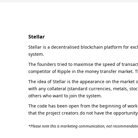
Stellar
Stellar is a decentralised blockchain platform for ex
system.
The founders tried to maximise the speed of transacti
competitor of Ripple in the money transfer market. 
The idea of Stellar is the appearance on the market o
with any collateral (standard currencies, metals, stoc
others who want to join the system.
The code has been open from the beginning of work i
that the project creators do not have the opportunity
*Please note this is marketing communication, not recommendatio