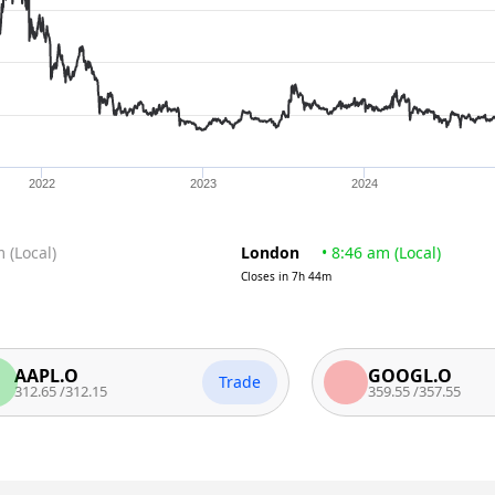
2022
2023
2024
m
(
Local
)
London
•
8:46 am
(
Local
)
Closes in
7h 44m
PL.O
GOOGL.O
Trade
65
/
312.15
359.55
/
357.55