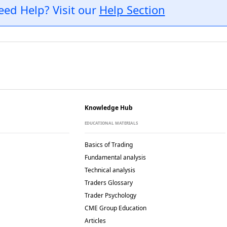
eed Help? Visit our
Help Section
Knowledge Hub
EDUCATIONAL MATERIALS
Basics of Trading
Fundamental analysis
Technical analysis
Traders Glossary
Trader Psychology
CME Group Education
Articles