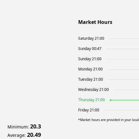
Market Hours
Saturday 21:00
Sunday 00:47
Sunday 21:00
Monday 21:00
Tuesday 21:00
Wednesday 21:00
Thursday 21:00
Friday 21:00
*Market hours are provided in your loca
20.3
Minimum
:
20.49
Average
: