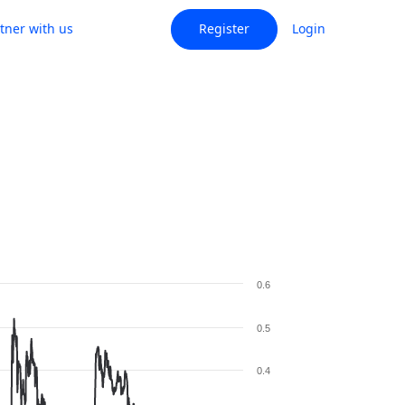
tner with us
Register
Login
0.6
0.5
0.4