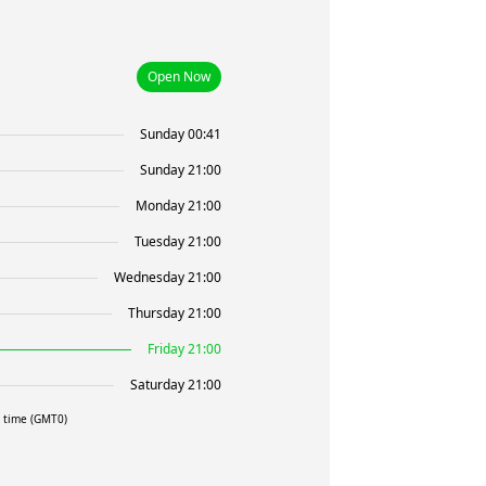
Open Now
Sunday 00:41
Sunday 21:00
Monday 21:00
Tuesday 21:00
Wednesday 21:00
Thursday 21:00
Friday 21:00
Saturday 21:00
l time (GMT0)