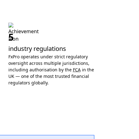
5
industry regulations
FxPro operates under strict regulatory
oversight across multiple jurisdictions,
including authorisation by the
FCA
in the
UK — one of the most trusted financial
regulators globally.