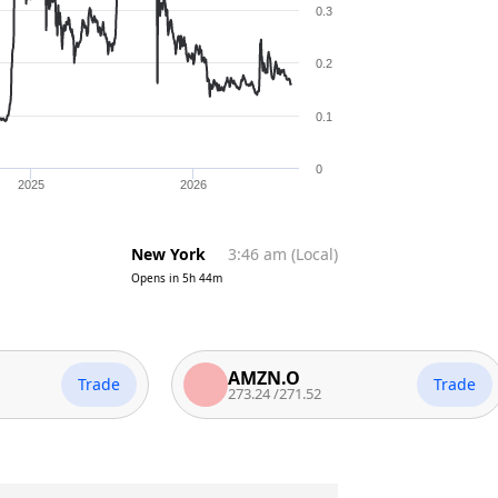
0.3
0.2
0.1
0
2025
2026
New York
3:46 am
(
Local
)
Opens in
5h 44m
AMZN.O
Trade
Trade
273.24
/
271.52