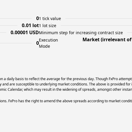
0
1 tick value
0.01 lot
1 lot size
0.00001 USD
Minimum step for increasing contract size
Market (irrelevant o
Execution
0
Mode
 a daily basis to reflect the average for the previous day. Though FxPro attempt
ry and are susceptible to underlying market conditions. The above is provided for 
ic Calendar, which may result in the widening of spreads, amongst other instan
ons. FxPro has the right to amend the above spreads according to market condit