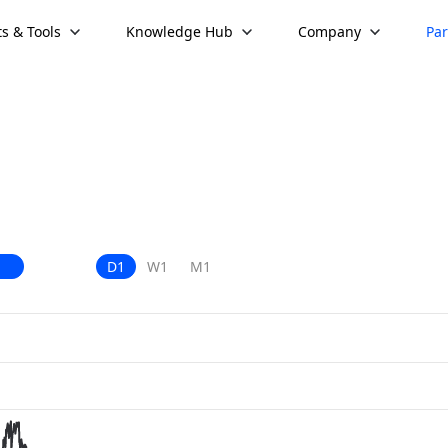
s & Tools
Knowledge Hub
Company
Par
D1
W1
M1