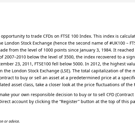
the opportunity to trade CFDs on FTSE 100 Index. This index is cal
he London Stock Exchange (hence the second name of #UK100 – FTSE 
trade from the level of 1000 points since January 3, 1984. It reache
s of 2007–2010 below the level of 3500, the index recovered to a sign
ember 23, 2011, FTSE100 fell below 5000. In 2012, the highest valu
n the London Stock Exchange (LSE). The total capitalization of the 
ontract to buy or sell an asset at a predetermined price at a specif
lated asset class, take a closer look at the price fluctuations of th
o make your own responsible decision to buy or to sell CFD (Contrac
Direct account by clicking the “Register” button at the top of thi
n or advice.