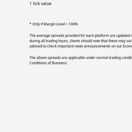
1 tick value
* Only if Margin Level > 100%
The average spreads provided for each platform are updated on
during all trading hours, clients should note that these may va
advised to check important news announcements on our Econom
The above spreads are applicable under normal trading conditi
Conditions of Business'.