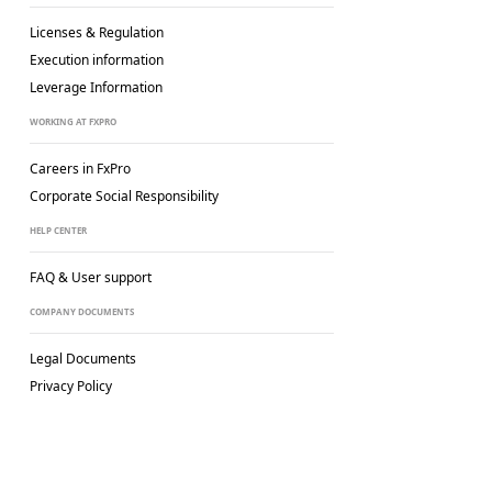
Licenses & Regulation
Execution information
Leverage Information
WORKING AT FXPRO
Careers in FxPro
Corporate Social
Responsibility
HELP CENTER
FAQ & User support
COMPANY DOCUMENTS
Legal Documents
Privacy Policy