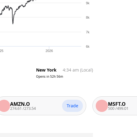
9k
8k
7k
6k
25
2026
New York
4:34 am
(
Local
)
Opens in
52h 56m
MZN.O
MSFT.O
Trade
74.61
/
273.54
500
/
499.01