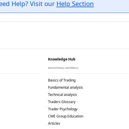
eed Help? Visit our
Help Section
Knowledge Hub
EDUCATIONAL MATERIALS
Basics of Trading
Fundamental analysis
Technical analysis
Traders Glossary
Trader Psychology
CME Group Education
Articles