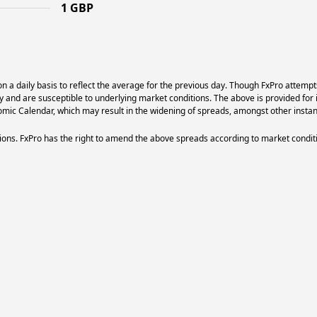
1 GBP
 a daily basis to reflect the average for the previous day. Though FxPro attempt
ry and are susceptible to underlying market conditions. The above is provided for 
ic Calendar, which may result in the widening of spreads, amongst other instan
ons. FxPro has the right to amend the above spreads according to market condit