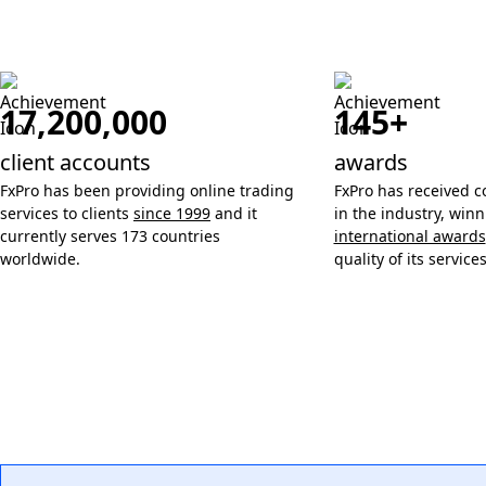
17,200,000
145+
client accounts
awards
FxPro has been providing online trading
FxPro has received c
services to clients
since 1999
and it
in the industry, win
currently serves 173 countries
international awards
worldwide.
quality of its services