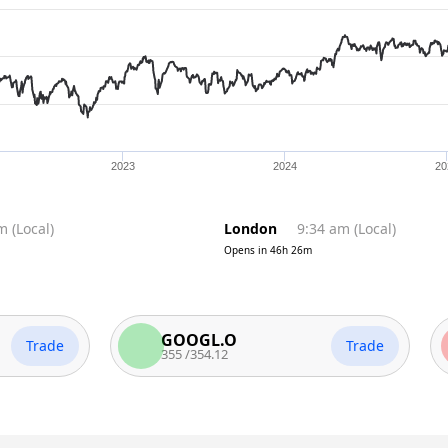
2023
2024
20
pm
(
Local
)
London
9:34 am
(
Local
)
Opens in
46h 26m
GOOGL.O
A
ade
Trade
355
/
354.12
2