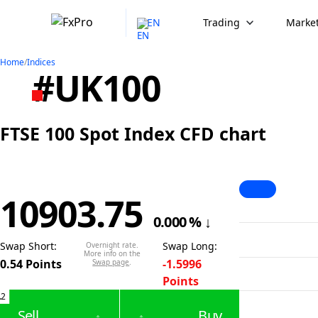
EN
Trading
Market
Home
/
Indices
#UK100
FTSE 100 Spot Index CFD chart
10903.75
0.000
%
↓
Swap Short
:
Swap Long
:
Overnight rate.
More info on the
0.54
Points
-1.5996
Swap page
.
Points
.2
Sell
Buy
↑
↑