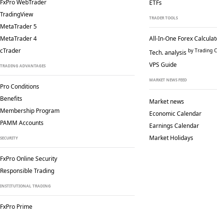
FxPro WebTrader
ETFs
TradingView
TRADER TOOLS
MetaTrader 5
MetaTrader 4
All-In-One Forex Calculat
cTrader
by Trading C
Tech. analysis
VPS Guide
TRADING ADVANTAGES
MARKET NEWS FEED
Pro Conditions
Benefits
Market news
Membership Program
Economic Calendar
PAMM Accounts
Earnings Calendar
Market Holidays
SECURITY
FxPro Online Security
Responsible Trading
INSTITUTIONAL TRADING
FxPro Prime