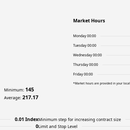
Market Hours
Monday 00:00
Tuesday 00:00
Wednesday 00:00
Thursday 00:00
Friday 00:00
*Market hours are provided in your loca
145
Minimum
:
217.17
Average
:
0.01 Index
Minimum step for increasing contract size
0
Limit and Stop Level