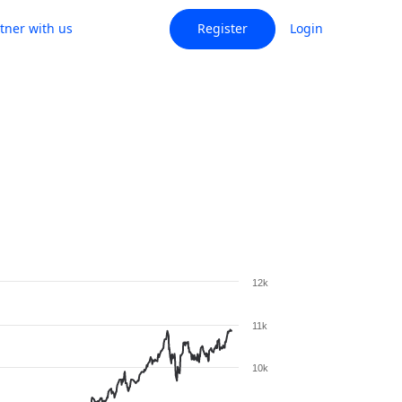
tner with us
Register
Login
12k
11k
10k