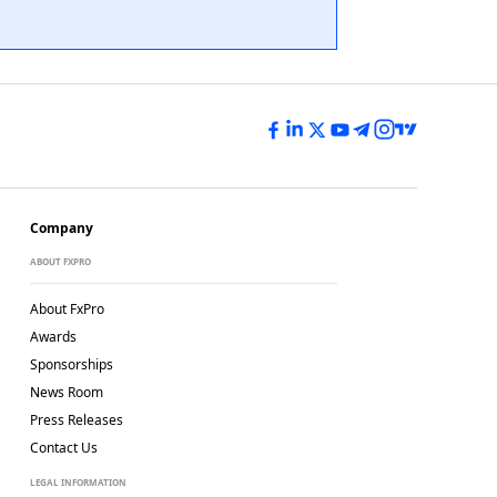
Company
ABOUT FXPRO
About FxPro
Awards
Sponsorships
News Room
Press Releases
Contact Us
LEGAL INFORMATION