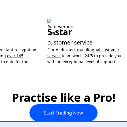
5-star
customer service
onstant recognition
Our dedicated,
multilingual customer
ning
over 145
service
team works 24/5 to provide you
to date for the
with an exceptional level of support.
.
Practise like a Pro!
Start Trading Now