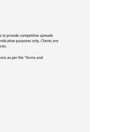
s to provide competitive spreads
indicative purposes only. Clients are
ces.
ions as per the 'Terms and