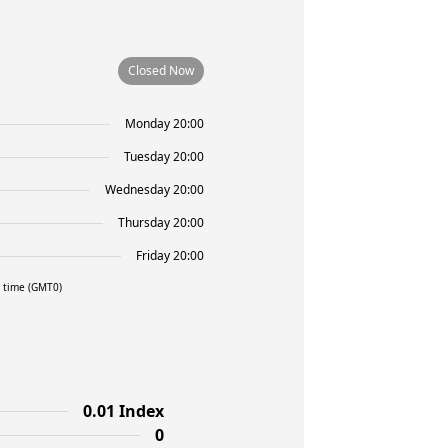
Closed Now
Monday 20:00
Tuesday 20:00
Wednesday 20:00
Thursday 20:00
Friday 20:00
l time (GMT0)
0.01 Index
0