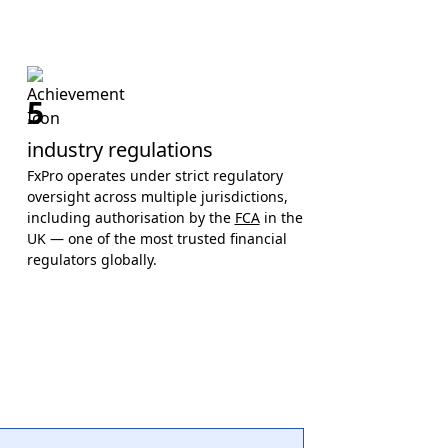
5
industry regulations
FxPro operates under strict regulatory
oversight across multiple jurisdictions,
including authorisation by the
FCA
in the
UK — one of the most trusted financial
regulators globally.