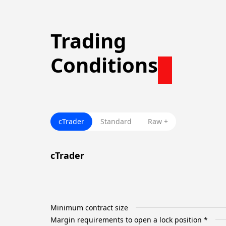
Trading
Conditions
cTrader
Standard
Raw +
cTrader
Minimum contract size
Margin requirements to open a lock position *