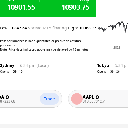
10901.55
10903.75
Low
:
10847.64
Spread MT5 floating
High
:
10968.77
Past performance is not a guarantee or prediction of future
performance.
2022
Note: Price data indicated above may be delayed by 15 minutes
Sydney
6:34 pm
(
Local
)
Tokyo
5:34 
Opens in
39h 16m
Opens in
39h 26m
AAPL.O
Trade
Tr
68
313.58
/
312.7