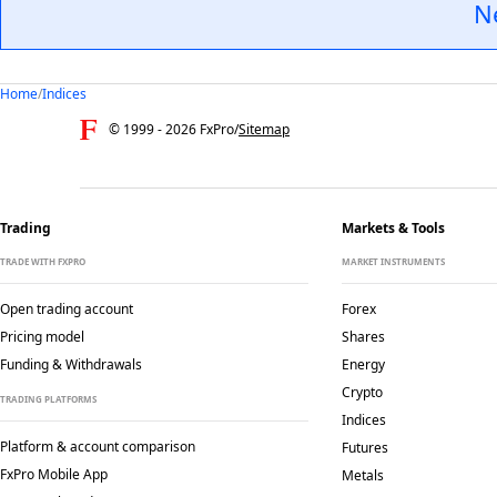
N
Home
/
Indices
© 1999 -
2026
FxPro
/
Sitemap
Trading
Markets & Tools
TRADE WITH FXPRO
MARKET INSTRUMENTS
Open trading account
Forex
Pricing model
Shares
Funding & Withdrawals
Energy
Crypto
TRADING PLATFORMS
Indices
Platform & account comparison
Futures
FxPro Mobile App
Metals