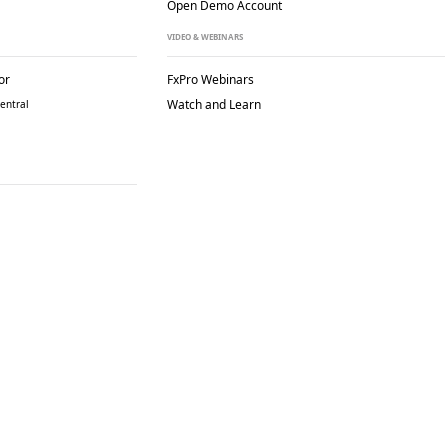
Open Demo Account
VIDEO & WEBINARS
or
FxPro Webinars
Watch and Learn
entral