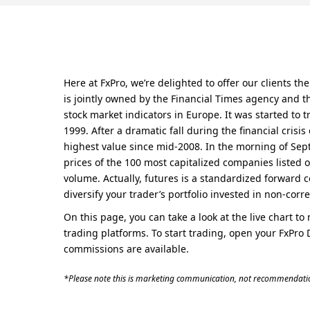
Here at FxPro, we’re delighted to offer our clients 
is jointly owned by the Financial Times agency and t
stock market indicators in Europe. It was started to 
1999. After a dramatic fall during the financial crisi
highest value since mid-2008. In the morning of Sept
prices of the 100 most capitalized companies listed o
volume. Actually, futures is a standardized forward c
diversify your trader’s portfolio invested in non-corre
On this page, you can take a look at the live chart t
trading platforms. To start trading, open your FxPro 
commissions are available.
*Please note this is marketing communication, not recommendatio