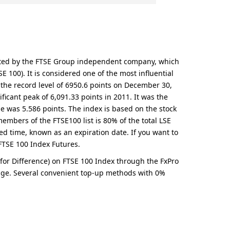
culated by the FTSE Group independent company, which
100). It is considered one of the most influential
d the record level of 6950.6 points on December 30,
ificant peak of 6,091.33 points in 2011. It was the
e was 5.586 points. The index is based on the stock
members of the FTSE100 list is 80% of the total LSE
ied time, known as an expiration date. If you want to
e FTSE 100 Index Futures.
t for Difference) on FTSE 100 Index through the FxPro
s page. Several convenient top-up methods with 0%