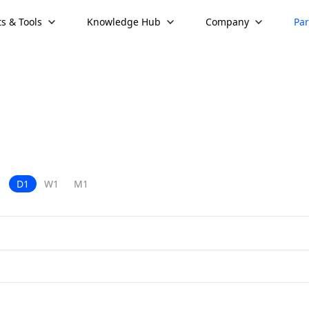
s & Tools
Knowledge Hub
Company
Par
D1
W1
M1