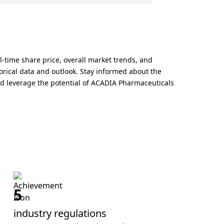
-time share price, overall market trends, and
orical data and outlook. Stay informed about the
nd leverage the potential of ACADIA Pharmaceuticals
5
industry regulations