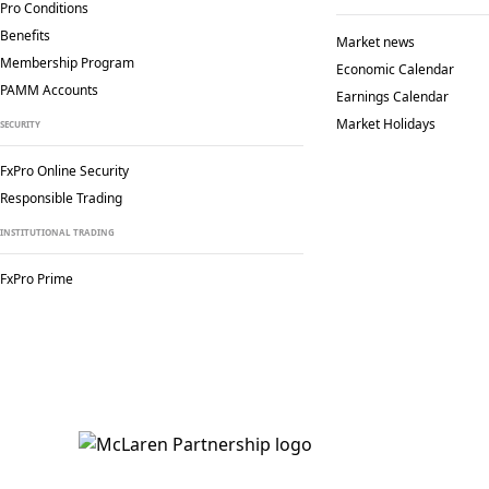
Pro Conditions
Benefits
Market news
Membership Program
Economic Calendar
PAMM Accounts
Earnings Calendar
Market Holidays
SECURITY
FxPro Online Security
Responsible Trading
INSTITUTIONAL TRADING
FxPro Prime