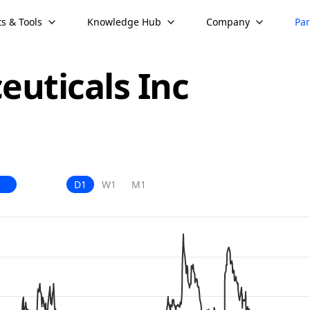
s & Tools
Knowledge Hub
Company
Par
uticals Inc
D1
W1
M1