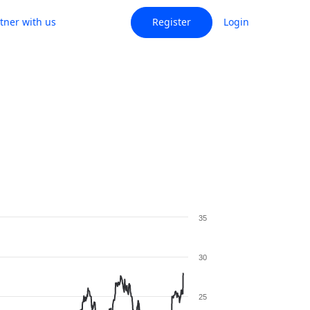
tner with us
Register
Login
35
30
25