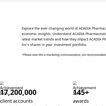
Explore the ever-changing world of ACADIA Pharmaceut
economic insights. Understand ACADIA Pharmaceuticals
latest market trends and how they impact ACADIA Pha
Inc's shares in your investment portfolio.
*Please note this is marketing communication, not recommendatio
17,200,000
145+
client accounts
awards