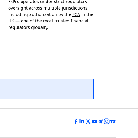
FxPro operates under strict regulatory
oversight across multiple jurisdictions,
including authorisation by the
FCA
in the
UK — one of the most trusted financial
regulators globally.