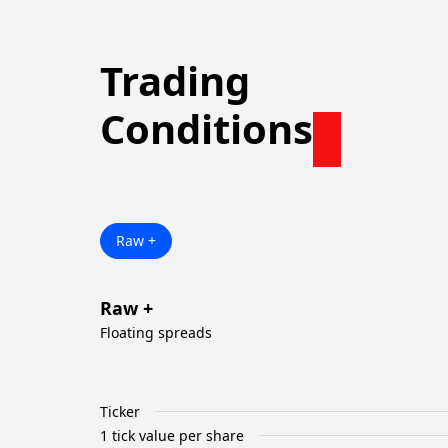
Trading
Conditions
Raw +
Raw +
Floating spreads
Ticker
1 tick value per share