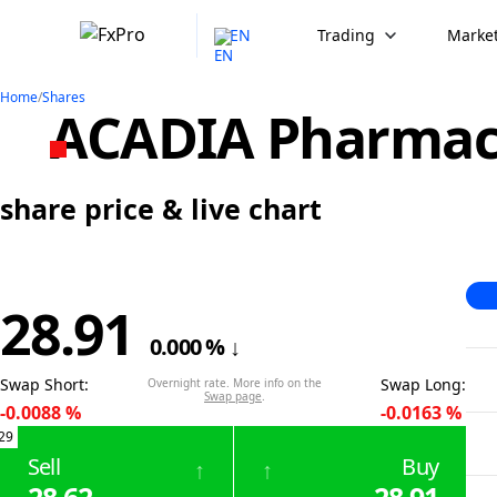
EN
Trading
Market
Home
/
Shares
ACADIA Pharmace
share price & live chart
28.91
0.000
%
↓
Swap Short
:
Swap Long
:
Overnight rate. More info on the
Swap page
.
-0.0088
%
-0.0163
%
29
Sell
Buy
↑
↑