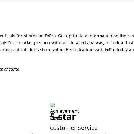
icals Inc shares on FxPro. Get up-to-date information on the real
 Inc's market position with our detailed analysis, including hist
rmaceuticals Inc's share value. Begin trading with FxPro today a
n or advice.
5-star
customer service