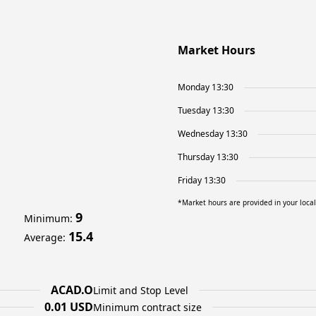
Market Hours
Monday 13:30
Tuesday 13:30
Wednesday 13:30
Thursday 13:30
Friday 13:30
*Market hours are provided in your loca
9
Minimum
:
15.4
Average
:
ACAD.O
Limit and Stop Level
0.01 USD
Minimum contract size