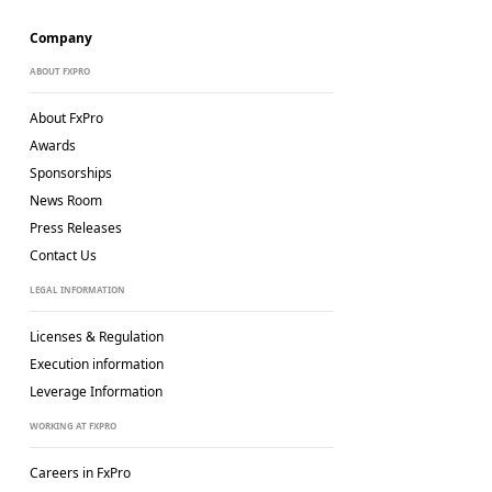
Company
ABOUT FXPRO
About FxPro
Awards
Sponsorships
News Room
Press Releases
Contact Us
LEGAL INFORMATION
Licenses & Regulation
Execution information
Leverage Information
WORKING AT FXPRO
Careers in FxPro