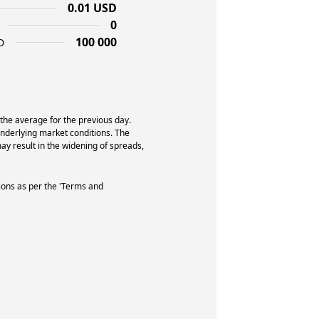
0.01 USD
0
100 000
D
 the average for the previous day.
underlying market conditions. The
y result in the widening of spreads,
ions as per the 'Terms and