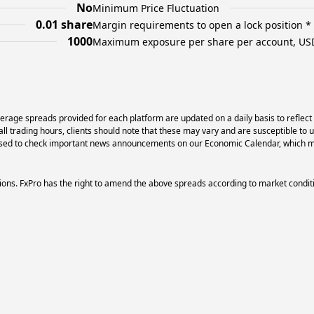
No
Minimum Price Fluctuation
0.01 share
Margin requirements to open a lock position *
1000
Maximum exposure per share per account, US
erage spreads provided for each platform are updated on a daily basis to reflect
l trading hours, clients should note that these may vary and are susceptible to 
dvised to check important news announcements on our Economic Calendar, which ma
ons. FxPro has the right to amend the above spreads according to market condit