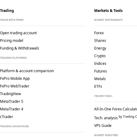
Trading
Markets & Tools
TRADE WITH FXPRO
MARKET INSTRUMENTS
Open trading account
Forex
Pricing model
Shares
Funding & Withdrawals
Energy
Crypto
TRADING PLATFORMS
Indices
Platform & account comparison
Futures
FxPro Mobile App
Metals
FxPro WebTrader
ETFs
TradingView
TRADER TOOLS
MetaTrader 5
MetaTrader 4
All-In-One Forex Calculat
cTrader
by Trading C
Tech. analysis
VPS Guide
TRADING ADVANTAGES
MARKET NEWS FEED