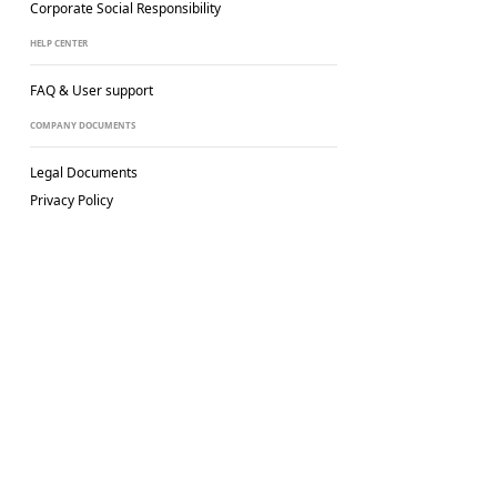
Corporate Social
Responsibility
HELP CENTER
FAQ & User support
COMPANY DOCUMENTS
Legal Documents
Privacy Policy