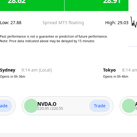
28.62
28.91
Low
:
27.88
Spread MT5 floating
High
:
29.03
Past performance is not a guarantee or prediction of future performance.
Note: Price data indicated above may be delayed by 15 minutes
Sydney
9:14 am
(
Local
)
Tokyo
8:14 a
Opens in
0h 36m
Opens in
0h 46m
NVDA.O
AAPL
Trade
220.95
/
220.55
312.81
/