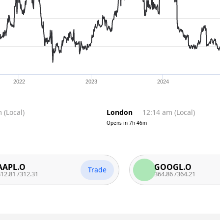
2022
2023
2024
m
(
Local
)
London
12:14 am
(
Local
)
Opens in
7h 46m
.O
GOOGL.O
Trade
312.31
364.86
/
364.21