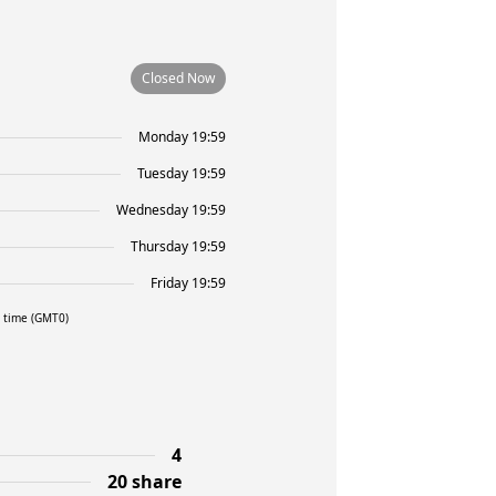
Closed Now
Monday 19:59
Tuesday 19:59
Wednesday 19:59
Thursday 19:59
Friday 19:59
l time (GMT0)
4
20 share