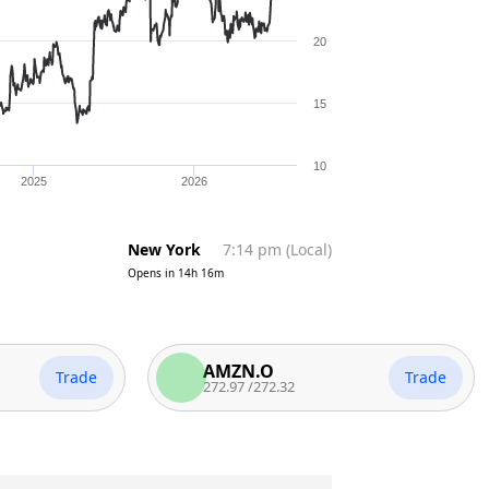
20
15
10
2025
2026
New York
7:14 pm
(
Local
)
Opens in
14h 16m
AMZN.O
Trade
Trade
272.97
/
272.32