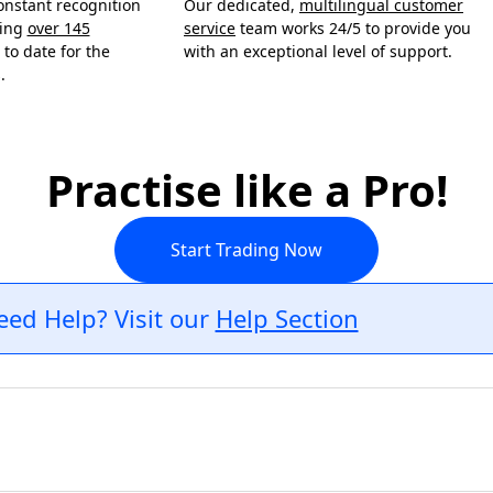
onstant recognition
Our dedicated,
multilingual customer
ning
over 145
service
team works 24/5 to provide you
to date for the
with an exceptional level of support.
.
Practise like a Pro!
Start Trading Now
eed Help? Visit our
Help Section