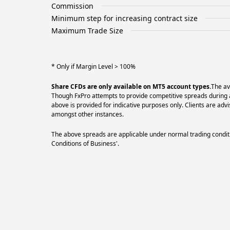
Commission
Minimum step for increasing contract size
Maximum Trade Size
* Only if Margin Level > 100%
Share CFDs are only available on MT5 account types.
The av
Though FxPro attempts to provide competitive spreads during al
above is provided for indicative purposes only. Clients are a
amongst other instances.
The above spreads are applicable under normal trading conditi
Conditions of Business'.