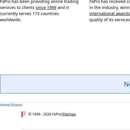
FxPro has been providing online trading
FxPro has received c
services to clients
since 1999
and it
in the industry, win
currently serves 173 countries
international awards
worldwide.
quality of its services
N
Home
/
Shares
© 1999 -
2026
FxPro
/
Sitemap