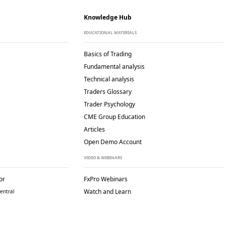
Knowledge Hub
EDUCATIONAL MATERIALS
Basics of Trading
Fundamental analysis
Technical analysis
Traders Glossary
Trader Psychology
CME Group Education
Articles
Open Demo Account
VIDEO & WEBINARS
or
FxPro Webinars
Watch and Learn
entral