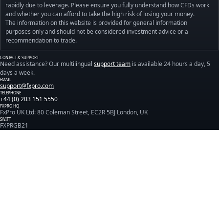
rapidly due to leverage. Please ensure you fully understand how CFDs work
and whether you can afford to take the high risk of losing your money.
The information on this website is provided for general information
purposes only and should not be considered investment advice or a
recommendation to trade.
CONTACT & SUPPORT
Need assistance? Our multilingual
support team
is available 24 hours a day, 5
days a week.
EMAIL
support@fxpro.com
TELEPHONE
+44 (0) 203 151 5550
FXPRO HQ
FxPro UK Ltd: 80 Coleman Street, EC2R 5BJ London, UK
SWIFT
FXPRGB21