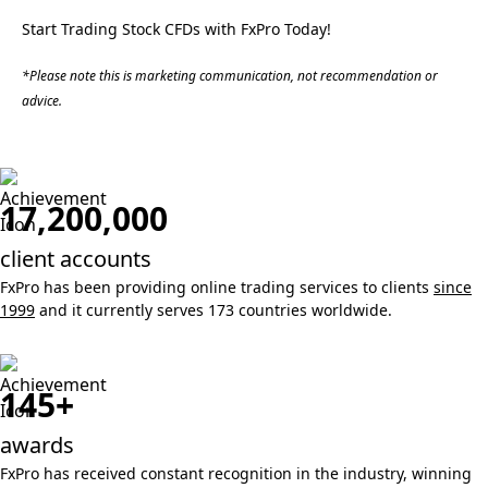
Start Trading Stock CFDs with FxPro Today!
*Please note this is marketing communication, not recommendation or
advice.
17,200,000
client accounts
FxPro has been providing online trading services to clients
since
1999
and it currently serves 173 countries worldwide.
145+
awards
FxPro has received constant recognition in the industry, winning