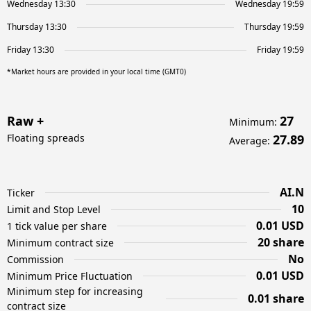
Wednesday 13:30
Wednesday 19:59
Thursday 13:30
Thursday 19:59
Friday 13:30
Friday 19:59
*Market hours are provided in your local time (GMT0)
Raw +
27
Minimum
:
Floating spreads
27.89
Average
:
AI.N
Ticker
10
Limit and Stop Level
0.01 USD
1 tick value per share
20 share
Minimum contract size
No
Commission
0.01 USD
Minimum Price Fluctuation
Minimum step for increasing
0.01 share
contract size