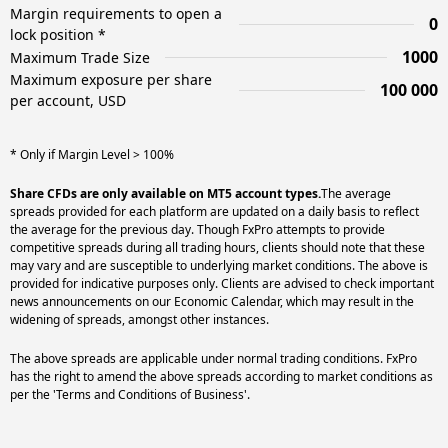
Margin requirements to open a
0
lock position *
1000
Maximum Trade Size
Maximum exposure per share
100 000
per account, USD
* Only if Margin Level > 100%
Share CFDs are only available on MT5 account types.
The average
spreads provided for each platform are updated on a daily basis to reflect
the average for the previous day. Though FxPro attempts to provide
competitive spreads during all trading hours, clients should note that these
may vary and are susceptible to underlying market conditions. The above is
provided for indicative purposes only. Clients are advised to check important
news announcements on our Economic Calendar, which may result in the
widening of spreads, amongst other instances.
The above spreads are applicable under normal trading conditions. FxPro
has the right to amend the above spreads according to market conditions as
per the 'Terms and Conditions of Business'.