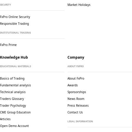
Market Holidays
SECURITY
FxPro Online Security
Responsible Trading
INSTITUTIONAL TRADING
FxPro Prime
Knowledge Hub
Company
EDUCATIONAL MATERIALS
ABOUT FXPRO
Basics of Trading
About FxPro
Fundamental analysis
Awards
Technical analysis
Sponsorships
Traders Glossary
News Room
Trader Psychology
Press Releases
CME Group Education
Contact Us
Articles
LEGAL INFORMATION
Open Demo Account