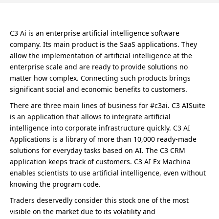
C3 Ai is an enterprise artificial intelligence software
company. Its main product is the SaaS applications. They
allow the implementation of artificial intelligence at the
enterprise scale and are ready to provide solutions no
matter how complex. Connecting such products brings
significant social and economic benefits to customers.
There are three main lines of business for #c3ai. C3 AISuite
is an application that allows to integrate artificial
intelligence into corporate infrastructure quickly. C3 AI
Applications is a library of more than 10,000 ready-made
solutions for everyday tasks based on AI. The C3 CRM
application keeps track of customers. C3 AI Ex Machina
enables scientists to use artificial intelligence, even without
knowing the program code.
Traders deservedly consider this stock one of the most
visible on the market due to its volatility and