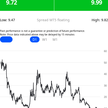
9.72
9.99
Low
:
9.47
Spread MT5 floating
High
:
9.82
Past performance is not a guarantee or prediction of future performance.
Note: Price data indicated above may be delayed by 15 minutes
D1
W1
M1
60
50
40
30
20