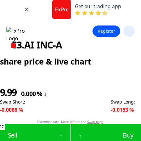
Get our trading app
Register
C3.AI INC-A
share price & live chart
9.99
0.000
%
↓
Swap Short
:
Swap Long
:
-0.0088
%
-0.0163
%
Overnight rate. More info on the
Swap page
.
27
Sell
Buy
↑
↑