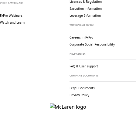
Licenses & Regulation
VIDEO & WEBINARS
Execution information
FxPro Webinars
Leverage Information
Watch and Learn
WORKING AT FXPRO
Careers in FxPro
Corporate Social
Responsibility
HELP CENTER
FAQ & User support
COMPANY DOCUMENTS
Legal Documents
Privacy Policy