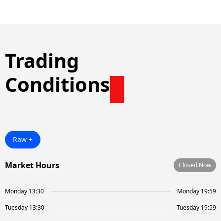
Trading
Conditions
Raw +
Market Hours
Closed Now
Monday 13:30
Monday 19:59
Tuesday 13:30
Tuesday 19:59