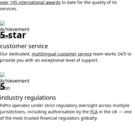
over 145 international awards
to date for the quality of its
services.
5-star
customer service
Our dedicated,
multilingual customer service
team works 24/5 to
provide you with an exceptional level of support.
5
industry regulations
FxPro operates under strict regulatory oversight across multiple
jurisdictions, including authorisation by the
FCA
in the UK — one
of the most trusted financial regulators globally.