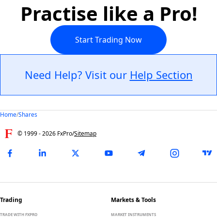
Practise like a Pro!
Start Trading Now
Need Help? Visit our
Help Section
Home
/
Shares
© 1999 -
2026
FxPro
/
Sitemap
Trading
Markets & Tools
TRADE WITH FXPRO
MARKET INSTRUMENTS