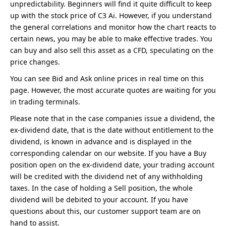
unpredictability. Beginners will find it quite difficult to keep
up with the stock price of C3 Ai. However, if you understand
the general correlations and monitor how the chart reacts to
certain news, you may be able to make effective trades. You
can buy and also sell this asset as a CFD, speculating on the
price changes.
You can see Bid and Ask online prices in real time on this
page. However, the most accurate quotes are waiting for you
in trading terminals.
Please note that in the case companies issue a dividend, the
ex-dividend date, that is the date without entitlement to the
dividend, is known in advance and is displayed in the
corresponding calendar on our website. If you have a Buy
position open on the ex-dividend date, your trading account
will be credited with the dividend net of any withholding
taxes. In the case of holding a Sell position, the whole
dividend will be debited to your account. If you have
questions about this, our customer support team are on
hand to assist.