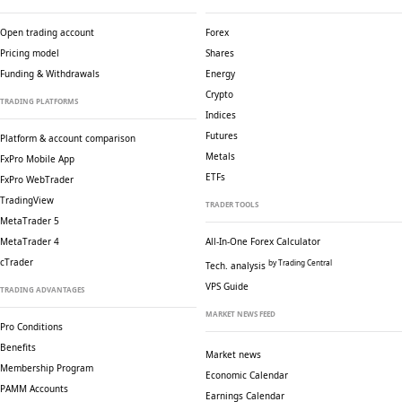
Open trading account
Forex
Pricing model
Shares
Funding & Withdrawals
Energy
Crypto
TRADING PLATFORMS
Indices
Futures
Platform & account comparison
Metals
FxPro Mobile App
ETFs
FxPro WebTrader
TradingView
TRADER TOOLS
MetaTrader 5
MetaTrader 4
All-In-One Forex Calculator
cTrader
by Trading Central
Tech. analysis
VPS Guide
TRADING ADVANTAGES
MARKET NEWS FEED
Pro Conditions
Benefits
Market news
Membership Program
Economic Calendar
PAMM Accounts
Earnings Calendar