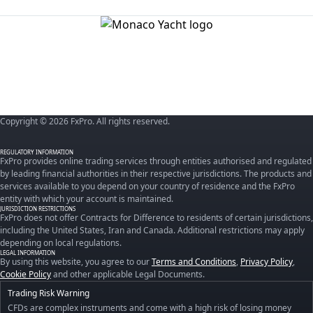
Copyright © 2026 FxPro. All rights reserved.
REGULATORY INFORMATION
FxPro provides online trading services through entities authorised and regulated
by leading financial authorities in their respective jurisdictions. The products and
services available to you depend on your country of residence and the FxPro
entity with which your account is maintained.
JURISDICTION RESTRICTIONS
FxPro does not offer Contracts for Difference to residents of certain jurisdictions,
including the United States, Iran and Canada. Additional restrictions may apply
depending on local regulations.
LEGAL INFORMATION
By using this website, you agree to our
Terms and Conditions
,
Privacy Policy
,
Cookie Policy
and other applicable Legal Documents.
Trading Risk Warning
CFDs are complex instruments and come with a high risk of losing money