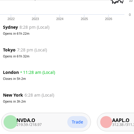
10
0
2022
2023
2024
2025
2026
Sydney
8:28 pm
(
Local
)
Opens in
61h 22m
Tokyo
7:28 pm
(
Local
)
Opens in
61h 32m
London
•
11:28 am
(
Local
)
Closes in
5h 2m
New York
6:28 am
(
Local
)
Opens in
3h 2m
NVDA.O
AAPL.O
Trade
219.59
/
218.97
312.38
/
311.37