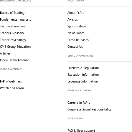
EDUCATIONAL MATERIALS
ABOUT FXPRO
Basics of Trading
About FxPro
Fundamental analysis
Awards
Technical analysis
Sponsorships
Traders Glossary
News Room
Trader Psychology
Press Releases
CME Group Education
Contact Us
Articles
LEGAL INFORMATION
Open Demo Account
Licenses & Regulation
VIDEO & WEBINARS
Execution information
FxPro Webinars
Leverage Information
Watch and Learn
WORKING AT FXPRO
Careers in FxPro
Corporate Social
Responsibility
HELP CENTER
FAQ & User support