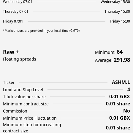
Wednesday 07:01
Wednesday 15:30
Thursday 07:01
Thursday 15:30
Friday 07:01
Friday 15:30
*Market hours are provided in your local time (GMT0)
Raw +
64
Minimum
:
Floating spreads
291.98
Average
:
ASHM.L
Ticker
4
Limit and Stop Level
0.01 GBX
1 tick value per share
0.01 share
Minimum contract size
No
Commission
0.01 GBX
Minimum Price Fluctuation
Minimum step for increasing
0.01 share
contract size