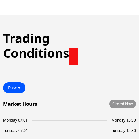
Trading
Conditions
Raw +
Market Hours
Closed Now
Monday 07:01
Monday 15:30
Tuesday 07:01
Tuesday 15:30