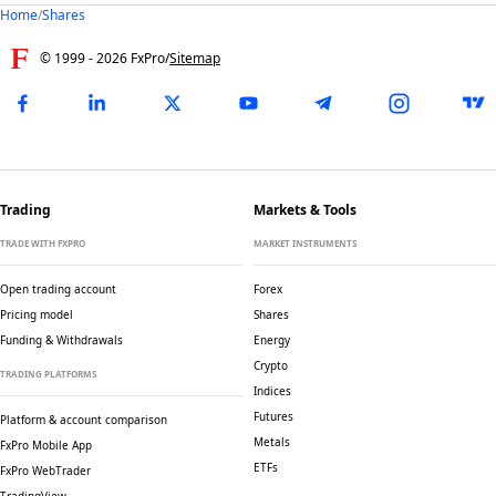
Home
/
Shares
© 1999 -
2026
FxPro
/
Sitemap
Trading
Markets & Tools
TRADE WITH FXPRO
MARKET INSTRUMENTS
Open trading account
Forex
Pricing model
Shares
Funding & Withdrawals
Energy
Crypto
TRADING PLATFORMS
Indices
Futures
Platform & account comparison
Metals
FxPro Mobile App
ETFs
FxPro WebTrader