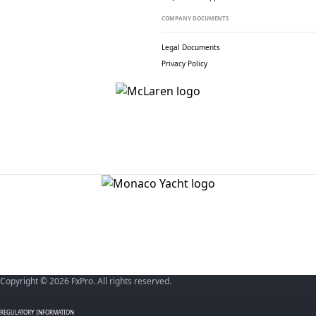
COMPANY DOCUMENTS
Legal Documents
Privacy Policy
Copyright © 2026 FxPro. All rights reserved.
REGULATORY INFORMATION