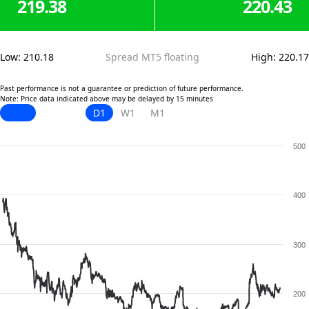
219.38
220.43
Low
:
210.18
Spread MT5 floating
High
:
220.17
Past performance is not a guarantee or prediction of future performance.
Note: Price data indicated above may be delayed by 15 minutes
D1
W1
M1
500
400
300
200