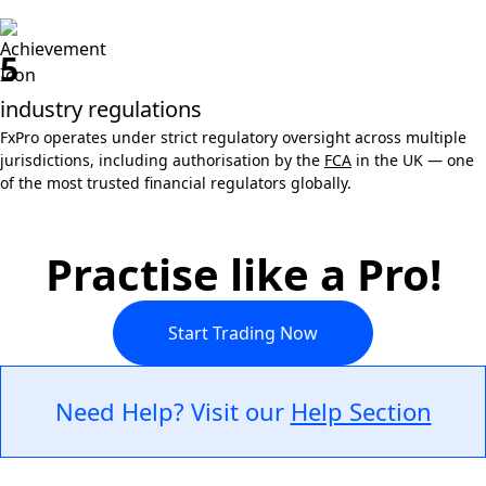
5
industry regulations
FxPro operates under strict regulatory oversight across multiple
jurisdictions, including authorisation by the
FCA
in the UK — one
of the most trusted financial regulators globally.
Practise like a Pro!
Start Trading Now
Need Help? Visit our
Help Section