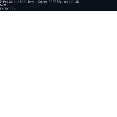
FxPro UK Ltd: 80 Coleman Street, EC2R 5BJ London, UK
SWIFT
FXPRGB21