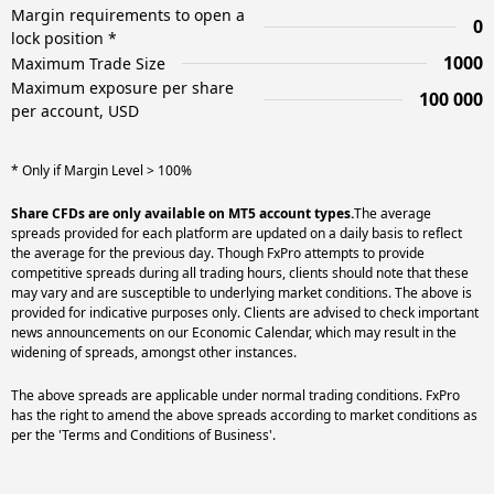
Margin requirements to open a
0
lock position *
1000
Maximum Trade Size
Maximum exposure per share
100 000
per account, USD
* Only if Margin Level > 100%
Share CFDs are only available on MT5 account types.
The average
spreads provided for each platform are updated on a daily basis to reflect
the average for the previous day. Though FxPro attempts to provide
competitive spreads during all trading hours, clients should note that these
may vary and are susceptible to underlying market conditions. The above is
provided for indicative purposes only. Clients are advised to check important
news announcements on our Economic Calendar, which may result in the
widening of spreads, amongst other instances.
The above spreads are applicable under normal trading conditions. FxPro
has the right to amend the above spreads according to market conditions as
per the 'Terms and Conditions of Business'.