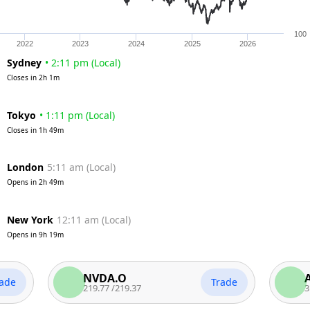
100
2022
2023
2024
2025
2026
Sydney
•
2:11 pm
(
Local
)
Closes in
2h 1m
Tokyo
•
1:11 pm
(
Local
)
Closes in
1h 49m
London
5:11 am
(
Local
)
Opens in
2h 49m
New York
12:11 am
(
Local
)
Opens in
9h 19m
NVDA.O
AAPL.
Trade
219.77
/
219.37
312.65
/
3