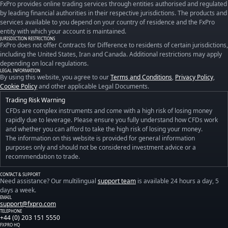
FxPro provides online trading services through entities authorised and regulated
by leading financial authorities in their respective jurisdictions. The products and
services available to you depend on your country of residence and the FxPro
entity with which your account is maintained.
JURISDICTION RESTRICTIONS
FxPro does not offer Contracts for Difference to residents of certain jurisdictions,
including the United States, Iran and Canada. Additional restrictions may apply
depending on local regulations.
LEGAL INFORMATION
By using this website, you agree to our
Terms and Conditions
,
Privacy Policy
,
Cookie Policy
and other applicable Legal Documents.
Trading Risk Warning
CFDs are complex instruments and come with a high risk of losing money
rapidly due to leverage. Please ensure you fully understand how CFDs work
and whether you can afford to take the high risk of losing your money.
The information on this website is provided for general information
purposes only and should not be considered investment advice or a
recommendation to trade.
CONTACT & SUPPORT
Need assistance? Our multilingual
support team
is available 24 hours a day, 5
days a week.
EMAIL
support@fxpro.com
TELEPHONE
+44 (0) 203 151 5550
FXPRO HQ