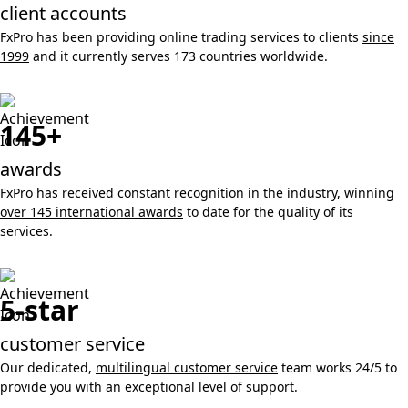
client accounts
FxPro has been providing online trading services to clients
since
1999
and it currently serves 173 countries worldwide.
145+
awards
FxPro has received constant recognition in the industry, winning
over 145 international awards
to date for the quality of its
services.
5-star
customer service
Our dedicated,
multilingual customer service
team works 24/5 to
provide you with an exceptional level of support.