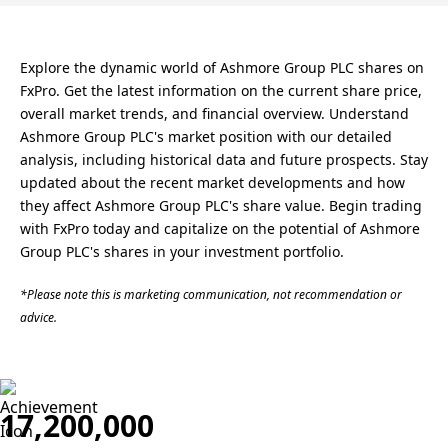
Explore the dynamic world of Ashmore Group PLC shares on
FxPro. Get the latest information on the current share price,
overall market trends, and financial overview. Understand
Ashmore Group PLC's market position with our detailed
analysis, including historical data and future prospects. Stay
updated about the recent market developments and how
they affect Ashmore Group PLC's share value. Begin trading
with FxPro today and capitalize on the potential of Ashmore
Group PLC's shares in your investment portfolio.
*Please note this is marketing communication, not recommendation or
advice.
17,200,000