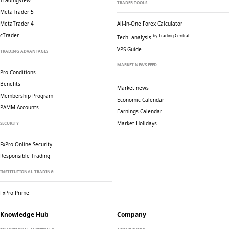
TradingView
TRADER TOOLS
MetaTrader 5
MetaTrader 4
All-In-One Forex Calculator
cTrader
by Trading Central
Tech. analysis
VPS Guide
TRADING ADVANTAGES
MARKET NEWS FEED
Pro Conditions
Benefits
Market news
Membership Program
Economic Calendar
PAMM Accounts
Earnings Calendar
Market Holidays
SECURITY
FxPro Online Security
Responsible Trading
INSTITUTIONAL TRADING
FxPro Prime
Knowledge Hub
Company