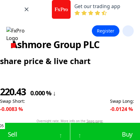
Get our trading app
Register
Ashmore Group PLC
share price & live chart
220.43
0.000
%
↓
Swap Short
:
Swap Long
:
-0.0083
%
-0.0124
%
Overnight rate. More info on the
Swap page
.
05
Sell
Buy
↑
↑