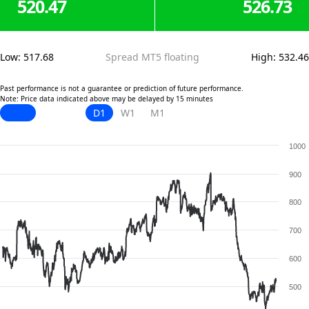
520.47
526.73
Low
:
517.68
Spread MT5 floating
High
:
532.46
Past performance is not a guarantee or prediction of future performance.
Note: Price data indicated above may be delayed by 15 minutes
D1
W1
M1
1000
900
800
700
600
500