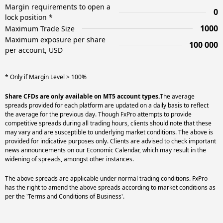
Margin requirements to open a
0
lock position *
1000
Maximum Trade Size
Maximum exposure per share
100 000
per account, USD
* Only if Margin Level > 100%
Share CFDs are only available on MT5 account types.
The average
spreads provided for each platform are updated on a daily basis to reflect
the average for the previous day. Though FxPro attempts to provide
competitive spreads during all trading hours, clients should note that these
may vary and are susceptible to underlying market conditions. The above is
provided for indicative purposes only. Clients are advised to check important
news announcements on our Economic Calendar, which may result in the
widening of spreads, amongst other instances.
The above spreads are applicable under normal trading conditions. FxPro
has the right to amend the above spreads according to market conditions as
per the 'Terms and Conditions of Business'.