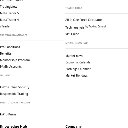
FxPro WebTrader
TradingView
TRADER TOOLS
MetaTrader 5
MetaTrader 4
All-In-One Forex Calculator
cTrader
by Trading Central
Tech. analysis
VPS Guide
TRADING ADVANTAGES
MARKET NEWS FEED
Pro Conditions
Benefits
Market news
Membership Program
Economic Calendar
PAMM Accounts
Earnings Calendar
Market Holidays
SECURITY
FxPro Online Security
Responsible Trading
INSTITUTIONAL TRADING
FxPro Prime
Knowledge Hub
Company