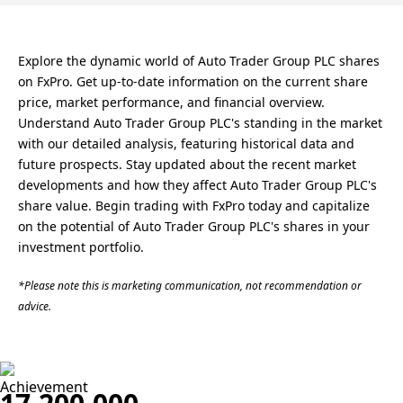
Explore the dynamic world of Auto Trader Group PLC shares
on FxPro. Get up-to-date information on the current share
price, market performance, and financial overview.
Understand Auto Trader Group PLC's standing in the market
with our detailed analysis, featuring historical data and
future prospects. Stay updated about the recent market
developments and how they affect Auto Trader Group PLC's
share value. Begin trading with FxPro today and capitalize
on the potential of Auto Trader Group PLC's shares in your
investment portfolio.
*Please note this is marketing communication, not recommendation or
advice.