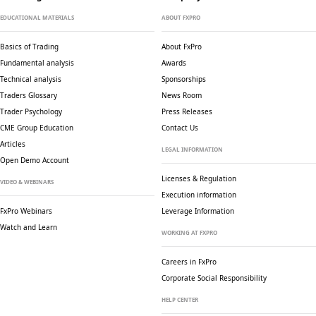
EDUCATIONAL MATERIALS
ABOUT FXPRO
Basics of Trading
About FxPro
Fundamental analysis
Awards
Technical analysis
Sponsorships
Traders Glossary
News Room
Trader Psychology
Press Releases
CME Group Education
Contact Us
Articles
LEGAL INFORMATION
Open Demo Account
Licenses & Regulation
VIDEO & WEBINARS
Execution information
FxPro Webinars
Leverage Information
Watch and Learn
WORKING AT FXPRO
Careers in FxPro
Corporate Social
Responsibility
HELP CENTER