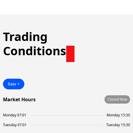
Trading
Conditions
Raw +
Market Hours
Closed Now
Monday 07:01
Monday 15:30
Tuesday 07:01
Tuesday 15:30