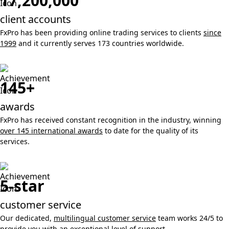
17,200,000
client accounts
FxPro has been providing online trading services to clients
since
1999
and it currently serves 173 countries worldwide.
145+
awards
FxPro has received constant recognition in the industry, winning
over 145 international awards
to date for the quality of its
services.
5-star
customer service
Our dedicated,
multilingual customer service
team works 24/5 to
provide you with an exceptional level of support.