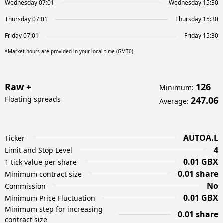
Wednesday 07:01
Wednesday 15:30
Thursday 07:01
Thursday 15:30
Friday 07:01
Friday 15:30
*Market hours are provided in your local time (GMT0)
Raw +
126
Minimum
:
Floating spreads
247.06
Average
:
AUTOA.L
Ticker
4
Limit and Stop Level
0.01 GBX
1 tick value per share
0.01 share
Minimum contract size
No
Commission
0.01 GBX
Minimum Price Fluctuation
Minimum step for increasing
0.01 share
contract size