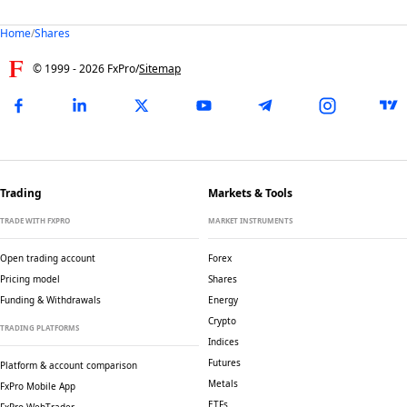
Home
/
Shares
© 1999 -
2026
FxPro
/
Sitemap
Trading
Markets & Tools
TRADE WITH FXPRO
MARKET INSTRUMENTS
Open trading account
Forex
Pricing model
Shares
Funding & Withdrawals
Energy
Crypto
TRADING PLATFORMS
Indices
Futures
Platform & account comparison
Metals
FxPro Mobile App
ETFs