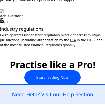
5
industry regulations
FxPro operates under strict regulatory oversight across multiple
jurisdictions, including authorisation by the
FCA
in the UK — one
of the most trusted financial regulators globally.
Practise like a Pro!
Start Trading Now
Need Help? Visit our
Help Section