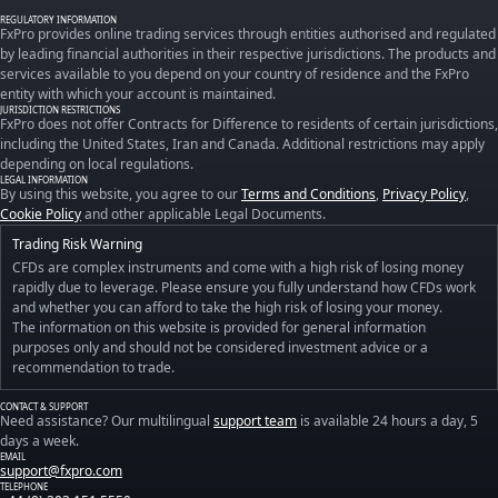
REGULATORY INFORMATION
FxPro provides online trading services through entities authorised and regulated
by leading financial authorities in their respective jurisdictions. The products and
services available to you depend on your country of residence and the FxPro
entity with which your account is maintained.
JURISDICTION RESTRICTIONS
FxPro does not offer Contracts for Difference to residents of certain jurisdictions,
including the United States, Iran and Canada. Additional restrictions may apply
depending on local regulations.
LEGAL INFORMATION
By using this website, you agree to our
Terms and Conditions
,
Privacy Policy
,
Cookie Policy
and other applicable Legal Documents.
Trading Risk Warning
CFDs are complex instruments and come with a high risk of losing money
rapidly due to leverage. Please ensure you fully understand how CFDs work
and whether you can afford to take the high risk of losing your money.
The information on this website is provided for general information
purposes only and should not be considered investment advice or a
recommendation to trade.
CONTACT & SUPPORT
Need assistance? Our multilingual
support team
is available 24 hours a day, 5
days a week.
EMAIL
support@fxpro.com
TELEPHONE