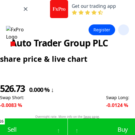
Get our trading app
Register
Auto Trader Group PLC
share price & live chart
526.73
0.000
%
↓
Swap Short
:
Swap Long
:
-0.0083
%
-0.0124
%
Overnight rate. More info on the
Swap page
.
26
Sell
Buy
↑
↑