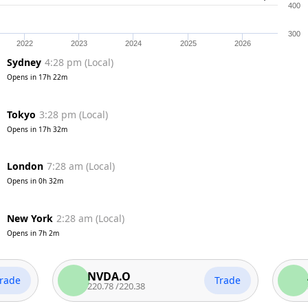
400
300
2022
2023
2024
2025
2026
Sydney
4:28 pm
(
Local
)
Opens in
17h 22m
Tokyo
3:28 pm
(
Local
)
Opens in
17h 32m
London
7:28 am
(
Local
)
Opens in
0h 32m
New York
2:28 am
(
Local
)
Opens in
7h 2m
NVDA.O
AAPL
Trade
220.78
/
220.38
312.45
/