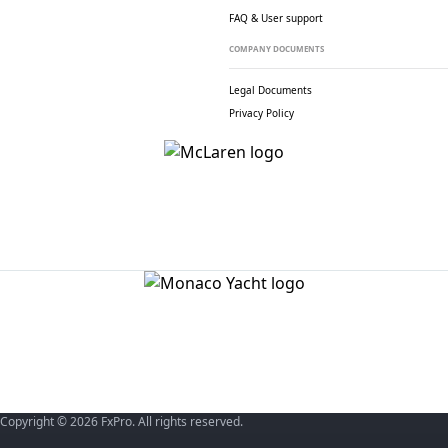
FAQ & User support
COMPANY DOCUMENTS
Legal Documents
Privacy Policy
Copyright © 2026 FxPro. All rights reserved.