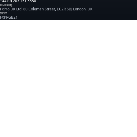
+44 (0) 203 151 5550
FXPRO HQ
FxPro UK Ltd: 80 Coleman Street, EC2R 5BJ London, UK
SWIFT
FXPRGB21