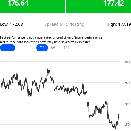
176.64
177.42
Low
:
172.68
Spread MT5 floating
High
:
177.19
Past performance is not a guarantee or prediction of future performance.
Note: Price data indicated above may be delayed by 15 minutes
D1
W1
M1
300
250
200
150