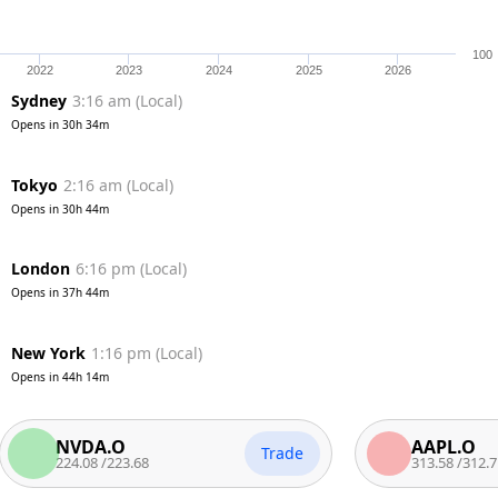
100
2022
2023
2024
2025
2026
Sydney
3:16 am
(
Local
)
Opens in
30h 34m
Tokyo
2:16 am
(
Local
)
Opens in
30h 44m
London
6:16 pm
(
Local
)
Opens in
37h 44m
New York
1:16 pm
(
Local
)
Opens in
44h 14m
NVDA.O
AAPL.O
Trade
224.08
/
223.68
313.58
/
312.7