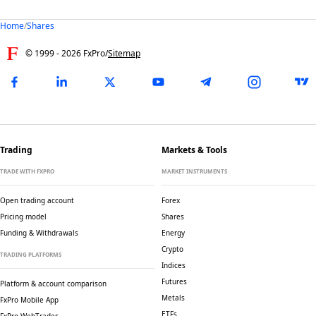
Home
/
Shares
© 1999 -
2026
FxPro
/
Sitemap
Trading
Markets & Tools
TRADE WITH FXPRO
MARKET INSTRUMENTS
Open trading account
Forex
Pricing model
Shares
Funding & Withdrawals
Energy
Crypto
TRADING PLATFORMS
Indices
Futures
Platform & account comparison
Metals
FxPro Mobile App
ETFs