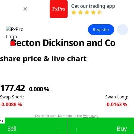
Get our trading app
Register
Becton Dickinson and Co
share price & live chart
177.42
0.000
%
↓
Swap Short
:
Swap Long
:
-0.0088
%
-0.0163
%
Overnight rate. More info on the
Swap page
.
78
Sell
Buy
↑
↑