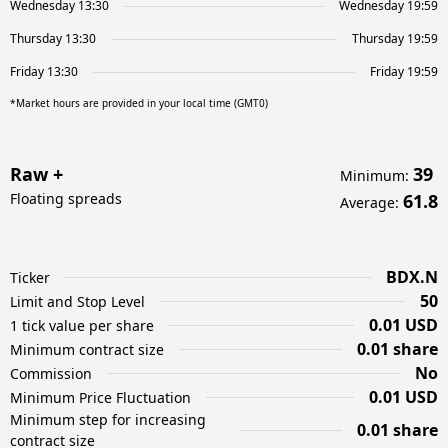
Wednesday 13:30
Wednesday 19:59
Thursday 13:30
Thursday 19:59
Friday 13:30
Friday 19:59
*Market hours are provided in your local time (GMT0)
Raw +
39
Minimum
:
Floating spreads
61.8
Average
:
BDX.N
Ticker
50
Limit and Stop Level
0.01 USD
1 tick value per share
0.01 share
Minimum contract size
No
Commission
0.01 USD
Minimum Price Fluctuation
Minimum step for increasing
0.01 share
contract size