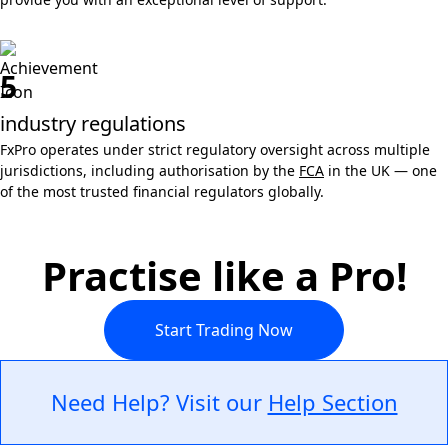
5
industry regulations
FxPro operates under strict regulatory oversight across multiple
jurisdictions, including authorisation by the
FCA
in the UK — one
of the most trusted financial regulators globally.
Practise like a Pro!
Start Trading Now
Need Help? Visit our
Help Section