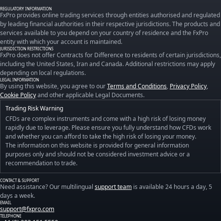
REGULATORY INFORMATION
FxPro provides online trading services through entities authorised and regulated
by leading financial authorities in their respective jurisdictions. The products and
services available to you depend on your country of residence and the FxPro
entity with which your account is maintained.
JURISDICTION RESTRICTIONS
FxPro does not offer Contracts for Difference to residents of certain jurisdictions,
including the United States, Iran and Canada. Additional restrictions may apply
depending on local regulations.
LEGAL INFORMATION
By using this website, you agree to our
Terms and Conditions
,
Privacy Policy
,
Cookie Policy
and other applicable Legal Documents.
Trading Risk Warning
CFDs are complex instruments and come with a high risk of losing money
rapidly due to leverage. Please ensure you fully understand how CFDs work
and whether you can afford to take the high risk of losing your money.
The information on this website is provided for general information
purposes only and should not be considered investment advice or a
recommendation to trade.
CONTACT & SUPPORT
Need assistance? Our multilingual
support team
is available 24 hours a day, 5
days a week.
EMAIL
support@fxpro.com
TELEPHONE