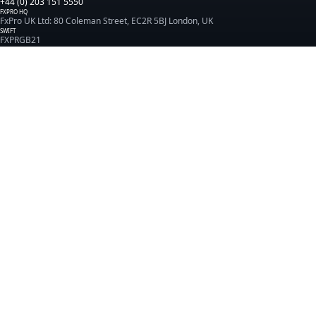
+44 (0) 203 151 5550
FXPRO HQ
FxPro UK Ltd: 80 Coleman Street, EC2R 5BJ London, UK
SWIFT
FXPRGB21