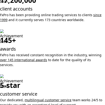
17,200,000
client accounts
FxPro has been providing online trading services to clients
since
1999
and it currently serves 173 countries worldwide.
145+
awards
FxPro has received constant recognition in the industry, winning
over 145 international awards
to date for the quality of its
services.
5-star
customer service
Our dedicated,
multilingual customer service
team works 24/5 to
provide you with an exceptional level of support.