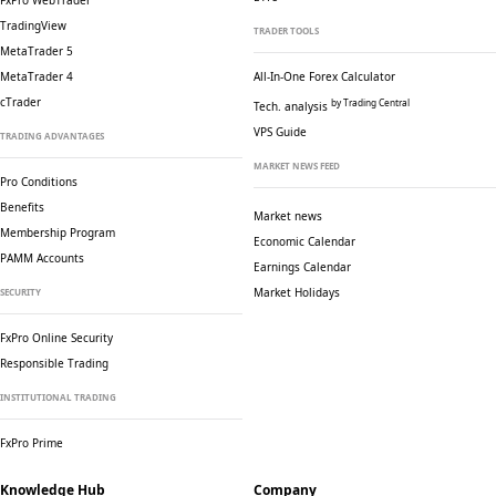
FxPro WebTrader
TradingView
TRADER TOOLS
MetaTrader 5
MetaTrader 4
All-In-One Forex Calculator
cTrader
by Trading Central
Tech. analysis
VPS Guide
TRADING ADVANTAGES
MARKET NEWS FEED
Pro Conditions
Benefits
Market news
Membership Program
Economic Calendar
PAMM Accounts
Earnings Calendar
Market Holidays
SECURITY
FxPro Online Security
Responsible Trading
INSTITUTIONAL TRADING
FxPro Prime
Knowledge Hub
Company