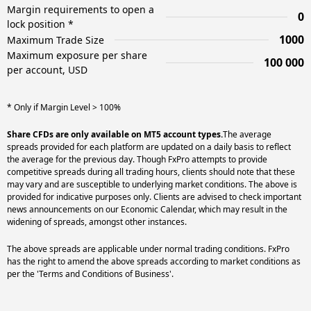
Margin requirements to open a
0
lock position *
1000
Maximum Trade Size
Maximum exposure per share
100 000
per account, USD
* Only if Margin Level > 100%
Share CFDs are only available on MT5 account types.
The average
spreads provided for each platform are updated on a daily basis to reflect
the average for the previous day. Though FxPro attempts to provide
competitive spreads during all trading hours, clients should note that these
may vary and are susceptible to underlying market conditions. The above is
provided for indicative purposes only. Clients are advised to check important
news announcements on our Economic Calendar, which may result in the
widening of spreads, amongst other instances.
The above spreads are applicable under normal trading conditions. FxPro
has the right to amend the above spreads according to market conditions as
per the 'Terms and Conditions of Business'.