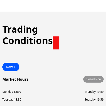
Trading
Conditions
Raw +
Market Hours
Closed Now
Monday 13:30
Monday 19:59
Tuesday 13:30
Tuesday 19:59