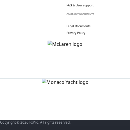
FAQ & User support
COMPANY DOCUMENTS
Legal Documents
Privacy Policy
Copyright © 2026 FxPro. All rights reserved.