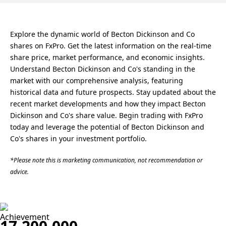
Explore the dynamic world of Becton Dickinson and Co
shares on FxPro. Get the latest information on the real-time
share price, market performance, and economic insights.
Understand Becton Dickinson and Co's standing in the
market with our comprehensive analysis, featuring
historical data and future prospects. Stay updated about the
recent market developments and how they impact Becton
Dickinson and Co's share value. Begin trading with FxPro
today and leverage the potential of Becton Dickinson and
Co's shares in your investment portfolio.
*Please note this is marketing communication, not recommendation or
advice.