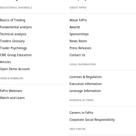
EDUCATIONAL MATERIALS
ABOUT FXPRO
Basics of Trading
About FxPro
Fundamental analysis
Awards
Technical analysis
Sponsorships
Traders Glossary
News Room
Trader Psychology
Press Releases
CME Group Education
Contact Us
Articles
LEGAL INFORMATION
Open Demo Account
Licenses & Regulation
VIDEO & WEBINARS
Execution information
FxPro Webinars
Leverage Information
Watch and Learn
WORKING AT FXPRO
Careers in FxPro
Corporate Social
Responsibility
HELP CENTER