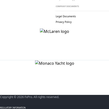
COMPANY DOCUMENTS
Legal Documents
Privacy Policy
Copyright © 2026 FxPro. All rights reserved.
REGULATORY INFORMATION