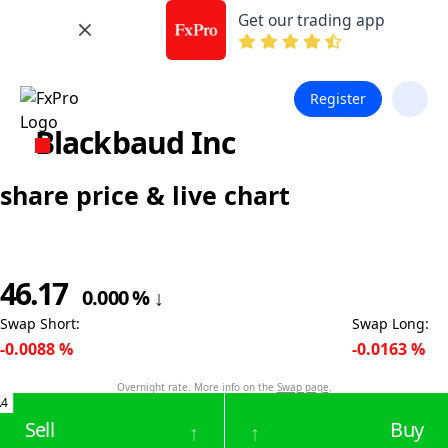
Get our trading app
Register
Blackbaud Inc
share price & live chart
46.17
0.000
%
↓
Swap Short
:
Swap Long
:
-0.0088
%
-0.0163
%
Overnight rate. More info on the
Swap page
.
.4
Sell
Buy
↑
↑