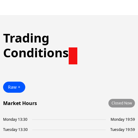
Trading
Conditions
Raw +
Market Hours
Closed Now
Monday 13:30
Monday 19:59
Tuesday 13:30
Tuesday 19:59