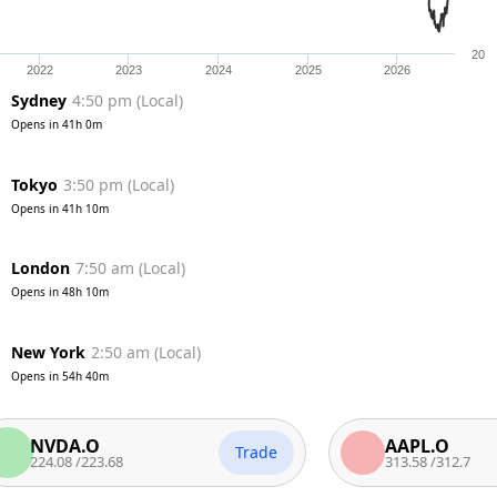
20
2022
2023
2024
2025
2026
Sydney
4:50 pm
(
Local
)
Opens in
41h 0m
Tokyo
3:50 pm
(
Local
)
Opens in
41h 10m
London
7:50 am
(
Local
)
Opens in
48h 10m
New York
2:50 am
(
Local
)
Opens in
54h 40m
VDA.O
AAPL.O
Trade
.08
/
223.68
313.58
/
312.7