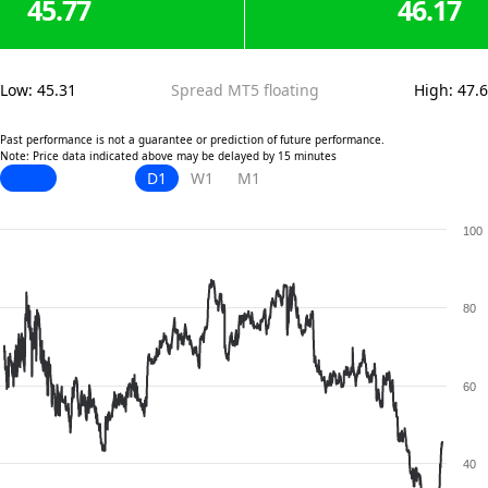
45.77
46.17
Low
:
45.31
Spread MT5 floating
High
:
47.6
Past performance is not a guarantee or prediction of future performance.
Note: Price data indicated above may be delayed by 15 minutes
D1
W1
M1
100
80
60
40