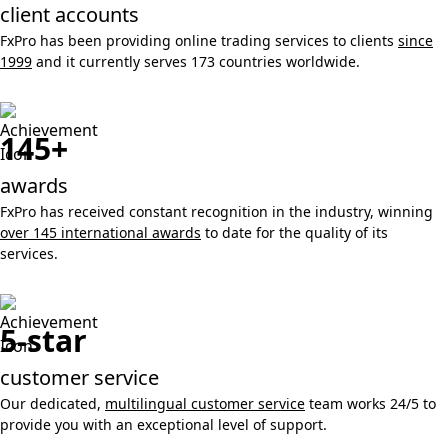
client accounts
FxPro has been providing online trading services to clients
since
1999
and it currently serves 173 countries worldwide.
145+
awards
FxPro has received constant recognition in the industry, winning
over 145 international awards
to date for the quality of its
services.
5-star
customer service
Our dedicated,
multilingual customer service
team works 24/5 to
provide you with an exceptional level of support.