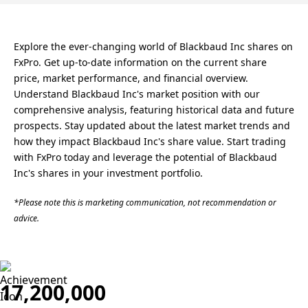
Explore the ever-changing world of Blackbaud Inc shares on
FxPro. Get up-to-date information on the current share
price, market performance, and financial overview.
Understand Blackbaud Inc's market position with our
comprehensive analysis, featuring historical data and future
prospects. Stay updated about the latest market trends and
how they impact Blackbaud Inc's share value. Start trading
with FxPro today and leverage the potential of Blackbaud
Inc's shares in your investment portfolio.
*Please note this is marketing communication, not recommendation or
advice.
17,200,000