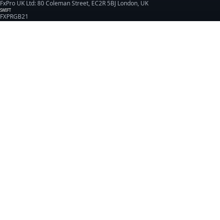
FxPro UK Ltd: 80 Coleman Street, EC2R 5BJ London, UK
SWIFT
FXPRGB21