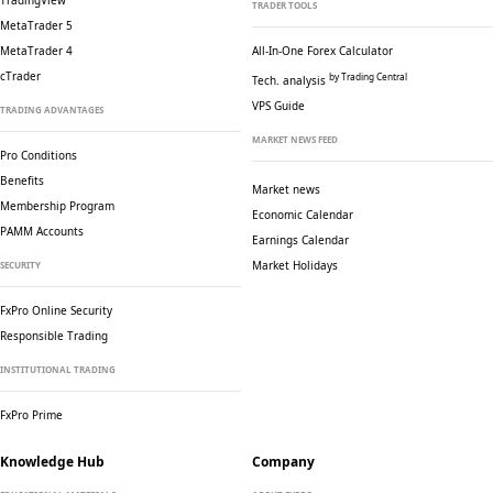
TradingView
TRADER TOOLS
MetaTrader 5
MetaTrader 4
All-In-One Forex Calculator
cTrader
by Trading Central
Tech. analysis
VPS Guide
TRADING ADVANTAGES
MARKET NEWS FEED
Pro Conditions
Benefits
Market news
Membership Program
Economic Calendar
PAMM Accounts
Earnings Calendar
Market Holidays
SECURITY
FxPro Online Security
Responsible Trading
INSTITUTIONAL TRADING
FxPro Prime
Knowledge Hub
Company