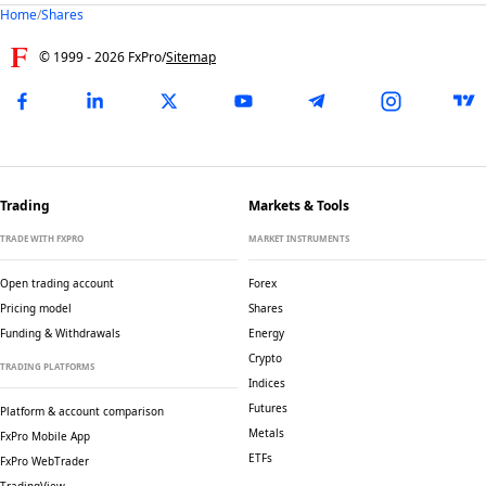
Home
/
Shares
© 1999 -
2026
FxPro
/
Sitemap
Trading
Markets & Tools
TRADE WITH FXPRO
MARKET INSTRUMENTS
Open trading account
Forex
Pricing model
Shares
Funding & Withdrawals
Energy
Crypto
TRADING PLATFORMS
Indices
Futures
Platform & account comparison
Metals
FxPro Mobile App
ETFs
FxPro WebTrader