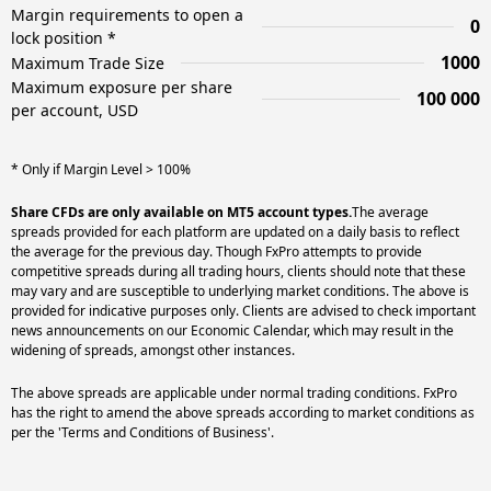
Margin requirements to open a
0
lock position *
1000
Maximum Trade Size
Maximum exposure per share
100 000
per account, USD
* Only if Margin Level > 100%
Share CFDs are only available on MT5 account types.
The average
spreads provided for each platform are updated on a daily basis to reflect
the average for the previous day. Though FxPro attempts to provide
competitive spreads during all trading hours, clients should note that these
may vary and are susceptible to underlying market conditions. The above is
provided for indicative purposes only. Clients are advised to check important
news announcements on our Economic Calendar, which may result in the
widening of spreads, amongst other instances.
The above spreads are applicable under normal trading conditions. FxPro
has the right to amend the above spreads according to market conditions as
per the 'Terms and Conditions of Business'.