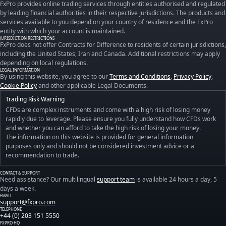
FxPro provides online trading services through entities authorised and regulated
by leading financial authorities in their respective jurisdictions. The products and
services available to you depend on your country of residence and the FxPro
entity with which your account is maintained.
JURISDICTION RESTRICTIONS
FxPro does not offer Contracts for Difference to residents of certain jurisdictions,
including the United States, Iran and Canada. Additional restrictions may apply
depending on local regulations.
LEGAL INFORMATION
By using this website, you agree to our
Terms and Conditions
,
Privacy Policy
,
Cookie Policy
and other applicable Legal Documents.
Trading Risk Warning
CFDs are complex instruments and come with a high risk of losing money
rapidly due to leverage. Please ensure you fully understand how CFDs work
and whether you can afford to take the high risk of losing your money.
The information on this website is provided for general information
purposes only and should not be considered investment advice or a
recommendation to trade.
CONTACT & SUPPORT
Need assistance? Our multilingual
support team
is available 24 hours a day, 5
days a week.
EMAIL
support@fxpro.com
TELEPHONE
+44 (0) 203 151 5550
FXPRO HQ