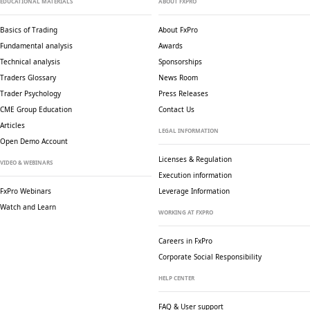
EDUCATIONAL MATERIALS
ABOUT FXPRO
Basics of Trading
About FxPro
Fundamental analysis
Awards
Technical analysis
Sponsorships
Traders Glossary
News Room
Trader Psychology
Press Releases
CME Group Education
Contact Us
Articles
LEGAL INFORMATION
Open Demo Account
Licenses & Regulation
VIDEO & WEBINARS
Execution information
FxPro Webinars
Leverage Information
Watch and Learn
WORKING AT FXPRO
Careers in FxPro
Corporate Social
Responsibility
HELP CENTER
FAQ & User support