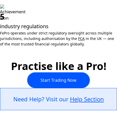
5
industry regulations
FxPro operates under strict regulatory oversight across multiple
jurisdictions, including authorisation by the
FCA
in the UK — one
of the most trusted financial regulators globally.
Practise like a Pro!
Start Trading Now
Need Help? Visit our
Help Section