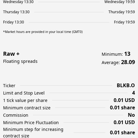
Wednesday 13:30
Wednesday 19:59
Thursday 13:30
Thursday 19:59
Friday 13:30
Friday 19:59
*Market hours are provided in your local time (GMT0)
Raw +
13
Minimum
:
Floating spreads
28.09
Average
:
BLKB.O
Ticker
4
Limit and Stop Level
0.01 USD
1 tick value per share
0.01 share
Minimum contract size
No
Commission
0.01 USD
Minimum Price Fluctuation
Minimum step for increasing
0.01 share
contract size