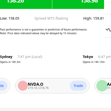
158.26
158.98
Low
:
158.05
Spread MT5 floating
High
:
159.81
Past performance is not a guarantee or prediction of future performance.
Note: Price data indicated above may be delayed by 15 minutes
Sydney
7:47 pm
(
Local
)
Tokyo
6:47 p
Opens in
14h 3m
Opens in
14h 13m
NVDA.O
AAPL.
Trade
219.16
/
218.76
314.57
/
3