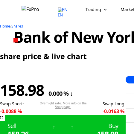
EN
Trading
Market
Home
/
Shares
Bank of New Yor
share price & live chart
158.98
0.000
%
↓
Swap Short
:
Swap Long
:
Overnight rate. More info on the
Swap page
.
-0.0088
%
-0.0163
%
72
Sell
Buy
↑
↑