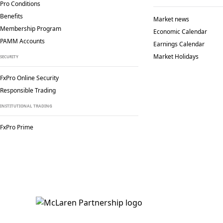
Pro Conditions
Benefits
Market news
Membership Program
Economic Calendar
PAMM Accounts
Earnings Calendar
Market Holidays
SECURITY
FxPro Online Security
Responsible Trading
INSTITUTIONAL TRADING
FxPro Prime