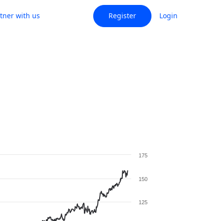
tner with us
Register
Login
175
150
125