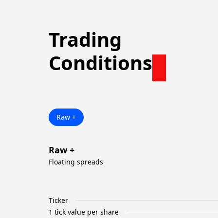
Trading
Conditions
Raw +
Raw +
Floating spreads
Ticker
1 tick value per share