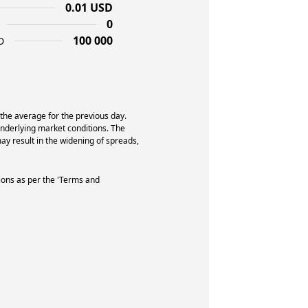
0.01 USD
0
100 000
D
 the average for the previous day.
underlying market conditions. The
y result in the widening of spreads,
ions as per the 'Terms and