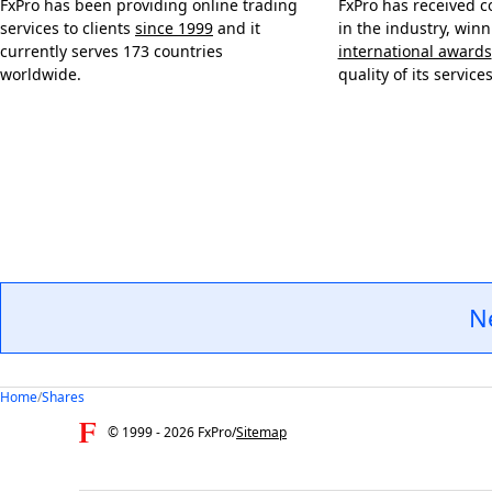
FxPro has been providing online trading
FxPro has received c
services to clients
since 1999
and it
in the industry, win
currently serves 173 countries
international awards
worldwide.
quality of its services
N
Home
/
Shares
© 1999 -
2026
FxPro
/
Sitemap