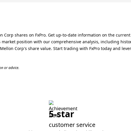
n Corp shares on FxPro. Get up-to-date information on the current
market position with our comprehensive analysis, including histor
ellon Corp's share value. Start trading with FxPro today and leve
n or advice.
5-star
customer service