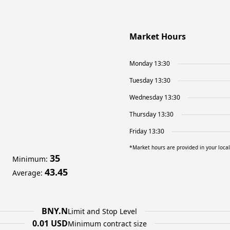
Market Hours
Monday 13:30
Tuesday 13:30
Wednesday 13:30
Thursday 13:30
Friday 13:30
*Market hours are provided in your loca
35
Minimum
:
43.45
Average
:
BNY.N
Limit and Stop Level
0.01 USD
Minimum contract size