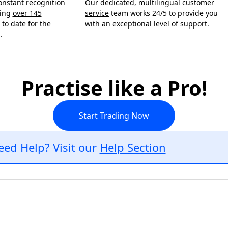
onstant recognition
Our dedicated,
multilingual customer
ning
over 145
service
team works 24/5 to provide you
to date for the
with an exceptional level of support.
.
Practise like a Pro!
Start Trading Now
eed Help? Visit our
Help Section