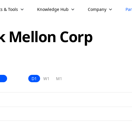
s & Tools
Knowledge Hub
Company
Par
k Mellon Corp
D1
W1
M1