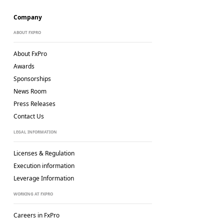
Company
ABOUT FXPRO
About FxPro
Awards
Sponsorships
News Room
Press Releases
Contact Us
LEGAL INFORMATION
Licenses & Regulation
Execution information
Leverage Information
WORKING AT FXPRO
Careers in FxPro