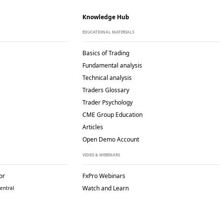
Knowledge Hub
EDUCATIONAL MATERIALS
Basics of Trading
Fundamental analysis
Technical analysis
Traders Glossary
Trader Psychology
CME Group Education
Articles
Open Demo Account
VIDEO & WEBINARS
or
FxPro Webinars
Watch and Learn
entral