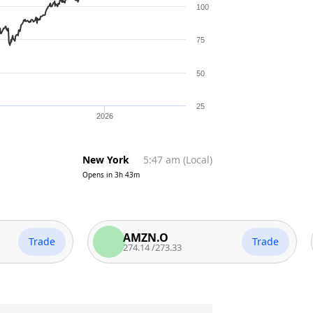
100
75
50
25
2026
New York
5:47 am
(
Local
)
Opens in
3h 43m
AMZN.O
Trade
Trade
274.14
/
273.33