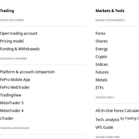
Trading
Markets & Tools
TRADE WITH FXPRO
MARKET INSTRUMENTS
Open trading account
Forex
Pricing model
Shares
Funding & Withdrawals
Energy
Crypto
TRADING PLATFORMS
Indices
Platform & account comparison
Futures
FxPro Mobile App
Metals
FxPro WebTrader
ETFs
TradingView
TRADER TOOLS
MetaTrader 5
MetaTrader 4
All-In-One Forex Calculat
cTrader
by Trading C
Tech. analysis
VPS Guide
TRADING ADVANTAGES
MARKET NEWS FEED