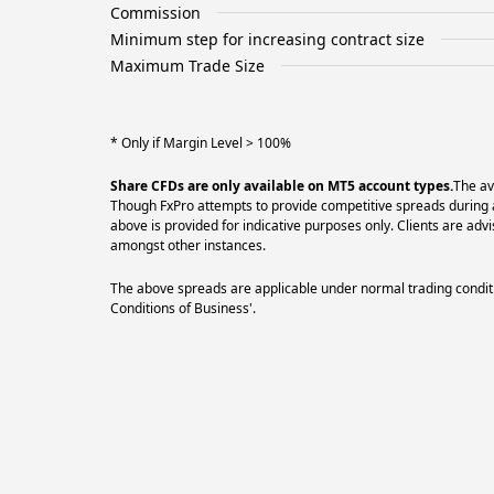
Commission
Minimum step for increasing contract size
Maximum Trade Size
* Only if Margin Level > 100%
Share CFDs are only available on MT5 account types.
The av
Though FxPro attempts to provide competitive spreads during al
above is provided for indicative purposes only. Clients are a
amongst other instances.
The above spreads are applicable under normal trading conditi
Conditions of Business'.