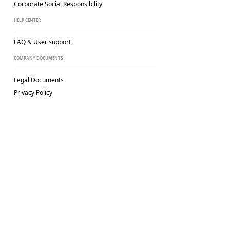
Corporate Social
Responsibility
HELP CENTER
FAQ & User support
COMPANY DOCUMENTS
Legal Documents
Privacy Policy