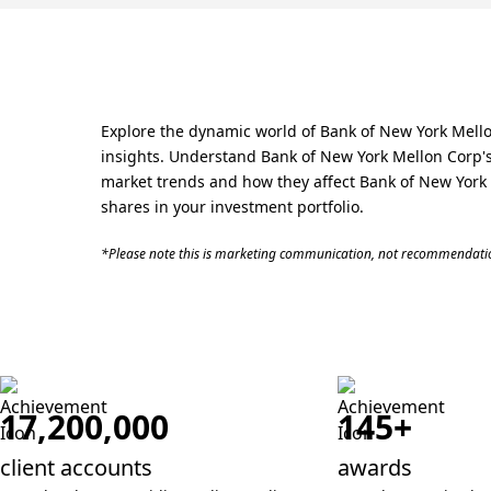
Explore the dynamic world of Bank of New York Mello
insights. Understand Bank of New York Mellon Corp's 
market trends and how they affect Bank of New York M
shares in your investment portfolio.
*Please note this is marketing communication, not recommendatio
17,200,000
145+
client accounts
awards