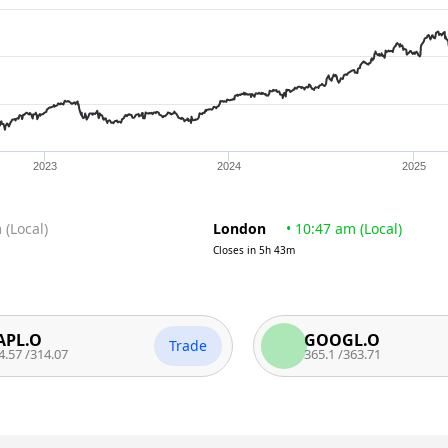
2023
2024
2025
m
(
Local
)
London
•
10:47 am
(
Local
)
Closes in
5h 43m
O
GOOGL.O
Trade
14.07
365.1
/
363.71