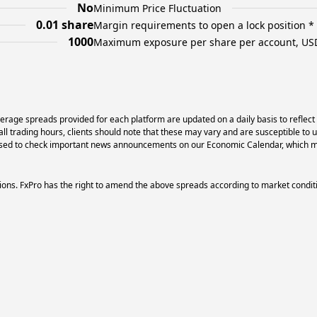
No
Minimum Price Fluctuation
0.01 share
Margin requirements to open a lock position *
1000
Maximum exposure per share per account, US
erage spreads provided for each platform are updated on a daily basis to reflect
l trading hours, clients should note that these may vary and are susceptible to 
dvised to check important news announcements on our Economic Calendar, which ma
ons. FxPro has the right to amend the above spreads according to market condit