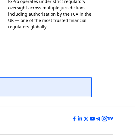
FxPro operates under strict regulatory
oversight across multiple jurisdictions,
including authorisation by the
FCA
in the
UK — one of the most trusted financial
regulators globally.