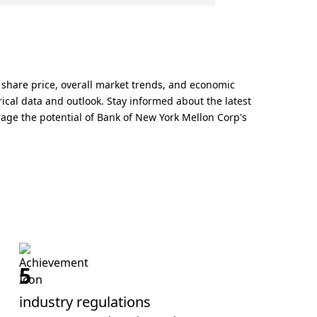
 share price, overall market trends, and economic
ical data and outlook. Stay informed about the latest
rage the potential of Bank of New York Mellon Corp's
5
industry regulations