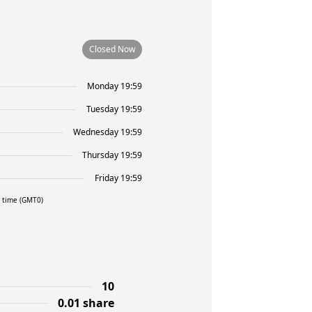
Closed Now
Monday 19:59
Tuesday 19:59
Wednesday 19:59
Thursday 19:59
Friday 19:59
l time (GMT0)
10
0.01 share