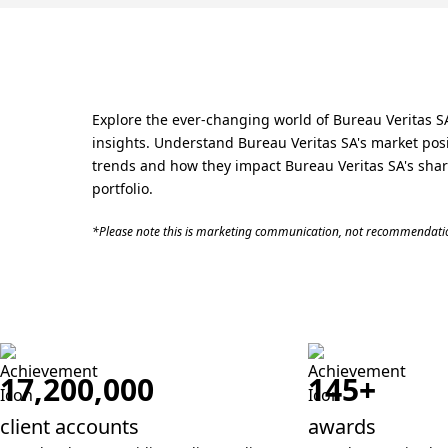
Explore the ever-changing world of Bureau Veritas SA
insights. Understand Bureau Veritas SA's market posit
trends and how they impact Bureau Veritas SA's share
portfolio.
*Please note this is marketing communication, not recommendatio
17,200,000
145+
client accounts
awards