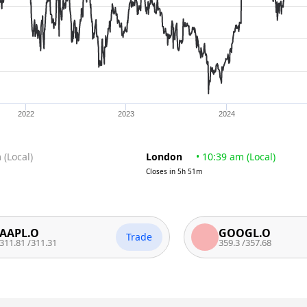
2022
2023
2024
m
(
Local
)
London
•
10:39 am
(
Local
)
Closes in
5h 51m
.O
GOOGL.O
Trade
/
311.31
359.3
/
357.68