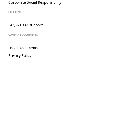
Corporate Social
Responsibility
HELP CENTER
FAQ & User support
COMPANY DOCUMENTS
Legal Documents
Privacy Policy