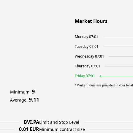
Market Hours
Monday 07:01
Tuesday 07:01
Wednesday 07:01
Thursday 07:01
Friday 07:01
*Market hours are provided in your loca
9
Minimum
:
9.11
Average
:
BVI.PA
Limit and Stop Level
0.01 EUR
Minimum contract size