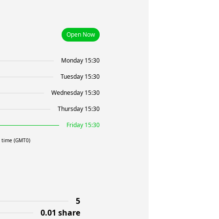
Open Now
Monday 15:30
Tuesday 15:30
Wednesday 15:30
Thursday 15:30
Friday 15:30
l time (GMT0)
5
0.01 share