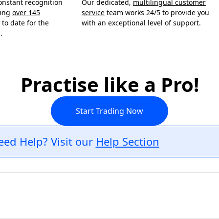
onstant recognition
Our dedicated,
multilingual customer
ning
over 145
service
team works 24/5 to provide you
to date for the
with an exceptional level of support.
.
Practise like a Pro!
Start Trading Now
eed Help? Visit our
Help Section