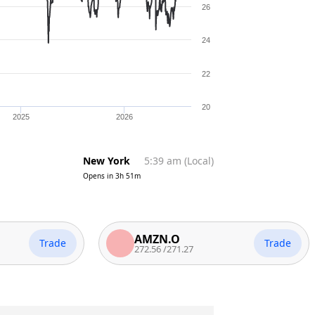
26
24
22
20
2025
2026
New York
5:39 am
(
Local
)
Opens in
3h 51m
AMZN.O
Trade
Trade
272.56
/
271.27