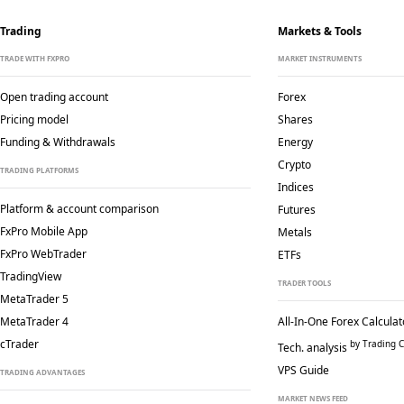
Trading
Markets & Tools
TRADE WITH FXPRO
MARKET INSTRUMENTS
Open trading account
Forex
Pricing model
Shares
Funding & Withdrawals
Energy
Crypto
TRADING PLATFORMS
Indices
Platform & account comparison
Futures
FxPro Mobile App
Metals
FxPro WebTrader
ETFs
TradingView
TRADER TOOLS
MetaTrader 5
MetaTrader 4
All-In-One Forex Calculat
cTrader
by Trading C
Tech. analysis
VPS Guide
TRADING ADVANTAGES
MARKET NEWS FEED