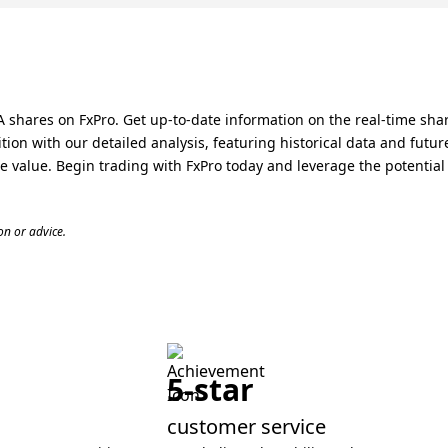
 shares on FxPro. Get up-to-date information on the real-time sha
ion with our detailed analysis, featuring historical data and futu
 value. Begin trading with FxPro today and leverage the potential 
n or advice.
5-star
customer service