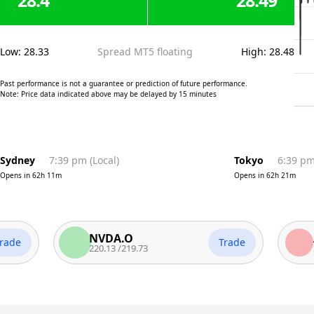
28.4
28.49
Low
:
28.33
Spread MT5 floating
High
:
28.48
Past performance is not a guarantee or prediction of future performance.
Note: Price data indicated above may be delayed by 15 minutes
Sydney
7:39 pm
(
Local
)
Tokyo
6:39 p
Opens in
62h 11m
Opens in
62h 21m
NVDA.O
AAPL
Trade
220.13
/
219.73
311.81