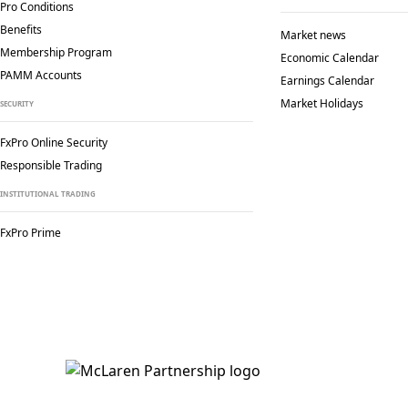
Pro Conditions
Benefits
Market news
Membership Program
Economic Calendar
PAMM Accounts
Earnings Calendar
Market Holidays
SECURITY
FxPro Online Security
Responsible Trading
INSTITUTIONAL TRADING
FxPro Prime