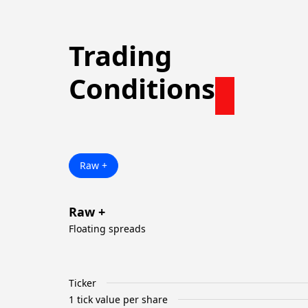
Trading
Conditions
Raw +
Raw +
Floating spreads
Ticker
1 tick value per share