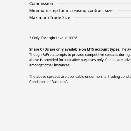
Commission
Minimum step for increasing contract size
Maximum Trade Size
* Only if Margin Level > 100%
Share CFDs are only available on MT5 account types.
The av
Though FxPro attempts to provide competitive spreads during al
above is provided for indicative purposes only. Clients are a
amongst other instances.
The above spreads are applicable under normal trading conditi
Conditions of Business'.