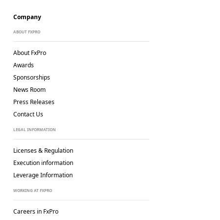
Company
ABOUT FXPRO
About FxPro
Awards
Sponsorships
News Room
Press Releases
Contact Us
LEGAL INFORMATION
Licenses & Regulation
Execution information
Leverage Information
WORKING AT FXPRO
Careers in FxPro