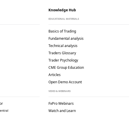
Knowledge Hub
EDUCATIONAL MATERIALS
Basics of Trading
Fundamental analysis
Technical analysis
Traders Glossary
Trader Psychology
CME Group Education
Articles
Open Demo Account
VIDEO & WEBINARS
or
FxPro Webinars
Watch and Learn
entral