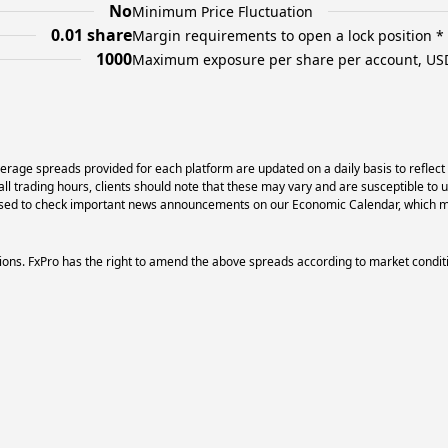
No
Minimum Price Fluctuation
0.01 share
Margin requirements to open a lock position *
1000
Maximum exposure per share per account, US
erage spreads provided for each platform are updated on a daily basis to reflect
l trading hours, clients should note that these may vary and are susceptible to 
dvised to check important news announcements on our Economic Calendar, which ma
ons. FxPro has the right to amend the above spreads according to market condit