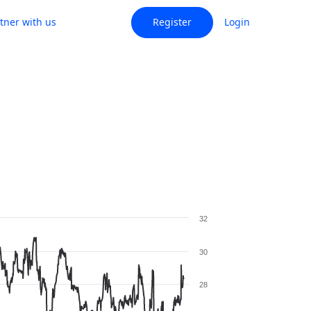
tner with us
Register
Login
32
30
28