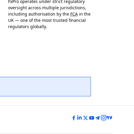
FxPro operates under strict regulatory
oversight across multiple jurisdictions,
including authorisation by the
FCA
in the
UK — one of the most trusted financial
regulators globally.