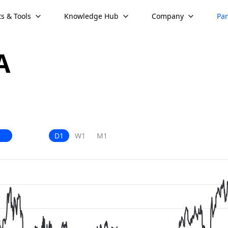
s & Tools
Knowledge Hub
Company
Par
A
D1
W1
M1