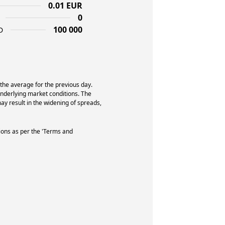
0.01 EUR
0
100 000
D
 the average for the previous day.
underlying market conditions. The
y result in the widening of spreads,
ions as per the 'Terms and