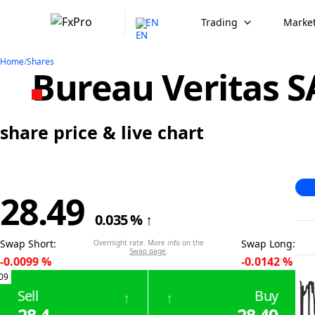
EN
Trading
Market
Home
/
Shares
Bureau Veritas S
share price & live chart
28.49
0.035
%
↑
Swap Short
:
Swap Long
:
Overnight rate. More info on the
Swap page
.
-0.0099
%
-0.0142
%
09
Sell
Buy
↑
↑