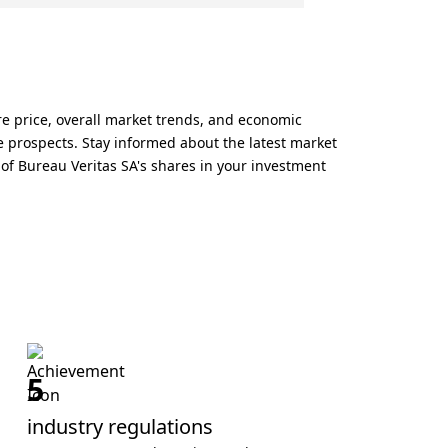
re price, overall market trends, and economic
re prospects. Stay informed about the latest market
of Bureau Veritas SA's shares in your investment
5
industry regulations