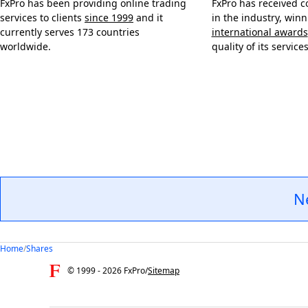
FxPro has been providing online trading
FxPro has received c
services to clients
since 1999
and it
in the industry, win
currently serves 173 countries
international awards
worldwide.
quality of its services
N
Home
/
Shares
© 1999 -
2026
FxPro
/
Sitemap