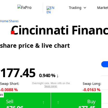
EN
Trading
Market
Home
/
Shares
Cincinnati Financ
share price & live chart
177.45
0.940
%
↓
Swap Short
:
Swap Long
:
Overnight rate. More info on the
Swap page
.
-0.0088
%
-0.0163
%
49
Sell
Buy
↑
↑