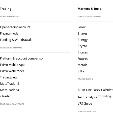
Trading
Markets & Tools
TRADE WITH FXPRO
MARKET INSTRUMENTS
Open trading account
Forex
Pricing model
Shares
Funding & Withdrawals
Energy
Crypto
TRADING PLATFORMS
Indices
Platform & account comparison
Futures
FxPro Mobile App
Metals
FxPro WebTrader
ETFs
TradingView
TRADER TOOLS
MetaTrader 5
MetaTrader 4
All-In-One Forex Calculat
cTrader
by Trading C
Tech. analysis
VPS Guide
TRADING ADVANTAGES
MARKET NEWS FEED