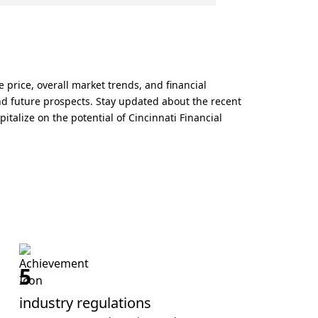
 price, overall market trends, and financial
and future prospects. Stay updated about the recent
talize on the potential of Cincinnati Financial
5
industry regulations