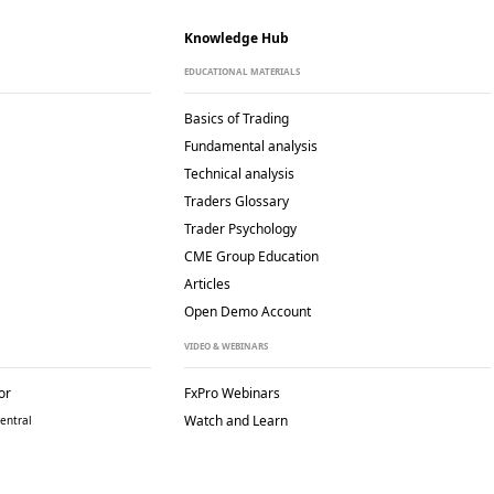
Knowledge Hub
EDUCATIONAL MATERIALS
Basics of Trading
Fundamental analysis
Technical analysis
Traders Glossary
Trader Psychology
CME Group Education
Articles
Open Demo Account
VIDEO & WEBINARS
or
FxPro Webinars
Watch and Learn
entral