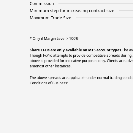
Commission
Minimum step for increasing contract size
Maximum Trade Size
* Only if Margin Level > 100%
Share CFDs are only available on MT5 account types.
The av
Though FxPro attempts to provide competitive spreads during al
above is provided for indicative purposes only. Clients are a
amongst other instances.
The above spreads are applicable under normal trading conditi
Conditions of Business'.