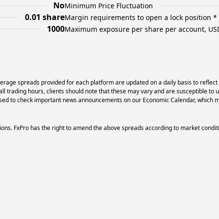
No
Minimum Price Fluctuation
0.01 share
Margin requirements to open a lock position *
1000
Maximum exposure per share per account, US
erage spreads provided for each platform are updated on a daily basis to reflect
l trading hours, clients should note that these may vary and are susceptible to 
dvised to check important news announcements on our Economic Calendar, which ma
ons. FxPro has the right to amend the above spreads according to market condit