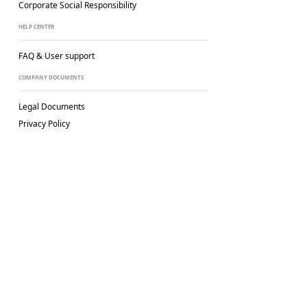
Corporate Social
Responsibility
HELP CENTER
FAQ & User support
COMPANY DOCUMENTS
Legal Documents
Privacy Policy