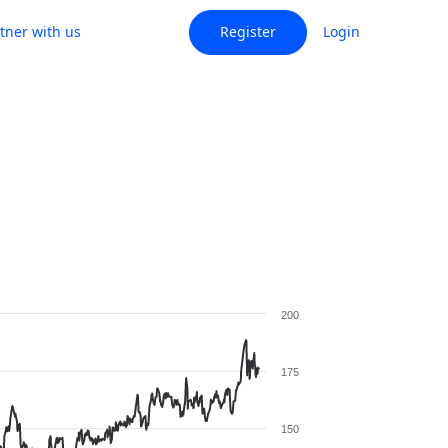
tner with us
Register
Login
200
175
150