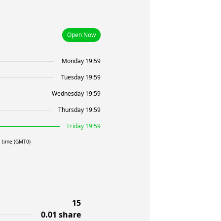
Open Now
Monday 19:59
Tuesday 19:59
Wednesday 19:59
Thursday 19:59
Friday 19:59
l time (GMT0)
15
0.01 share