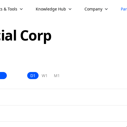
s & Tools
Knowledge Hub
Company
Par
ial Corp
D1
W1
M1