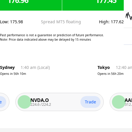
176.96
177.45
Low
:
175.98
Spread MT5 floating
High
:
177.62
Past performance is not a guarantee or prediction of future performance.
Note: Price data indicated above may be delayed by 15 minutes
Sydney
1:40 am
(
Local
)
Tokyo
12:40 a
Opens in
56h 10m
Opens in
56h 20m
NVDA.O
AAPL.O
Trade
224.6
/
224.2
312.82
/
312