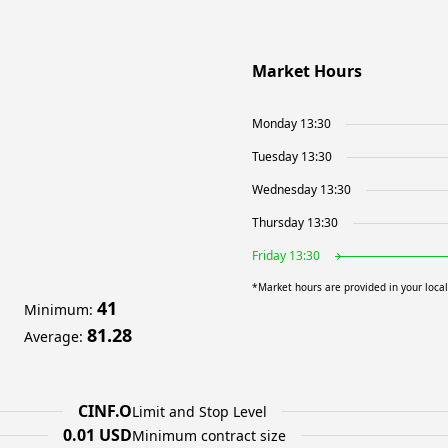
Market Hours
Monday 13:30
Tuesday 13:30
Wednesday 13:30
Thursday 13:30
Friday 13:30
*Market hours are provided in your loca
41
Minimum
:
81.28
Average
:
CINF.O
Limit and Stop Level
0.01 USD
Minimum contract size