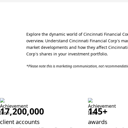
Explore the dynamic world of Cincinnati Financial Co
overview. Understand Cincinnati Financial Corp's mar
market developments and how they affect Cincinnati Fi
Corp's shares in your investment portfolio.
*Please note this is marketing communication, not recommendatio
17,200,000
145+
client accounts
awards