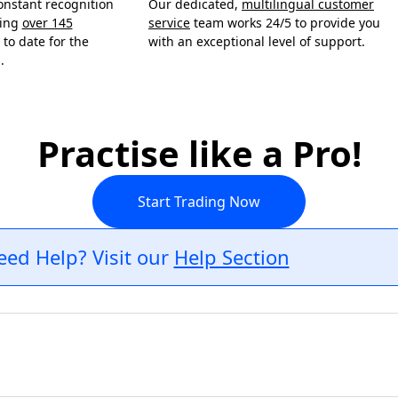
onstant recognition
Our dedicated,
multilingual customer
ning
over 145
service
team works 24/5 to provide you
to date for the
with an exceptional level of support.
.
Practise like a Pro!
Start Trading Now
eed Help? Visit our
Help Section