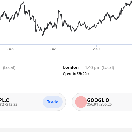
2022
2023
2024
m
(
Local
)
London
4:40 pm
(
Local
)
Opens in
63h 20m
GOOGL.O
Trade
T
.32
356.91
/
356.26