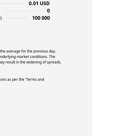
0.01 USD
0
100 000
D
 the average for the previous day.
underlying market conditions. The
y result in the widening of spreads,
ions as per the 'Terms and