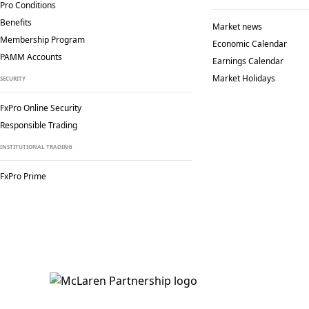
Pro Conditions
Benefits
Market news
Membership Program
Economic Calendar
PAMM Accounts
Earnings Calendar
Market Holidays
SECURITY
FxPro Online Security
Responsible Trading
INSTITUTIONAL TRADING
FxPro Prime