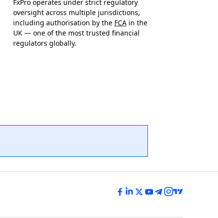
FxPro operates under strict regulatory
oversight across multiple jurisdictions,
including authorisation by the
FCA
in the
UK — one of the most trusted financial
regulators globally.