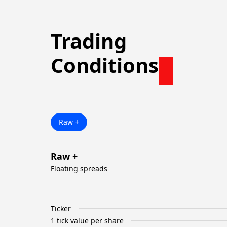
Trading
Conditions
Raw +
Raw +
Floating spreads
Ticker
1 tick value per share