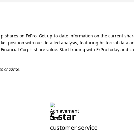
rp shares on FxPro. Get up-to-date information on the current share
ket position with our detailed analysis, featuring historical data 
nancial Corp's share value. Start trading with FxPro today and capi
n or advice.
5-star
customer service