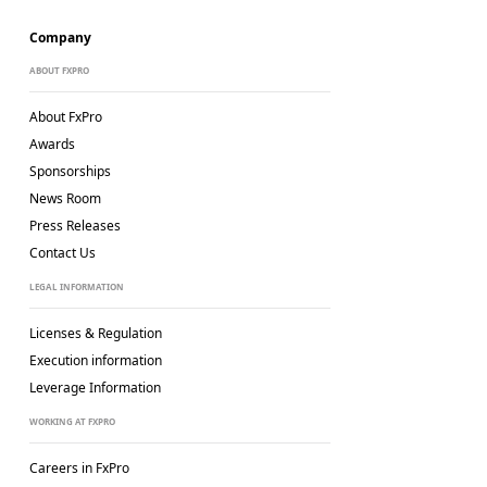
Company
ABOUT FXPRO
About FxPro
Awards
Sponsorships
News Room
Press Releases
Contact Us
LEGAL INFORMATION
Licenses & Regulation
Execution information
Leverage Information
WORKING AT FXPRO
Careers in FxPro