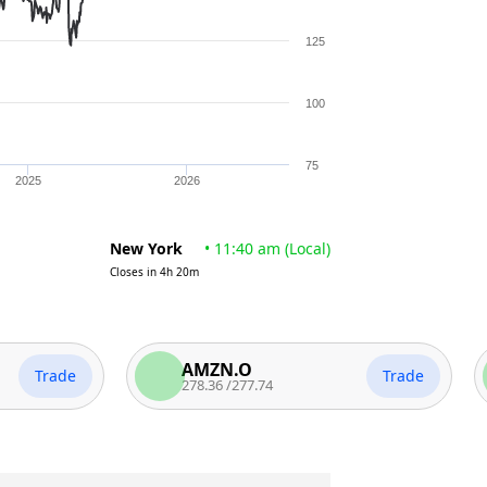
125
100
75
2025
2026
New York
•
11:40 am
(
Local
)
Closes in
4h 20m
AMZN.O
rade
Trade
278.36
/
277.74