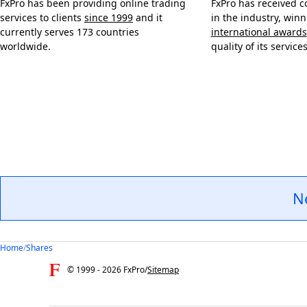
FxPro has been providing online trading
FxPro has received c
services to clients
since 1999
and it
in the industry, win
currently serves 173 countries
international awards
worldwide.
quality of its services
N
Home
/
Shares
© 1999 -
2026
FxPro
/
Sitemap