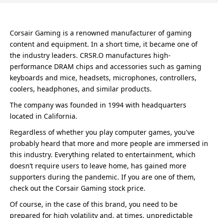
Corsair Gaming is a renowned manufacturer of gaming
content and equipment. In a short time, it became one of
the industry leaders. CRSR.O manufactures high-
performance DRAM chips and accessories such as gaming
keyboards and mice, headsets, microphones, controllers,
coolers, headphones, and similar products.
The company was founded in 1994 with headquarters
located in California.
Regardless of whether you play computer games, you've
probably heard that more and more people are immersed in
this industry. Everything related to entertainment, which
doesn’t require users to leave home, has gained more
supporters during the pandemic. If you are one of them,
check out the Corsair Gaming stock price.
Of course, in the case of this brand, you need to be
prepared for high volatility and, at times, unpredictable