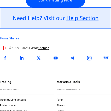
Need Help? Visit our
Help Section
Home
/
Shares
© 1999 -
2026
FxPro
/
Sitemap
Trading
Markets & Tools
TRADE WITH FXPRO
MARKET INSTRUMENTS
Open trading account
Forex
Pricing model
Shares