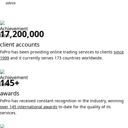
advice.
17,200,000
client accounts
FxPro has been providing online trading services to clients
since
1999
and it currently serves 173 countries worldwide.
145+
awards
FxPro has received constant recognition in the industry, winning
over 145 international awards
to date for the quality of its
services.