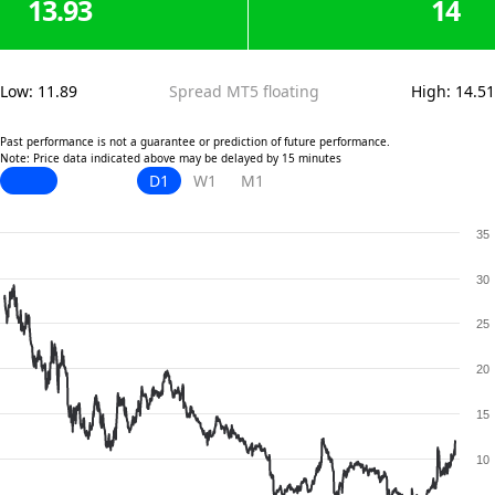
13.93
14
Low
:
11.89
Spread MT5 floating
High
:
14.51
Past performance is not a guarantee or prediction of future performance.
Note: Price data indicated above may be delayed by 15 minutes
D1
W1
M1
35
30
25
20
15
10