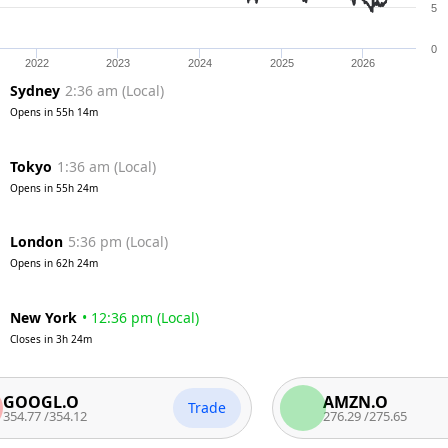
5
0
2022
2023
2024
2025
2026
Sydney
2:36 am
(
Local
)
Opens in
55h 14m
Tokyo
1:36 am
(
Local
)
Opens in
55h 24m
London
5:36 pm
(
Local
)
Opens in
62h 24m
New York
•
12:36 pm
(
Local
)
Closes in
3h 24m
GL.O
AMZN.O
Trade
/
354.12
276.29
/
275.65