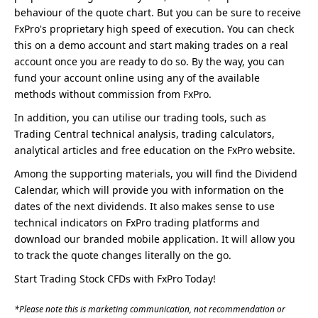
behaviour of the quote chart. But you can be sure to receive
FxPro's proprietary high speed of execution. You can check
this on a demo account and start making trades on a real
account once you are ready to do so. By the way, you can
fund your account online using any of the available
methods without commission from FxPro.
In addition, you can utilise our trading tools, such as
Trading Central technical analysis, trading calculators,
analytical articles and free education on the FxPro website.
Among the supporting materials, you will find the Dividend
Calendar, which will provide you with information on the
dates of the next dividends. It also makes sense to use
technical indicators on FxPro trading platforms and
download our branded mobile application. It will allow you
to track the quote changes literally on the go.
Start Trading Stock CFDs with FxPro Today!
*Please note this is marketing communication, not recommendation or