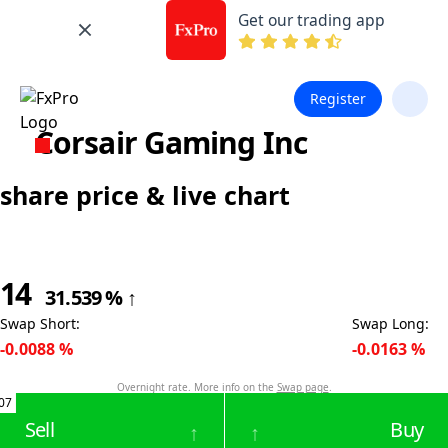
Get our trading app
Register
Corsair Gaming Inc
share price & live chart
14
31.539
%
↑
Swap Short
:
Swap Long
:
-0.0088
%
-0.0163
%
Overnight rate. More info on the
Swap page
.
07
Sell
Buy
↑
↑