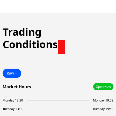
Trading
Conditions
Raw +
Market Hours
Open Now
Monday 13:30
Monday 19:59
Tuesday 13:30
Tuesday 19:59