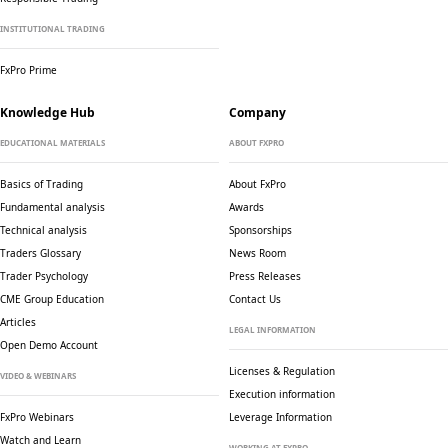
INSTITUTIONAL TRADING
FxPro Prime
Knowledge Hub
Company
EDUCATIONAL MATERIALS
ABOUT FXPRO
Basics of Trading
About FxPro
Fundamental analysis
Awards
Technical analysis
Sponsorships
Traders Glossary
News Room
Trader Psychology
Press Releases
CME Group Education
Contact Us
Articles
LEGAL INFORMATION
Open Demo Account
Licenses & Regulation
VIDEO & WEBINARS
Execution information
FxPro Webinars
Leverage Information
Watch and Learn
WORKING AT FXPRO