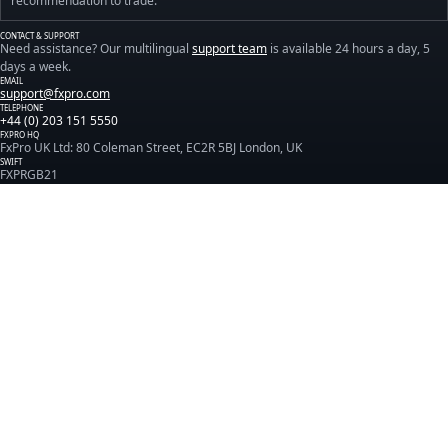
recommendation to trade.
CONTACT & SUPPORT
Need assistance? Our multilingual
support team
is available 24 hours a day, 5
days a week.
EMAIL
support@fxpro.com
TELEPHONE
+44 (0) 203 151 5550
FXPRO HQ
FxPro UK Ltd: 80 Coleman Street, EC2R 5BJ London, UK
SWIFT
FXPRGB21