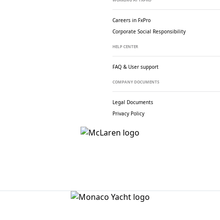
Careers in FxPro
Corporate Social
Responsibility
HELP CENTER
FAQ & User support
COMPANY DOCUMENTS
Legal Documents
Privacy Policy