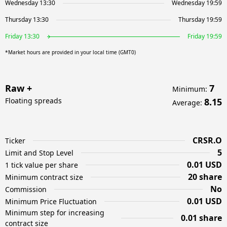
Wednesday 13:30
Wednesday 19:59
Thursday 13:30
Thursday 19:59
Friday 13:30
Friday 19:59
*Market hours are provided in your local time (GMT0)
Raw +
7
Minimum
:
Floating spreads
8.15
Average
:
CRSR.O
Ticker
5
Limit and Stop Level
0.01 USD
1 tick value per share
20 share
Minimum contract size
No
Commission
0.01 USD
Minimum Price Fluctuation
Minimum step for increasing
0.01 share
contract size