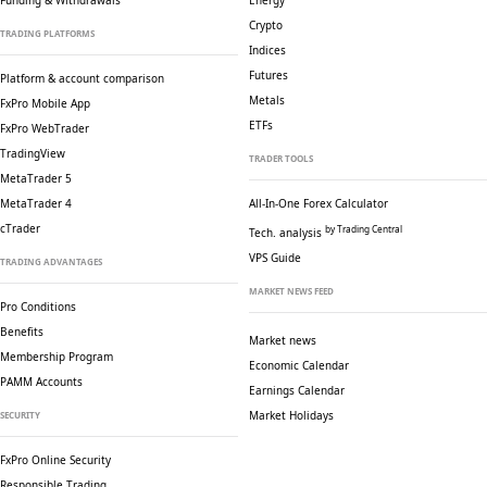
Funding & Withdrawals
Energy
Crypto
TRADING PLATFORMS
Indices
Futures
Platform & account comparison
Metals
FxPro Mobile App
ETFs
FxPro WebTrader
TradingView
TRADER TOOLS
MetaTrader 5
MetaTrader 4
All-In-One Forex Calculator
cTrader
by Trading Central
Tech. analysis
VPS Guide
TRADING ADVANTAGES
MARKET NEWS FEED
Pro Conditions
Benefits
Market news
Membership Program
Economic Calendar
PAMM Accounts
Earnings Calendar
Market Holidays
SECURITY
FxPro Online Security
Responsible Trading