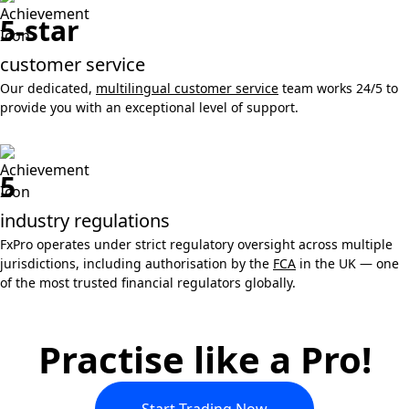
5-star
customer service
Our dedicated,
multilingual customer service
team works 24/5 to
provide you with an exceptional level of support.
5
industry regulations
FxPro operates under strict regulatory oversight across multiple
jurisdictions, including authorisation by the
FCA
in the UK — one
of the most trusted financial regulators globally.
Practise like a Pro!
Start Trading Now