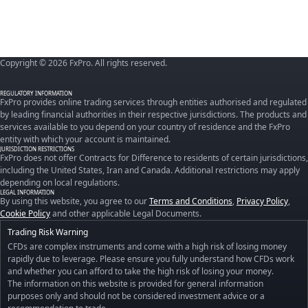
Copyright © 2026 FxPro. All rights reserved.
REGULATORY INFORMATION
FxPro provides online trading services through entities authorised and regulated
by leading financial authorities in their respective jurisdictions. The products and
services available to you depend on your country of residence and the FxPro
entity with which your account is maintained.
JURISDICTION RESTRICTIONS
FxPro does not offer Contracts for Difference to residents of certain jurisdictions,
including the United States, Iran and Canada. Additional restrictions may apply
depending on local regulations.
LEGAL INFORMATION
By using this website, you agree to our
Terms and Conditions
,
Privacy Policy
,
Cookie Policy
and other applicable Legal Documents.
Trading Risk Warning
CFDs are complex instruments and come with a high risk of losing money
rapidly due to leverage. Please ensure you fully understand how CFDs work
and whether you can afford to take the high risk of losing your money.
The information on this website is provided for general information
purposes only and should not be considered investment advice or a