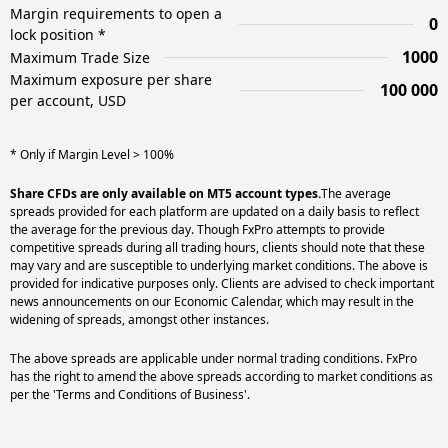
Margin requirements to open a
0
lock position *
1000
Maximum Trade Size
Maximum exposure per share
100 000
per account, USD
* Only if Margin Level > 100%
Share CFDs are only available on MT5 account types.
The average
spreads provided for each platform are updated on a daily basis to reflect
the average for the previous day. Though FxPro attempts to provide
competitive spreads during all trading hours, clients should note that these
may vary and are susceptible to underlying market conditions. The above is
provided for indicative purposes only. Clients are advised to check important
news announcements on our Economic Calendar, which may result in the
widening of spreads, amongst other instances.
The above spreads are applicable under normal trading conditions. FxPro
has the right to amend the above spreads according to market conditions as
per the 'Terms and Conditions of Business'.