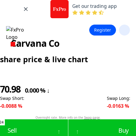
Get our trading app
Register
Carvana Co
share price & live chart
70.98
0.000
%
↓
Swap Short
:
Swap Long
:
-0.0088
%
-0.0163
%
Overnight rate. More info on the
Swap page
.
24
Sell
Buy
↑
↑