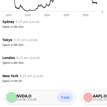
0
2022
2023
2024
2025
2026
Sydney
6:25 pm
(
Local
)
Opens in
39h 25m
Tokyo
5:25 pm
(
Local
)
Opens in
39h 35m
London
9:25 am
(
Local
)
Opens in
46h 35m
New York
4:25 am
(
Local
)
Opens in
53h 5m
NVDA.O
AAPL.O
Trade
224.08
/
223.68
313.58
/
312.7