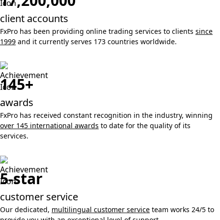
17,200,000
client accounts
FxPro has been providing online trading services to clients
since
1999
and it currently serves 173 countries worldwide.
145+
awards
FxPro has received constant recognition in the industry, winning
over 145 international awards
to date for the quality of its
services.
5-star
customer service
Our dedicated,
multilingual customer service
team works 24/5 to
provide you with an exceptional level of support.