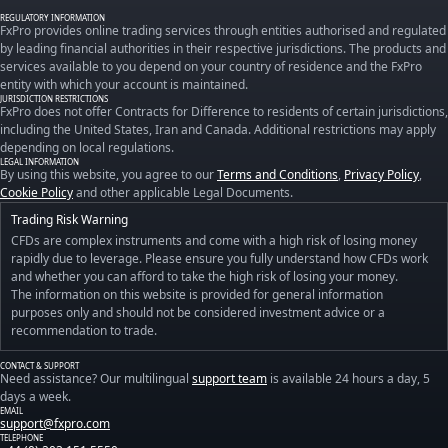
REGULATORY INFORMATION
FxPro provides online trading services through entities authorised and regulated
by leading financial authorities in their respective jurisdictions. The products and
services available to you depend on your country of residence and the FxPro
entity with which your account is maintained.
JURISDICTION RESTRICTIONS
FxPro does not offer Contracts for Difference to residents of certain jurisdictions,
including the United States, Iran and Canada. Additional restrictions may apply
depending on local regulations.
LEGAL INFORMATION
By using this website, you agree to our
Terms and Conditions
,
Privacy Policy
,
Cookie Policy
and other applicable Legal Documents.
Trading Risk Warning
CFDs are complex instruments and come with a high risk of losing money
rapidly due to leverage. Please ensure you fully understand how CFDs work
and whether you can afford to take the high risk of losing your money.
The information on this website is provided for general information
purposes only and should not be considered investment advice or a
recommendation to trade.
CONTACT & SUPPORT
Need assistance? Our multilingual
support team
is available 24 hours a day, 5
days a week.
EMAIL
support@fxpro.com
TELEPHONE