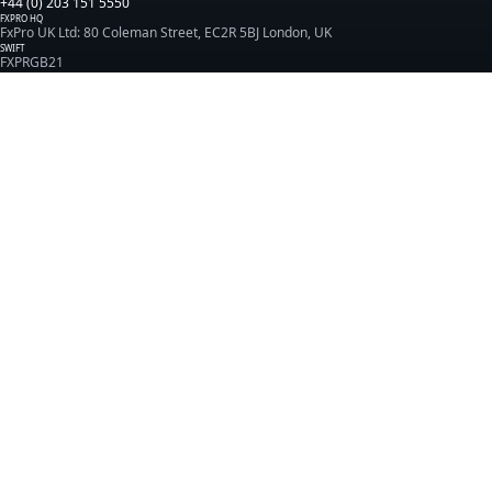
+44 (0) 203 151 5550
FXPRO HQ
FxPro UK Ltd: 80 Coleman Street, EC2R 5BJ London, UK
SWIFT
FXPRGB21