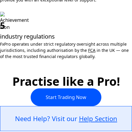
5
industry regulations
FxPro operates under strict regulatory oversight across multiple
jurisdictions, including authorisation by the
FCA
in the UK — one
of the most trusted financial regulators globally.
Practise like a Pro!
Start Trading Now
Need Help? Visit our
Help Section