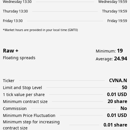
Wednesday 13:30
Wednesday 19:59
Thursday 13:30
Thursday 19:59
Friday 13:30
Friday 19:59
*Market hours are provided in your local time (GMT0)
Raw +
19
Minimum
:
Floating spreads
24.94
Average
:
CVNA.N
Ticker
50
Limit and Stop Level
0.01 USD
1 tick value per share
20 share
Minimum contract size
No
Commission
0.01 USD
Minimum Price Fluctuation
Minimum step for increasing
0.01 share
contract size