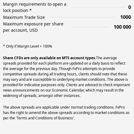
Margin requirements to open a
0
lock position *
1000
Maximum Trade Size
Maximum exposure per share
100 000
per account, USD
* Only if Margin Level > 100%
Share CFDs are only available on MT5 account types.
The average
spreads provided for each platform are updated on a daily basis to reflect
the average for the previous day. Though FxPro attempts to provide
competitive spreads during all trading hours, clients should note that these
may vary and are susceptible to underlying market conditions. The above is
provided for indicative purposes only. Clients are advised to check important
news announcements on our Economic Calendar, which may result in the
widening of spreads, amongst other instances.
The above spreads are applicable under normal trading conditions. FxPro
has the right to amend the above spreads according to market conditions as
per the 'Terms and Conditions of Business'.