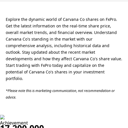
Explore the dynamic world of Carvana Co shares on FxPro.
Get the latest information on the real-time share price,
overall market trends, and financial overview. Understand
Carvana Co's standing in the market with our
comprehensive analysis, including historical data and
outlook. Stay updated about the recent market
developments and how they affect Carvana Co's share value.
Start trading with FxPro today and capitalize on the
potential of Carvana Co's shares in your investment
portfolio.
*Please note this is marketing communication, not recommendation or
advice.