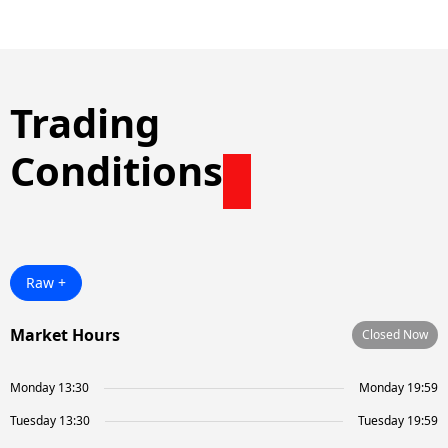
Trading
Conditions
Raw +
Market Hours
Closed Now
Monday 13:30
Monday 19:59
Tuesday 13:30
Tuesday 19:59