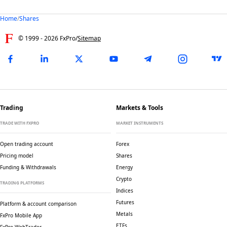
Home
/
Shares
© 1999 -
2026
FxPro
/
Sitemap
Trading
Markets & Tools
TRADE WITH FXPRO
MARKET INSTRUMENTS
Open trading account
Forex
Pricing model
Shares
Funding & Withdrawals
Energy
Crypto
TRADING PLATFORMS
Indices
Futures
Platform & account comparison
Metals
FxPro Mobile App
ETFs