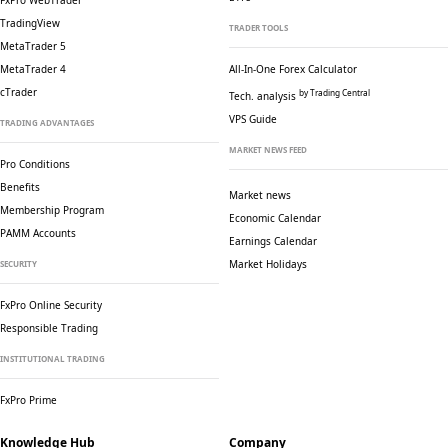
FxPro WebTrader
TradingView
TRADER TOOLS
MetaTrader 5
MetaTrader 4
All-In-One Forex Calculator
cTrader
by Trading Central
Tech. analysis
VPS Guide
TRADING ADVANTAGES
MARKET NEWS FEED
Pro Conditions
Benefits
Market news
Membership Program
Economic Calendar
PAMM Accounts
Earnings Calendar
Market Holidays
SECURITY
FxPro Online Security
Responsible Trading
INSTITUTIONAL TRADING
FxPro Prime
Knowledge Hub
Company