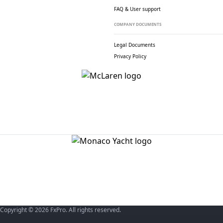
FAQ & User support
COMPANY DOCUMENTS
Legal Documents
Privacy Policy
Copyright © 2026 FxPro. All rights reserved.