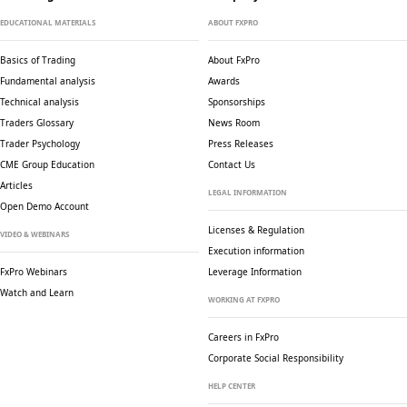
EDUCATIONAL MATERIALS
ABOUT FXPRO
Basics of Trading
About FxPro
Fundamental analysis
Awards
Technical analysis
Sponsorships
Traders Glossary
News Room
Trader Psychology
Press Releases
CME Group Education
Contact Us
Articles
LEGAL INFORMATION
Open Demo Account
Licenses & Regulation
VIDEO & WEBINARS
Execution information
FxPro Webinars
Leverage Information
Watch and Learn
WORKING AT FXPRO
Careers in FxPro
Corporate Social
Responsibility
HELP CENTER