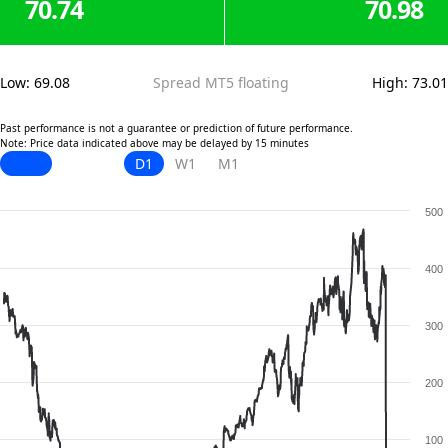
70.74
70.98
Low
:
69.08
Spread MT5 floating
High
:
73.01
Past performance is not a guarantee or prediction of future performance.
Note: Price data indicated above may be delayed by 15 minutes
D1
W1
M1
500
400
300
200
100