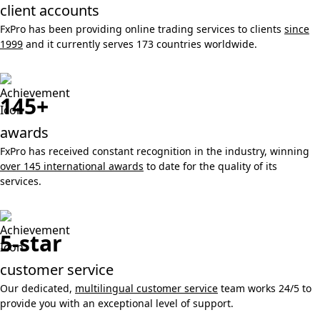
client accounts
FxPro has been providing online trading services to clients
since
1999
and it currently serves 173 countries worldwide.
145+
awards
FxPro has received constant recognition in the industry, winning
over 145 international awards
to date for the quality of its
services.
5-star
customer service
Our dedicated,
multilingual customer service
team works 24/5 to
provide you with an exceptional level of support.