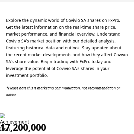
Explore the dynamic world of Covivio SA shares on FxPro.
Get the latest information on the real-time share price,
market performance, and financial overview. Understand
Covivio SA's market position with our detailed analysis,
featuring historical data and outlook. Stay updated about
the recent market developments and how they affect Covivio
SA's share value. Begin trading with FxPro today and
leverage the potential of Covivio SA's shares in your
investment portfolio.
*Please note this is marketing communication, not recommendation or
advice.
17,200,000