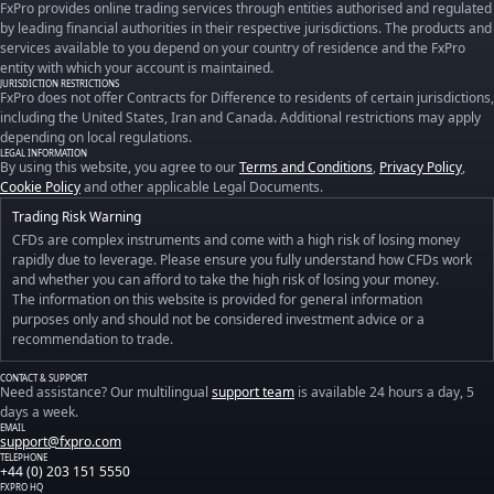
FxPro provides online trading services through entities authorised and regulated
by leading financial authorities in their respective jurisdictions. The products and
services available to you depend on your country of residence and the FxPro
entity with which your account is maintained.
JURISDICTION RESTRICTIONS
FxPro does not offer Contracts for Difference to residents of certain jurisdictions,
including the United States, Iran and Canada. Additional restrictions may apply
depending on local regulations.
LEGAL INFORMATION
By using this website, you agree to our
Terms and Conditions
,
Privacy Policy
,
Cookie Policy
and other applicable Legal Documents.
Trading Risk Warning
CFDs are complex instruments and come with a high risk of losing money
rapidly due to leverage. Please ensure you fully understand how CFDs work
and whether you can afford to take the high risk of losing your money.
The information on this website is provided for general information
purposes only and should not be considered investment advice or a
recommendation to trade.
CONTACT & SUPPORT
Need assistance? Our multilingual
support team
is available 24 hours a day, 5
days a week.
EMAIL
support@fxpro.com
TELEPHONE
+44 (0) 203 151 5550
FXPRO HQ