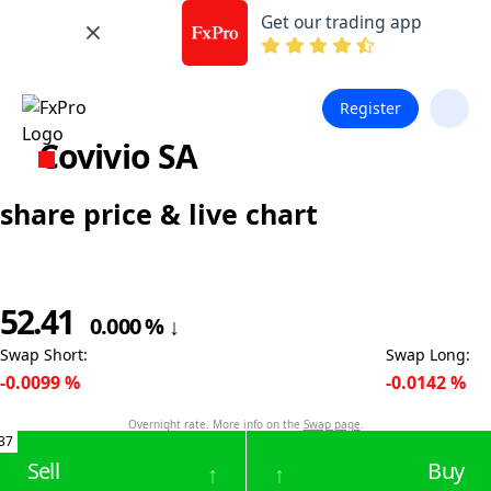
Get our trading app
Register
Covivio SA
share price & live chart
52.41
0.000
%
↓
Swap Short
:
Swap Long
:
-0.0099
%
-0.0142
%
Overnight rate. More info on the
Swap page
.
37
Sell
Buy
↑
↑