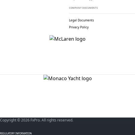
COMPANY DOCUMENTS
Legal Documents
Privacy Policy
Copyright © 2026 FxPro. All rights reserved.
REGULATORY INFORMATION