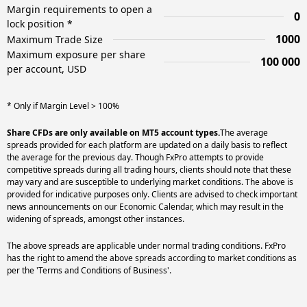
Margin requirements to open a
0
lock position *
1000
Maximum Trade Size
Maximum exposure per share
100 000
per account, USD
* Only if Margin Level > 100%
Share CFDs are only available on MT5 account types.
The average
spreads provided for each platform are updated on a daily basis to reflect
the average for the previous day. Though FxPro attempts to provide
competitive spreads during all trading hours, clients should note that these
may vary and are susceptible to underlying market conditions. The above is
provided for indicative purposes only. Clients are advised to check important
news announcements on our Economic Calendar, which may result in the
widening of spreads, amongst other instances.
The above spreads are applicable under normal trading conditions. FxPro
has the right to amend the above spreads according to market conditions as
per the 'Terms and Conditions of Business'.