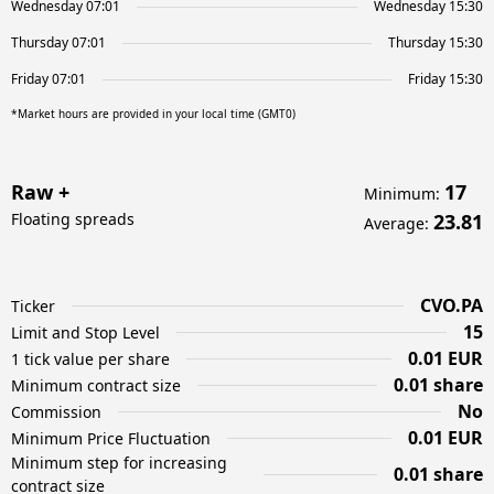
Wednesday 07:01
Wednesday 15:30
Thursday 07:01
Thursday 15:30
Friday 07:01
Friday 15:30
*Market hours are provided in your local time (GMT0)
Raw +
17
Minimum
:
Floating spreads
23.81
Average
:
CVO.PA
Ticker
15
Limit and Stop Level
0.01 EUR
1 tick value per share
0.01 share
Minimum contract size
No
Commission
0.01 EUR
Minimum Price Fluctuation
Minimum step for increasing
0.01 share
contract size