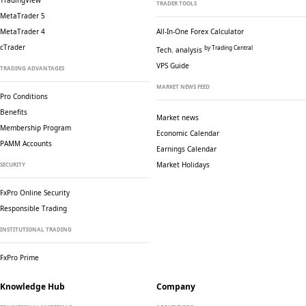
TradingView
TRADER TOOLS
MetaTrader 5
MetaTrader 4
All-In-One Forex Calculator
cTrader
by Trading Central
Tech. analysis
VPS Guide
TRADING ADVANTAGES
MARKET NEWS FEED
Pro Conditions
Benefits
Market news
Membership Program
Economic Calendar
PAMM Accounts
Earnings Calendar
Market Holidays
SECURITY
FxPro Online Security
Responsible Trading
INSTITUTIONAL TRADING
FxPro Prime
Knowledge Hub
Company