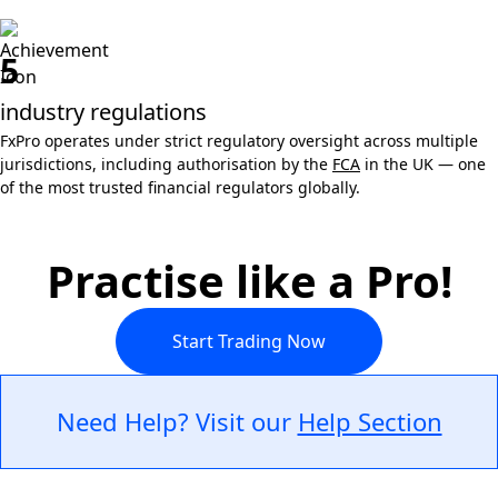
5
industry regulations
FxPro operates under strict regulatory oversight across multiple
jurisdictions, including authorisation by the
FCA
in the UK — one
of the most trusted financial regulators globally.
Practise like a Pro!
Start Trading Now
Need Help? Visit our
Help Section