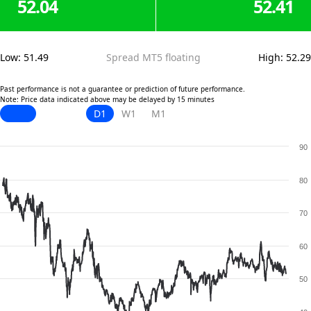
52.04
52.41
Low
:
51.49
Spread MT5 floating
High
:
52.29
Past performance is not a guarantee or prediction of future performance.
Note: Price data indicated above may be delayed by 15 minutes
D1
W1
M1
90
80
70
60
50