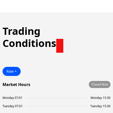
Trading
Conditions
Raw +
Market Hours
Closed Now
Monday 07:01
Monday 15:30
Tuesday 07:01
Tuesday 15:30