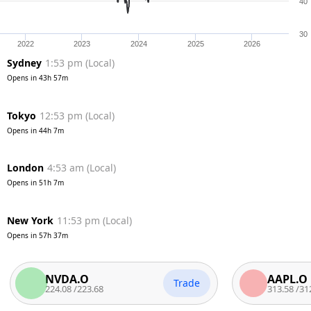
40
30
2022
2023
2024
2025
2026
Sydney
1:53 pm
(
Local
)
Opens in
43h 57m
Tokyo
12:53 pm
(
Local
)
Opens in
44h 7m
London
4:53 am
(
Local
)
Opens in
51h 7m
New York
11:53 pm
(
Local
)
Opens in
57h 37m
NVDA.O
AAPL.O
Trade
224.08
/
223.68
313.58
/
312.7