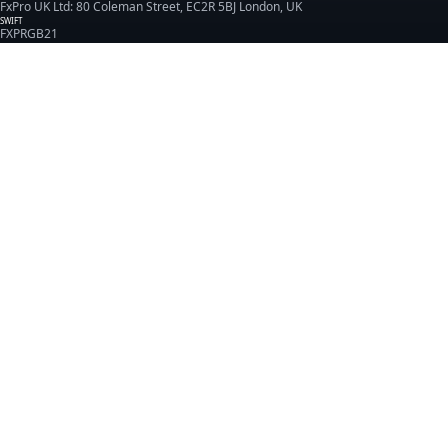
FxPro UK Ltd: 80 Coleman Street, EC2R 5BJ London, UK
SWIFT
FXPRGB21