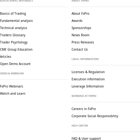
EDUCATIONAL MATERIALS
ABOUT FXPRO
Basics of Trading
About FxPro
Fundamental analysis
Awards
Technical analysis
Sponsorships
Traders Glossary
News Room
Trader Psychology
Press Releases
CME Group Education
Contact Us
Articles
LEGAL INFORMATION
Open Demo Account
Licenses & Regulation
VIDEO & WEBINARS
Execution information
FxPro Webinars
Leverage Information
Watch and Learn
WORKING AT FXPRO
Careers in FxPro
Corporate Social
Responsibility
HELP CENTER
FAQ & User support