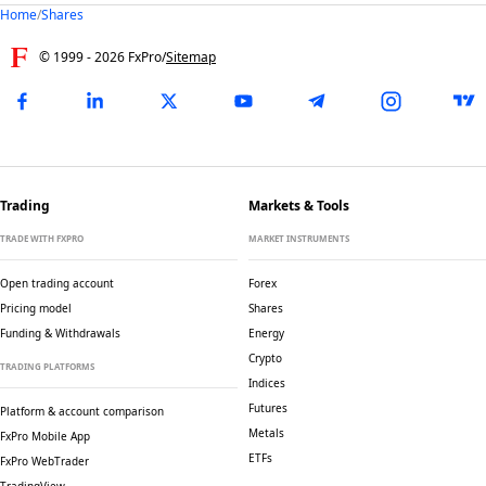
Home
/
Shares
© 1999 -
2026
FxPro
/
Sitemap
Trading
Markets & Tools
TRADE WITH FXPRO
MARKET INSTRUMENTS
Open trading account
Forex
Pricing model
Shares
Funding & Withdrawals
Energy
Crypto
TRADING PLATFORMS
Indices
Futures
Platform & account comparison
Metals
FxPro Mobile App
ETFs
FxPro WebTrader