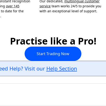
onstant recognition
Our dedicated,
multilingual customer
ning
over 145
service
team works 24/5 to provide you
to date for the
with an exceptional level of support.
.
Practise like a Pro!
Start Trading Now
eed Help? Visit our
Help Section