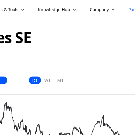
s & Tools
Knowledge Hub
Company
Par
es SE
D1
W1
M1