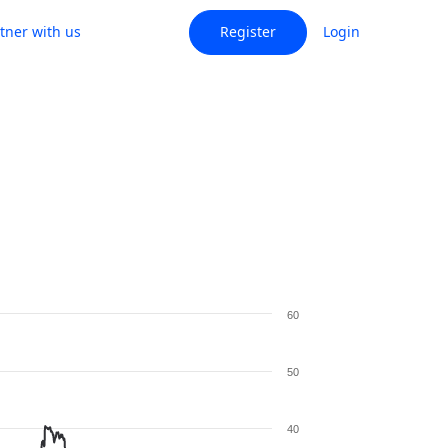
tner with us
Register
Login
60
50
40