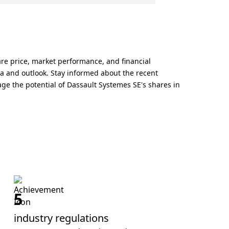
are price, market performance, and financial
ta and outlook. Stay informed about the recent
ge the potential of Dassault Systemes SE's shares in
5
industry regulations