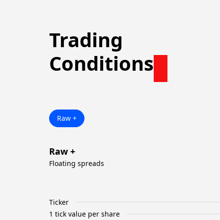
Trading
Conditions
Raw +
Raw +
Floating spreads
Ticker
1 tick value per share