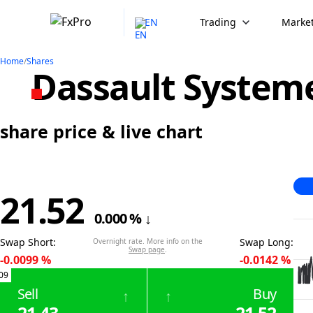
EN
Trading
Market
Home
/
Shares
Dassault System
share price & live chart
21.52
0.000
%
↓
Swap Short
:
Swap Long
:
Overnight rate. More info on the
Swap page
.
-0.0099
%
-0.0142
%
09
Sell
Buy
↑
↑