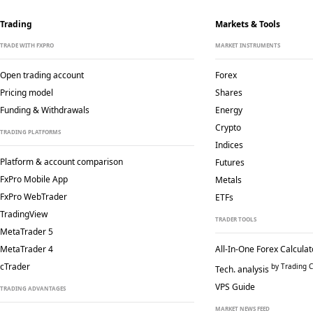
Trading
Markets & Tools
TRADE WITH FXPRO
MARKET INSTRUMENTS
Open trading account
Forex
Pricing model
Shares
Funding & Withdrawals
Energy
Crypto
TRADING PLATFORMS
Indices
Platform & account comparison
Futures
FxPro Mobile App
Metals
FxPro WebTrader
ETFs
TradingView
TRADER TOOLS
MetaTrader 5
MetaTrader 4
All-In-One Forex Calculat
cTrader
by Trading C
Tech. analysis
VPS Guide
TRADING ADVANTAGES
MARKET NEWS FEED