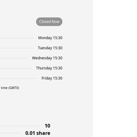
Closed Now
Monday 15:30
Tuesday 15:30
Wednesday 15:30
Thursday 15:30
Friday 15:30
l time (GMT0)
10
0.01 share