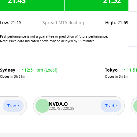
21.43
21.52
Low
:
21.15
Spread MT5 floating
High
:
21.69
Past performance is not a guarantee or prediction of future performance.
Note: Price data indicated above may be delayed by 15 minutes
Sydney
•
12:51 pm
(
Local
)
Tokyo
•
11:5
Closes in
3h 21m
Closes in
3h 9m
NVDA.O
A
ade
Trade
220.78
/
220.38
31