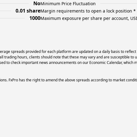
No
Minimum Price Fluctuation
0.01 share
Margin requirements to open a lock position *
1000
Maximum exposure per share per account, US
erage spreads provided for each platform are updated on a daily basis to reflect
l trading hours, clients should note that these may vary and are susceptible to 
dvised to check important news announcements on our Economic Calendar, which ma
ons. FxPro has the right to amend the above spreads according to market condit