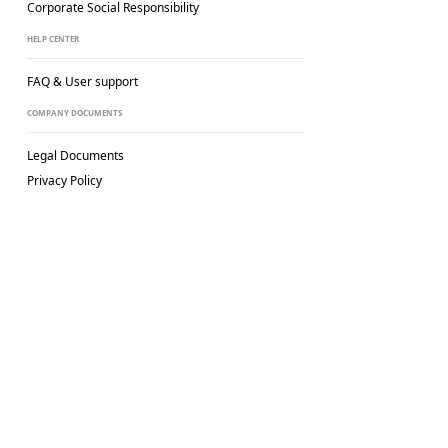
Corporate Social
Responsibility
HELP CENTER
FAQ & User support
COMPANY DOCUMENTS
Legal Documents
Privacy Policy