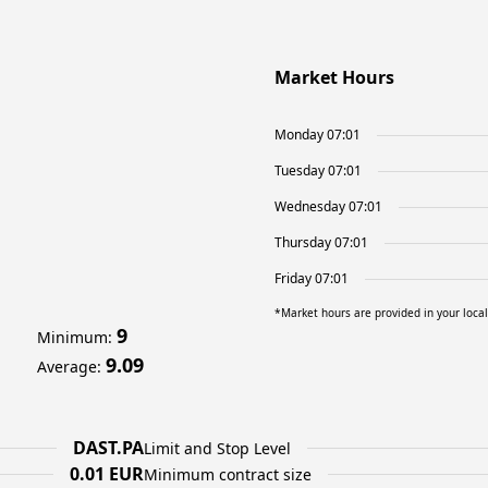
Market Hours
Monday 07:01
Tuesday 07:01
Wednesday 07:01
Thursday 07:01
Friday 07:01
*Market hours are provided in your loca
9
Minimum
:
9.09
Average
:
DAST.PA
Limit and Stop Level
0.01 EUR
Minimum contract size