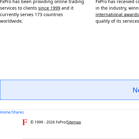
FxPro has been providing online trading
FxPro has received c
services to clients
since 1999
and it
in the industry, win
currently serves 173 countries
international awards
worldwide.
quality of its services
N
Home
/
Shares
© 1999 -
2026
FxPro
/
Sitemap