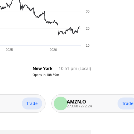
30
20
10
2025
2026
New York
10:51 pm
(
Local
)
Opens in
10h 39m
AMZN.O
Trade
Trade
273.68
/
272.24