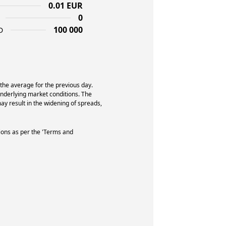
0.01 EUR
0
100 000
D
 the average for the previous day.
underlying market conditions. The
y result in the widening of spreads,
ions as per the 'Terms and