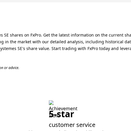
 SE shares on FxPro. Get the latest information on the current sh
 in the market with our detailed analysis, including historical da
temes SE's share value. Start trading with FxPro today and levera
n or advice.
5-star
customer service