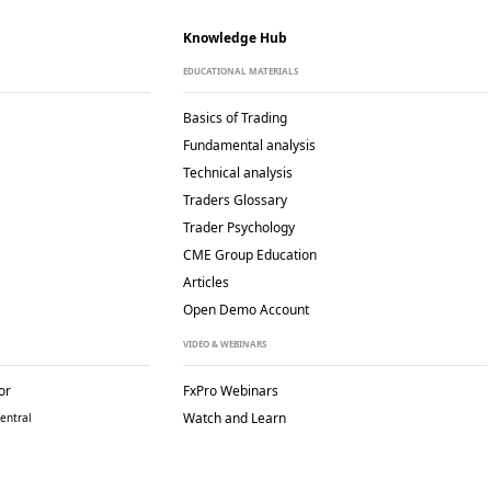
Knowledge Hub
EDUCATIONAL MATERIALS
Basics of Trading
Fundamental analysis
Technical analysis
Traders Glossary
Trader Psychology
CME Group Education
Articles
Open Demo Account
VIDEO & WEBINARS
or
FxPro Webinars
Watch and Learn
entral