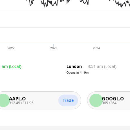
2022
2023
2024
1 am
(
Local
)
London
3:51 am
(
Local
)
Opens in
4h 9m
APL.O
GOOGL.O
Trade
2.45
/
311.95
365
/
364