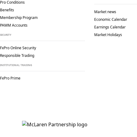
Pro Conditions
Benefits
Market news
Membership Program
Economic Calendar
PAMM Accounts
Earnings Calendar
Market Holidays
SECURITY
FxPro Online Security
Responsible Trading
INSTITUTIONAL TRADING
FxPro Prime