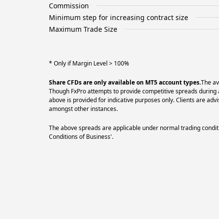
Commission
Minimum step for increasing contract size
Maximum Trade Size
* Only if Margin Level > 100%
Share CFDs are only available on MT5 account types.
The av
Though FxPro attempts to provide competitive spreads during al
above is provided for indicative purposes only. Clients are a
amongst other instances.
The above spreads are applicable under normal trading conditi
Conditions of Business'.