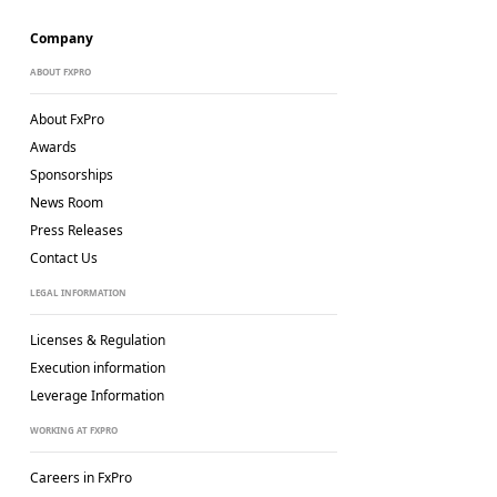
Company
ABOUT FXPRO
About FxPro
Awards
Sponsorships
News Room
Press Releases
Contact Us
LEGAL INFORMATION
Licenses & Regulation
Execution information
Leverage Information
WORKING AT FXPRO
Careers in FxPro