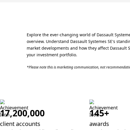
Explore the ever-changing world of Dassault Systemes
overview. Understand Dassault Systemes SE's standing
market developments and how they affect Dassault Sys
your investment portfolio.
*Please note this is marketing communication, not recommendatio
17,200,000
145+
client accounts
awards