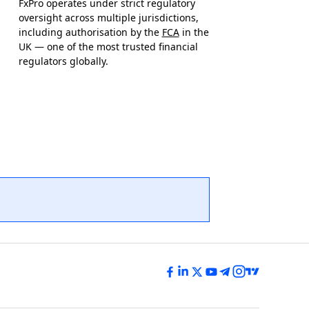
FxPro operates under strict regulatory
oversight across multiple jurisdictions,
including authorisation by the
FCA
in the
UK — one of the most trusted financial
regulators globally.