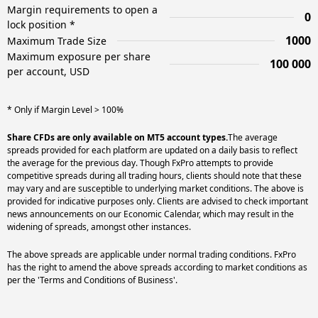
Margin requirements to open a
0
lock position *
1000
Maximum Trade Size
Maximum exposure per share
100 000
per account, USD
* Only if Margin Level > 100%
Share CFDs are only available on MT5 account types.
The average
spreads provided for each platform are updated on a daily basis to reflect
the average for the previous day. Though FxPro attempts to provide
competitive spreads during all trading hours, clients should note that these
may vary and are susceptible to underlying market conditions. The above is
provided for indicative purposes only. Clients are advised to check important
news announcements on our Economic Calendar, which may result in the
widening of spreads, amongst other instances.
The above spreads are applicable under normal trading conditions. FxPro
has the right to amend the above spreads according to market conditions as
per the 'Terms and Conditions of Business'.