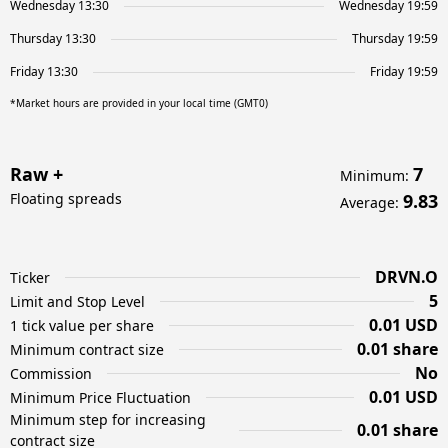
Wednesday 13:30
Wednesday 19:59
Thursday 13:30
Thursday 19:59
Friday 13:30
Friday 19:59
*Market hours are provided in your local time (GMT0)
Raw +
7
Minimum
:
Floating spreads
9.83
Average
:
DRVN.O
Ticker
5
Limit and Stop Level
0.01 USD
1 tick value per share
0.01 share
Minimum contract size
No
Commission
0.01 USD
Minimum Price Fluctuation
Minimum step for increasing
0.01 share
contract size