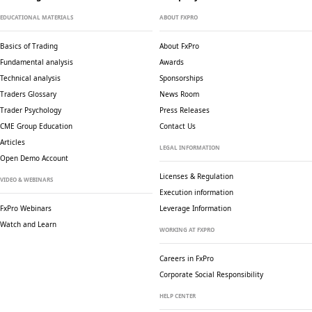
EDUCATIONAL MATERIALS
ABOUT FXPRO
Basics of Trading
About FxPro
Fundamental analysis
Awards
Technical analysis
Sponsorships
Traders Glossary
News Room
Trader Psychology
Press Releases
CME Group Education
Contact Us
Articles
LEGAL INFORMATION
Open Demo Account
Licenses & Regulation
VIDEO & WEBINARS
Execution information
FxPro Webinars
Leverage Information
Watch and Learn
WORKING AT FXPRO
Careers in FxPro
Corporate Social
Responsibility
HELP CENTER