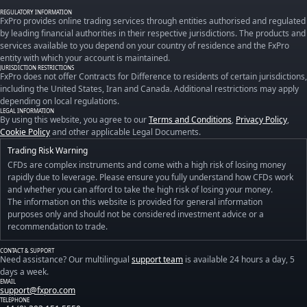
REGULATORY INFORMATION
FxPro provides online trading services through entities authorised and regulated
by leading financial authorities in their respective jurisdictions. The products and
services available to you depend on your country of residence and the FxPro
entity with which your account is maintained.
JURISDICTION RESTRICTIONS
FxPro does not offer Contracts for Difference to residents of certain jurisdictions,
including the United States, Iran and Canada. Additional restrictions may apply
depending on local regulations.
LEGAL INFORMATION
By using this website, you agree to our
Terms and Conditions
,
Privacy Policy
,
Cookie Policy
and other applicable Legal Documents.
Trading Risk Warning
CFDs are complex instruments and come with a high risk of losing money
rapidly due to leverage. Please ensure you fully understand how CFDs work
and whether you can afford to take the high risk of losing your money.
The information on this website is provided for general information
purposes only and should not be considered investment advice or a
recommendation to trade.
CONTACT & SUPPORT
Need assistance? Our multilingual
support team
is available 24 hours a day, 5
days a week.
EMAIL
support@fxpro.com
TELEPHONE