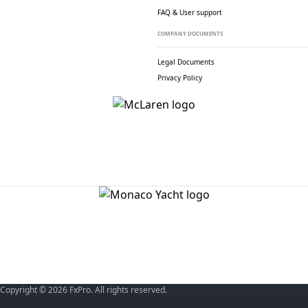
FAQ & User support
COMPANY DOCUMENTS
Legal Documents
Privacy Policy
Copyright © 2026 FxPro. All rights reserved.