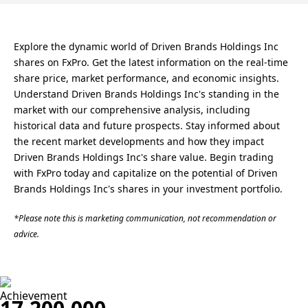
Explore the dynamic world of Driven Brands Holdings Inc
shares on FxPro. Get the latest information on the real-time
share price, market performance, and economic insights.
Understand Driven Brands Holdings Inc's standing in the
market with our comprehensive analysis, including
historical data and future prospects. Stay informed about
the recent market developments and how they impact
Driven Brands Holdings Inc's share value. Begin trading
with FxPro today and capitalize on the potential of Driven
Brands Holdings Inc's shares in your investment portfolio.
*Please note this is marketing communication, not recommendation or
advice.