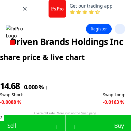
Get our trading app
Register
Driven Brands Holdings Inc
share price & live chart
14.68
0.000
%
↓
Swap Short
:
Swap Long
:
-0.0088
%
-0.0163
%
Overnight rate. More info on the
Swap page
.
.2
Sell
Buy
↑
↑