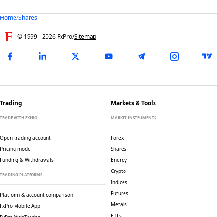
Home
/
Shares
© 1999 -
2026
FxPro
/
Sitemap
Trading
Markets & Tools
TRADE WITH FXPRO
MARKET INSTRUMENTS
Open trading account
Forex
Pricing model
Shares
Funding & Withdrawals
Energy
Crypto
TRADING PLATFORMS
Indices
Futures
Platform & account comparison
Metals
FxPro Mobile App
ETFs