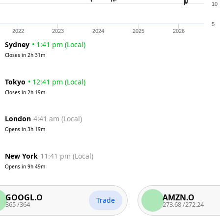
10
5
2022
2023
2024
2025
2026
Sydney
•
1:41 pm
(
Local
)
Closes in
2h 31m
Tokyo
•
12:41 pm
(
Local
)
Closes in
2h 19m
London
4:41 am
(
Local
)
Opens in
3h 19m
New York
11:41 pm
(
Local
)
Opens in
9h 49m
GL.O
AMZN.O
Trade
364
273.68
/
272.24