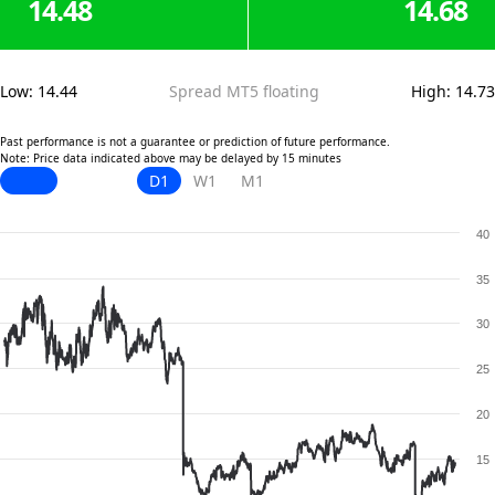
14.48
14.68
Low
:
14.44
Spread MT5 floating
High
:
14.73
Past performance is not a guarantee or prediction of future performance.
Note: Price data indicated above may be delayed by 15 minutes
D1
W1
M1
40
35
30
25
20
15