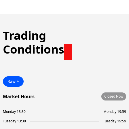
Trading
Conditions
Raw +
Market Hours
Closed Now
Monday 13:30
Monday 19:59
Tuesday 13:30
Tuesday 19:59