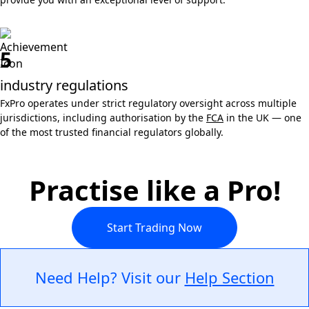
5
industry regulations
FxPro operates under strict regulatory oversight across multiple
jurisdictions, including authorisation by the
FCA
in the UK — one
of the most trusted financial regulators globally.
Practise like a Pro!
Start Trading Now
Need Help? Visit our
Help Section