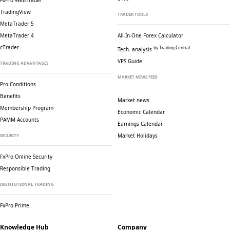
FxPro WebTrader
TradingView
TRADER TOOLS
MetaTrader 5
MetaTrader 4
All-In-One Forex Calculator
cTrader
by Trading Central
Tech. analysis
VPS Guide
TRADING ADVANTAGES
MARKET NEWS FEED
Pro Conditions
Benefits
Market news
Membership Program
Economic Calendar
PAMM Accounts
Earnings Calendar
Market Holidays
SECURITY
FxPro Online Security
Responsible Trading
INSTITUTIONAL TRADING
FxPro Prime
Knowledge Hub
Company