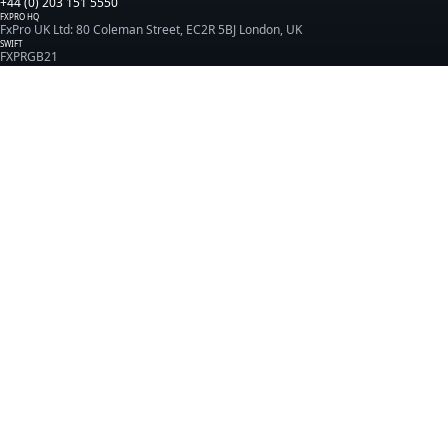
+44 (0) 203 151 5550
FXPRO HQ
FxPro UK Ltd: 80 Coleman Street, EC2R 5BJ London, UK
SWIFT
FXPRGB21