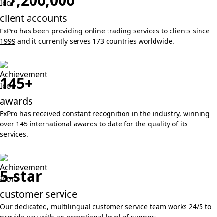
17,200,000
client accounts
FxPro has been providing online trading services to clients
since
1999
and it currently serves 173 countries worldwide.
145+
awards
FxPro has received constant recognition in the industry, winning
over 145 international awards
to date for the quality of its
services.
5-star
customer service
Our dedicated,
multilingual customer service
team works 24/5 to
provide you with an exceptional level of support.