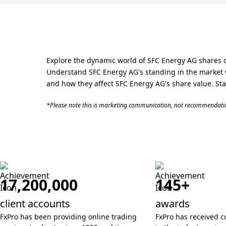
Explore the dynamic world of SFC Energy AG shares o
Understand SFC Energy AG's standing in the market w
and how they affect SFC Energy AG's share value. Star
*Please note this is marketing communication, not recommendatio
17,200,000
145+
client accounts
awards
FxPro has been providing online trading
FxPro has received c