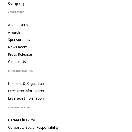
Company
ABOUT FXPRO
About FxPro
Awards
Sponsorships
News Room
Press Releases
Contact Us
LEGAL INFORMATION
Licenses & Regulation
Execution information
Leverage Information
WORKING AT FXPRO
Careers in FxPro
Corporate Social
Responsibility