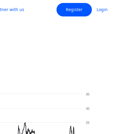
tner with us
Register
Login
35
30
25