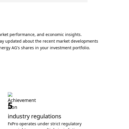
arket performance, and economic insights.
 Stay updated about the recent market developments
nergy AG's shares in your investment portfolio.
5
industry regulations
FxPro operates under strict regulatory