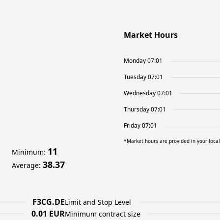
Market Hours
Monday 07:01
Tuesday 07:01
Wednesday 07:01
Thursday 07:01
Friday 07:01
*Market hours are provided in your loca
11
Minimum
:
38.37
Average
:
F3CG.DE
Limit and Stop Level
0.01 EUR
Minimum contract size