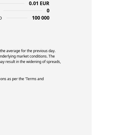
0.01 EUR
0
100 000
D
 the average for the previous day.
underlying market conditions. The
y result in the widening of spreads,
ions as per the 'Terms and