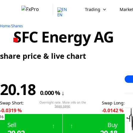
EN
Trading
Market
Home
/
Shares
SFC Energy AG
share price & live chart
20.18
0.000
%
↓
Swap Short
:
Swap Long
:
Overnight rate. More info on the
Swap page
.
-0.0319
%
-0.0142
%
16
Sell
Buy
↑
↑