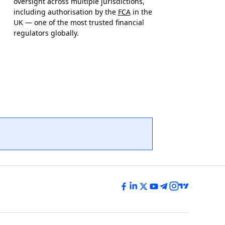
oversight across multiple jurisdictions,
including authorisation by the
FCA
in the
UK — one of the most trusted financial
regulators globally.