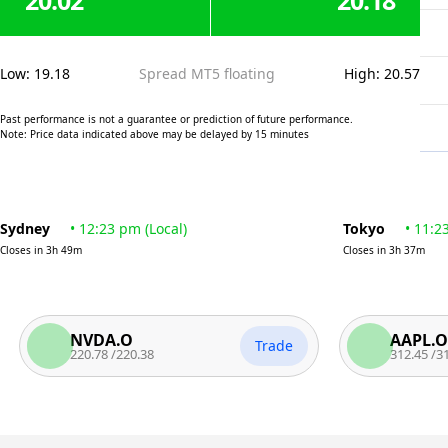
20.02
20.18
Low
:
19.18
Spread MT5 floating
High
:
20.57
Past performance is not a guarantee or prediction of future performance.
Note: Price data indicated above may be delayed by 15 minutes
Sydney
•
12:23 pm
(
Local
)
Tokyo
•
11:2
Closes in
3h 49m
Closes in
3h 37m
NVDA.O
AAPL.O
Trade
220.78
/
220.38
312.45
/
311.95