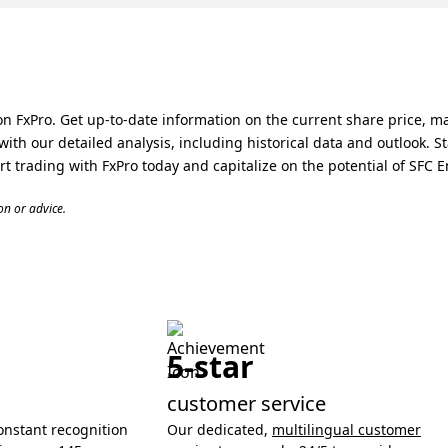
n FxPro. Get up-to-date information on the current share price, m
ith our detailed analysis, including historical data and outlook.
t trading with FxPro today and capitalize on the potential of SFC E
n or advice.
5-star
customer service
onstant recognition
Our dedicated,
multilingual customer