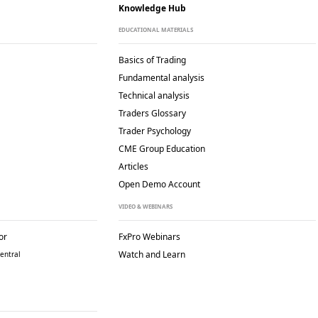
Knowledge Hub
EDUCATIONAL MATERIALS
Basics of Trading
Fundamental analysis
Technical analysis
Traders Glossary
Trader Psychology
CME Group Education
Articles
Open Demo Account
VIDEO & WEBINARS
or
FxPro Webinars
Watch and Learn
entral