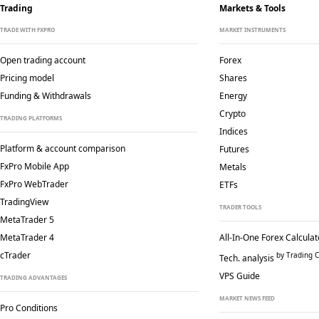
Trading
Markets & Tools
TRADE WITH FXPRO
MARKET INSTRUMENTS
Open trading account
Forex
Pricing model
Shares
Funding & Withdrawals
Energy
Crypto
TRADING PLATFORMS
Indices
Platform & account comparison
Futures
FxPro Mobile App
Metals
FxPro WebTrader
ETFs
TradingView
TRADER TOOLS
MetaTrader 5
MetaTrader 4
All-In-One Forex Calculat
cTrader
by Trading C
Tech. analysis
VPS Guide
TRADING ADVANTAGES
MARKET NEWS FEED
Pro Conditions