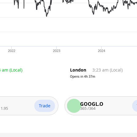
2022
2023
2024
3 am
(
Local
)
London
3:23 am
(
Local
)
Opens in
4h 37m
GOOGL.O
Trade
Trade
365
/
364