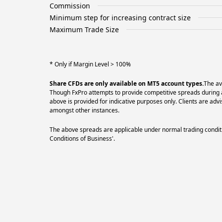
Commission
Minimum step for increasing contract size
Maximum Trade Size
* Only if Margin Level > 100%
Share CFDs are only available on MT5 account types.
The av
Though FxPro attempts to provide competitive spreads during al
above is provided for indicative purposes only. Clients are a
amongst other instances.
The above spreads are applicable under normal trading conditi
Conditions of Business'.