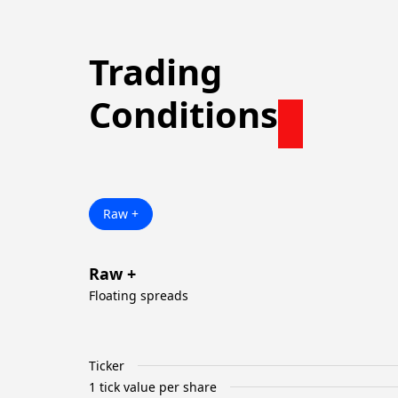
Trading
Conditions
Raw +
Raw +
Floating spreads
Ticker
1 tick value per share