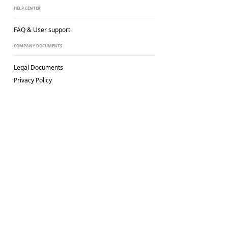
HELP CENTER
FAQ & User support
COMPANY DOCUMENTS
Legal Documents
Privacy Policy