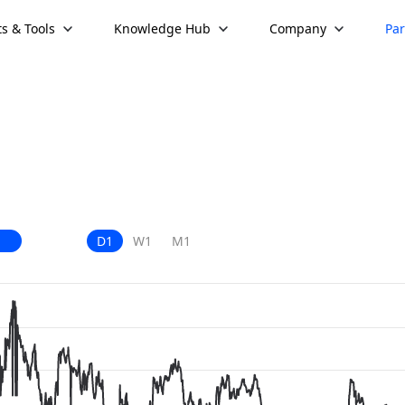
s & Tools
Knowledge Hub
Company
Par
D1
W1
M1