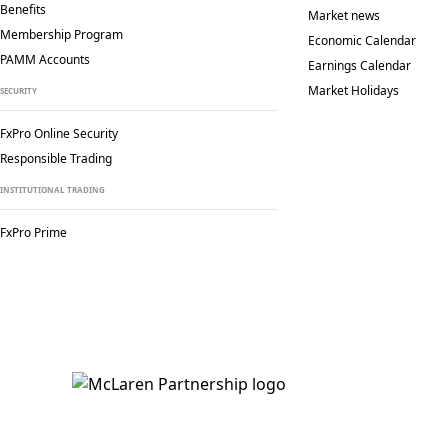
Benefits
Market news
Membership Program
Economic Calendar
PAMM Accounts
Earnings Calendar
Market Holidays
SECURITY
FxPro Online Security
Responsible Trading
INSTITUTIONAL TRADING
FxPro Prime