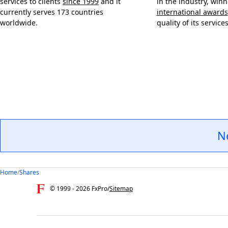
services to clients
since 1999
and it
in the industry, win
currently serves 173 countries
international awards
worldwide.
quality of its services
N
Home
/
Shares
© 1999 -
2026
FxPro
/
Sitemap