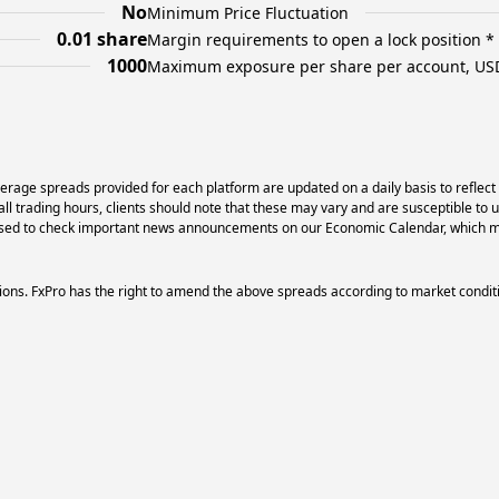
No
Minimum Price Fluctuation
0.01 share
Margin requirements to open a lock position *
1000
Maximum exposure per share per account, US
erage spreads provided for each platform are updated on a daily basis to reflect
l trading hours, clients should note that these may vary and are susceptible to 
dvised to check important news announcements on our Economic Calendar, which ma
ons. FxPro has the right to amend the above spreads according to market condit