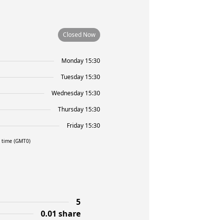
Closed Now
Monday 15:30
Tuesday 15:30
Wednesday 15:30
Thursday 15:30
Friday 15:30
l time (GMT0)
5
0.01 share