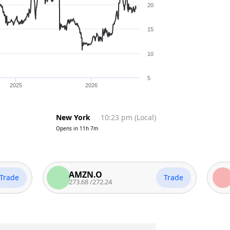
20
15
10
5
2025
2026
New York
10:23 pm
(
Local
)
Opens in
11h 7m
AMZN.O
MSF
Trade
273.68
/
272.24
485.7