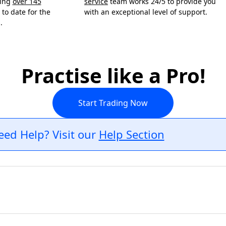
ning
over 145
service
team works 24/5 to provide you
to date for the
with an exceptional level of support.
.
Practise like a Pro!
Start Trading Now
eed Help? Visit our
Help Section