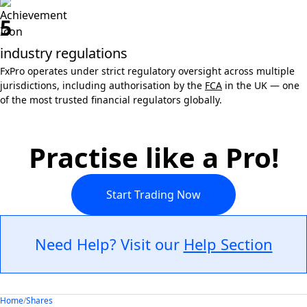
5
industry regulations
FxPro operates under strict regulatory oversight across multiple
jurisdictions, including authorisation by the
FCA
in the UK — one
of the most trusted financial regulators globally.
Practise like a Pro!
Start Trading Now
Need Help? Visit our
Help Section
Home
/
Shares