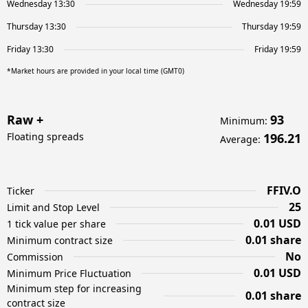
Wednesday 13:30
Wednesday 19:59
Thursday 13:30
Thursday 19:59
Friday 13:30
Friday 19:59
*Market hours are provided in your local time (GMT0)
Raw +
93
Minimum
:
Floating spreads
196.21
Average
:
FFIV.O
Ticker
25
Limit and Stop Level
0.01 USD
1 tick value per share
0.01 share
Minimum contract size
No
Commission
0.01 USD
Minimum Price Fluctuation
Minimum step for increasing
0.01 share
contract size