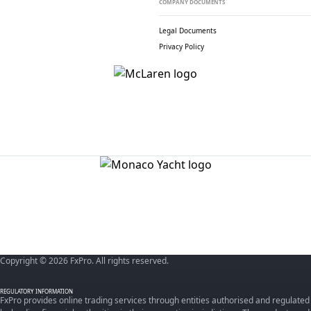
COMPANY DOCUMENTS
Legal Documents
Privacy Policy
Copyright © 2026 FxPro. All rights reserved.
REGULATORY INFORMATION
FxPro provides online trading services through entities authorised and regulated