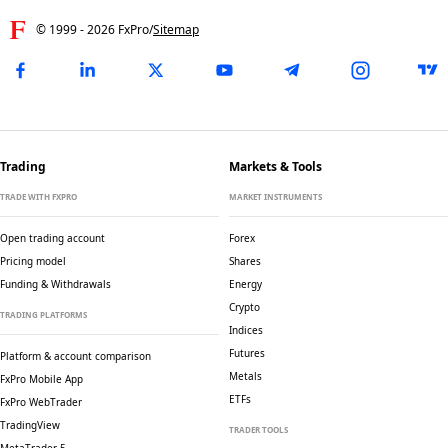
© 1999 -
2026
FxPro
/
Sitemap
Trading
Markets & Tools
TRADE WITH FXPRO
MARKET INSTRUMENTS
Open trading account
Forex
Pricing model
Shares
Funding & Withdrawals
Energy
Crypto
TRADING PLATFORMS
Indices
Futures
Platform & account comparison
Metals
FxPro Mobile App
ETFs
FxPro WebTrader
TradingView
TRADER TOOLS