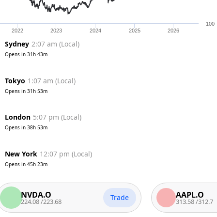
100
2022
2023
2024
2025
2026
Sydney
2:07 am
(
Local
)
Opens in
31h 43m
Tokyo
1:07 am
(
Local
)
Opens in
31h 53m
London
5:07 pm
(
Local
)
Opens in
38h 53m
New York
12:07 pm
(
Local
)
Opens in
45h 23m
NVDA.O
AAPL.O
Trade
224.08
/
223.68
313.58
/
312.7