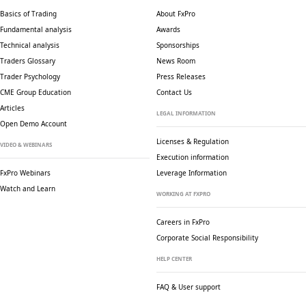
Basics of Trading
About FxPro
Fundamental analysis
Awards
Technical analysis
Sponsorships
Traders Glossary
News Room
Trader Psychology
Press Releases
CME Group Education
Contact Us
Articles
LEGAL INFORMATION
Open Demo Account
Licenses & Regulation
VIDEO & WEBINARS
Execution information
FxPro Webinars
Leverage Information
Watch and Learn
WORKING AT FXPRO
Careers in FxPro
Corporate Social
Responsibility
HELP CENTER
FAQ & User support