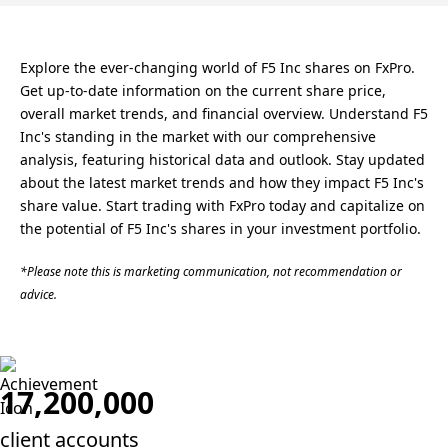
Explore the ever-changing world of F5 Inc shares on FxPro.
Get up-to-date information on the current share price,
overall market trends, and financial overview. Understand F5
Inc's standing in the market with our comprehensive
analysis, featuring historical data and outlook. Stay updated
about the latest market trends and how they impact F5 Inc's
share value. Start trading with FxPro today and capitalize on
the potential of F5 Inc's shares in your investment portfolio.
*Please note this is marketing communication, not recommendation or
advice.
17,200,000
client accounts