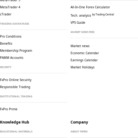
MetaTrader 5
MetaTrader 4
All-In-One Forex Calculator
cTrader
by Trading Central
Tech. analysis
VPS Guide
TRADING ADVANTAGES
MARKET NEWS FEED
Pro Conditions
Benefits
Market news
Membership Program
Economic Calendar
PAMM Accounts
Earnings Calendar
Market Holidays
SECURITY
FxPro Online Security
Responsible Trading
INSTITUTIONAL TRADING
FxPro Prime
Knowledge Hub
Company
EDUCATIONAL MATERIALS
ABOUT FXPRO