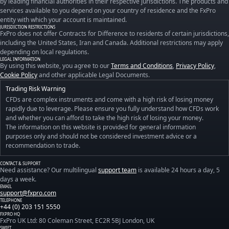
by leading financial authorities in their respective jurisdictions. The products and
services available to you depend on your country of residence and the FxPro
entity with which your account is maintained.
JURISDICTION RESTRICTIONS
FxPro does not offer Contracts for Difference to residents of certain jurisdictions,
including the United States, Iran and Canada. Additional restrictions may apply
depending on local regulations.
LEGAL INFORMATION
By using this website, you agree to our
Terms and Conditions
,
Privacy Policy
,
Cookie Policy
and other applicable Legal Documents.
Trading Risk Warning
CFDs are complex instruments and come with a high risk of losing money
rapidly due to leverage. Please ensure you fully understand how CFDs work
and whether you can afford to take the high risk of losing your money.
The information on this website is provided for general information
purposes only and should not be considered investment advice or a
recommendation to trade.
CONTACT & SUPPORT
Need assistance? Our multilingual
support team
is available 24 hours a day, 5
days a week.
EMAIL
support@fxpro.com
TELEPHONE
+44 (0) 203 151 5550
FXPRO HQ
FxPro UK Ltd: 80 Coleman Street, EC2R 5BJ London, UK
SWIFT