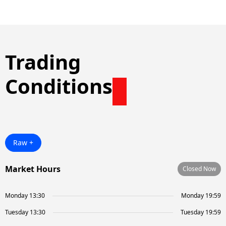
Trading
Conditions
Raw +
Market Hours
Closed Now
Monday 13:30
Monday 19:59
Tuesday 13:30
Tuesday 19:59