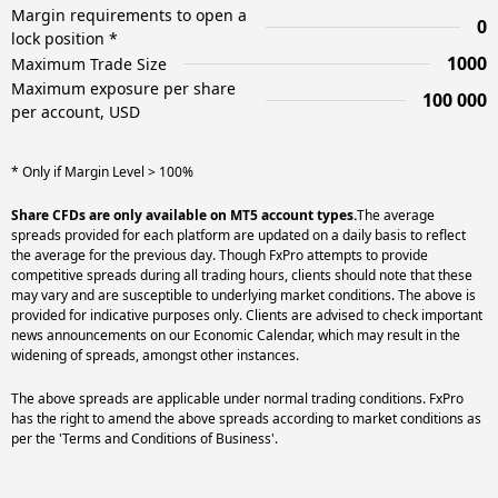
Margin requirements to open a
0
lock position *
1000
Maximum Trade Size
Maximum exposure per share
100 000
per account, USD
* Only if Margin Level > 100%
Share CFDs are only available on MT5 account types.
The average
spreads provided for each platform are updated on a daily basis to reflect
the average for the previous day. Though FxPro attempts to provide
competitive spreads during all trading hours, clients should note that these
may vary and are susceptible to underlying market conditions. The above is
provided for indicative purposes only. Clients are advised to check important
news announcements on our Economic Calendar, which may result in the
widening of spreads, amongst other instances.
The above spreads are applicable under normal trading conditions. FxPro
has the right to amend the above spreads according to market conditions as
per the 'Terms and Conditions of Business'.