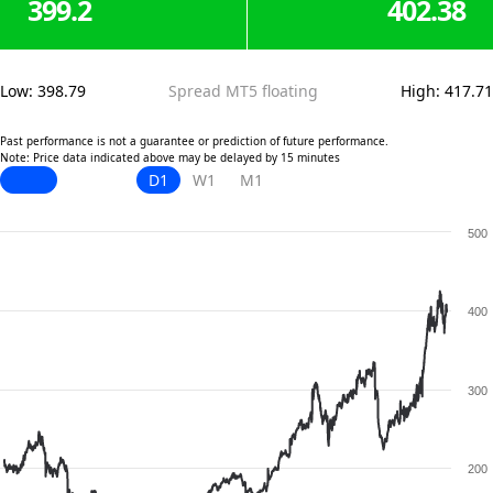
399.2
402.38
Low
:
398.79
Spread MT5 floating
High
:
417.71
Past performance is not a guarantee or prediction of future performance.
Note: Price data indicated above may be delayed by 15 minutes
D1
W1
M1
500
400
300
200