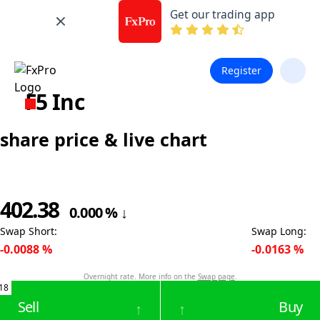
Get our trading app
Register
F5 Inc
share price & live chart
402.38
0.000
%
↓
Swap Short
:
Swap Long
:
-0.0088
%
-0.0163
%
Overnight rate. More info on the
Swap page
.
18
Sell
Buy
↑
↑