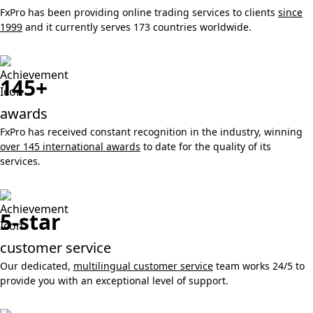
FxPro has been providing online trading services to clients
since
1999
and it currently serves 173 countries worldwide.
145+
awards
FxPro has received constant recognition in the industry, winning
over 145 international awards
to date for the quality of its
services.
5-star
customer service
Our dedicated,
multilingual customer service
team works 24/5 to
provide you with an exceptional level of support.