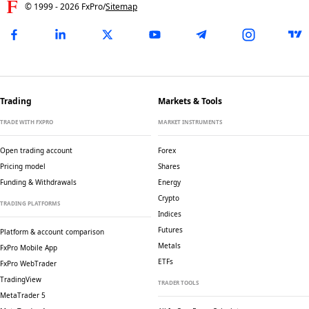
© 1999 -
2026
FxPro
/
Sitemap
Trading
Markets & Tools
TRADE WITH FXPRO
MARKET INSTRUMENTS
Open trading account
Forex
Pricing model
Shares
Funding & Withdrawals
Energy
Crypto
TRADING PLATFORMS
Indices
Futures
Platform & account comparison
Metals
FxPro Mobile App
ETFs
FxPro WebTrader
TradingView
TRADER TOOLS
MetaTrader 5