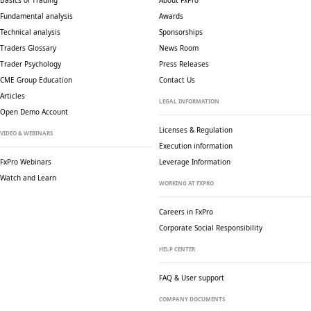
Basics of Trading
About FxPro
Fundamental analysis
Awards
Technical analysis
Sponsorships
Traders Glossary
News Room
Trader Psychology
Press Releases
CME Group Education
Contact Us
Articles
LEGAL INFORMATION
Open Demo Account
Licenses & Regulation
VIDEO & WEBINARS
Execution information
FxPro Webinars
Leverage Information
Watch and Learn
WORKING AT FXPRO
Careers in FxPro
Corporate Social
Responsibility
HELP CENTER
FAQ & User support
COMPANY DOCUMENTS