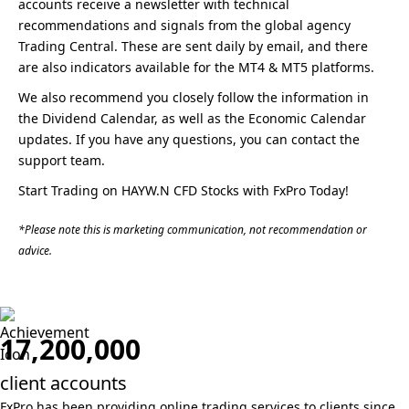
accounts receive a newsletter with technical
recommendations and signals from the global agency
Trading Central. These are sent daily by email, and there
are also indicators available for the MT4 & MT5 platforms.
We also recommend you closely follow the information in
the Dividend Calendar, as well as the Economic Calendar
updates. If you have any questions, you can contact the
support team.
Start Trading on HAYW.N CFD Stocks with FxPro Today!
*Please note this is marketing communication, not recommendation or
advice.
17,200,000
client accounts
FxPro has been providing online trading services to clients
since