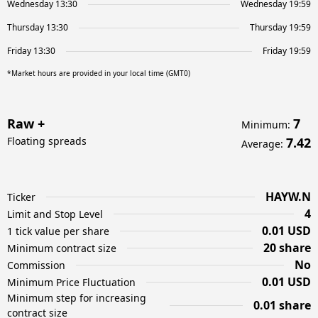
Wednesday 13:30
Wednesday 19:59
Thursday 13:30
Thursday 19:59
Friday 13:30
Friday 19:59
*Market hours are provided in your local time (GMT0)
Raw +
7
Minimum
:
Floating spreads
7.42
Average
:
HAYW.N
Ticker
4
Limit and Stop Level
0.01 USD
1 tick value per share
20 share
Minimum contract size
No
Commission
0.01 USD
Minimum Price Fluctuation
Minimum step for increasing
0.01 share
contract size