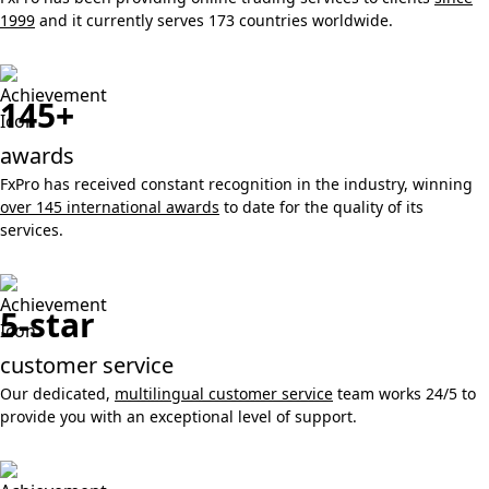
1999
and it currently serves 173 countries worldwide.
145+
awards
FxPro has received constant recognition in the industry, winning
over 145 international awards
to date for the quality of its
services.
5-star
customer service
Our dedicated,
multilingual customer service
team works 24/5 to
provide you with an exceptional level of support.