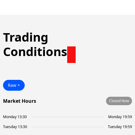
Trading
Conditions
Raw +
Market Hours
Closed Now
Monday 13:30
Monday 19:59
Tuesday 13:30
Tuesday 19:59