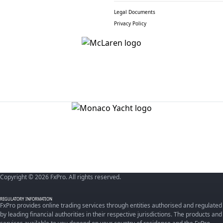
Legal Documents
Privacy Policy
Copyright © 2026 FxPro. All rights reserved.
REGULATORY INFORMATION
FxPro provides online trading services through entities authorised and regulated
by leading financial authorities in their respective jurisdictions. The products and