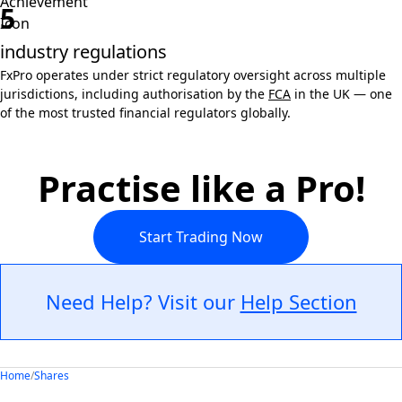
5
industry regulations
FxPro operates under strict regulatory oversight across multiple
jurisdictions, including authorisation by the
FCA
in the UK — one
of the most trusted financial regulators globally.
Practise like a Pro!
Start Trading Now
Need Help? Visit our
Help Section
Home
/
Shares