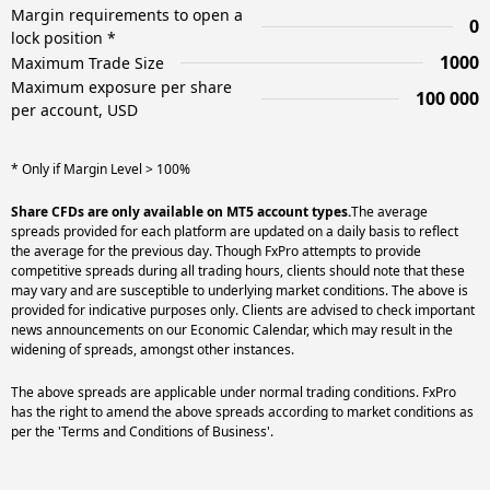
Margin requirements to open a
0
lock position *
1000
Maximum Trade Size
Maximum exposure per share
100 000
per account, USD
* Only if Margin Level > 100%
Share CFDs are only available on MT5 account types.
The average
spreads provided for each platform are updated on a daily basis to reflect
the average for the previous day. Though FxPro attempts to provide
competitive spreads during all trading hours, clients should note that these
may vary and are susceptible to underlying market conditions. The above is
provided for indicative purposes only. Clients are advised to check important
news announcements on our Economic Calendar, which may result in the
widening of spreads, amongst other instances.
The above spreads are applicable under normal trading conditions. FxPro
has the right to amend the above spreads according to market conditions as
per the 'Terms and Conditions of Business'.