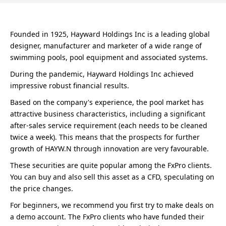
Founded in 1925, Hayward Holdings Inc is a leading global
designer, manufacturer and marketer of a wide range of
swimming pools, pool equipment and associated systems.
During the pandemic, Hayward Holdings Inc achieved
impressive robust financial results.
Based on the company's experience, the pool market has
attractive business characteristics, including a significant
after-sales service requirement (each needs to be cleaned
twice a week). This means that the prospects for further
growth of HAYW.N through innovation are very favourable.
These securities are quite popular among the FxPro clients.
You can buy and also sell this asset as a CFD, speculating on
the price changes.
For beginners, we recommend you first try to make deals on
a demo account. The FxPro clients who have funded their