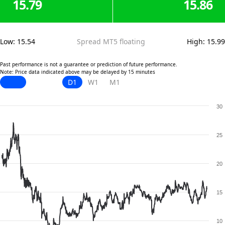
15.79
15.86
Low
:
15.54
Spread MT5 floating
High
:
15.99
Past performance is not a guarantee or prediction of future performance.
Note: Price data indicated above may be delayed by 15 minutes
D1
W1
M1
30
25
20
15
10