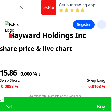
Get our trading app
Register
Hayward Holdings Inc
share price & live chart
15.86
0.000
%
↓
Swap Short
:
Swap Long
:
-0.0088
%
-0.0163
%
Overnight rate. More info on the
Swap page
.
07
Sell
Buy
↑
↑