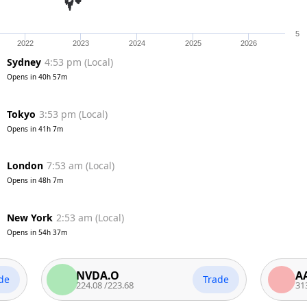
5
2022
2023
2024
2025
2026
Sydney
4:53 pm
(
Local
)
Opens in
40h 57m
Tokyo
3:53 pm
(
Local
)
Opens in
41h 7m
London
7:53 am
(
Local
)
Opens in
48h 7m
New York
2:53 am
(
Local
)
Opens in
54h 37m
NVDA.O
AAPL.O
Trade
224.08
/
223.68
313.58
/
31