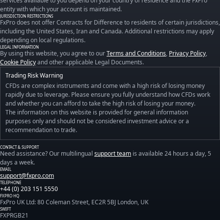
services available to you depend on your country of residence and the FxPro
entity with which your account is maintained.
JURISDICTION RESTRICTIONS
FxPro does not offer Contracts for Difference to residents of certain jurisdictions,
including the United States, Iran and Canada. Additional restrictions may apply
depending on local regulations.
LEGAL INFORMATION
By using this website, you agree to our
Terms and Conditions
,
Privacy Policy
,
Cookie Policy
and other applicable Legal Documents.
Trading Risk Warning
CFDs are complex instruments and come with a high risk of losing money
rapidly due to leverage. Please ensure you fully understand how CFDs work
and whether you can afford to take the high risk of losing your money.
The information on this website is provided for general information
purposes only and should not be considered investment advice or a
recommendation to trade.
CONTACT & SUPPORT
Need assistance? Our multilingual
support team
is available 24 hours a day, 5
days a week.
EMAIL
support@fxpro.com
TELEPHONE
+44 (0) 203 151 5550
FXPRO HQ
FxPro UK Ltd: 80 Coleman Street, EC2R 5BJ London, UK
SWIFT
FXPRGB21