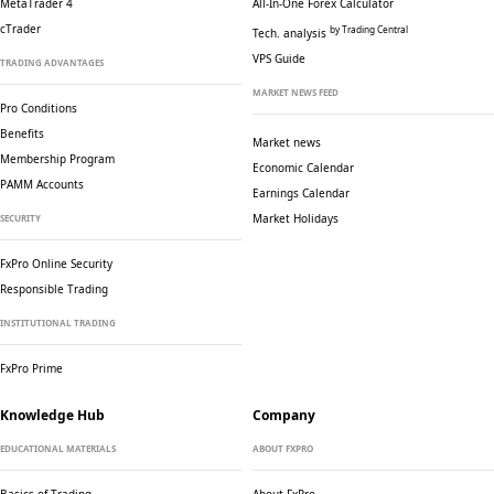
MetaTrader 4
All-In-One Forex Calculator
cTrader
by Trading Central
Tech. analysis
VPS Guide
TRADING ADVANTAGES
MARKET NEWS FEED
Pro Conditions
Benefits
Market news
Membership Program
Economic Calendar
PAMM Accounts
Earnings Calendar
Market Holidays
SECURITY
FxPro Online Security
Responsible Trading
INSTITUTIONAL TRADING
FxPro Prime
Knowledge Hub
Company
EDUCATIONAL MATERIALS
ABOUT FXPRO