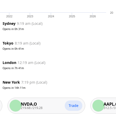
20
2022
2023
2024
2025
2026
Sydney
9:19 am
(
Local
)
Opens in
0h 31m
Tokyo
8:19 am
(
Local
)
Opens in
0h 41m
London
12:19 am
(
Local
)
Opens in
7h 41m
New York
7:19 pm
(
Local
)
Opens in
14h 11m
NVDA.O
AAPL.O
Trade
219.68
/
219.28
312.5
/
312