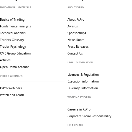
EDUCATIONAL MATERIALS
ABOUT FXPRO
Basics of Trading
About FxPro
Fundamental analysis
Awards
Technical analysis
Sponsorships
Traders Glossary
News Room
Trader Psychology
Press Releases
CME Group Education
Contact Us
Articles
LEGAL INFORMATION
Open Demo Account
Licenses & Regulation
VIDEO & WEBINARS
Execution information
FxPro Webinars
Leverage Information
Watch and Learn
WORKING AT FXPRO
Careers in FxPro
Corporate Social
Responsibility
HELP CENTER