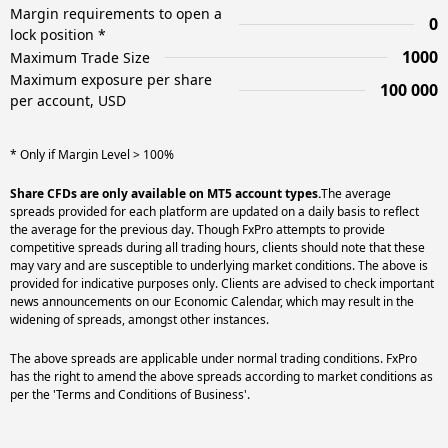
Margin requirements to open a
0
lock position *
1000
Maximum Trade Size
Maximum exposure per share
100 000
per account, USD
* Only if Margin Level > 100%
Share CFDs are only available on MT5 account types.
The average
spreads provided for each platform are updated on a daily basis to reflect
the average for the previous day. Though FxPro attempts to provide
competitive spreads during all trading hours, clients should note that these
may vary and are susceptible to underlying market conditions. The above is
provided for indicative purposes only. Clients are advised to check important
news announcements on our Economic Calendar, which may result in the
widening of spreads, amongst other instances.
The above spreads are applicable under normal trading conditions. FxPro
has the right to amend the above spreads according to market conditions as
per the 'Terms and Conditions of Business'.