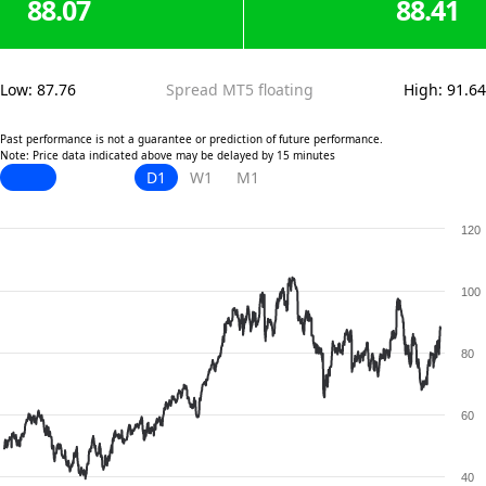
88.07
88.41
Low
:
87.76
Spread MT5 floating
High
:
91.64
Past performance is not a guarantee or prediction of future performance.
Note: Price data indicated above may be delayed by 15 minutes
D1
W1
M1
120
100
80
60
40