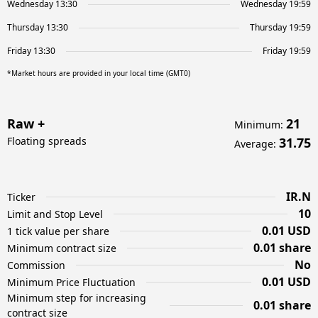
Wednesday 13:30
Wednesday 19:59
Thursday 13:30
Thursday 19:59
Friday 13:30
Friday 19:59
*Market hours are provided in your local time (GMT0)
Raw +
21
Minimum
:
Floating spreads
31.75
Average
:
IR.N
Ticker
10
Limit and Stop Level
0.01 USD
1 tick value per share
0.01 share
Minimum contract size
No
Commission
0.01 USD
Minimum Price Fluctuation
Minimum step for increasing
0.01 share
contract size