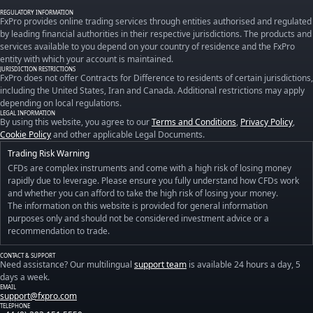
REGULATORY INFORMATION
FxPro provides online trading services through entities authorised and regulated
by leading financial authorities in their respective jurisdictions. The products and
services available to you depend on your country of residence and the FxPro
entity with which your account is maintained.
JURISDICTION RESTRICTIONS
FxPro does not offer Contracts for Difference to residents of certain jurisdictions,
including the United States, Iran and Canada. Additional restrictions may apply
depending on local regulations.
LEGAL INFORMATION
By using this website, you agree to our
Terms and Conditions
,
Privacy Policy
,
Cookie Policy
and other applicable Legal Documents.
Trading Risk Warning
CFDs are complex instruments and come with a high risk of losing money
rapidly due to leverage. Please ensure you fully understand how CFDs work
and whether you can afford to take the high risk of losing your money.
The information on this website is provided for general information
purposes only and should not be considered investment advice or a
recommendation to trade.
CONTACT & SUPPORT
Need assistance? Our multilingual
support team
is available 24 hours a day, 5
days a week.
EMAIL
support@fxpro.com
TELEPHONE