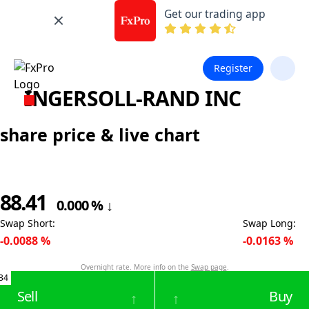
Get our trading app
Register
INGERSOLL-RAND INC
share price & live chart
88.41
0.000
%
↓
Swap Short
:
Swap Long
:
-0.0088
%
-0.0163
%
Overnight rate. More info on the
Swap page
.
34
Sell
Buy
↑
↑