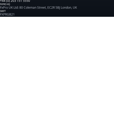
+44 (0) 203 151 5550
FXPRO HQ
FxPro UK Ltd: 80 Coleman Street, EC2R 5BJ London, UK
SWIFT
FXPRGB21