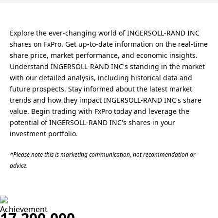
Explore the ever-changing world of INGERSOLL-RAND INC
shares on FxPro. Get up-to-date information on the real-time
share price, market performance, and economic insights.
Understand INGERSOLL-RAND INC's standing in the market
with our detailed analysis, including historical data and
future prospects. Stay informed about the latest market
trends and how they impact INGERSOLL-RAND INC's share
value. Begin trading with FxPro today and leverage the
potential of INGERSOLL-RAND INC's shares in your
investment portfolio.
*Please note this is marketing communication, not recommendation or
advice.