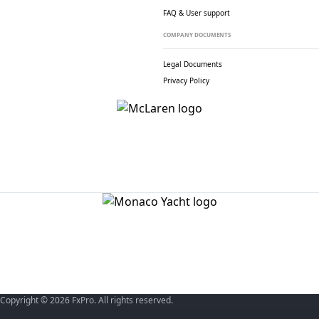
FAQ & User support
COMPANY DOCUMENTS
Legal Documents
Privacy Policy
Copyright © 2026 FxPro. All rights reserved.