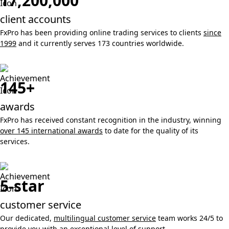
17,200,000
client accounts
FxPro has been providing online trading services to clients
since
1999
and it currently serves 173 countries worldwide.
145+
awards
FxPro has received constant recognition in the industry, winning
over 145 international awards
to date for the quality of its
services.
5-star
customer service
Our dedicated,
multilingual customer service
team works 24/5 to
provide you with an exceptional level of support.