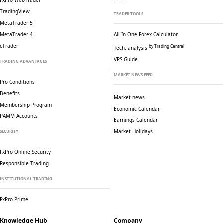
FxPro WebTrader
TradingView
TRADER TOOLS
MetaTrader 5
MetaTrader 4
All-In-One Forex Calculator
cTrader
by Trading Central
Tech. analysis
VPS Guide
TRADING ADVANTAGES
MARKET NEWS FEED
Pro Conditions
Benefits
Market news
Membership Program
Economic Calendar
PAMM Accounts
Earnings Calendar
Market Holidays
SECURITY
FxPro Online Security
Responsible Trading
INSTITUTIONAL TRADING
FxPro Prime
Knowledge Hub
Company