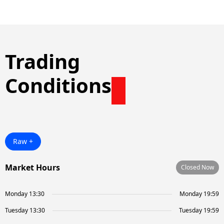
Trading
Conditions
Raw +
Market Hours
Closed Now
Monday 13:30
Monday 19:59
Tuesday 13:30
Tuesday 19:59