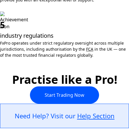
5
industry regulations
FxPro operates under strict regulatory oversight across multiple
jurisdictions, including authorisation by the
FCA
in the UK — one
of the most trusted financial regulators globally.
Practise like a Pro!
Start Trading Now
Need Help? Visit our
Help Section