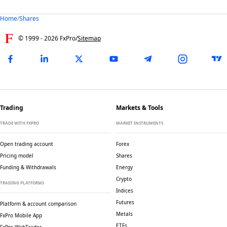
Home
/
Shares
© 1999 -
2026
FxPro
/
Sitemap
Trading
Markets & Tools
TRADE WITH FXPRO
MARKET INSTRUMENTS
Open trading account
Forex
Pricing model
Shares
Funding & Withdrawals
Energy
Crypto
TRADING PLATFORMS
Indices
Futures
Platform & account comparison
Metals
FxPro Mobile App
ETFs