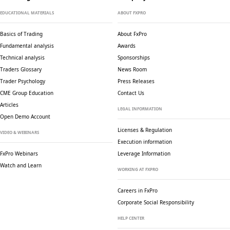
EDUCATIONAL MATERIALS
ABOUT FXPRO
Basics of Trading
About FxPro
Fundamental analysis
Awards
Technical analysis
Sponsorships
Traders Glossary
News Room
Trader Psychology
Press Releases
CME Group Education
Contact Us
Articles
LEGAL INFORMATION
Open Demo Account
Licenses & Regulation
VIDEO & WEBINARS
Execution information
FxPro Webinars
Leverage Information
Watch and Learn
WORKING AT FXPRO
Careers in FxPro
Corporate Social
Responsibility
HELP CENTER