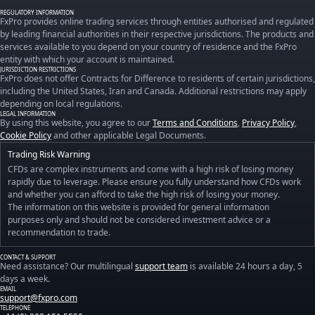
REGULATORY INFORMATION
FxPro provides online trading services through entities authorised and regulated
by leading financial authorities in their respective jurisdictions. The products and
services available to you depend on your country of residence and the FxPro
entity with which your account is maintained.
JURISDICTION RESTRICTIONS
FxPro does not offer Contracts for Difference to residents of certain jurisdictions,
including the United States, Iran and Canada. Additional restrictions may apply
depending on local regulations.
LEGAL INFORMATION
By using this website, you agree to our
Terms and Conditions
,
Privacy Policy
,
Cookie Policy
and other applicable Legal Documents.
Trading Risk Warning
CFDs are complex instruments and come with a high risk of losing money
rapidly due to leverage. Please ensure you fully understand how CFDs work
and whether you can afford to take the high risk of losing your money.
The information on this website is provided for general information
purposes only and should not be considered investment advice or a
recommendation to trade.
CONTACT & SUPPORT
Need assistance? Our multilingual
support team
is available 24 hours a day, 5
days a week.
EMAIL
support@fxpro.com
TELEPHONE