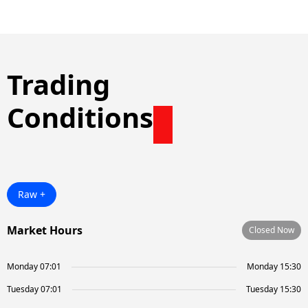
Trading
Conditions
Raw +
Market Hours
Closed Now
Monday 07:01
Monday 15:30
Tuesday 07:01
Tuesday 15:30