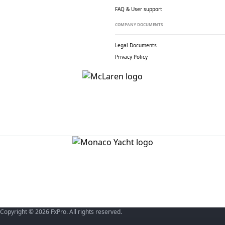
FAQ & User support
COMPANY DOCUMENTS
Legal Documents
Privacy Policy
Copyright © 2026 FxPro. All rights reserved.