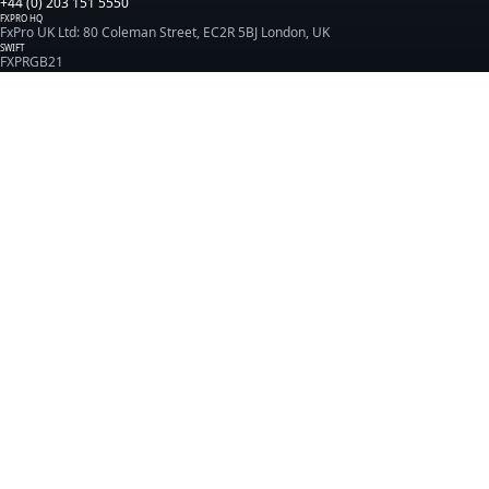
+44 (0) 203 151 5550
FXPRO HQ
FxPro UK Ltd: 80 Coleman Street, EC2R 5BJ London, UK
SWIFT
FXPRGB21