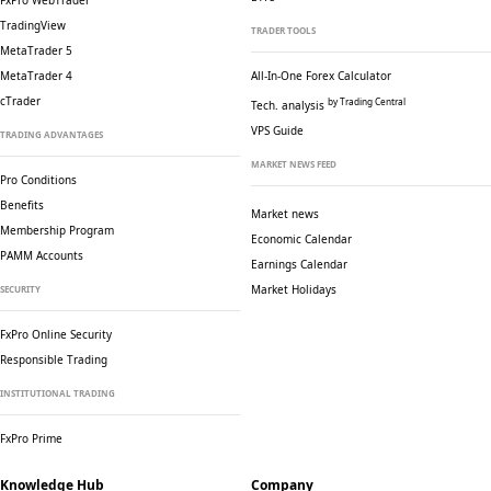
FxPro WebTrader
TradingView
TRADER TOOLS
MetaTrader 5
MetaTrader 4
All-In-One Forex Calculator
cTrader
by Trading Central
Tech. analysis
VPS Guide
TRADING ADVANTAGES
MARKET NEWS FEED
Pro Conditions
Benefits
Market news
Membership Program
Economic Calendar
PAMM Accounts
Earnings Calendar
Market Holidays
SECURITY
FxPro Online Security
Responsible Trading
INSTITUTIONAL TRADING
FxPro Prime
Knowledge Hub
Company