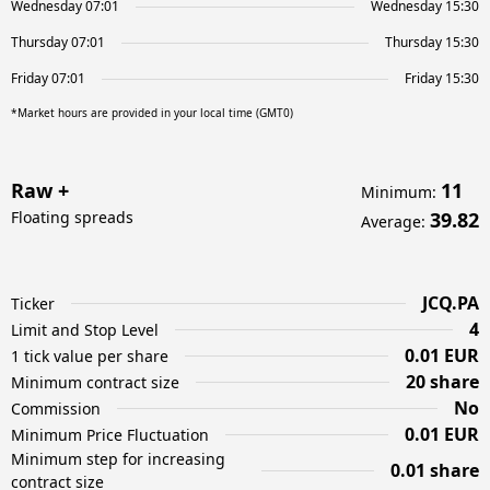
Wednesday 07:01
Wednesday 15:30
Thursday 07:01
Thursday 15:30
Friday 07:01
Friday 15:30
*Market hours are provided in your local time (GMT0)
Raw +
11
Minimum
:
Floating spreads
39.82
Average
:
JCQ.PA
Ticker
4
Limit and Stop Level
0.01 EUR
1 tick value per share
20 share
Minimum contract size
No
Commission
0.01 EUR
Minimum Price Fluctuation
Minimum step for increasing
0.01 share
contract size