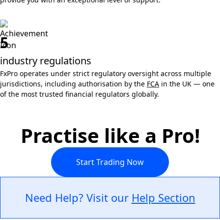
5
industry regulations
FxPro operates under strict regulatory oversight across multiple
jurisdictions, including authorisation by the
FCA
in the UK — one
of the most trusted financial regulators globally.
Practise like a Pro!
Start Trading Now
Need Help? Visit our
Help Section