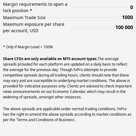
Margin requirements to open a
0
lock position *
1000
Maximum Trade Size
Maximum exposure per share
100 000
per account, USD
* Only if Margin Level > 100%
Share CFDs are only available on MT5 account types.
The average
spreads provided for each platform are updated on a daily basis to reflect
the average for the previous day. Though FxPro attempts to provide
competitive spreads during all trading hours, clients should note that these
may vary and are susceptible to underlying market conditions. The above is
provided for indicative purposes only. Clients are advised to check important
news announcements on our Economic Calendar, which may result in the
widening of spreads, amongst other instances.
The above spreads are applicable under normal trading conditions. FxPro
has the right to amend the above spreads according to market conditions as
per the 'Terms and Conditions of Business'.