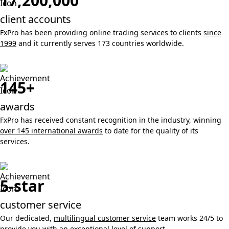
17,200,000
client accounts
FxPro has been providing online trading services to clients
since
1999
and it currently serves 173 countries worldwide.
145+
awards
FxPro has received constant recognition in the industry, winning
over 145 international awards
to date for the quality of its
services.
5-star
customer service
Our dedicated,
multilingual customer service
team works 24/5 to
provide you with an exceptional level of support.