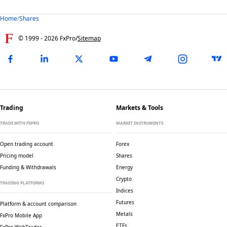
Home
/
Shares
© 1999 -
2026
FxPro
/
Sitemap
Trading
Markets & Tools
TRADE WITH FXPRO
MARKET INSTRUMENTS
Open trading account
Forex
Pricing model
Shares
Funding & Withdrawals
Energy
Crypto
TRADING PLATFORMS
Indices
Futures
Platform & account comparison
Metals
FxPro Mobile App
ETFs