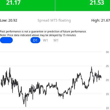
21.17
21.53
Low
:
20.92
Spread MT5 floating
High
:
21.67
Past performance is not a guarantee or prediction of future performance.
Note: Price data indicated above may be delayed by 15 minutes
D1
W1
M1
30
25
20
15
10