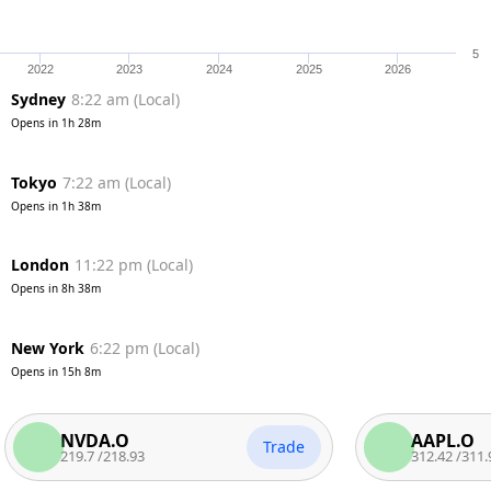
5
2022
2023
2024
2025
2026
Sydney
8:22 am
(
Local
)
Opens in
1h 28m
Tokyo
7:22 am
(
Local
)
Opens in
1h 38m
London
11:22 pm
(
Local
)
Opens in
8h 38m
New York
6:22 pm
(
Local
)
Opens in
15h 8m
NVDA.O
AAPL.O
Trade
219.7
/
218.93
312.42
/
311.92