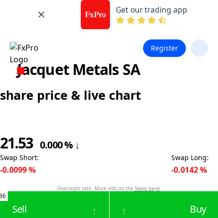
Get our trading app
Register
Jacquet Metals SA
share price & live chart
21.53
0.000
%
↓
Swap Short
:
Swap Long
:
-0.0099
%
-0.0142
%
Overnight rate. More info on the
Swap page
.
36
Sell
Buy
↑
↑