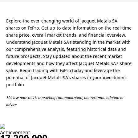
Explore the ever-changing world of Jacquet Metals SA
shares on FxPro. Get up-to-date information on the real-time
share price, overall market trends, and financial overview.
Understand Jacquet Metals SA's standing in the market with
our comprehensive analysis, featuring historical data and
future prospects. Stay updated about the recent market
developments and how they affect Jacquet Metals SA's share
value. Begin trading with FxPro today and leverage the
potential of Jacquet Metals SA's shares in your investment
portfolio.
*Please note this is marketing communication, not recommendation or
advice.