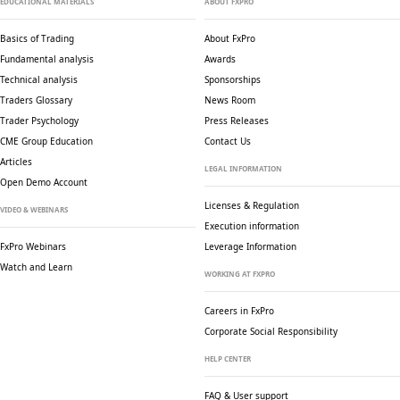
EDUCATIONAL MATERIALS
ABOUT FXPRO
Basics of Trading
About FxPro
Fundamental analysis
Awards
Technical analysis
Sponsorships
Traders Glossary
News Room
Trader Psychology
Press Releases
CME Group Education
Contact Us
Articles
LEGAL INFORMATION
Open Demo Account
Licenses & Regulation
VIDEO & WEBINARS
Execution information
FxPro Webinars
Leverage Information
Watch and Learn
WORKING AT FXPRO
Careers in FxPro
Corporate Social
Responsibility
HELP CENTER
FAQ & User support