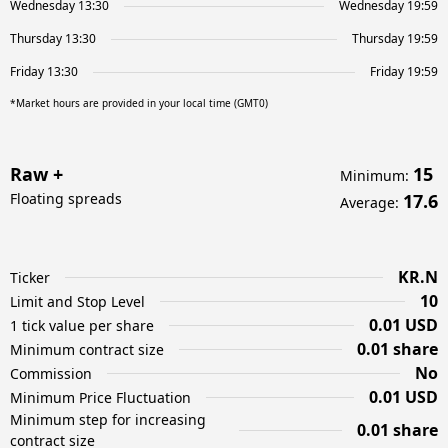
Wednesday 13:30
Wednesday 19:59
Thursday 13:30
Thursday 19:59
Friday 13:30
Friday 19:59
*Market hours are provided in your local time (GMT0)
Raw +
15
Minimum
:
Floating spreads
17.6
Average
:
KR.N
Ticker
10
Limit and Stop Level
0.01 USD
1 tick value per share
0.01 share
Minimum contract size
No
Commission
0.01 USD
Minimum Price Fluctuation
Minimum step for increasing
0.01 share
contract size