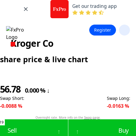
Get our trading app
Register
Kroger Co
share price & live chart
56.78
0.000
%
↓
Swap Short
:
Swap Long
:
-0.0088
%
-0.0163
%
Overnight rate. More info on the
Swap page
.
19
Sell
Buy
↑
↑