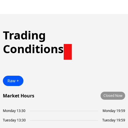
Trading
Conditions
Raw +
Market Hours
Closed Now
Monday 13:30
Monday 19:59
Tuesday 13:30
Tuesday 19:59