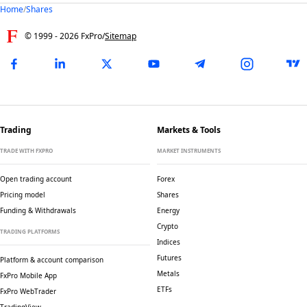
Home
/
Shares
© 1999 -
2026
FxPro
/
Sitemap
Trading
Markets & Tools
TRADE WITH FXPRO
MARKET INSTRUMENTS
Open trading account
Forex
Pricing model
Shares
Funding & Withdrawals
Energy
Crypto
TRADING PLATFORMS
Indices
Futures
Platform & account comparison
Metals
FxPro Mobile App
ETFs
FxPro WebTrader