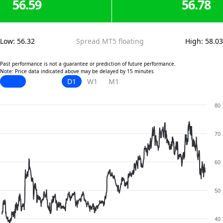
56.59
56.78
Low
:
56.32
Spread MT5 floating
High
:
58.03
Past performance is not a guarantee or prediction of future performance.
Note: Price data indicated above may be delayed by 15 minutes
D1
W1
M1
80
70
60
50
40