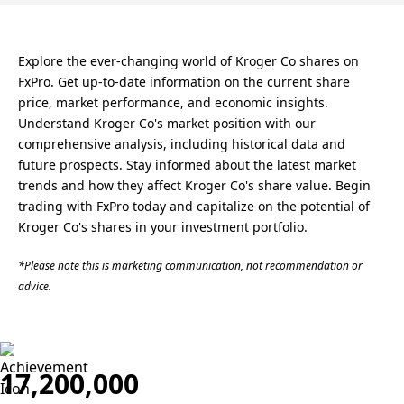
Explore the ever-changing world of Kroger Co shares on
FxPro. Get up-to-date information on the current share
price, market performance, and economic insights.
Understand Kroger Co's market position with our
comprehensive analysis, including historical data and
future prospects. Stay informed about the latest market
trends and how they affect Kroger Co's share value. Begin
trading with FxPro today and capitalize on the potential of
Kroger Co's shares in your investment portfolio.
*Please note this is marketing communication, not recommendation or
advice.
17,200,000