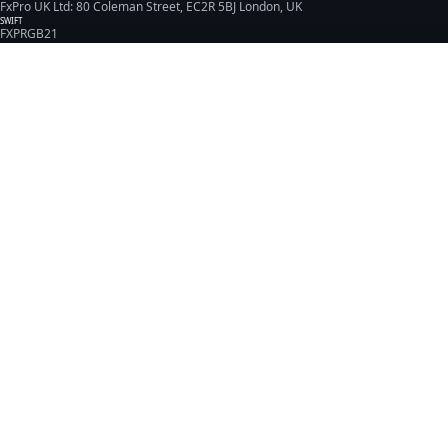
FxPro UK Ltd: 80 Coleman Street, EC2R 5BJ London, UK
SWIFT
FXPRGB21