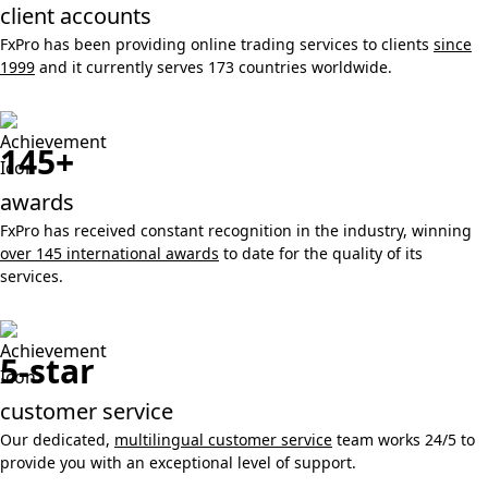
client accounts
FxPro has been providing online trading services to clients
since
1999
and it currently serves 173 countries worldwide.
145+
awards
FxPro has received constant recognition in the industry, winning
over 145 international awards
to date for the quality of its
services.
5-star
customer service
Our dedicated,
multilingual customer service
team works 24/5 to
provide you with an exceptional level of support.