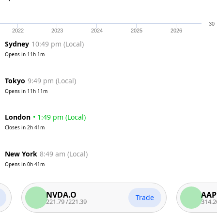
30
2022
2023
2024
2025
2026
Sydney
10:49 pm
(
Local
)
Opens in
11h 1m
Tokyo
9:49 pm
(
Local
)
Opens in
11h 11m
London
•
1:49 pm
(
Local
)
Closes in
2h 41m
New York
8:49 am
(
Local
)
Opens in
0h 41m
NVDA.O
AAPL.O
Trade
221.79
/
221.39
314.26
/
313.7