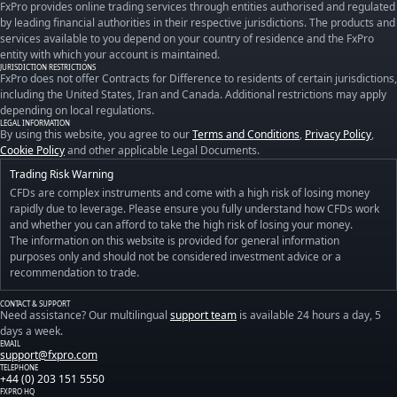
FxPro provides online trading services through entities authorised and regulated
by leading financial authorities in their respective jurisdictions. The products and
services available to you depend on your country of residence and the FxPro
entity with which your account is maintained.
JURISDICTION RESTRICTIONS
FxPro does not offer Contracts for Difference to residents of certain jurisdictions,
including the United States, Iran and Canada. Additional restrictions may apply
depending on local regulations.
LEGAL INFORMATION
By using this website, you agree to our
Terms and Conditions
,
Privacy Policy
,
Cookie Policy
and other applicable Legal Documents.
Trading Risk Warning
CFDs are complex instruments and come with a high risk of losing money
rapidly due to leverage. Please ensure you fully understand how CFDs work
and whether you can afford to take the high risk of losing your money.
The information on this website is provided for general information
purposes only and should not be considered investment advice or a
recommendation to trade.
CONTACT & SUPPORT
Need assistance? Our multilingual
support team
is available 24 hours a day, 5
days a week.
EMAIL
support@fxpro.com
TELEPHONE
+44 (0) 203 151 5550
FXPRO HQ