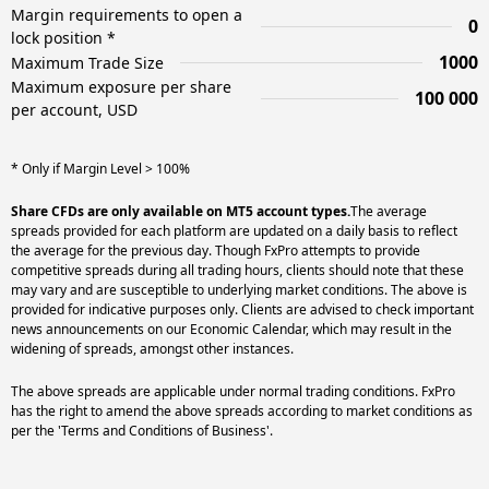
Margin requirements to open a
0
lock position *
1000
Maximum Trade Size
Maximum exposure per share
100 000
per account, USD
* Only if Margin Level > 100%
Share CFDs are only available on MT5 account types.
The average
spreads provided for each platform are updated on a daily basis to reflect
the average for the previous day. Though FxPro attempts to provide
competitive spreads during all trading hours, clients should note that these
may vary and are susceptible to underlying market conditions. The above is
provided for indicative purposes only. Clients are advised to check important
news announcements on our Economic Calendar, which may result in the
widening of spreads, amongst other instances.
The above spreads are applicable under normal trading conditions. FxPro
has the right to amend the above spreads according to market conditions as
per the 'Terms and Conditions of Business'.