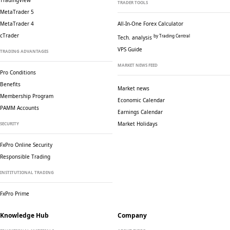
TradingView
TRADER TOOLS
MetaTrader 5
MetaTrader 4
All-In-One Forex Calculator
cTrader
by Trading Central
Tech. analysis
VPS Guide
TRADING ADVANTAGES
MARKET NEWS FEED
Pro Conditions
Benefits
Market news
Membership Program
Economic Calendar
PAMM Accounts
Earnings Calendar
Market Holidays
SECURITY
FxPro Online Security
Responsible Trading
INSTITUTIONAL TRADING
FxPro Prime
Knowledge Hub
Company