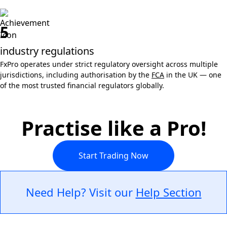
5
industry regulations
FxPro operates under strict regulatory oversight across multiple
jurisdictions, including authorisation by the
FCA
in the UK — one
of the most trusted financial regulators globally.
Practise like a Pro!
Start Trading Now
Need Help? Visit our
Help Section