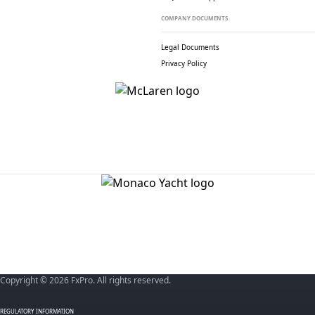
COMPANY DOCUMENTS
Legal Documents
Privacy Policy
Copyright © 2026 FxPro. All rights reserved.
REGULATORY INFORMATION