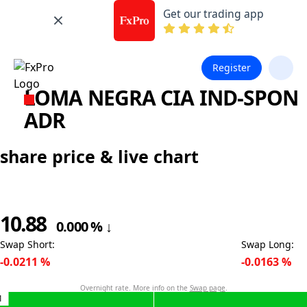
Get our trading app
Register
LOMA NEGRA CIA IND-SPON
ADR
share price & live chart
10.88
0.000
%
↓
Swap Short
:
Swap Long
:
-0.0211
%
-0.0163
%
Overnight rate. More info on the
Swap page
.
1