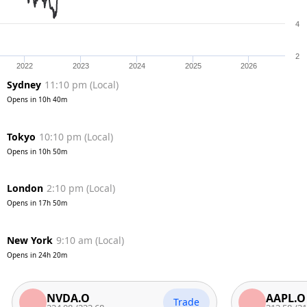
4
2
2022
2023
2024
2025
2026
Sydney
11:10 pm
(
Local
)
Opens in
10h 40m
Tokyo
10:10 pm
(
Local
)
Opens in
10h 50m
London
2:10 pm
(
Local
)
Opens in
17h 50m
New York
9:10 am
(
Local
)
Opens in
24h 20m
NVDA.O
AAPL.O
Trade