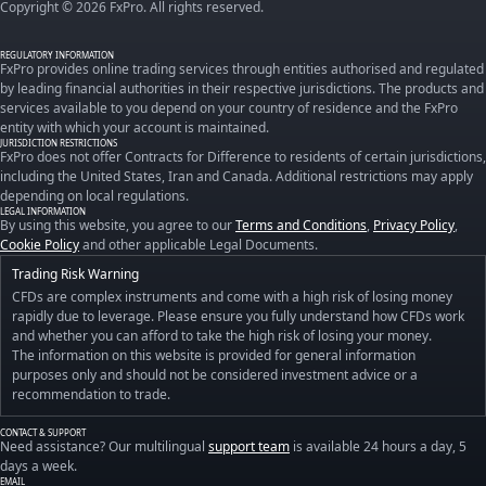
Copyright © 2026 FxPro. All rights reserved.
REGULATORY INFORMATION
FxPro provides online trading services through entities authorised and regulated
by leading financial authorities in their respective jurisdictions. The products and
services available to you depend on your country of residence and the FxPro
entity with which your account is maintained.
JURISDICTION RESTRICTIONS
FxPro does not offer Contracts for Difference to residents of certain jurisdictions,
including the United States, Iran and Canada. Additional restrictions may apply
depending on local regulations.
LEGAL INFORMATION
By using this website, you agree to our
Terms and Conditions
,
Privacy Policy
,
Cookie Policy
and other applicable Legal Documents.
Trading Risk Warning
CFDs are complex instruments and come with a high risk of losing money
rapidly due to leverage. Please ensure you fully understand how CFDs work
and whether you can afford to take the high risk of losing your money.
The information on this website is provided for general information
purposes only and should not be considered investment advice or a
recommendation to trade.
CONTACT & SUPPORT
Need assistance? Our multilingual
support team
is available 24 hours a day, 5
days a week.
EMAIL