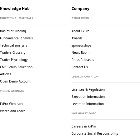
Knowledge Hub
Company
EDUCATIONAL MATERIALS
ABOUT FXPRO
Basics of Trading
About FxPro
Fundamental analysis
Awards
Technical analysis
Sponsorships
Traders Glossary
News Room
Trader Psychology
Press Releases
CME Group Education
Contact Us
Articles
LEGAL INFORMATION
Open Demo Account
Licenses & Regulation
VIDEO & WEBINARS
Execution information
FxPro Webinars
Leverage Information
Watch and Learn
WORKING AT FXPRO
Careers in FxPro
Corporate Social
Responsibility