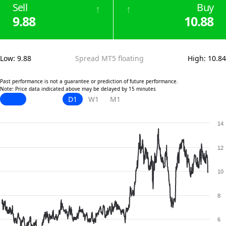
Sell
Buy
↑
↑
9.88
10.88
Low
:
9.88
Spread MT5 floating
High
:
10.84
Past performance is not a guarantee or prediction of future performance.
Note: Price data indicated above may be delayed by 15 minutes
D1
W1
M1
14
12
10
8
6