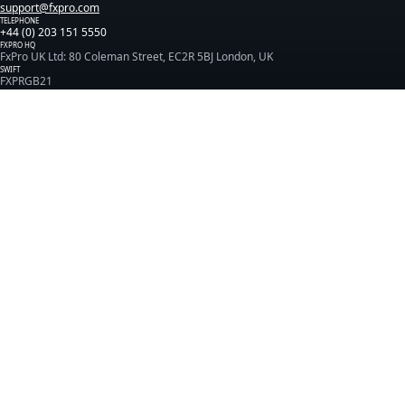
support@fxpro.com
TELEPHONE
+44 (0) 203 151 5550
FXPRO HQ
FxPro UK Ltd: 80 Coleman Street, EC2R 5BJ London, UK
SWIFT
FXPRGB21