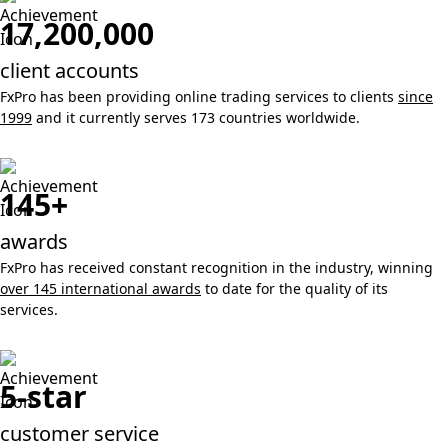
17,200,000
client accounts
FxPro has been providing online trading services to clients
since
1999
and it currently serves 173 countries worldwide.
145+
awards
FxPro has received constant recognition in the industry, winning
over 145 international awards
to date for the quality of its
services.
5-star
customer service