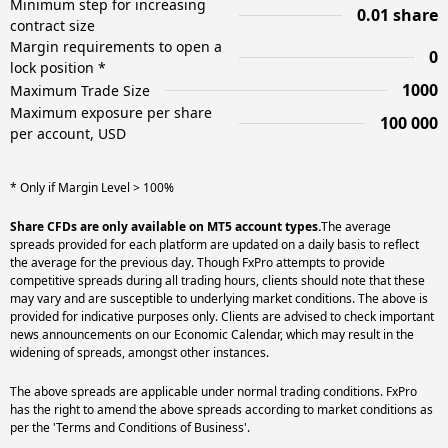
Minimum step for increasing
0.01 share
contract size
Margin requirements to open a
0
lock position *
1000
Maximum Trade Size
Maximum exposure per share
100 000
per account, USD
* Only if Margin Level > 100%
Share CFDs are only available on MT5 account types.
The average
spreads provided for each platform are updated on a daily basis to reflect
the average for the previous day. Though FxPro attempts to provide
competitive spreads during all trading hours, clients should note that these
may vary and are susceptible to underlying market conditions. The above is
provided for indicative purposes only. Clients are advised to check important
news announcements on our Economic Calendar, which may result in the
widening of spreads, amongst other instances.
The above spreads are applicable under normal trading conditions. FxPro
has the right to amend the above spreads according to market conditions as
per the 'Terms and Conditions of Business'.