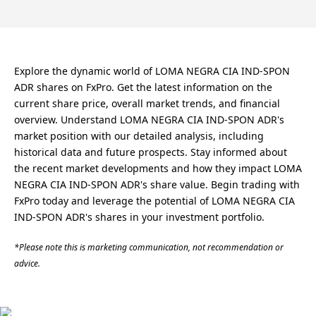
Explore the dynamic world of LOMA NEGRA CIA IND-SPON
ADR shares on FxPro. Get the latest information on the
current share price, overall market trends, and financial
overview. Understand LOMA NEGRA CIA IND-SPON ADR's
market position with our detailed analysis, including
historical data and future prospects. Stay informed about
the recent market developments and how they impact LOMA
NEGRA CIA IND-SPON ADR's share value. Begin trading with
FxPro today and leverage the potential of LOMA NEGRA CIA
IND-SPON ADR's shares in your investment portfolio.
*Please note this is marketing communication, not recommendation or
advice.