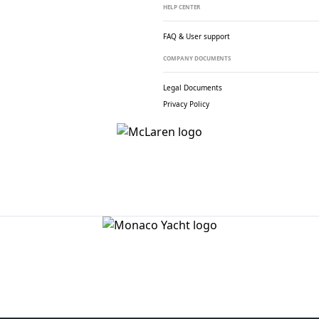
HELP CENTER
FAQ & User support
COMPANY DOCUMENTS
Legal Documents
Privacy Policy