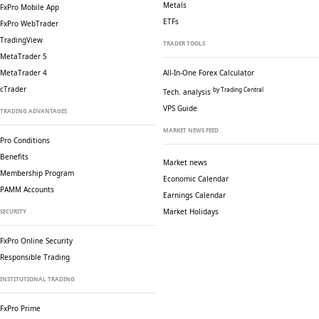
Metals
FxPro Mobile App
ETFs
FxPro WebTrader
TradingView
TRADER TOOLS
MetaTrader 5
MetaTrader 4
All-In-One Forex Calculator
cTrader
by Trading Central
Tech. analysis
VPS Guide
TRADING ADVANTAGES
MARKET NEWS FEED
Pro Conditions
Benefits
Market news
Membership Program
Economic Calendar
PAMM Accounts
Earnings Calendar
Market Holidays
SECURITY
FxPro Online Security
Responsible Trading
INSTITUTIONAL TRADING
FxPro Prime