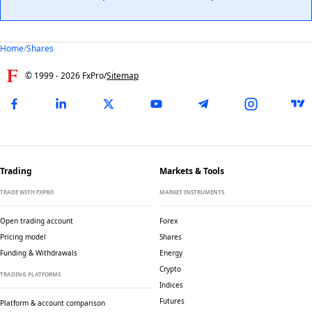
Home
/
Shares
© 1999 -
2026
FxPro
/
Sitemap
Trading
Markets & Tools
TRADE WITH FXPRO
MARKET INSTRUMENTS
Open trading account
Forex
Pricing model
Shares
Funding & Withdrawals
Energy
Crypto
TRADING PLATFORMS
Indices
Futures
Platform & account comparison