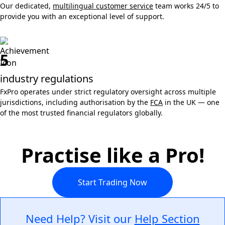
Our dedicated,
multilingual customer service
team works 24/5 to
provide you with an exceptional level of support.
5
industry regulations
FxPro operates under strict regulatory oversight across multiple
jurisdictions, including authorisation by the
FCA
in the UK — one
of the most trusted financial regulators globally.
Practise like a Pro!
Start Trading Now
Need Help? Visit our
Help Section