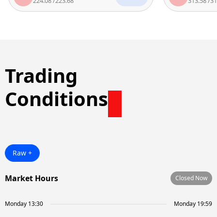
224.08
/
223.68
313.58
/
312.7
Trading
Conditions
Raw +
Market Hours
Closed Now
Monday 13:30
Monday 19:59