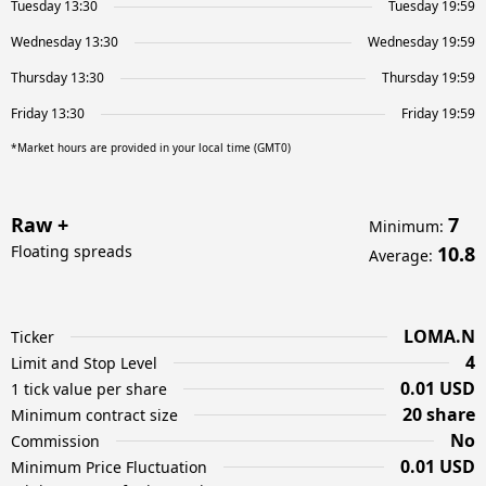
Tuesday 13:30
Tuesday 19:59
Wednesday 13:30
Wednesday 19:59
Thursday 13:30
Thursday 19:59
Friday 13:30
Friday 19:59
*Market hours are provided in your local time (GMT0)
Raw +
7
Minimum
:
Floating spreads
10.8
Average
:
LOMA.N
Ticker
4
Limit and Stop Level
0.01 USD
1 tick value per share
20 share
Minimum contract size
No
Commission
0.01 USD
Minimum Price Fluctuation