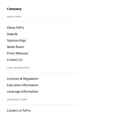
Company
ABOUT FXPRO
About FxPro
Awards
Sponsorships
News Room
Press Releases
Contact Us
LEGAL INFORMATION
Licenses & Regulation
Execution information
Leverage Information
WORKING AT FXPRO
Careers in FxPro