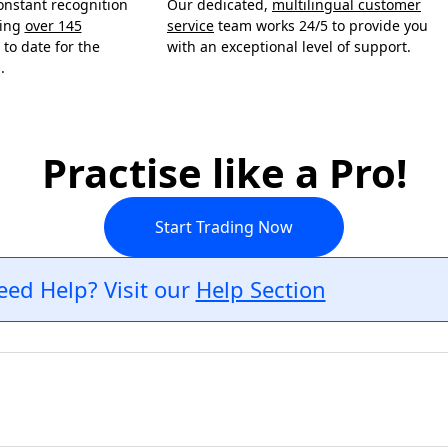
onstant recognition
Our dedicated,
multilingual customer
ning
over 145
service
team works 24/5 to provide you
to date for the
with an exceptional level of support.
.
Practise like a Pro!
Start Trading Now
eed Help? Visit our
Help Section