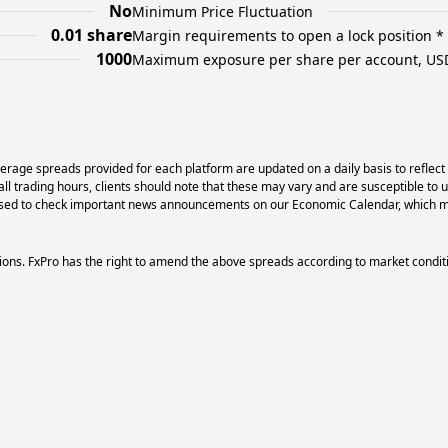
No
Minimum Price Fluctuation
0.01 share
Margin requirements to open a lock position *
1000
Maximum exposure per share per account, US
erage spreads provided for each platform are updated on a daily basis to reflect
l trading hours, clients should note that these may vary and are susceptible to 
dvised to check important news announcements on our Economic Calendar, which ma
ons. FxPro has the right to amend the above spreads according to market condit