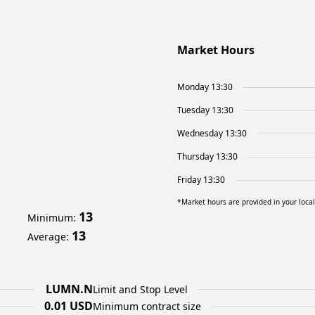
Market Hours
Monday 13:30
Tuesday 13:30
Wednesday 13:30
Thursday 13:30
Friday 13:30
*Market hours are provided in your loca
13
Minimum
:
13
Average
:
LUMN.N
Limit and Stop Level
0.01 USD
Minimum contract size