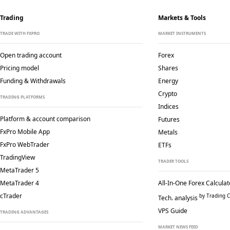
Trading
Markets & Tools
TRADE WITH FXPRO
MARKET INSTRUMENTS
Open trading account
Forex
Pricing model
Shares
Funding & Withdrawals
Energy
Crypto
TRADING PLATFORMS
Indices
Platform & account comparison
Futures
FxPro Mobile App
Metals
FxPro WebTrader
ETFs
TradingView
TRADER TOOLS
MetaTrader 5
MetaTrader 4
All-In-One Forex Calculat
cTrader
by Trading C
Tech. analysis
VPS Guide
TRADING ADVANTAGES
MARKET NEWS FEED