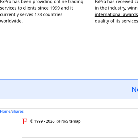
FxPro has been providing online trading
FxPro has received c
services to clients
since 1999
and it
in the industry, win
currently serves 173 countries
international awards
worldwide.
quality of its services
N
Home
/
Shares
© 1999 -
2026
FxPro
/
Sitemap