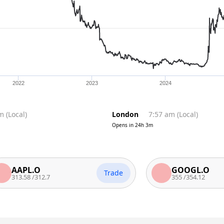
2022
2023
2024
pm
(
Local
)
London
7:57 am
(
Local
)
Opens in
24h 3m
APL.O
GOOGL.O
Trade
3.58
/
312.7
355
/
354.12