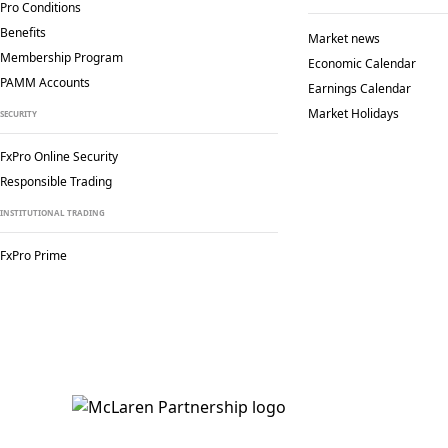
Pro Conditions
Benefits
Market news
Membership Program
Economic Calendar
PAMM Accounts
Earnings Calendar
Market Holidays
SECURITY
FxPro Online Security
Responsible Trading
INSTITUTIONAL TRADING
FxPro Prime