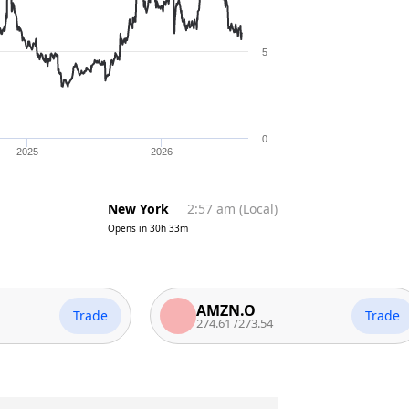
5
0
2025
2026
New York
2:57 am
(
Local
)
Opens in
30h 33m
AMZN.O
Trade
Trade
274.61
/
273.54