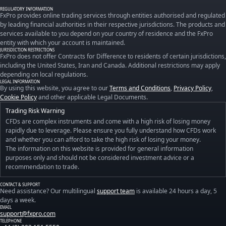
REGULATORY INFORMATION
FxPro provides online trading services through entities authorised and regulated
by leading financial authorities in their respective jurisdictions. The products and
services available to you depend on your country of residence and the FxPro
entity with which your account is maintained.
JURISDICTION RESTRICTIONS
FxPro does not offer Contracts for Difference to residents of certain jurisdictions,
including the United States, Iran and Canada. Additional restrictions may apply
depending on local regulations.
LEGAL INFORMATION
By using this website, you agree to our
Terms and Conditions
,
Privacy Policy
,
Cookie Policy
and other applicable Legal Documents.
Trading Risk Warning
CFDs are complex instruments and come with a high risk of losing money
rapidly due to leverage. Please ensure you fully understand how CFDs work
and whether you can afford to take the high risk of losing your money.
The information on this website is provided for general information
purposes only and should not be considered investment advice or a
recommendation to trade.
CONTACT & SUPPORT
Need assistance? Our multilingual
support team
is available 24 hours a day, 5
days a week.
EMAIL
support@fxpro.com
TELEPHONE