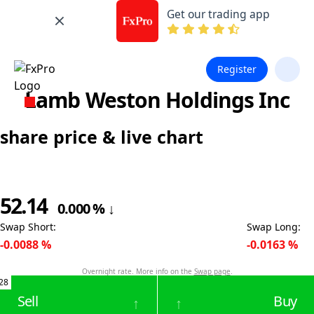
Get our trading app
Register
Lamb Weston Holdings Inc
share price & live chart
52.14
0.000
%
↓
Swap Short
:
Swap Long
:
-0.0088
%
-0.0163
%
Overnight rate. More info on the
Swap page
.
28
Sell
Buy
↑
↑