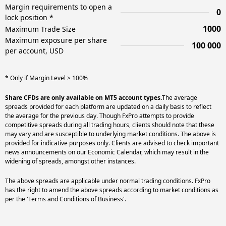
Margin requirements to open a
0
lock position *
1000
Maximum Trade Size
Maximum exposure per share
100 000
per account, USD
* Only if Margin Level > 100%
Share CFDs are only available on MT5 account types.
The average
spreads provided for each platform are updated on a daily basis to reflect
the average for the previous day. Though FxPro attempts to provide
competitive spreads during all trading hours, clients should note that these
may vary and are susceptible to underlying market conditions. The above is
provided for indicative purposes only. Clients are advised to check important
news announcements on our Economic Calendar, which may result in the
widening of spreads, amongst other instances.
The above spreads are applicable under normal trading conditions. FxPro
has the right to amend the above spreads according to market conditions as
per the 'Terms and Conditions of Business'.