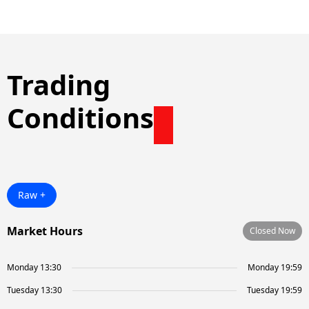
Trading
Conditions
Raw +
Market Hours
Closed Now
Monday 13:30
Monday 19:59
Tuesday 13:30
Tuesday 19:59