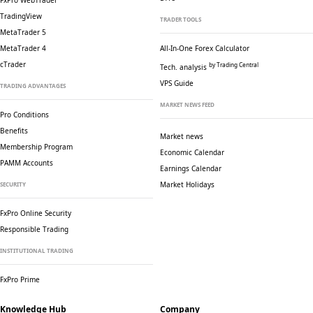
FxPro WebTrader
TradingView
TRADER TOOLS
MetaTrader 5
MetaTrader 4
All-In-One Forex Calculator
cTrader
by Trading Central
Tech. analysis
VPS Guide
TRADING ADVANTAGES
MARKET NEWS FEED
Pro Conditions
Benefits
Market news
Membership Program
Economic Calendar
PAMM Accounts
Earnings Calendar
Market Holidays
SECURITY
FxPro Online Security
Responsible Trading
INSTITUTIONAL TRADING
FxPro Prime
Knowledge Hub
Company