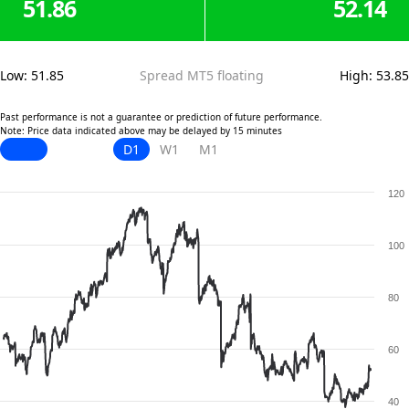
51.86
52.14
Low
:
51.85
Spread MT5 floating
High
:
53.85
Past performance is not a guarantee or prediction of future performance.
Note: Price data indicated above may be delayed by 15 minutes
D1
W1
M1
120
100
80
60
40