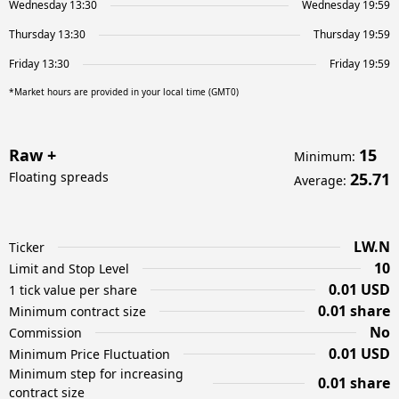
Wednesday 13:30
Wednesday 19:59
Thursday 13:30
Thursday 19:59
Friday 13:30
Friday 19:59
*Market hours are provided in your local time (GMT0)
Raw +
15
Minimum
:
Floating spreads
25.71
Average
:
LW.N
Ticker
10
Limit and Stop Level
0.01 USD
1 tick value per share
0.01 share
Minimum contract size
No
Commission
0.01 USD
Minimum Price Fluctuation
Minimum step for increasing
0.01 share
contract size