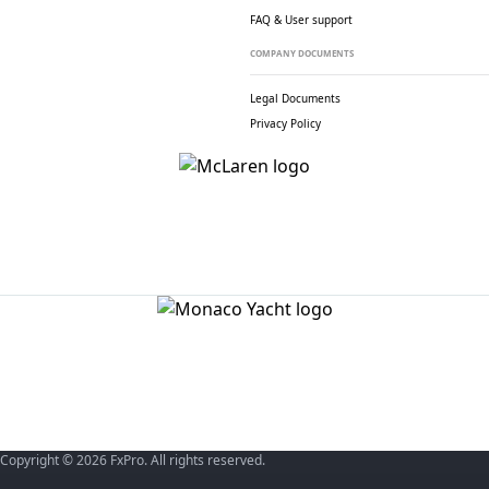
FAQ & User support
COMPANY DOCUMENTS
Legal Documents
Privacy Policy
Copyright © 2026 FxPro. All rights reserved.