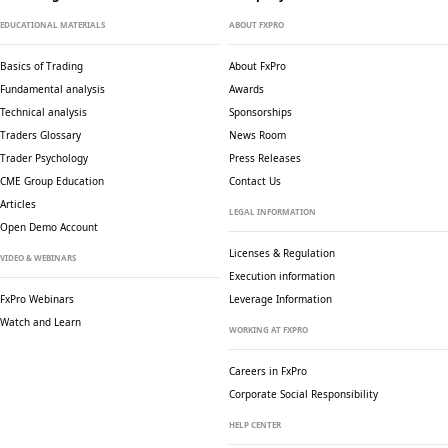
EDUCATIONAL MATERIALS
ABOUT FXPRO
Basics of Trading
About FxPro
Fundamental analysis
Awards
Technical analysis
Sponsorships
Traders Glossary
News Room
Trader Psychology
Press Releases
CME Group Education
Contact Us
Articles
LEGAL INFORMATION
Open Demo Account
Licenses & Regulation
VIDEO & WEBINARS
Execution information
FxPro Webinars
Leverage Information
Watch and Learn
WORKING AT FXPRO
Careers in FxPro
Corporate Social
Responsibility
HELP CENTER