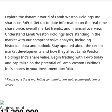
Explore the dynamic world of Lamb Weston Holdings Inc
shares on FxPro. Get up-to-date information on the real-time
share price, overall market trends, and financial overview.
Understand Lamb Weston Holdings Inc's standing in the
market with our comprehensive analysis, including
historical data and outlook. Stay updated about the recent
market developments and how they affect Lamb Weston
Holdings Inc's share value. Begin trading with FxPro today
and capitalize on the potential of Lamb Weston Holdings
Inc's shares in your investment portfolio.
*Please note this is marketing communication, not recommendation or
advice.