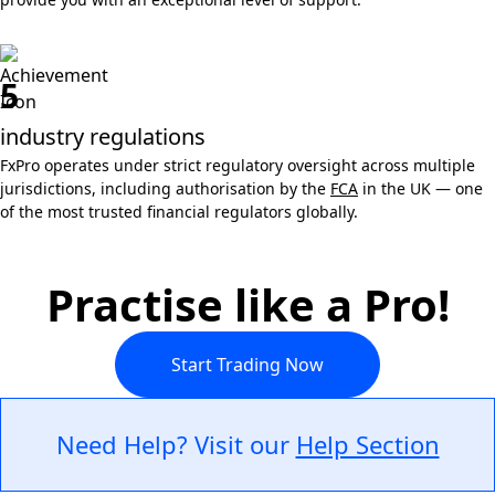
5
industry regulations
FxPro operates under strict regulatory oversight across multiple
jurisdictions, including authorisation by the
FCA
in the UK — one
of the most trusted financial regulators globally.
Practise like a Pro!
Start Trading Now
Need Help? Visit our
Help Section