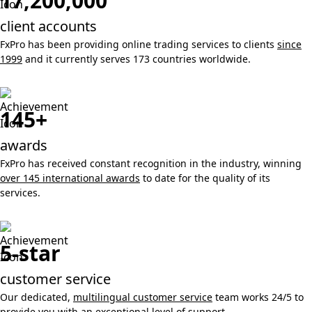
17,200,000
client accounts
FxPro has been providing online trading services to clients
since
1999
and it currently serves 173 countries worldwide.
145+
awards
FxPro has received constant recognition in the industry, winning
over 145 international awards
to date for the quality of its
services.
5-star
customer service
Our dedicated,
multilingual customer service
team works 24/5 to
provide you with an exceptional level of support.