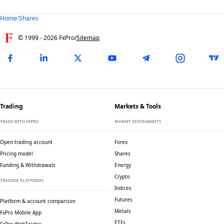
Home
/
Shares
© 1999 -
2026
FxPro
/
Sitemap
Trading
Markets & Tools
TRADE WITH FXPRO
MARKET INSTRUMENTS
Open trading account
Forex
Pricing model
Shares
Funding & Withdrawals
Energy
Crypto
TRADING PLATFORMS
Indices
Futures
Platform & account comparison
Metals
FxPro Mobile App
ETFs