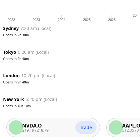
20
2022
2023
2024
2025
2026
Sydney
7:20 am
(
Local
)
Opens in
2h 30m
Tokyo
6:20 am
(
Local
)
Opens in
2h 40m
London
10:20 pm
(
Local
)
Opens in
9h 40m
New York
5:20 pm
(
Local
)
Opens in
16h 10m
NVDA.O
AAPL.O
Trade
219.19
/
218.79
312.05
/
311.55