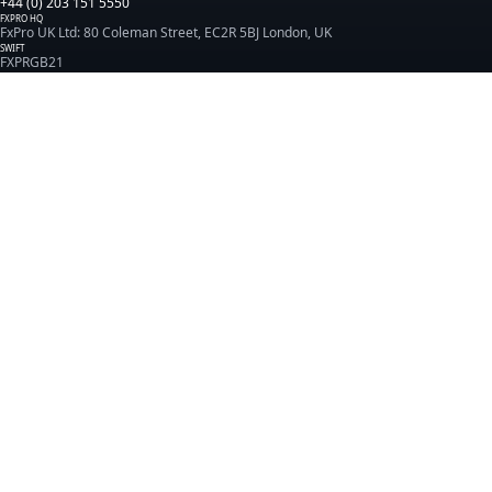
+44 (0) 203 151 5550
FXPRO HQ
FxPro UK Ltd: 80 Coleman Street, EC2R 5BJ London, UK
SWIFT
FXPRGB21