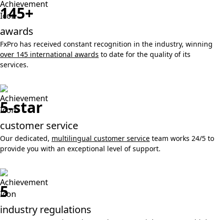
145+
awards
FxPro has received constant recognition in the industry, winning
over 145 international awards
to date for the quality of its
services.
5-star
customer service
Our dedicated,
multilingual customer service
team works 24/5 to
provide you with an exceptional level of support.
5
industry regulations