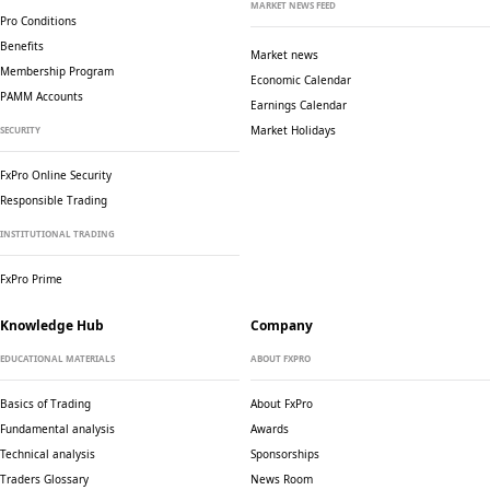
MARKET NEWS FEED
Pro Conditions
Benefits
Market news
Membership Program
Economic Calendar
PAMM Accounts
Earnings Calendar
Market Holidays
SECURITY
FxPro Online Security
Responsible Trading
INSTITUTIONAL TRADING
FxPro Prime
Knowledge Hub
Company
EDUCATIONAL MATERIALS
ABOUT FXPRO
Basics of Trading
About FxPro
Fundamental analysis
Awards
Technical analysis
Sponsorships
Traders Glossary
News Room