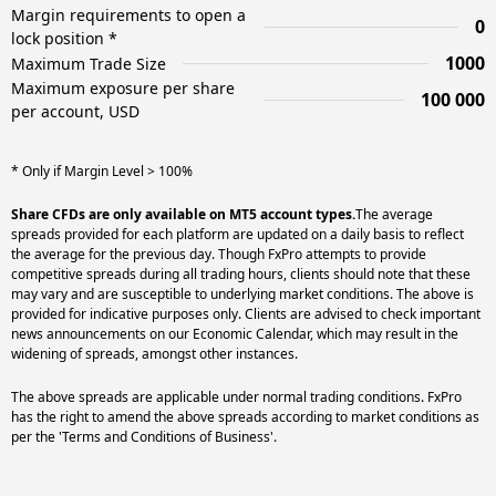
Margin requirements to open a
0
lock position *
1000
Maximum Trade Size
Maximum exposure per share
100 000
per account, USD
* Only if Margin Level > 100%
Share CFDs are only available on MT5 account types.
The average
spreads provided for each platform are updated on a daily basis to reflect
the average for the previous day. Though FxPro attempts to provide
competitive spreads during all trading hours, clients should note that these
may vary and are susceptible to underlying market conditions. The above is
provided for indicative purposes only. Clients are advised to check important
news announcements on our Economic Calendar, which may result in the
widening of spreads, amongst other instances.
The above spreads are applicable under normal trading conditions. FxPro
has the right to amend the above spreads according to market conditions as
per the 'Terms and Conditions of Business'.