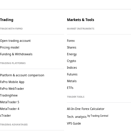
Trading
Markets & Tools
TRADE WITH FXPRO
MARKET INSTRUMENTS
Open trading account
Forex
Pricing model
Shares
Funding & Withdrawals
Energy
Crypto
TRADING PLATFORMS
Indices
Futures
Platform & account comparison
Metals
FxPro Mobile App
ETFs
FxPro WebTrader
TradingView
TRADER TOOLS
MetaTrader 5
MetaTrader 4
All-In-One Forex Calculator
cTrader
by Trading Central
Tech. analysis
VPS Guide
TRADING ADVANTAGES