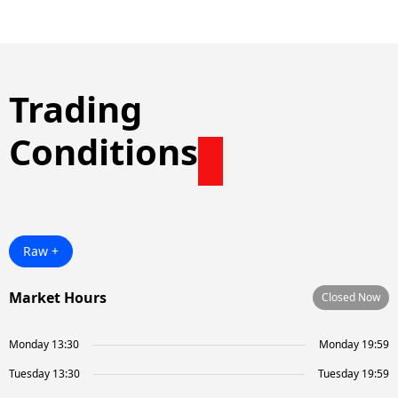
Trading
Conditions
Raw +
Market Hours
Closed Now
Monday 13:30
Monday 19:59
Tuesday 13:30
Tuesday 19:59