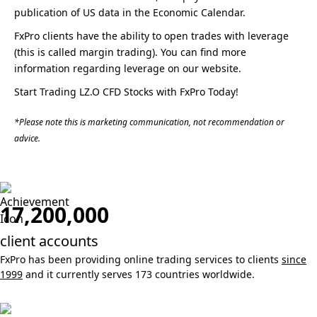
publication of US data in the Economic Calendar.
FxPro clients have the ability to open trades with leverage
(this is called margin trading). You can find more
information regarding leverage on our website.
Start Trading LZ.O CFD Stocks with FxPro Today!
*Please note this is marketing communication, not recommendation or
advice.
17,200,000
client accounts
FxPro has been providing online trading services to clients
since
1999
and it currently serves 173 countries worldwide.