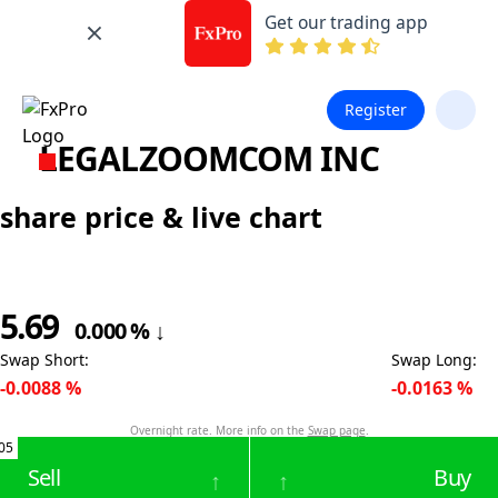
Get our trading app
Register
LEGALZOOMCOM INC
share price & live chart
5.69
0.000
%
↓
Swap Short
:
Swap Long
:
-0.0088
%
-0.0163
%
Overnight rate. More info on the
Swap page
.
05
Sell
Buy
↑
↑