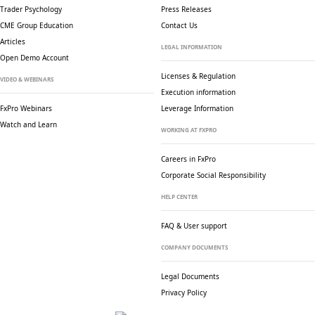
Trader Psychology
Press Releases
CME Group Education
Contact Us
Articles
LEGAL INFORMATION
Open Demo Account
Licenses & Regulation
VIDEO & WEBINARS
Execution information
FxPro Webinars
Leverage Information
Watch and Learn
WORKING AT FXPRO
Careers in FxPro
Corporate Social
Responsibility
HELP CENTER
FAQ & User support
COMPANY DOCUMENTS
Legal Documents
Privacy Policy