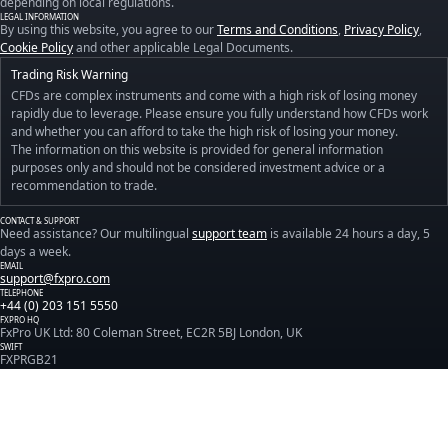
depending on local regulations.
LEGAL INFORMATION
By using this website, you agree to our
Terms and Conditions
,
Privacy Policy
,
Cookie Policy
and other applicable Legal Documents.
Trading Risk Warning
CFDs are complex instruments and come with a high risk of losing money
rapidly due to leverage. Please ensure you fully understand how CFDs work
and whether you can afford to take the high risk of losing your money.
The information on this website is provided for general information
purposes only and should not be considered investment advice or a
recommendation to trade.
CONTACT & SUPPORT
Need assistance? Our multilingual
support team
is available 24 hours a day, 5
days a week.
EMAIL
support@fxpro.com
TELEPHONE
+44 (0) 203 151 5550
FXPRO HQ
FxPro UK Ltd: 80 Coleman Street, EC2R 5BJ London, UK
SWIFT
FXPRGB21