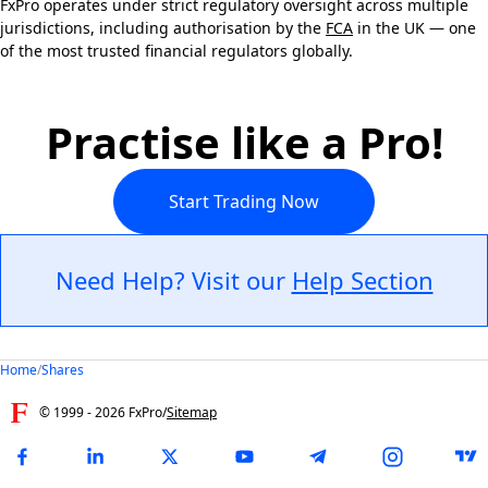
FxPro operates under strict regulatory oversight across multiple
jurisdictions, including authorisation by the
FCA
in the UK — one
of the most trusted financial regulators globally.
Practise like a Pro!
Start Trading Now
Need Help? Visit our
Help Section
Home
/
Shares
© 1999 -
2026
FxPro
/
Sitemap