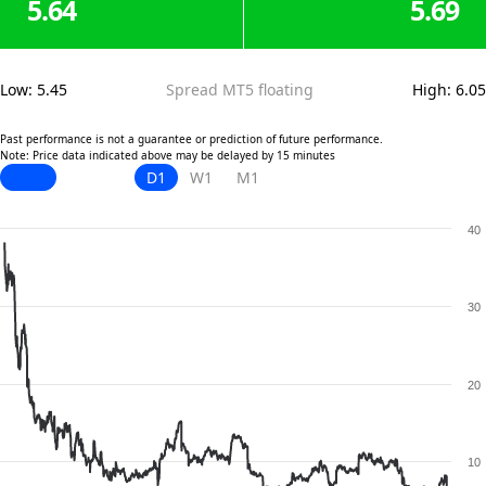
5.64
5.69
Low
:
5.45
Spread MT5 floating
High
:
6.05
Past performance is not a guarantee or prediction of future performance.
Note: Price data indicated above may be delayed by 15 minutes
D1
W1
M1
40
30
20
10