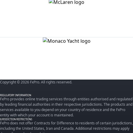
Copyright © 2026 FxPro. All rights reserved.
REGULATORY INFORMATION
FxPro provides online trading services through entities authorised and regulated
by leading financial authorities in their respective jurisdictions. The products and
services available to you depend on your country of residence and the FxPro
entity with which your account is maintained.
JURISDICTION RESTRICTIONS
FxPro does not offer Contracts for Difference to residents of certain jurisdictions,
including the United States, Iran and Canada. Additional restrictions may apply