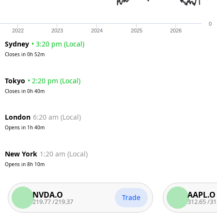
0
2022
2023
2024
2025
2026
Sydney
•
3:20 pm
(
Local
)
Closes in
0h 52m
Tokyo
•
2:20 pm
(
Local
)
Closes in
0h 40m
London
6:20 am
(
Local
)
Opens in
1h 40m
New York
1:20 am
(
Local
)
Opens in
8h 10m
NVDA.O
AAPL.O
Trade
219.77
/
219.37
312.65
/
312.15