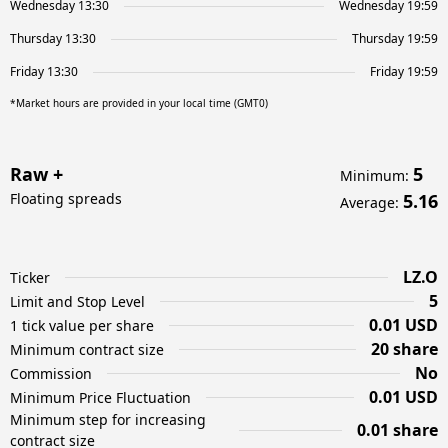
Wednesday 13:30
Wednesday 19:59
Thursday 13:30
Thursday 19:59
Friday 13:30
Friday 19:59
*Market hours are provided in your local time (GMT0)
Raw +
5
Minimum
:
Floating spreads
5.16
Average
:
LZ.O
Ticker
5
Limit and Stop Level
0.01 USD
1 tick value per share
20 share
Minimum contract size
No
Commission
0.01 USD
Minimum Price Fluctuation
Minimum step for increasing
0.01 share
contract size