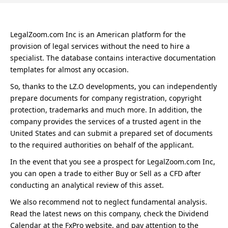
LegalZoom.com Inc is an American platform for the
provision of legal services without the need to hire a
specialist. The database contains interactive documentation
templates for almost any occasion.
So, thanks to the LZ.O developments, you can independently
prepare documents for company registration, copyright
protection, trademarks and much more. In addition, the
company provides the services of a trusted agent in the
United States and can submit a prepared set of documents
to the required authorities on behalf of the applicant.
In the event that you see a prospect for LegalZoom.com Inc,
you can open a trade to either Buy or Sell as a CFD after
conducting an analytical review of this asset.
We also recommend not to neglect fundamental analysis.
Read the latest news on this company, check the Dividend
Calendar at the FxPro website, and pay attention to the