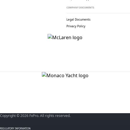
COMPANY DOCUMENTS
Legal Documents
Privacy Policy
Copyright © 2026 FxPro. All rights reserved.
REGULATORY INFORMATION