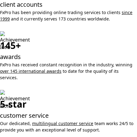
client accounts
FxPro has been providing online trading services to clients
since
1999
and it currently serves 173 countries worldwide.
145+
awards
FxPro has received constant recognition in the industry, winning
over 145 international awards
to date for the quality of its
services.
5-star
customer service
Our dedicated,
multilingual customer service
team works 24/5 to
provide you with an exceptional level of support.