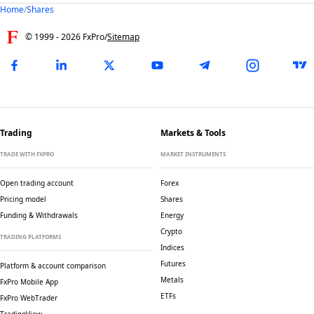
Home
/
Shares
© 1999 -
2026
FxPro
/
Sitemap
Trading
Markets & Tools
TRADE WITH FXPRO
MARKET INSTRUMENTS
Open trading account
Forex
Pricing model
Shares
Funding & Withdrawals
Energy
Crypto
TRADING PLATFORMS
Indices
Futures
Platform & account comparison
Metals
FxPro Mobile App
ETFs
FxPro WebTrader