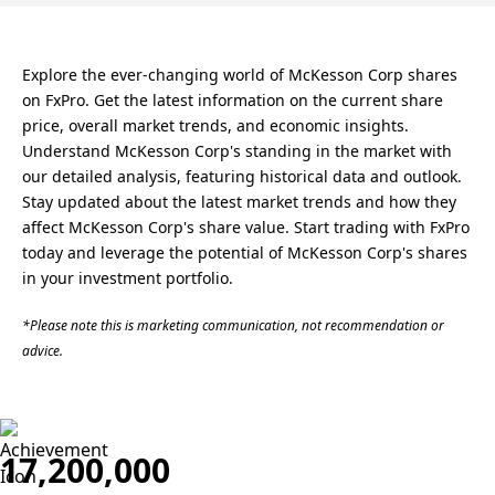
Explore the ever-changing world of McKesson Corp shares
on FxPro. Get the latest information on the current share
price, overall market trends, and economic insights.
Understand McKesson Corp's standing in the market with
our detailed analysis, featuring historical data and outlook.
Stay updated about the latest market trends and how they
affect McKesson Corp's share value. Start trading with FxPro
today and leverage the potential of McKesson Corp's shares
in your investment portfolio.
*Please note this is marketing communication, not recommendation or
advice.
17,200,000