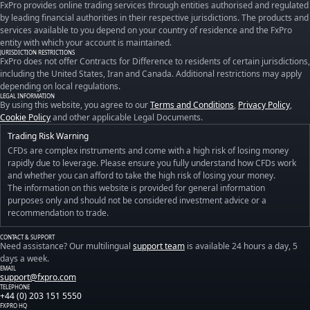
FxPro provides online trading services through entities authorised and regulated
by leading financial authorities in their respective jurisdictions. The products and
services available to you depend on your country of residence and the FxPro
entity with which your account is maintained.
JURISDICTION RESTRICTIONS
FxPro does not offer Contracts for Difference to residents of certain jurisdictions,
including the United States, Iran and Canada. Additional restrictions may apply
depending on local regulations.
LEGAL INFORMATION
By using this website, you agree to our
Terms and Conditions
,
Privacy Policy
,
Cookie Policy
and other applicable Legal Documents.
Trading Risk Warning
CFDs are complex instruments and come with a high risk of losing money
rapidly due to leverage. Please ensure you fully understand how CFDs work
and whether you can afford to take the high risk of losing your money.
The information on this website is provided for general information
purposes only and should not be considered investment advice or a
recommendation to trade.
CONTACT & SUPPORT
Need assistance? Our multilingual
support team
is available 24 hours a day, 5
days a week.
EMAIL
support@fxpro.com
TELEPHONE
+44 (0) 203 151 5550
FXPRO HQ