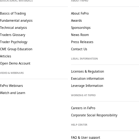
EDUCATIONAL MATERIALS
ABOUT FXPRO
Basics of Trading
About FxPro
Fundamental analysis
Awards
Technical analysis
Sponsorships
Traders Glossary
News Room
Trader Psychology
Press Releases
CME Group Education
Contact Us
Articles
LEGAL INFORMATION
Open Demo Account
Licenses & Regulation
VIDEO & WEBINARS
Execution information
FxPro Webinars
Leverage Information
Watch and Learn
WORKING AT FXPRO
Careers in FxPro
Corporate Social
Responsibility
HELP CENTER
FAQ & User support