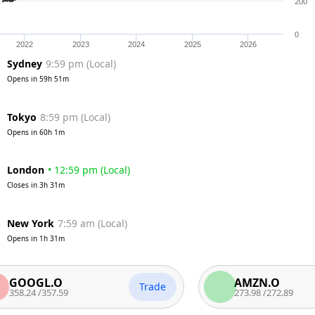
200
0
2022
2023
2024
2025
2026
Sydney
9:59 pm
(
Local
)
Opens in
59h 51m
Tokyo
8:59 pm
(
Local
)
Opens in
60h 1m
London
•
12:59 pm
(
Local
)
Closes in
3h 31m
New York
7:59 am
(
Local
)
Opens in
1h 31m
GL.O
AMZN.O
Trade
4
/
357.59
273.98
/
272.89