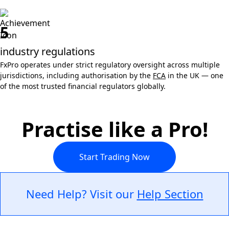
5
industry regulations
FxPro operates under strict regulatory oversight across multiple
jurisdictions, including authorisation by the
FCA
in the UK — one
of the most trusted financial regulators globally.
Practise like a Pro!
Start Trading Now
Need Help? Visit our
Help Section