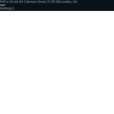
FxPro UK Ltd: 80 Coleman Street, EC2R 5BJ London, UK
SWIFT
FXPRGB21