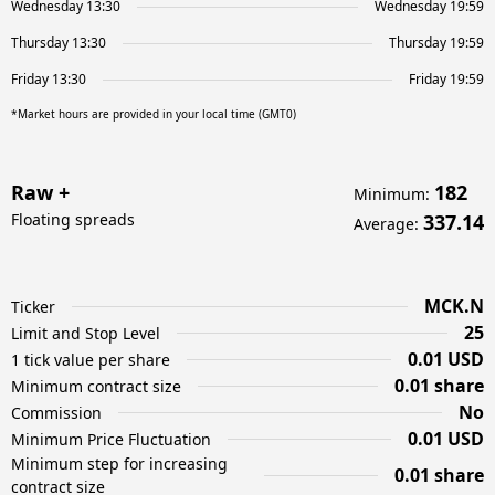
Wednesday 13:30
Wednesday 19:59
Thursday 13:30
Thursday 19:59
Friday 13:30
Friday 19:59
*Market hours are provided in your local time (GMT0)
Raw +
182
Minimum
:
Floating spreads
337.14
Average
:
MCK.N
Ticker
25
Limit and Stop Level
0.01 USD
1 tick value per share
0.01 share
Minimum contract size
No
Commission
0.01 USD
Minimum Price Fluctuation
Minimum step for increasing
0.01 share
contract size