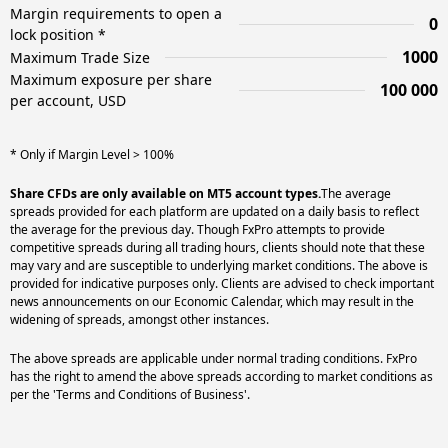
Margin requirements to open a
0
lock position *
1000
Maximum Trade Size
Maximum exposure per share
100 000
per account, USD
* Only if Margin Level > 100%
Share CFDs are only available on MT5 account types.
The average
spreads provided for each platform are updated on a daily basis to reflect
the average for the previous day. Though FxPro attempts to provide
competitive spreads during all trading hours, clients should note that these
may vary and are susceptible to underlying market conditions. The above is
provided for indicative purposes only. Clients are advised to check important
news announcements on our Economic Calendar, which may result in the
widening of spreads, amongst other instances.
The above spreads are applicable under normal trading conditions. FxPro
has the right to amend the above spreads according to market conditions as
per the 'Terms and Conditions of Business'.