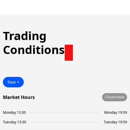
Trading
Conditions
Raw +
Market Hours
Closed Now
Monday 13:30
Monday 19:59
Tuesday 13:30
Tuesday 19:59