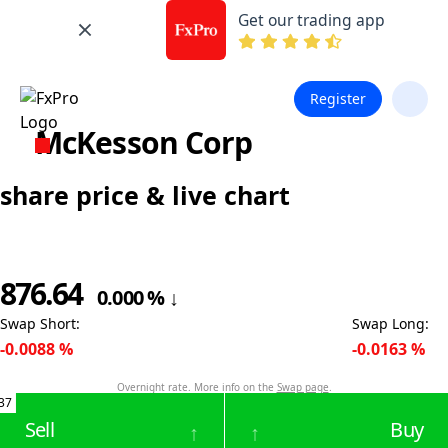
Get our trading app
Register
McKesson Corp
share price & live chart
876.64
0.000
%
↓
Swap Short
:
Swap Long
:
-0.0088
%
-0.0163
%
Overnight rate. More info on the
Swap page
.
37
Sell
Buy
↑
↑