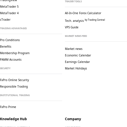
TradingView
TRADER TOOLS
MetaTrader 5
MetaTrader 4
All-In-One Forex Calculator
cTrader
by Trading Central
Tech. analysis
VPS Guide
TRADING ADVANTAGES
MARKET NEWS FEED
Pro Conditions
Benefits
Market news
Membership Program
Economic Calendar
PAMM Accounts
Earnings Calendar
Market Holidays
SECURITY
FxPro Online Security
Responsible Trading
INSTITUTIONAL TRADING
FxPro Prime
Knowledge Hub
Company