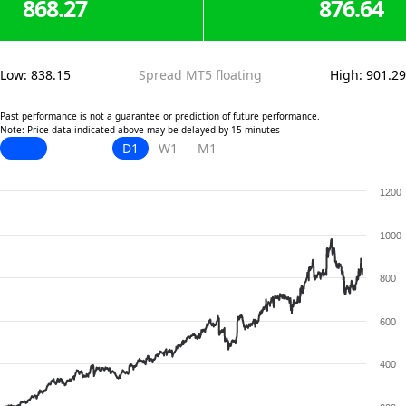
868.27
876.64
Low
:
838.15
Spread MT5 floating
High
:
901.29
Past performance is not a guarantee or prediction of future performance.
Note: Price data indicated above may be delayed by 15 minutes
D1
W1
M1
1200
1000
800
600
400