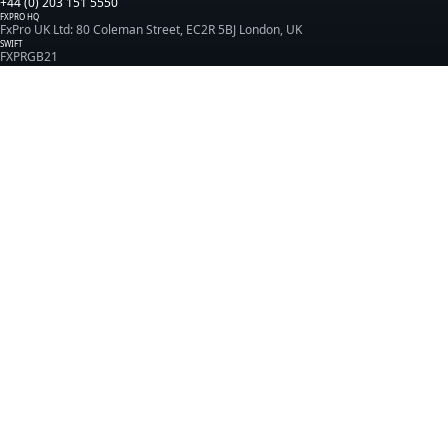
+44 (0) 203 151 5550
FXPRO HQ
FxPro UK Ltd: 80 Coleman Street, EC2R 5BJ London, UK
SWIFT
FXPRGB21