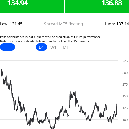
134.94
136.88
Low
:
131.45
Spread MT5 floating
High
:
137.14
Past performance is not a guarantee or prediction of future performance.
Note: Price data indicated above may be delayed by 15 minutes
D1
W1
M1
225
200
175
150
125
100