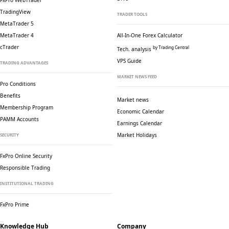
FxPro WebTrader
TradingView
TRADER TOOLS
MetaTrader 5
MetaTrader 4
All-In-One Forex Calculator
cTrader
by Trading Central
Tech. analysis
VPS Guide
TRADING ADVANTAGES
MARKET NEWS FEED
Pro Conditions
Benefits
Market news
Membership Program
Economic Calendar
PAMM Accounts
Earnings Calendar
Market Holidays
SECURITY
FxPro Online Security
Responsible Trading
INSTITUTIONAL TRADING
FxPro Prime
Knowledge Hub
Company