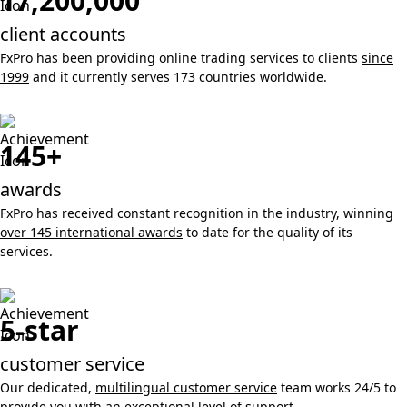
17,200,000
client accounts
FxPro has been providing online trading services to clients
since
1999
and it currently serves 173 countries worldwide.
145+
awards
FxPro has received constant recognition in the industry, winning
over 145 international awards
to date for the quality of its
services.
5-star
customer service
Our dedicated,
multilingual customer service
team works 24/5 to
provide you with an exceptional level of support.