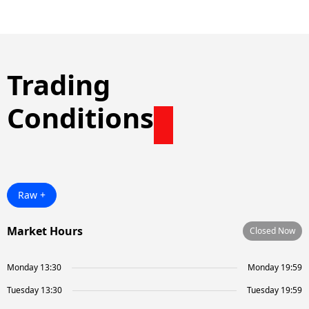
Trading
Conditions
Raw +
Market Hours
Closed Now
Monday 13:30
Monday 19:59
Tuesday 13:30
Tuesday 19:59