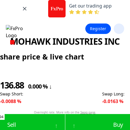
Get our trading app
Register
MOHAWK INDUSTRIES INC
share price & live chart
136.88
0.000
%
↓
Swap Short
:
Swap Long
:
-0.0088
%
-0.0163
%
Overnight rate. More info on the
Swap page
.
94
Sell
Buy
↑
↑