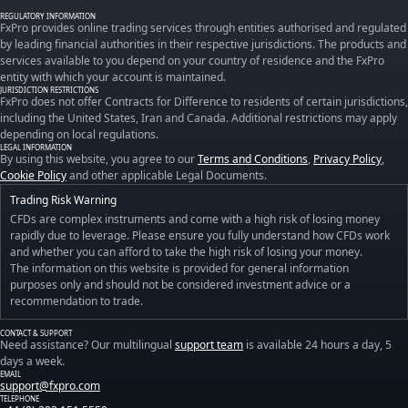
REGULATORY INFORMATION
FxPro provides online trading services through entities authorised and regulated
by leading financial authorities in their respective jurisdictions. The products and
services available to you depend on your country of residence and the FxPro
entity with which your account is maintained.
JURISDICTION RESTRICTIONS
FxPro does not offer Contracts for Difference to residents of certain jurisdictions,
including the United States, Iran and Canada. Additional restrictions may apply
depending on local regulations.
LEGAL INFORMATION
By using this website, you agree to our
Terms and Conditions
,
Privacy Policy
,
Cookie Policy
and other applicable Legal Documents.
Trading Risk Warning
CFDs are complex instruments and come with a high risk of losing money
rapidly due to leverage. Please ensure you fully understand how CFDs work
and whether you can afford to take the high risk of losing your money.
The information on this website is provided for general information
purposes only and should not be considered investment advice or a
recommendation to trade.
CONTACT & SUPPORT
Need assistance? Our multilingual
support team
is available 24 hours a day, 5
days a week.
EMAIL
support@fxpro.com
TELEPHONE