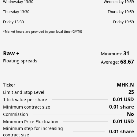
Wednesday 13:30
Wednesday 19:59
Thursday 13:30
Thursday 19:59
Friday 13:30
Friday 19:59
*Market hours are provided in your local time (GMT0)
Raw +
31
Minimum
:
Floating spreads
68.67
Average
:
MHK.N
Ticker
25
Limit and Stop Level
0.01 USD
1 tick value per share
0.01 share
Minimum contract size
No
Commission
0.01 USD
Minimum Price Fluctuation
Minimum step for increasing
0.01 share
contract size