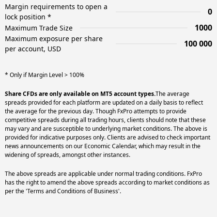
Margin requirements to open a
0
lock position *
1000
Maximum Trade Size
Maximum exposure per share
100 000
per account, USD
* Only if Margin Level > 100%
Share CFDs are only available on MT5 account types.
The average
spreads provided for each platform are updated on a daily basis to reflect
the average for the previous day. Though FxPro attempts to provide
competitive spreads during all trading hours, clients should note that these
may vary and are susceptible to underlying market conditions. The above is
provided for indicative purposes only. Clients are advised to check important
news announcements on our Economic Calendar, which may result in the
widening of spreads, amongst other instances.
The above spreads are applicable under normal trading conditions. FxPro
has the right to amend the above spreads according to market conditions as
per the 'Terms and Conditions of Business'.