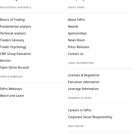
EDUCATIONAL MATERIALS
ABOUT FXPRO
Basics of Trading
About FxPro
Fundamental analysis
Awards
Technical analysis
Sponsorships
Traders Glossary
News Room
Trader Psychology
Press Releases
CME Group Education
Contact Us
Articles
LEGAL INFORMATION
Open Demo Account
Licenses & Regulation
VIDEO & WEBINARS
Execution information
FxPro Webinars
Leverage Information
Watch and Learn
WORKING AT FXPRO
Careers in FxPro
Corporate Social
Responsibility
HELP CENTER