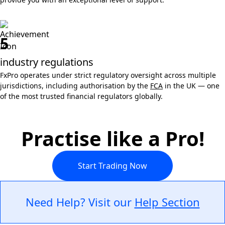
5
industry regulations
FxPro operates under strict regulatory oversight across multiple
jurisdictions, including authorisation by the
FCA
in the UK — one
of the most trusted financial regulators globally.
Practise like a Pro!
Start Trading Now
Need Help? Visit our
Help Section