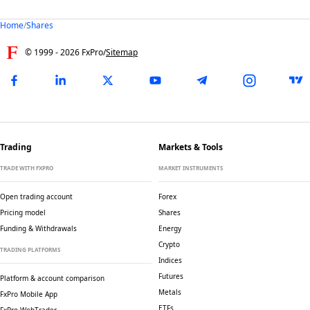
Home
/
Shares
© 1999 -
2026
FxPro
/
Sitemap
Trading
Markets & Tools
TRADE WITH FXPRO
MARKET INSTRUMENTS
Open trading account
Forex
Pricing model
Shares
Funding & Withdrawals
Energy
Crypto
TRADING PLATFORMS
Indices
Futures
Platform & account comparison
Metals
FxPro Mobile App
ETFs