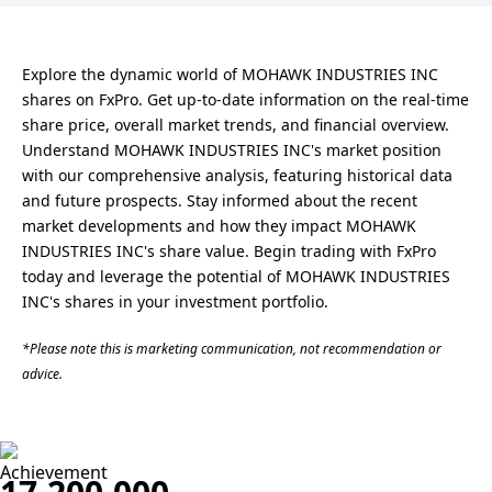
Explore the dynamic world of MOHAWK INDUSTRIES INC
shares on FxPro. Get up-to-date information on the real-time
share price, overall market trends, and financial overview.
Understand MOHAWK INDUSTRIES INC's market position
with our comprehensive analysis, featuring historical data
and future prospects. Stay informed about the recent
market developments and how they impact MOHAWK
INDUSTRIES INC's share value. Begin trading with FxPro
today and leverage the potential of MOHAWK INDUSTRIES
INC's shares in your investment portfolio.
*Please note this is marketing communication, not recommendation or
advice.