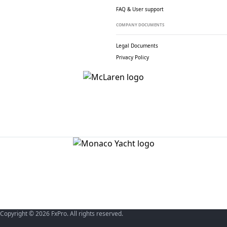
FAQ & User support
COMPANY DOCUMENTS
Legal Documents
Privacy Policy
Copyright © 2026 FxPro. All rights reserved.