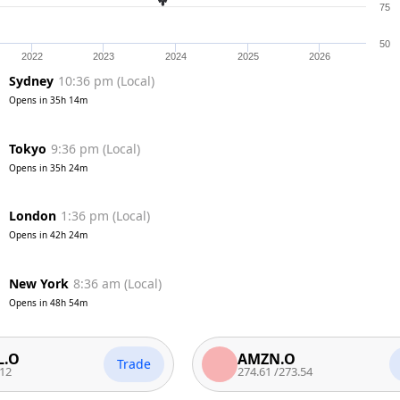
75
50
2022
2023
2024
2025
2026
Sydney
10:36 pm
(
Local
)
Opens in
35h 14m
Tokyo
9:36 pm
(
Local
)
Opens in
35h 24m
London
1:36 pm
(
Local
)
Opens in
42h 24m
New York
8:36 am
(
Local
)
Opens in
48h 54m
AMZN.O
Trade
Trade
274.61
/
273.54