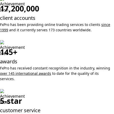
17,200,000
client accounts
FxPro has been providing online trading services to clients
since
1999
and it currently serves 173 countries worldwide.
145+
awards
FxPro has received constant recognition in the industry, winning
over 145 international awards
to date for the quality of its
services.
5-star
customer service