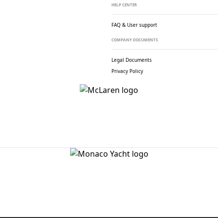
HELP CENTER
FAQ & User support
COMPANY DOCUMENTS
Legal Documents
Privacy Policy