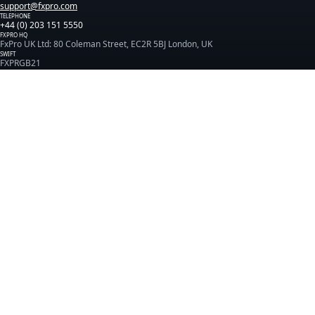
support@fxpro.com
TELEPHONE
+44 (0) 203 151 5550
FXPRO HQ
FxPro UK Ltd: 80 Coleman Street, EC2R 5BJ London, UK
SWIFT
FXPRGB21