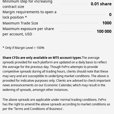
Minimum step for increasing
0.01 share
contract size
Margin requirements to open a
0
lock position *
1000
Maximum Trade Size
Maximum exposure per share
100 000
per account, USD
* Only if Margin Level > 100%
Share CFDs are only available on MT5 account types.
The average
spreads provided for each platform are updated on a daily basis to reflect
the average for the previous day. Though FxPro attempts to provide
competitive spreads during all trading hours, clients should note that these
may vary and are susceptible to underlying market conditions. The above is
provided for indicative purposes only. Clients are advised to check important
news announcements on our Economic Calendar, which may result in the
widening of spreads, amongst other instances.
The above spreads are applicable under normal trading conditions. FxPro
has the right to amend the above spreads according to market conditions as
per the 'Terms and Conditions of Business'.