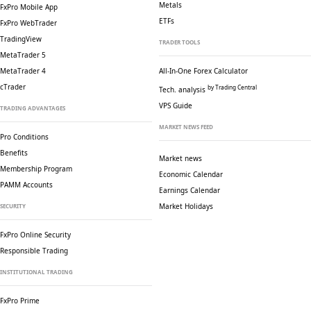
Metals
FxPro Mobile App
ETFs
FxPro WebTrader
TradingView
TRADER TOOLS
MetaTrader 5
MetaTrader 4
All-In-One Forex Calculator
cTrader
by Trading Central
Tech. analysis
VPS Guide
TRADING ADVANTAGES
MARKET NEWS FEED
Pro Conditions
Benefits
Market news
Membership Program
Economic Calendar
PAMM Accounts
Earnings Calendar
Market Holidays
SECURITY
FxPro Online Security
Responsible Trading
INSTITUTIONAL TRADING
FxPro Prime