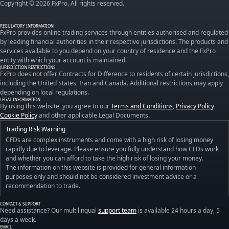
Copyright © 2026 FxPro. All rights reserved.
REGULATORY INFORMATION
FxPro provides online trading services through entities authorised and regulated
by leading financial authorities in their respective jurisdictions. The products and
services available to you depend on your country of residence and the FxPro
entity with which your account is maintained.
JURISDICTION RESTRICTIONS
FxPro does not offer Contracts for Difference to residents of certain jurisdictions,
including the United States, Iran and Canada. Additional restrictions may apply
depending on local regulations.
LEGAL INFORMATION
By using this website, you agree to our
Terms and Conditions
,
Privacy Policy
,
Cookie Policy
and other applicable Legal Documents.
Trading Risk Warning
CFDs are complex instruments and come with a high risk of losing money
rapidly due to leverage. Please ensure you fully understand how CFDs work
and whether you can afford to take the high risk of losing your money.
The information on this website is provided for general information
purposes only and should not be considered investment advice or a
recommendation to trade.
CONTACT & SUPPORT
Need assistance? Our multilingual
support team
is available 24 hours a day, 5
days a week.
EMAIL