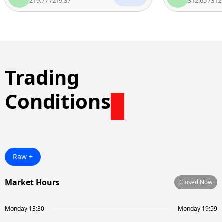
219.77
/
219.37
312.65
/
312.15
Trading
Conditions
Raw +
Market Hours
Closed Now
Monday 13:30
Monday 19:59