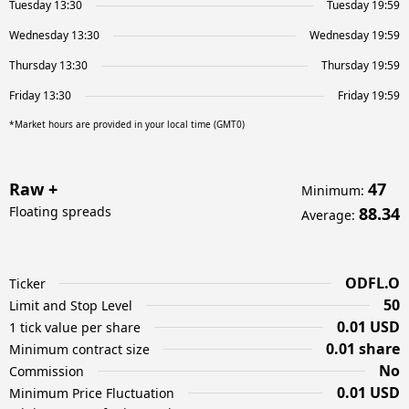
Tuesday 13:30
Tuesday 19:59
Wednesday 13:30
Wednesday 19:59
Thursday 13:30
Thursday 19:59
Friday 13:30
Friday 19:59
*Market hours are provided in your local time (GMT0)
Raw +
47
Minimum
:
Floating spreads
88.34
Average
:
ODFL.O
Ticker
50
Limit and Stop Level
0.01 USD
1 tick value per share
0.01 share
Minimum contract size
No
Commission
0.01 USD
Minimum Price Fluctuation