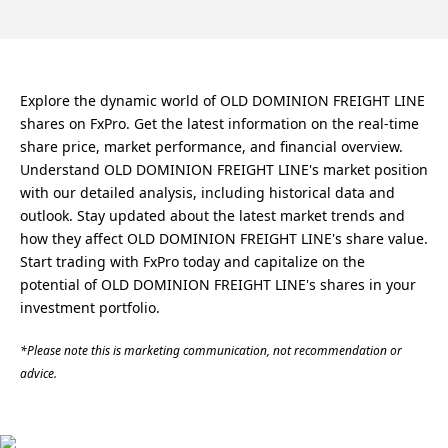
Explore the dynamic world of OLD DOMINION FREIGHT LINE
shares on FxPro. Get the latest information on the real-time
share price, market performance, and financial overview.
Understand OLD DOMINION FREIGHT LINE's market position
with our detailed analysis, including historical data and
outlook. Stay updated about the latest market trends and
how they affect OLD DOMINION FREIGHT LINE's share value.
Start trading with FxPro today and capitalize on the
potential of OLD DOMINION FREIGHT LINE's shares in your
investment portfolio.
*Please note this is marketing communication, not recommendation or
advice.