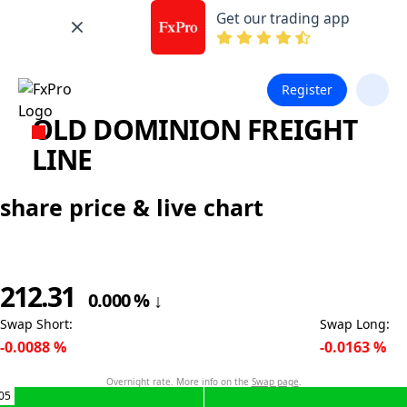
Get our trading app
Register
OLD DOMINION FREIGHT
LINE
share price & live chart
212.31
0.000
%
↓
Swap Short
:
Swap Long
:
-0.0088
%
-0.0163
%
Overnight rate. More info on the
Swap page
.
05