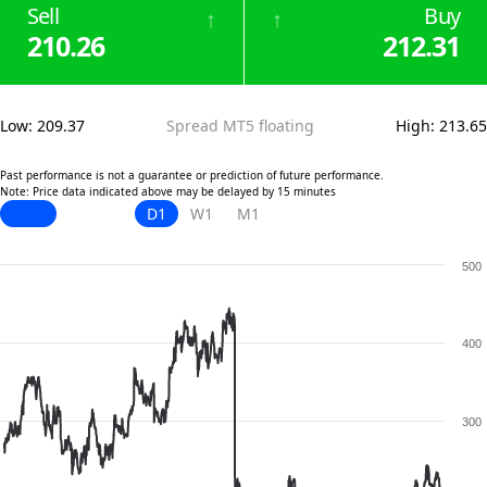
Sell
Buy
↑
↑
210.26
212.31
Low
:
209.37
Spread MT5 floating
High
:
213.65
Past performance is not a guarantee or prediction of future performance.
Note: Price data indicated above may be delayed by 15 minutes
D1
W1
M1
500
400
300