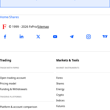
Home
/
Shares
© 1999 -
2026
FxPro
/
Sitemap
Trading
Markets & Tools
TRADE WITH FXPRO
MARKET INSTRUMENTS
Open trading account
Forex
Pricing model
Shares
Funding & Withdrawals
Energy
Crypto
TRADING PLATFORMS
Indices
Futures
Platform & account comparison