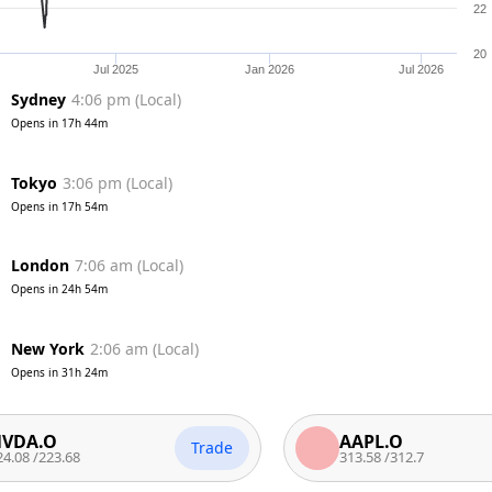
22
20
Jul 2025
Jan 2026
Jul 2026
Sydney
4:06 pm
(
Local
)
Opens in
17h 44m
Tokyo
3:06 pm
(
Local
)
Opens in
17h 54m
London
7:06 am
(
Local
)
Opens in
24h 54m
New York
2:06 am
(
Local
)
Opens in
31h 24m
O
AAPL.O
Trade
23.68
313.58
/
312.7