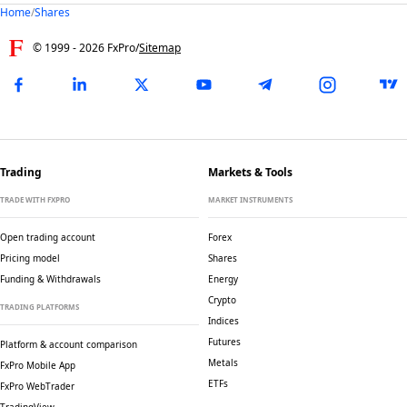
Home
/
Shares
© 1999 -
2026
FxPro
/
Sitemap
Trading
Markets & Tools
TRADE WITH FXPRO
MARKET INSTRUMENTS
Open trading account
Forex
Pricing model
Shares
Funding & Withdrawals
Energy
Crypto
TRADING PLATFORMS
Indices
Futures
Platform & account comparison
Metals
FxPro Mobile App
ETFs
FxPro WebTrader