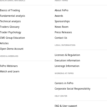
EDUCATIONAL MATERIALS
ABOUT FXPRO
Basics of Trading
About FxPro
Fundamental analysis
Awards
Technical analysis
Sponsorships
Traders Glossary
News Room
Trader Psychology
Press Releases
CME Group Education
Contact Us
Articles
LEGAL INFORMATION
Open Demo Account
Licenses & Regulation
VIDEO & WEBINARS
Execution information
FxPro Webinars
Leverage Information
Watch and Learn
WORKING AT FXPRO
Careers in FxPro
Corporate Social
Responsibility
HELP CENTER
FAQ & User support