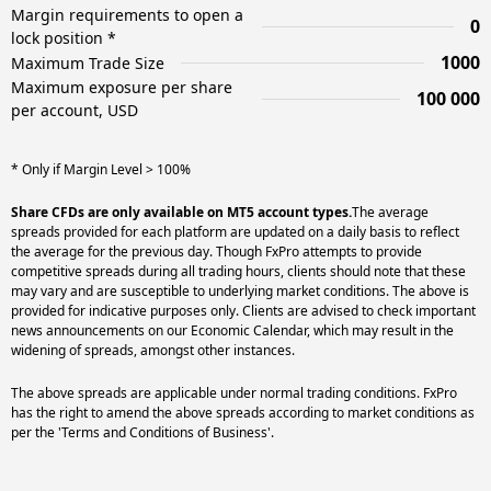
Margin requirements to open a
0
lock position *
1000
Maximum Trade Size
Maximum exposure per share
100 000
per account, USD
* Only if Margin Level > 100%
Share CFDs are only available on MT5 account types.
The average
spreads provided for each platform are updated on a daily basis to reflect
the average for the previous day. Though FxPro attempts to provide
competitive spreads during all trading hours, clients should note that these
may vary and are susceptible to underlying market conditions. The above is
provided for indicative purposes only. Clients are advised to check important
news announcements on our Economic Calendar, which may result in the
widening of spreads, amongst other instances.
The above spreads are applicable under normal trading conditions. FxPro
has the right to amend the above spreads according to market conditions as
per the 'Terms and Conditions of Business'.