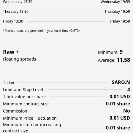
Wednesday 13:30
Wednesday 19:59
Thursday 13:30
Thursday 19:59
Friday 13:30
Friday 19:59
*Market hours are provided in your local time (GMT0)
Raw +
9
Minimum
:
Floating spreads
11.58
Average
:
SARO.N
Ticker
4
Limit and Stop Level
0.01 USD
1 tick value per share
0.01 share
Minimum contract size
No
Commission
0.01 USD
Minimum Price Fluctuation
Minimum step for increasing
0.01 share
contract size