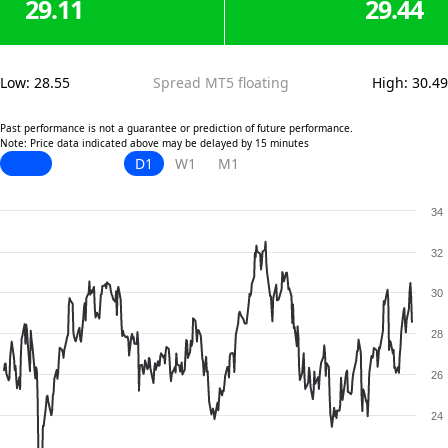
29.11
29.44
Low
:
28.55
Spread MT5 floating
High
:
30.49
Past performance is not a guarantee or prediction of future performance.
Note: Price data indicated above may be delayed by 15 minutes
D1
W1
M1
34
32
30
28
26
24