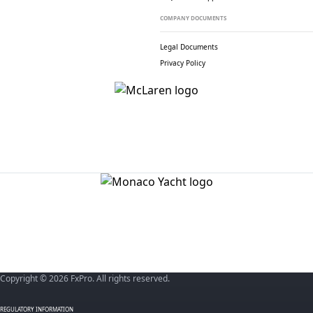
COMPANY DOCUMENTS
Legal Documents
Privacy Policy
Copyright © 2026 FxPro. All rights reserved.
REGULATORY INFORMATION