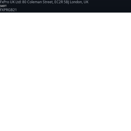
FxPro UK Ltd: 80 Coleman Street, EC2R 5BJ London, UK
SWIFT
FXPRGB21