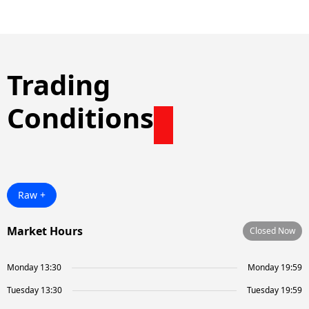
Trading
Conditions
Raw +
Market Hours
Closed Now
Monday 13:30
Monday 19:59
Tuesday 13:30
Tuesday 19:59