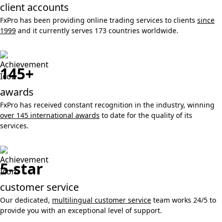
client accounts
FxPro has been providing online trading services to clients
since
1999
and it currently serves 173 countries worldwide.
145+
awards
FxPro has received constant recognition in the industry, winning
over 145 international awards
to date for the quality of its
services.
5-star
customer service
Our dedicated,
multilingual customer service
team works 24/5 to
provide you with an exceptional level of support.