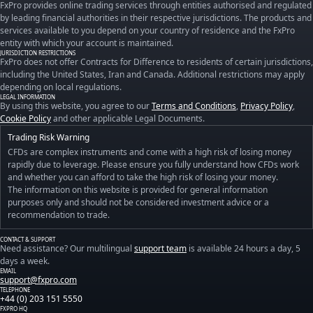
FxPro provides online trading services through entities authorised and regulated
by leading financial authorities in their respective jurisdictions. The products and
services available to you depend on your country of residence and the FxPro
entity with which your account is maintained.
JURISDICTION RESTRICTIONS
FxPro does not offer Contracts for Difference to residents of certain jurisdictions,
including the United States, Iran and Canada. Additional restrictions may apply
depending on local regulations.
LEGAL INFORMATION
By using this website, you agree to our
Terms and Conditions
,
Privacy Policy
,
Cookie Policy
and other applicable Legal Documents.
Trading Risk Warning
CFDs are complex instruments and come with a high risk of losing money
rapidly due to leverage. Please ensure you fully understand how CFDs work
and whether you can afford to take the high risk of losing your money.
The information on this website is provided for general information
purposes only and should not be considered investment advice or a
recommendation to trade.
CONTACT & SUPPORT
Need assistance? Our multilingual
support team
is available 24 hours a day, 5
days a week.
EMAIL
support@fxpro.com
TELEPHONE
+44 (0) 203 151 5550
FXPRO HQ