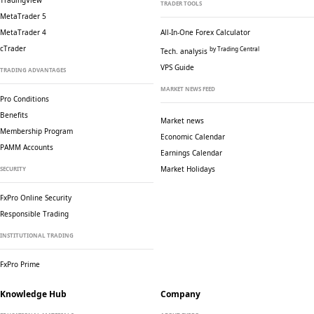
TradingView
TRADER TOOLS
MetaTrader 5
MetaTrader 4
All-In-One Forex Calculator
cTrader
by Trading Central
Tech. analysis
VPS Guide
TRADING ADVANTAGES
MARKET NEWS FEED
Pro Conditions
Benefits
Market news
Membership Program
Economic Calendar
PAMM Accounts
Earnings Calendar
Market Holidays
SECURITY
FxPro Online Security
Responsible Trading
INSTITUTIONAL TRADING
FxPro Prime
Knowledge Hub
Company