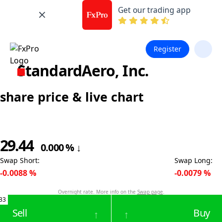
Get our trading app
Register
StandardAero, Inc.
share price & live chart
29.44
0.000
%
↓
Swap Short
:
Swap Long
:
-0.0088
%
-0.0079
%
Overnight rate. More info on the
Swap page
.
33
Sell
Buy
↑
↑