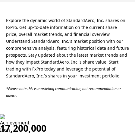
Explore the dynamic world of StandardAero, Inc. shares on
FxPro. Get up-to-date information on the current share
price, overall market trends, and financial overview.
Understand StandardAero, Inc.'s market position with our
comprehensive analysis, featuring historical data and future
prospects. Stay updated about the latest market trends and
how they impact StandardAero, Inc.'s share value. Start
trading with FxPro today and leverage the potential of
StandardAero, Inc.'s shares in your investment portfolio.
*Please note this is marketing communication, not recommendation or
advice.
17,200,000