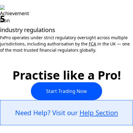
5
industry regulations
FxPro operates under strict regulatory oversight across multiple
jurisdictions, including authorisation by the
FCA
in the UK — one
of the most trusted financial regulators globally.
Practise like a Pro!
Start Trading Now
Need Help? Visit our
Help Section