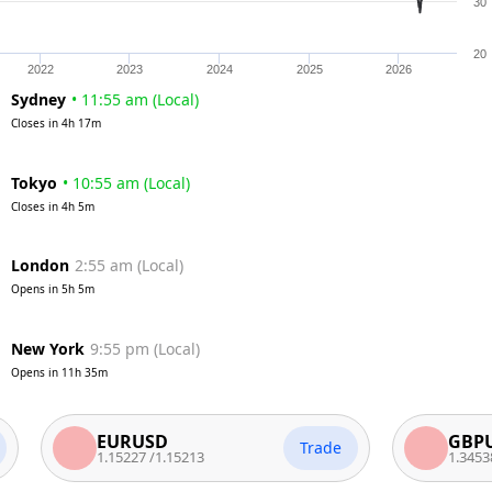
30
20
2022
2023
2024
2025
2026
Sydney
•
11:55 am
(
Local
)
Closes in
4h 17m
Tokyo
•
10:55 am
(
Local
)
Closes in
4h 5m
London
2:55 am
(
Local
)
Opens in
5h 5m
New York
9:55 pm
(
Local
)
Opens in
11h 35m
EURUSD
GBPUSD
Trade
1.15227
/
1.15213
1.34538
/
1.345