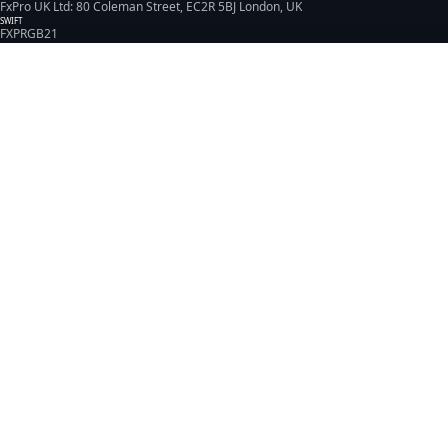
FxPro UK Ltd: 80 Coleman Street, EC2R 5BJ London, UK
SWIFT
FXPRGB21