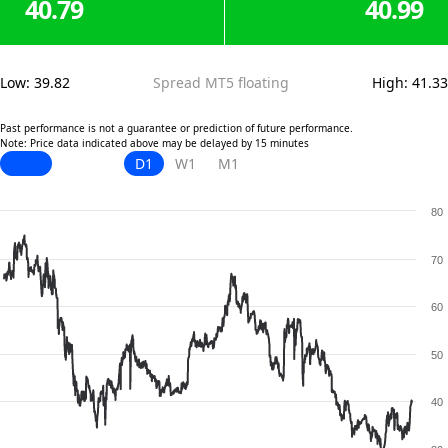
40.79
40.99
Low
:
39.82
Spread MT5 floating
High
:
41.33
Past performance is not a guarantee or prediction of future performance.
Note: Price data indicated above may be delayed by 15 minutes
D1
W1
M1
80
70
60
50
40