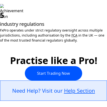
5
industry regulations
FxPro operates under strict regulatory oversight across multiple
jurisdictions, including authorisation by the
FCA
in the UK — one
of the most trusted financial regulators globally.
Practise like a Pro!
Start Trading Now
Need Help? Visit our
Help Section