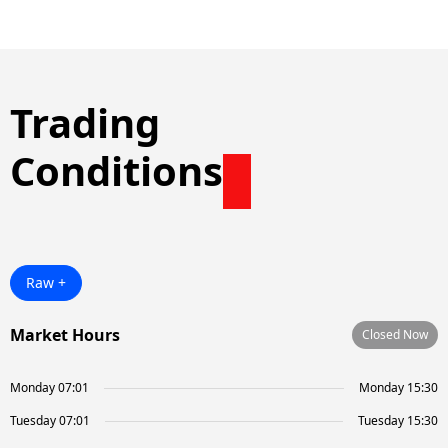
Trading
Conditions
Raw +
Market Hours
Closed Now
Monday 07:01
Monday 15:30
Tuesday 07:01
Tuesday 15:30