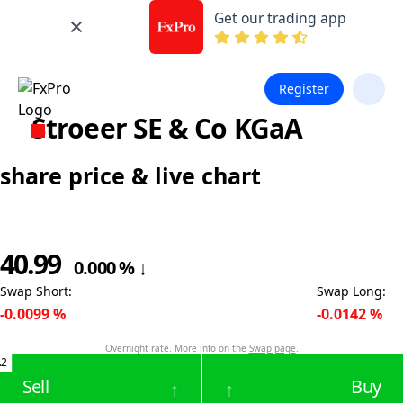
Get our trading app
Register
Stroeer SE & Co KGaA
share price & live chart
40.99
0.000
%
↓
Swap Short
:
Swap Long
:
-0.0099
%
-0.0142
%
Overnight rate. More info on the
Swap page
.
.2
Sell
Buy
↑
↑