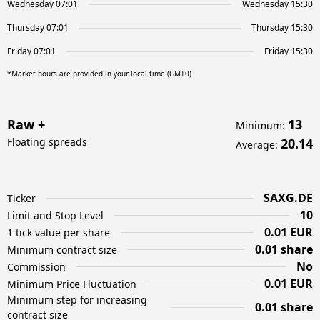
Wednesday 07:01
Wednesday 15:30
Thursday 07:01
Thursday 15:30
Friday 07:01
Friday 15:30
*Market hours are provided in your local time (GMT0)
Raw +
13
Minimum
:
Floating spreads
20.14
Average
:
SAXG.DE
Ticker
10
Limit and Stop Level
0.01 EUR
1 tick value per share
0.01 share
Minimum contract size
No
Commission
0.01 EUR
Minimum Price Fluctuation
Minimum step for increasing
0.01 share
contract size