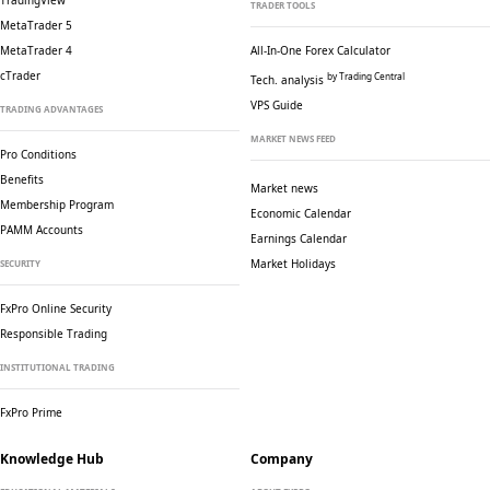
TradingView
TRADER TOOLS
MetaTrader 5
MetaTrader 4
All-In-One Forex Calculator
cTrader
by Trading Central
Tech. analysis
VPS Guide
TRADING ADVANTAGES
MARKET NEWS FEED
Pro Conditions
Benefits
Market news
Membership Program
Economic Calendar
PAMM Accounts
Earnings Calendar
Market Holidays
SECURITY
FxPro Online Security
Responsible Trading
INSTITUTIONAL TRADING
FxPro Prime
Knowledge Hub
Company