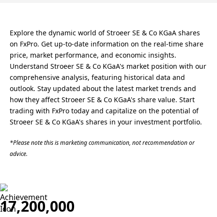
Explore the dynamic world of Stroeer SE & Co KGaA shares
on FxPro. Get up-to-date information on the real-time share
price, market performance, and economic insights.
Understand Stroeer SE & Co KGaA's market position with our
comprehensive analysis, featuring historical data and
outlook. Stay updated about the latest market trends and
how they affect Stroeer SE & Co KGaA's share value. Start
trading with FxPro today and capitalize on the potential of
Stroeer SE & Co KGaA's shares in your investment portfolio.
*Please note this is marketing communication, not recommendation or
advice.
17,200,000