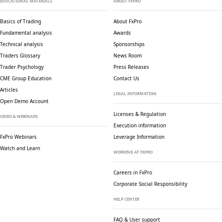
EDUCATIONAL MATERIALS
ABOUT FXPRO
Basics of Trading
About FxPro
Fundamental analysis
Awards
Technical analysis
Sponsorships
Traders Glossary
News Room
Trader Psychology
Press Releases
CME Group Education
Contact Us
Articles
LEGAL INFORMATION
Open Demo Account
Licenses & Regulation
VIDEO & WEBINARS
Execution information
FxPro Webinars
Leverage Information
Watch and Learn
WORKING AT FXPRO
Careers in FxPro
Corporate Social
Responsibility
HELP CENTER
FAQ & User support