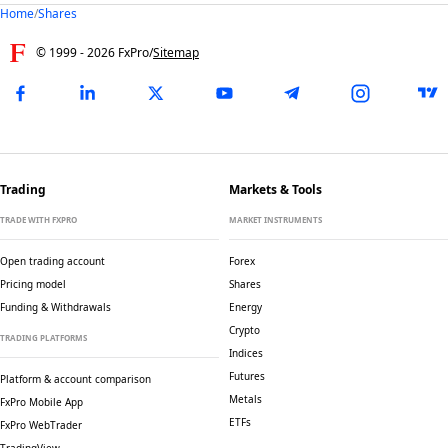
Home
/
Shares
© 1999 -
2026
FxPro
/
Sitemap
Trading
Markets & Tools
TRADE WITH FXPRO
MARKET INSTRUMENTS
Open trading account
Forex
Pricing model
Shares
Funding & Withdrawals
Energy
Crypto
TRADING PLATFORMS
Indices
Futures
Platform & account comparison
Metals
FxPro Mobile App
ETFs
FxPro WebTrader