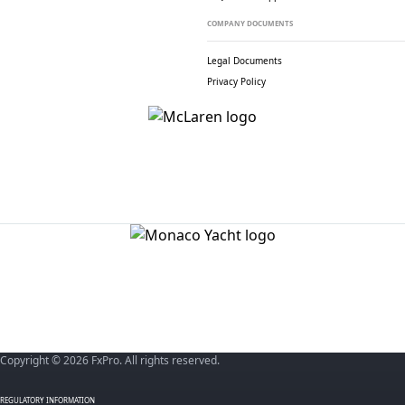
COMPANY DOCUMENTS
Legal Documents
Privacy Policy
Copyright © 2026 FxPro. All rights reserved.
REGULATORY INFORMATION