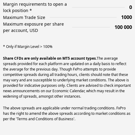
Margin requirements to open a
0
lock position *
1000
Maximum Trade Size
Maximum exposure per share
100 000
per account, USD
* Only if Margin Level > 100%
Share CFDs are only available on MT5 account types.
The average
spreads provided for each platform are updated on a daily basis to reflect
the average for the previous day. Though FxPro attempts to provide
competitive spreads during all trading hours, clients should note that these
may vary and are susceptible to underlying market conditions. The above is
provided for indicative purposes only. Clients are advised to check important
news announcements on our Economic Calendar, which may result in the
widening of spreads, amongst other instances.
The above spreads are applicable under normal trading conditions. FxPro
has the right to amend the above spreads according to market conditions as
per the 'Terms and Conditions of Business'.