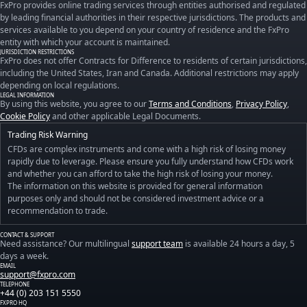
FxPro provides online trading services through entities authorised and regulated
by leading financial authorities in their respective jurisdictions. The products and
services available to you depend on your country of residence and the FxPro
entity with which your account is maintained.
JURISDICTION RESTRICTIONS
FxPro does not offer Contracts for Difference to residents of certain jurisdictions,
including the United States, Iran and Canada. Additional restrictions may apply
depending on local regulations.
LEGAL INFORMATION
By using this website, you agree to our
Terms and Conditions
,
Privacy Policy
,
Cookie Policy
and other applicable Legal Documents.
Trading Risk Warning
CFDs are complex instruments and come with a high risk of losing money
rapidly due to leverage. Please ensure you fully understand how CFDs work
and whether you can afford to take the high risk of losing your money.
The information on this website is provided for general information
purposes only and should not be considered investment advice or a
recommendation to trade.
CONTACT & SUPPORT
Need assistance? Our multilingual
support team
is available 24 hours a day, 5
days a week.
EMAIL
support@fxpro.com
TELEPHONE
+44 (0) 203 151 5550
FXPRO HQ