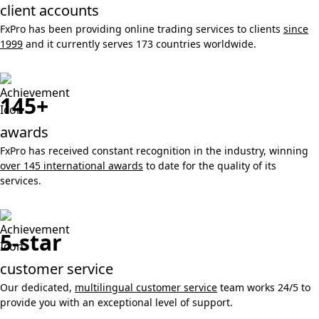
client accounts
FxPro has been providing online trading services to clients
since
1999
and it currently serves 173 countries worldwide.
145+
awards
FxPro has received constant recognition in the industry, winning
over 145 international awards
to date for the quality of its
services.
5-star
customer service
Our dedicated,
multilingual customer service
team works 24/5 to
provide you with an exceptional level of support.