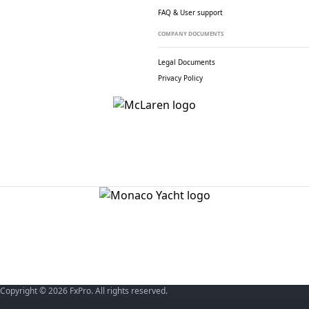
FAQ & User support
COMPANY DOCUMENTS
Legal Documents
Privacy Policy
Copyright © 2026 FxPro. All rights reserved.