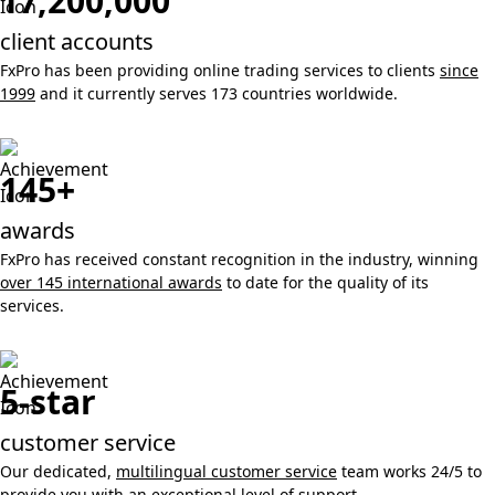
17,200,000
client accounts
FxPro has been providing online trading services to clients
since
1999
and it currently serves 173 countries worldwide.
145+
awards
FxPro has received constant recognition in the industry, winning
over 145 international awards
to date for the quality of its
services.
5-star
customer service
Our dedicated,
multilingual customer service
team works 24/5 to
provide you with an exceptional level of support.