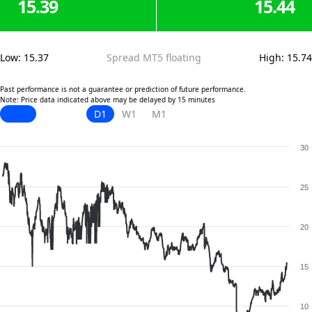
15.39
15.44
Low
:
15.37
Spread MT5 floating
High
:
15.74
Past performance is not a guarantee or prediction of future performance.
Note: Price data indicated above may be delayed by 15 minutes
D1
W1
M1
30
25
20
15
10