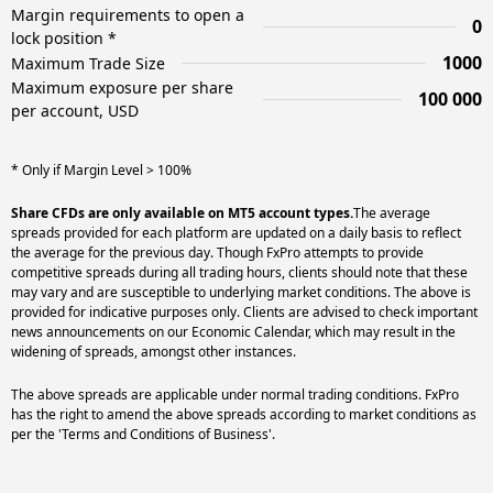
Margin requirements to open a
0
lock position *
1000
Maximum Trade Size
Maximum exposure per share
100 000
per account, USD
* Only if Margin Level > 100%
Share CFDs are only available on MT5 account types.
The average
spreads provided for each platform are updated on a daily basis to reflect
the average for the previous day. Though FxPro attempts to provide
competitive spreads during all trading hours, clients should note that these
may vary and are susceptible to underlying market conditions. The above is
provided for indicative purposes only. Clients are advised to check important
news announcements on our Economic Calendar, which may result in the
widening of spreads, amongst other instances.
The above spreads are applicable under normal trading conditions. FxPro
has the right to amend the above spreads according to market conditions as
per the 'Terms and Conditions of Business'.