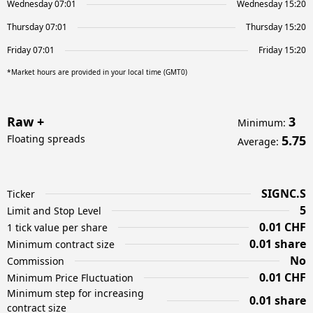
Wednesday 07:01
Wednesday 15:20
Thursday 07:01
Thursday 15:20
Friday 07:01
Friday 15:20
*Market hours are provided in your local time (GMT0)
Raw +
3
Minimum
:
Floating spreads
5.75
Average
:
SIGNC.S
Ticker
5
Limit and Stop Level
0.01 CHF
1 tick value per share
0.01 share
Minimum contract size
No
Commission
0.01 CHF
Minimum Price Fluctuation
Minimum step for increasing
0.01 share
contract size