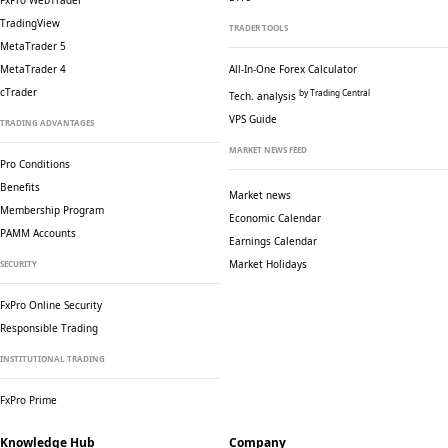
FxPro WebTrader
TradingView
TRADER TOOLS
MetaTrader 5
MetaTrader 4
All-In-One Forex Calculator
cTrader
by Trading Central
Tech. analysis
VPS Guide
TRADING ADVANTAGES
MARKET NEWS FEED
Pro Conditions
Benefits
Market news
Membership Program
Economic Calendar
PAMM Accounts
Earnings Calendar
Market Holidays
SECURITY
FxPro Online Security
Responsible Trading
INSTITUTIONAL TRADING
FxPro Prime
Knowledge Hub
Company