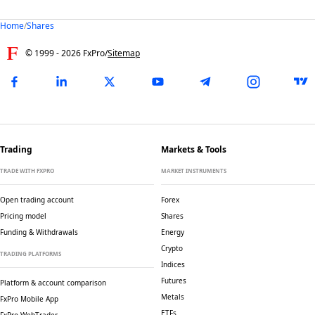
Home
/
Shares
© 1999 -
2026
FxPro
/
Sitemap
Trading
Markets & Tools
TRADE WITH FXPRO
MARKET INSTRUMENTS
Open trading account
Forex
Pricing model
Shares
Funding & Withdrawals
Energy
Crypto
TRADING PLATFORMS
Indices
Futures
Platform & account comparison
Metals
FxPro Mobile App
ETFs