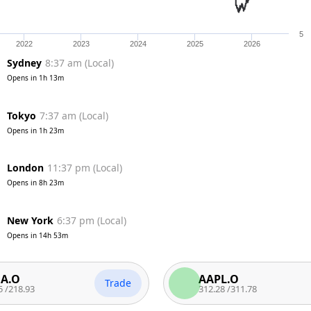
5
2022
2023
2024
2025
2026
Sydney
8:37 am
(
Local
)
Opens in
1h 13m
Tokyo
7:37 am
(
Local
)
Opens in
1h 23m
London
11:37 pm
(
Local
)
Opens in
8h 23m
New York
6:37 pm
(
Local
)
Opens in
14h 53m
AAPL.O
Trade
Tra
3
312.28
/
311.78