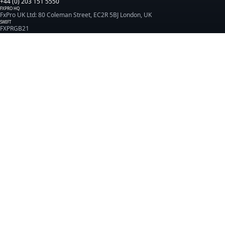
+44 (0) 203 151 5550
FXPRO HQ
FxPro UK Ltd: 80 Coleman Street, EC2R 5BJ London, UK
SWIFT
FXPRGB21