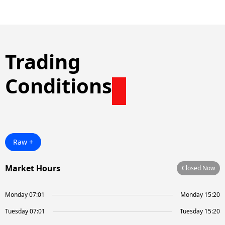
Trading
Conditions
Raw +
Market Hours
Closed Now
Monday 07:01
Monday 15:20
Tuesday 07:01
Tuesday 15:20