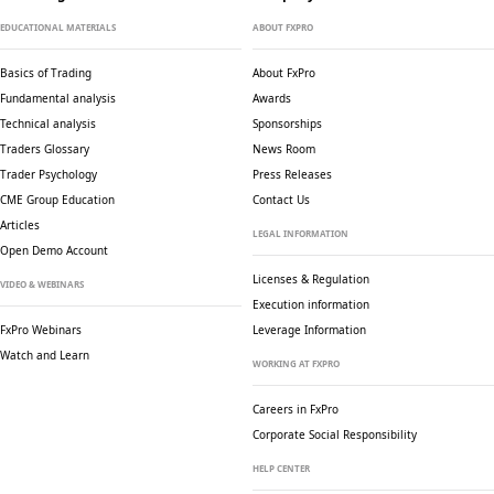
EDUCATIONAL MATERIALS
ABOUT FXPRO
Basics of Trading
About FxPro
Fundamental analysis
Awards
Technical analysis
Sponsorships
Traders Glossary
News Room
Trader Psychology
Press Releases
CME Group Education
Contact Us
Articles
LEGAL INFORMATION
Open Demo Account
Licenses & Regulation
VIDEO & WEBINARS
Execution information
FxPro Webinars
Leverage Information
Watch and Learn
WORKING AT FXPRO
Careers in FxPro
Corporate Social
Responsibility
HELP CENTER