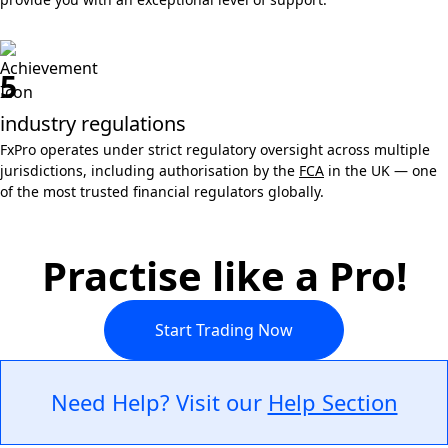
5
industry regulations
FxPro operates under strict regulatory oversight across multiple
jurisdictions, including authorisation by the
FCA
in the UK — one
of the most trusted financial regulators globally.
Practise like a Pro!
Start Trading Now
Need Help? Visit our
Help Section