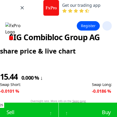
Get our trading app
Register
SIG Combibloc Group AG
share price & live chart
15.44
0.000
%
↓
Swap Short
:
Swap Long
:
-0.0101
%
-0.0186
%
Overnight rate. More info on the
Swap page
.
05
Sell
Buy
↑
↑