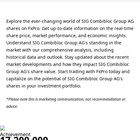
Explore the ever-changing world of SIG Combibloc Group AG
shares on FxPro. Get up-to-date information on the real-time
share price, market performance, and economic insights.
Understand SIG Combibloc Group AG's standing in the
market with our comprehensive analysis, including
historical data and outlook. Stay updated about the recent
market developments and how they impact SIG Combibloc
Group AG's share value. Start trading with FxPro today and
capitalize on the potential of SIG Combibloc Group AG's
shares in your investment portfolio.
*Please note this is marketing communication, not recommendation or
advice.