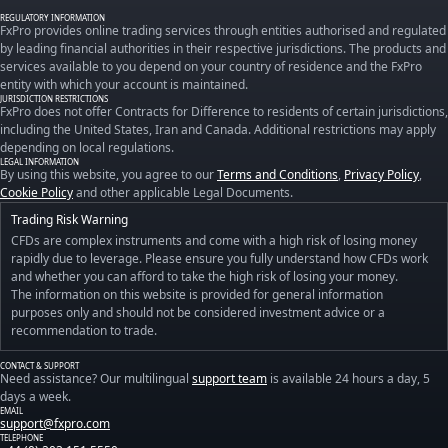
REGULATORY INFORMATION
FxPro provides online trading services through entities authorised and regulated
by leading financial authorities in their respective jurisdictions. The products and
services available to you depend on your country of residence and the FxPro
entity with which your account is maintained.
JURISDICTION RESTRICTIONS
FxPro does not offer Contracts for Difference to residents of certain jurisdictions,
including the United States, Iran and Canada. Additional restrictions may apply
depending on local regulations.
LEGAL INFORMATION
By using this website, you agree to our
Terms and Conditions
,
Privacy Policy
,
Cookie Policy
and other applicable Legal Documents.
Trading Risk Warning
CFDs are complex instruments and come with a high risk of losing money
rapidly due to leverage. Please ensure you fully understand how CFDs work
and whether you can afford to take the high risk of losing your money.
The information on this website is provided for general information
purposes only and should not be considered investment advice or a
recommendation to trade.
CONTACT & SUPPORT
Need assistance? Our multilingual
support team
is available 24 hours a day, 5
days a week.
EMAIL
support@fxpro.com
TELEPHONE