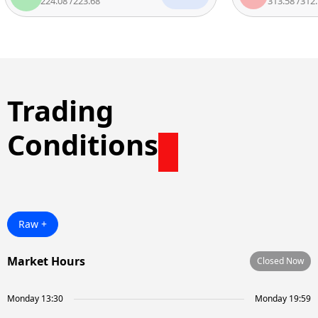
224.08
/
223.68
313.58
/
312.7
Trading
Conditions
Raw +
Market Hours
Closed Now
Monday 13:30
Monday 19:59