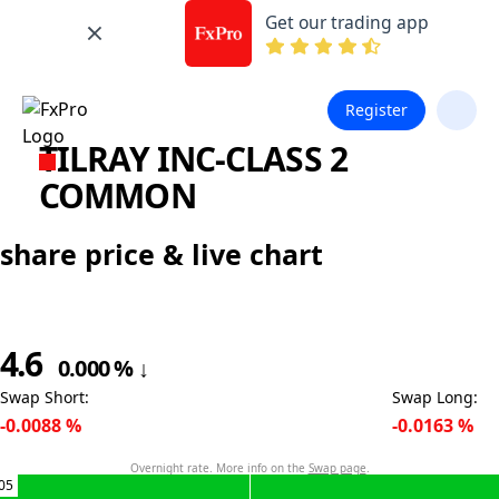
Get our trading app
Register
TILRAY INC-CLASS 2
COMMON
share price & live chart
4.6
0.000
%
↓
Swap Short
:
Swap Long
:
-0.0088
%
-0.0163
%
Overnight rate. More info on the
Swap page
.
05