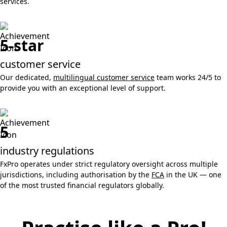
services.
5-star
customer service
Our dedicated,
multilingual customer service
team works 24/5 to
provide you with an exceptional level of support.
5
industry regulations
FxPro operates under strict regulatory oversight across multiple
jurisdictions, including authorisation by the
FCA
in the UK — one
of the most trusted financial regulators globally.