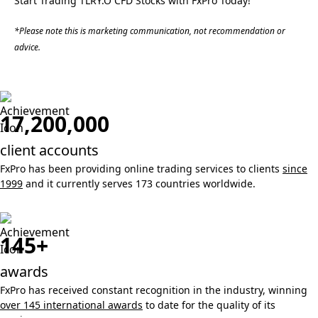
Start Trading TLRY.O CFD Stocks with FxPro Today!
*Please note this is marketing communication, not recommendation or
advice.
17,200,000
client accounts
FxPro has been providing online trading services to clients
since
1999
and it currently serves 173 countries worldwide.
145+
awards
FxPro has received constant recognition in the industry, winning
over 145 international awards
to date for the quality of its