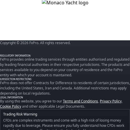
Copyright © 2026 FxPro. All rights reserved.
REGULATORY INFORMATION
FxPro provides online trading services through entities authorised and regulated
by leading financial authorities in their respective jurisdictions. The products and
services available to you depend on your country of residence and the FxPro
entity with which your account is maintained.
JURISDICTION RESTRICTIONS
FxPro does not offer Contracts for Difference to residents of certain jurisdictions,
including the United States, Iran and Canada. Additional restrictions may apply
depending on local regulations.
LEGAL INFORMATION
By using this website, you agree to our
Terms and Conditions
,
Privacy Policy
,
Cookie Policy
and other applicable Legal Documents.
Trading Risk Warning
CFDs are complex instruments and come with a high risk of losing money
rapidly due to leverage. Please ensure you fully understand how CFDs work