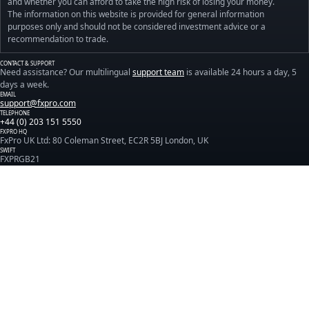
and whether you can afford to take the high risk of losing your money.
The information on this website is provided for general information
purposes only and should not be considered investment advice or a
recommendation to trade.
CONTACT & SUPPORT
Need assistance? Our multilingual
support team
is available 24 hours a day, 5
days a week.
EMAIL
support@fxpro.com
TELEPHONE
+44 (0) 203 151 5550
FXPRO HQ
FxPro UK Ltd: 80 Coleman Street, EC2R 5BJ London, UK
SWIFT
FXPRGB21