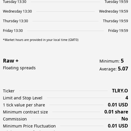
Tuesday 13:30
Tuesday 19:59
Wednesday 13:30
Wednesday 19:59
Thursday 13:30
Thursday 19:59
Friday 13:30
Friday 19:59
*Market hours are provided in your local time (GMT0)
Raw +
5
Minimum
:
Floating spreads
5.07
Average
:
TLRY.O
Ticker
4
Limit and Stop Level
0.01 USD
1 tick value per share
0.01 share
Minimum contract size
No
Commission
0.01 USD
Minimum Price Fluctuation