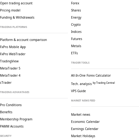
Open trading account
Forex
Pricing model
Shares
Funding & Withdrawals
Energy
Crypto
TRADING PLATFORMS
Indices
Futures
Platform & account comparison
Metals
FxPro Mobile App
ETFs
FxPro WebTrader
TradingView
TRADER TOOLS
MetaTrader 5
MetaTrader 4
All-In-One Forex Calculator
cTrader
by Trading Central
Tech. analysis
VPS Guide
TRADING ADVANTAGES
MARKET NEWS FEED
Pro Conditions
Benefits
Market news
Membership Program
Economic Calendar
PAMM Accounts
Earnings Calendar
Market Holidays
SECURITY