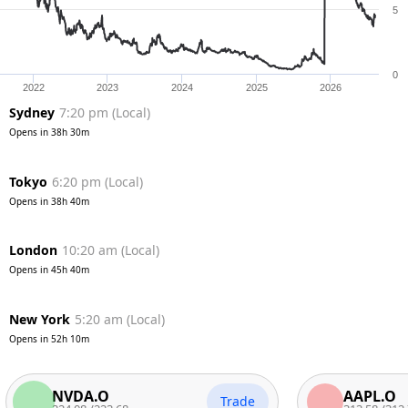
5
0
2022
2023
2024
2025
2026
Sydney
7:20 pm
(
Local
)
Opens in
38h 30m
Tokyo
6:20 pm
(
Local
)
Opens in
38h 40m
London
10:20 am
(
Local
)
Opens in
45h 40m
New York
5:20 am
(
Local
)
Opens in
52h 10m
NVDA.O
AAPL.O
Trade