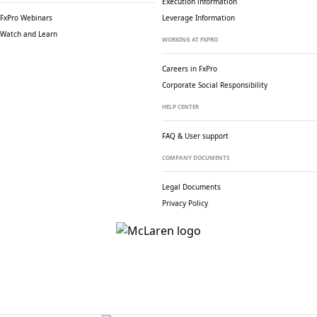
Execution information
FxPro Webinars
Leverage Information
Watch and Learn
WORKING AT FXPRO
Careers in FxPro
Corporate Social
Responsibility
HELP CENTER
FAQ & User support
COMPANY DOCUMENTS
Legal Documents
Privacy Policy