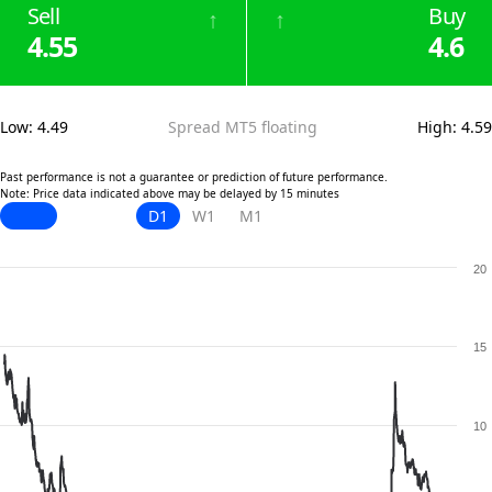
Sell
Buy
↑
↑
4.55
4.6
Low
:
4.49
Spread MT5 floating
High
:
4.59
Past performance is not a guarantee or prediction of future performance.
Note: Price data indicated above may be delayed by 15 minutes
D1
W1
M1
20
15
10