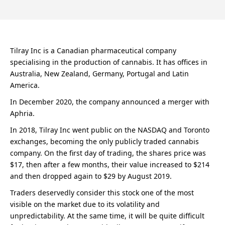
Tilray Inc is a Canadian pharmaceutical company
specialising in the production of cannabis. It has offices in
Australia, New Zealand, Germany, Portugal and Latin
America.
In December 2020, the company announced a merger with
Aphria.
In 2018, Tilray Inc went public on the NASDAQ and Toronto
exchanges, becoming the only publicly traded cannabis
company. On the first day of trading, the shares price was
$17, then after a few months, their value increased to $214
and then dropped again to $29 by August 2019.
Traders deservedly consider this stock one of the most
visible on the market due to its volatility and
unpredictability. At the same time, it will be quite difficult