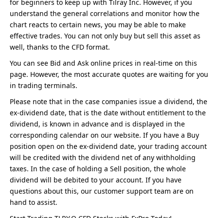
for beginners to keep up with Tilray Inc. However, if you
understand the general correlations and monitor how the
chart reacts to certain news, you may be able to make
effective trades. You can not only buy but sell this asset as
well, thanks to the CFD format.
You can see Bid and Ask online prices in real-time on this
page. However, the most accurate quotes are waiting for you
in trading terminals.
Please note that in the case companies issue a dividend, the
ex-dividend date, that is the date without entitlement to the
dividend, is known in advance and is displayed in the
corresponding calendar on our website. If you have a Buy
position open on the ex-dividend date, your trading account
will be credited with the dividend net of any withholding
taxes. In the case of holding a Sell position, the whole
dividend will be debited to your account. If you have
questions about this, our customer support team are on
hand to assist.