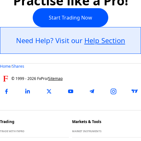
Practise like a Pro!
Start Trading Now
Need Help? Visit our
Help Section
Home
/
Shares
© 1999 -
2026
FxPro
/
Sitemap
Trading
Markets & Tools
TRADE WITH FXPRO
MARKET INSTRUMENTS