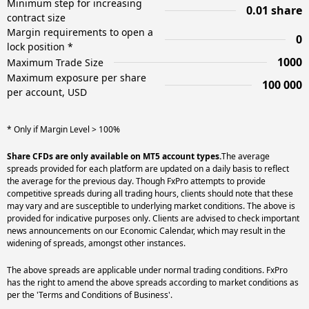
Minimum step for increasing
0.01 share
contract size
Margin requirements to open a
0
lock position *
1000
Maximum Trade Size
Maximum exposure per share
100 000
per account, USD
* Only if Margin Level > 100%
Share CFDs are only available on MT5 account types.
The average
spreads provided for each platform are updated on a daily basis to reflect
the average for the previous day. Though FxPro attempts to provide
competitive spreads during all trading hours, clients should note that these
may vary and are susceptible to underlying market conditions. The above is
provided for indicative purposes only. Clients are advised to check important
news announcements on our Economic Calendar, which may result in the
widening of spreads, amongst other instances.
The above spreads are applicable under normal trading conditions. FxPro
has the right to amend the above spreads according to market conditions as
per the 'Terms and Conditions of Business'.