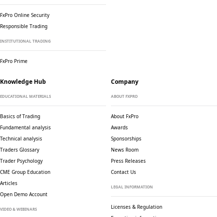
FxPro Online Security
Responsible Trading
INSTITUTIONAL TRADING
FxPro Prime
Knowledge Hub
Company
EDUCATIONAL MATERIALS
ABOUT FXPRO
Basics of Trading
About FxPro
Fundamental analysis
Awards
Technical analysis
Sponsorships
Traders Glossary
News Room
Trader Psychology
Press Releases
CME Group Education
Contact Us
Articles
LEGAL INFORMATION
Open Demo Account
Licenses & Regulation
VIDEO & WEBINARS