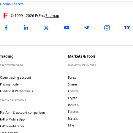
Home
/
Shares
© 1999 -
2026
FxPro
/
Sitemap
Trading
Markets & Tools
TRADE WITH FXPRO
MARKET INSTRUMENTS
Open trading account
Forex
Pricing model
Shares
Funding & Withdrawals
Energy
Crypto
TRADING PLATFORMS
Indices
Futures
Platform & account comparison
Metals
FxPro Mobile App
ETFs
FxPro WebTrader