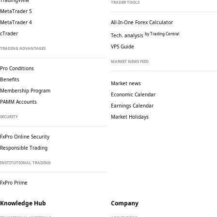
TradingView
TRADER TOOLS
MetaTrader 5
MetaTrader 4
All-In-One Forex Calculator
cTrader
by Trading Central
Tech. analysis
VPS Guide
TRADING ADVANTAGES
MARKET NEWS FEED
Pro Conditions
Benefits
Market news
Membership Program
Economic Calendar
PAMM Accounts
Earnings Calendar
Market Holidays
SECURITY
FxPro Online Security
Responsible Trading
INSTITUTIONAL TRADING
FxPro Prime
Knowledge Hub
Company