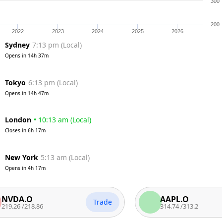
300
200
2022
2023
2024
2025
2026
Sydney
7:13 pm
(
Local
)
Opens in
14h 37m
Tokyo
6:13 pm
(
Local
)
Opens in
14h 47m
London
•
10:13 am
(
Local
)
Closes in
6h 17m
New York
5:13 am
(
Local
)
Opens in
4h 17m
.O
AAPL.O
Trade
/
218.86
314.74
/
313.2