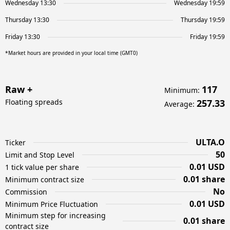
Wednesday 13:30
Wednesday 19:59
Thursday 13:30
Thursday 19:59
Friday 13:30
Friday 19:59
*Market hours are provided in your local time (GMT0)
Raw +
117
Minimum
:
Floating spreads
257.33
Average
:
ULTA.O
Ticker
50
Limit and Stop Level
0.01 USD
1 tick value per share
0.01 share
Minimum contract size
No
Commission
0.01 USD
Minimum Price Fluctuation
Minimum step for increasing
0.01 share
contract size