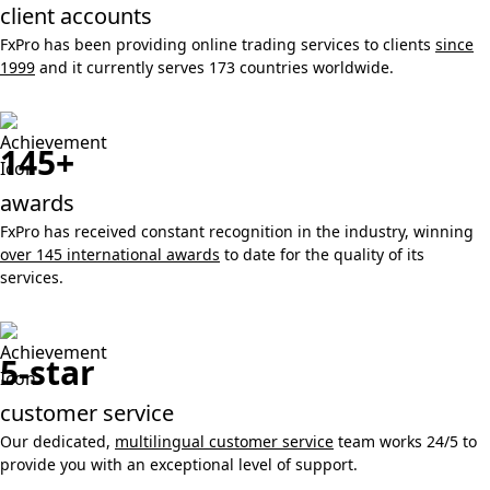
client accounts
FxPro has been providing online trading services to clients
since
1999
and it currently serves 173 countries worldwide.
145+
awards
FxPro has received constant recognition in the industry, winning
over 145 international awards
to date for the quality of its
services.
5-star
customer service
Our dedicated,
multilingual customer service
team works 24/5 to
provide you with an exceptional level of support.