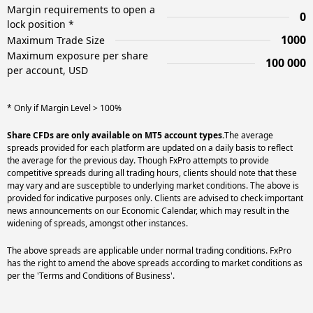
Margin requirements to open a
0
lock position *
1000
Maximum Trade Size
Maximum exposure per share
100 000
per account, USD
* Only if Margin Level > 100%
Share CFDs are only available on MT5 account types.
The average
spreads provided for each platform are updated on a daily basis to reflect
the average for the previous day. Though FxPro attempts to provide
competitive spreads during all trading hours, clients should note that these
may vary and are susceptible to underlying market conditions. The above is
provided for indicative purposes only. Clients are advised to check important
news announcements on our Economic Calendar, which may result in the
widening of spreads, amongst other instances.
The above spreads are applicable under normal trading conditions. FxPro
has the right to amend the above spreads according to market conditions as
per the 'Terms and Conditions of Business'.