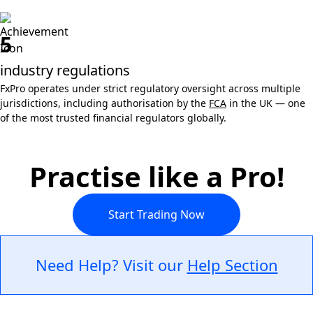
5
industry regulations
FxPro operates under strict regulatory oversight across multiple
jurisdictions, including authorisation by the
FCA
in the UK — one
of the most trusted financial regulators globally.
Practise like a Pro!
Start Trading Now
Need Help? Visit our
Help Section