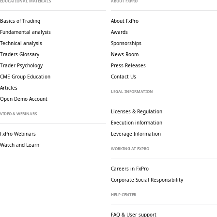
EDUCATIONAL MATERIALS
ABOUT FXPRO
Basics of Trading
About FxPro
Fundamental analysis
Awards
Technical analysis
Sponsorships
Traders Glossary
News Room
Trader Psychology
Press Releases
CME Group Education
Contact Us
Articles
LEGAL INFORMATION
Open Demo Account
Licenses & Regulation
VIDEO & WEBINARS
Execution information
FxPro Webinars
Leverage Information
Watch and Learn
WORKING AT FXPRO
Careers in FxPro
Corporate Social
Responsibility
HELP CENTER
FAQ & User support