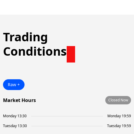
Trading
Conditions
Raw +
Market Hours
Closed Now
Monday 13:30
Monday 19:59
Tuesday 13:30
Tuesday 19:59