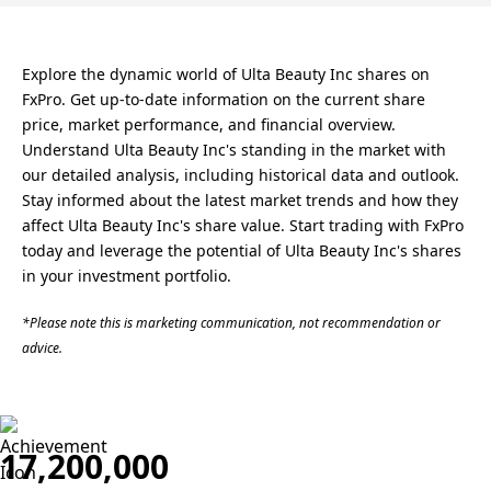
Explore the dynamic world of Ulta Beauty Inc shares on
FxPro. Get up-to-date information on the current share
price, market performance, and financial overview.
Understand Ulta Beauty Inc's standing in the market with
our detailed analysis, including historical data and outlook.
Stay informed about the latest market trends and how they
affect Ulta Beauty Inc's share value. Start trading with FxPro
today and leverage the potential of Ulta Beauty Inc's shares
in your investment portfolio.
*Please note this is marketing communication, not recommendation or
advice.
17,200,000