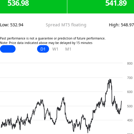
536.98
541.89
Low
:
532.94
Spread MT5 floating
High
:
548.97
Past performance is not a guarantee or prediction of future performance.
Note: Price data indicated above may be delayed by 15 minutes
D1
W1
M1
800
700
600
500
400