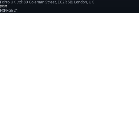
FxPro UK Ltd: 80 Coleman Street, EC2R 5BJ London, UK
SWIFT
FXPRGB21