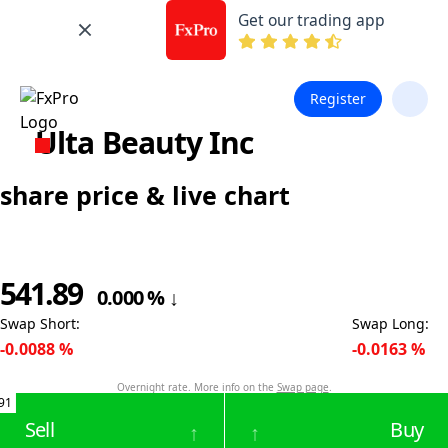
Get our trading app
Register
Ulta Beauty Inc
share price & live chart
541.89
0.000
%
↓
Swap Short
:
Swap Long
:
-0.0088
%
-0.0163
%
Overnight rate. More info on the
Swap page
.
91
Sell
Buy
↑
↑