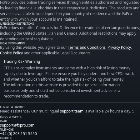
FxPro provides online trading services through entities authorised and regulated
by leading financial authorities in their respective jurisdictions. The products and
services available to you depend on your country of residence and the FxPro
entity with which your account is maintained.
JURISDICTION RESTRICTIONS
FxPro does not offer Contracts for Difference to residents of certain jurisdictions,
including the United States, Iran and Canada. Additional restrictions may apply
depending on local regulations.
LEGAL INFORMATION
By using this website, you agree to our
Terms and Conditions
,
Privacy Policy
,
Cookie Policy
and other applicable Legal Documents.
Trading Risk Warning
CFDs are complex instruments and come with a high risk of losing money
rapidly due to leverage. Please ensure you fully understand how CFDs work
and whether you can afford to take the high risk of losing your money.
The information on this website is provided for general information
purposes only and should not be considered investment advice or a
recommendation to trade.
CONTACT & SUPPORT
Need assistance? Our multilingual
support team
is available 24 hours a day, 5
days a week.
EMAIL
support@fxpro.com
TELEPHONE
+44 (0) 203 151 5550
FXPRO HQ