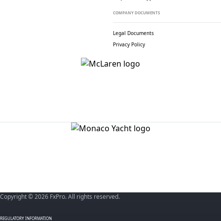
COMPANY DOCUMENTS
Legal Documents
Privacy Policy
Copyright © 2026 FxPro. All rights reserved.
REGULATORY INFORMATION