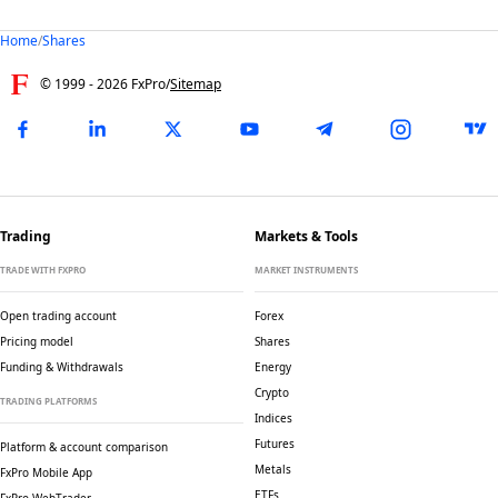
Home
/
Shares
© 1999 -
2026
FxPro
/
Sitemap
Trading
Markets & Tools
TRADE WITH FXPRO
MARKET INSTRUMENTS
Open trading account
Forex
Pricing model
Shares
Funding & Withdrawals
Energy
Crypto
TRADING PLATFORMS
Indices
Futures
Platform & account comparison
Metals
FxPro Mobile App
ETFs