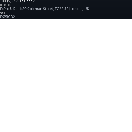
+44 (0) 203 151 5550
FXPRO HQ
FxPro UK Ltd: 80 Coleman Street, EC2R 5BJ London, UK
SWIFT
FXPRGB21