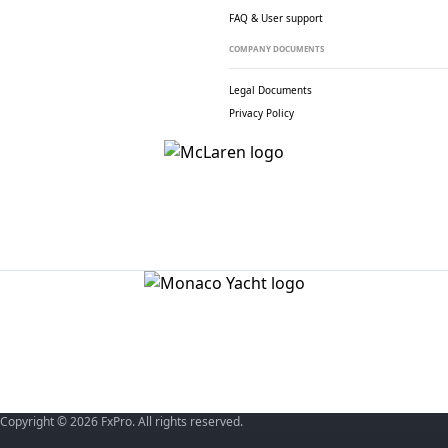
FAQ & User support
COMPANY DOCUMENTS
Legal Documents
Privacy Policy
Copyright © 2026 FxPro. All rights reserved.