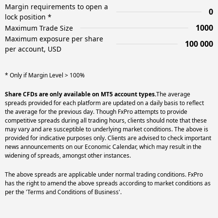
Margin requirements to open a
0
lock position *
1000
Maximum Trade Size
Maximum exposure per share
100 000
per account, USD
* Only if Margin Level > 100%
Share CFDs are only available on MT5 account types.
The average
spreads provided for each platform are updated on a daily basis to reflect
the average for the previous day. Though FxPro attempts to provide
competitive spreads during all trading hours, clients should note that these
may vary and are susceptible to underlying market conditions. The above is
provided for indicative purposes only. Clients are advised to check important
news announcements on our Economic Calendar, which may result in the
widening of spreads, amongst other instances.
The above spreads are applicable under normal trading conditions. FxPro
has the right to amend the above spreads according to market conditions as
per the 'Terms and Conditions of Business'.