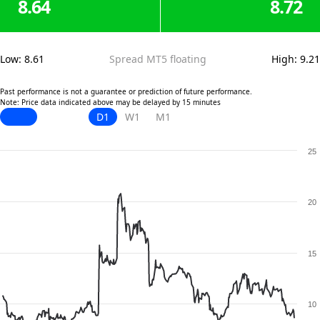
8.64
8.72
Low
:
8.61
Spread MT5 floating
High
:
9.21
Past performance is not a guarantee or prediction of future performance.
Note: Price data indicated above may be delayed by 15 minutes
D1
W1
M1
25
20
15
10