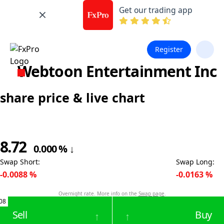
Get our trading app
Register
Webtoon Entertainment Inc
share price & live chart
8.72
0.000
%
↓
Swap Short
:
Swap Long
:
-0.0088
%
-0.0163
%
Overnight rate. More info on the
Swap page
.
08
Sell
Buy
↑
↑