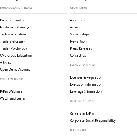
EDUCATIONAL MATERIALS
ABOUT FXPRO
Basics of Trading
About FxPro
Fundamental analysis
Awards
Technical analysis
Sponsorships
Traders Glossary
News Room
Trader Psychology
Press Releases
CME Group Education
Contact Us
Articles
LEGAL INFORMATION
Open Demo Account
Licenses & Regulation
VIDEO & WEBINARS
Execution information
FxPro Webinars
Leverage Information
Watch and Learn
WORKING AT FXPRO
Careers in FxPro
Corporate Social
Responsibility
HELP CENTER