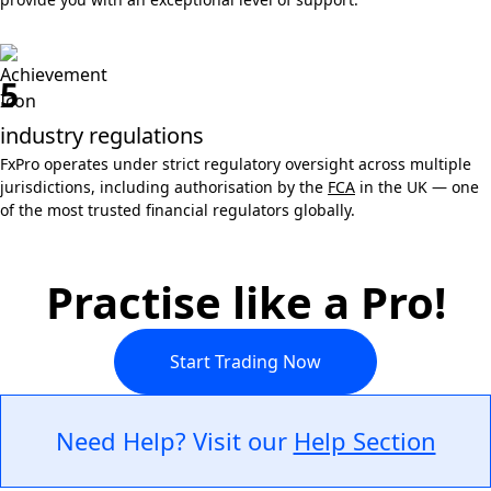
5
industry regulations
FxPro operates under strict regulatory oversight across multiple
jurisdictions, including authorisation by the
FCA
in the UK — one
of the most trusted financial regulators globally.
Practise like a Pro!
Start Trading Now
Need Help? Visit our
Help Section