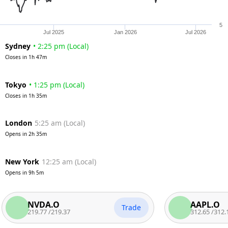
5
Jul 2025
Jan 2026
Jul 2026
Sydney
•
2:25 pm
(
Local
)
Closes in
1h 47m
Tokyo
•
1:25 pm
(
Local
)
Closes in
1h 35m
London
5:25 am
(
Local
)
Opens in
2h 35m
New York
12:25 am
(
Local
)
Opens in
9h 5m
NVDA.O
AAPL.O
Trade
219.77
/
219.37
312.65
/
312.15