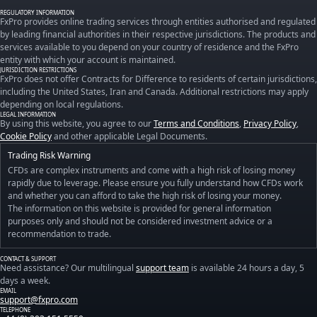
REGULATORY INFORMATION
FxPro provides online trading services through entities authorised and regulated
by leading financial authorities in their respective jurisdictions. The products and
services available to you depend on your country of residence and the FxPro
entity with which your account is maintained.
JURISDICTION RESTRICTIONS
FxPro does not offer Contracts for Difference to residents of certain jurisdictions,
including the United States, Iran and Canada. Additional restrictions may apply
depending on local regulations.
LEGAL INFORMATION
By using this website, you agree to our
Terms and Conditions
,
Privacy Policy
,
Cookie Policy
and other applicable Legal Documents.
Trading Risk Warning
CFDs are complex instruments and come with a high risk of losing money
rapidly due to leverage. Please ensure you fully understand how CFDs work
and whether you can afford to take the high risk of losing your money.
The information on this website is provided for general information
purposes only and should not be considered investment advice or a
recommendation to trade.
CONTACT & SUPPORT
Need assistance? Our multilingual
support team
is available 24 hours a day, 5
days a week.
EMAIL
support@fxpro.com
TELEPHONE