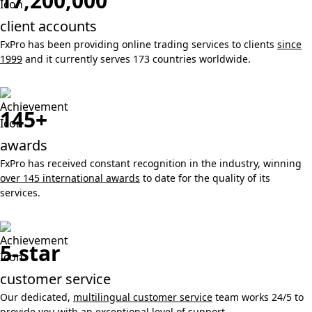
17,200,000
client accounts
FxPro has been providing online trading services to clients
since
1999
and it currently serves 173 countries worldwide.
145+
awards
FxPro has received constant recognition in the industry, winning
over 145 international awards
to date for the quality of its
services.
5-star
customer service
Our dedicated,
multilingual customer service
team works 24/5 to
provide you with an exceptional level of support.