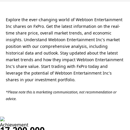
Explore the ever-changing world of Webtoon Entertainment
Inc shares on FxPro. Get the latest information on the real-
time share price, overall market trends, and economic
insights. Understand Webtoon Entertainment Inc's market
position with our comprehensive analysis, including
historical data and outlook. Stay updated about the latest
market trends and how they impact Webtoon Entertainment
Inc's share value. Start trading with FxPro today and
leverage the potential of Webtoon Entertainment Inc's
shares in your investment portfolio.
*Please note this is marketing communication, not recommendation or
advice.