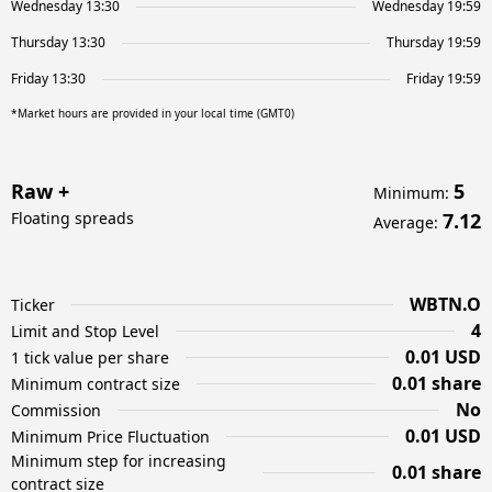
Wednesday 13:30
Wednesday 19:59
Thursday 13:30
Thursday 19:59
Friday 13:30
Friday 19:59
*Market hours are provided in your local time (GMT0)
Raw +
5
Minimum
:
Floating spreads
7.12
Average
:
WBTN.O
Ticker
4
Limit and Stop Level
0.01 USD
1 tick value per share
0.01 share
Minimum contract size
No
Commission
0.01 USD
Minimum Price Fluctuation
Minimum step for increasing
0.01 share
contract size