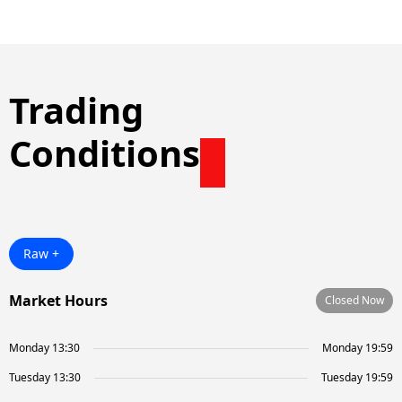
Trading
Conditions
Raw +
Market Hours
Closed Now
Monday 13:30
Monday 19:59
Tuesday 13:30
Tuesday 19:59