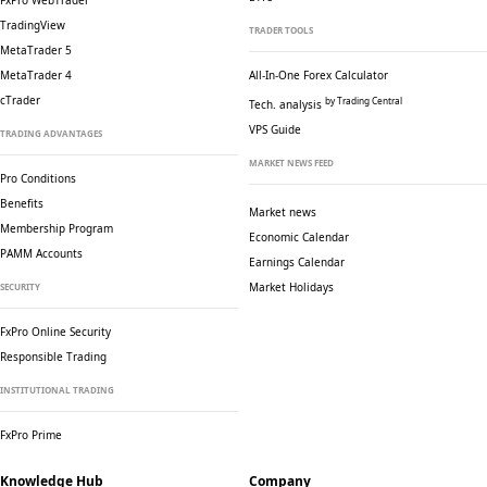
FxPro WebTrader
TradingView
TRADER TOOLS
MetaTrader 5
MetaTrader 4
All-In-One Forex Calculator
cTrader
by Trading Central
Tech. analysis
VPS Guide
TRADING ADVANTAGES
MARKET NEWS FEED
Pro Conditions
Benefits
Market news
Membership Program
Economic Calendar
PAMM Accounts
Earnings Calendar
Market Holidays
SECURITY
FxPro Online Security
Responsible Trading
INSTITUTIONAL TRADING
FxPro Prime
Knowledge Hub
Company