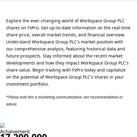
Explore the ever-changing world of Workspace Group PLC
shares on FxPro. Get up-to-date information on the real-time
share price, overall market trends, and financial overview.
Understand Workspace Group PLC's market position with
our comprehensive analysis, featuring historical data and
future prospects. Stay informed about the recent market
developments and how they impact Workspace Group PLC's
share value. Begin trading with FxPro today and capitalize
on the potential of Workspace Group PLC's shares in your
investment portfolio.
*Please note this is marketing communication, not recommendation or
advice.