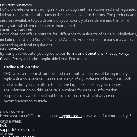
REGULATORY INFORMATION
FxPro provides online trading services through entities authorised and regulated
by leading financial authorities in their respective jurisdictions. The products and
services available to you depend on your country of residence and the FxPro
entity with which your account is maintained.
JURISDICTION RESTRICTIONS
FxPro does not offer Contracts for Difference to residents of certain jurisdictions,
including the United States, Iran and Canada. Additional restrictions may apply
depending on local regulations.
LEGAL INFORMATION
By using this website, you agree to our
Terms and Conditions
,
Privacy Policy
,
Cookie Policy
and other applicable Legal Documents.
Trading Risk Warning
CFDs are complex instruments and come with a high risk of losing money
rapidly due to leverage. Please ensure you fully understand how CFDs work
and whether you can afford to take the high risk of losing your money.
The information on this website is provided for general information
purposes only and should not be considered investment advice or a
recommendation to trade.
CONTACT & SUPPORT
Need assistance? Our multilingual
support team
is available 24 hours a day, 5
days a week.
EMAIL
support@fxpro.com
TELEPHONE