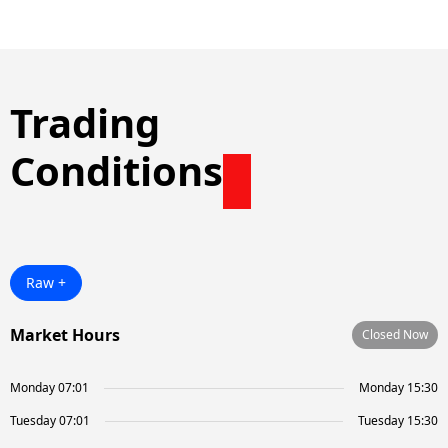
Trading
Conditions
Raw +
Market Hours
Closed Now
Monday 07:01
Monday 15:30
Tuesday 07:01
Tuesday 15:30