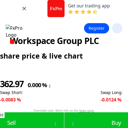
Get our trading app
Register
Workspace Group PLC
share price & live chart
362.97
0.000
%
↓
Swap Short
:
Swap Long
:
-0.0083
%
-0.0124
%
Overnight rate. More info on the
Swap page
.
93
Sell
Buy
↑
↑