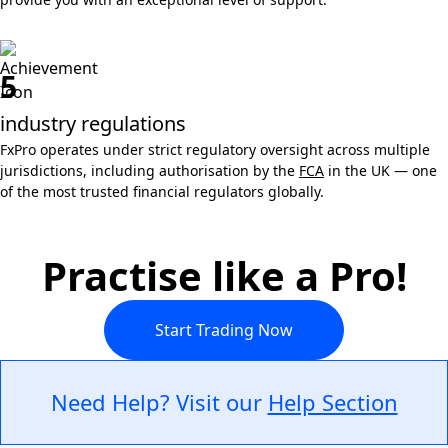
5
industry regulations
FxPro operates under strict regulatory oversight across multiple
jurisdictions, including authorisation by the
FCA
in the UK — one
of the most trusted financial regulators globally.
Practise like a Pro!
Start Trading Now
Need Help? Visit our
Help Section