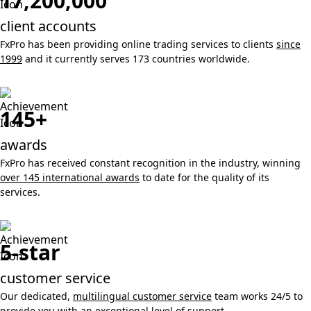
17,200,000
client accounts
FxPro has been providing online trading services to clients
since
1999
and it currently serves 173 countries worldwide.
145+
awards
FxPro has received constant recognition in the industry, winning
over 145 international awards
to date for the quality of its
services.
5-star
customer service
Our dedicated,
multilingual customer service
team works 24/5 to
provide you with an exceptional level of support.