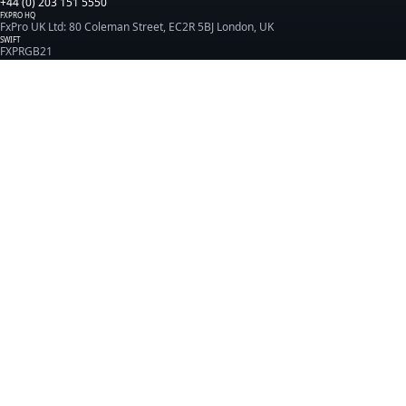
+44 (0) 203 151 5550
FXPRO HQ
FxPro UK Ltd: 80 Coleman Street, EC2R 5BJ London, UK
SWIFT
FXPRGB21