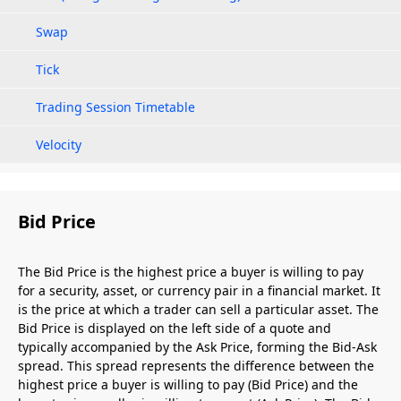
Swap
Tick
Trading Session Timetable
Velocity
Bid Price
The Bid Price is the highest price a buyer is willing to pay
for a security, asset, or currency pair in a financial market. It
is the price at which a trader can sell a particular asset. The
Bid Price is displayed on the left side of a quote and
typically accompanied by the Ask Price, forming the Bid-Ask
spread. This spread represents the difference between the
highest price a buyer is willing to pay (Bid Price) and the