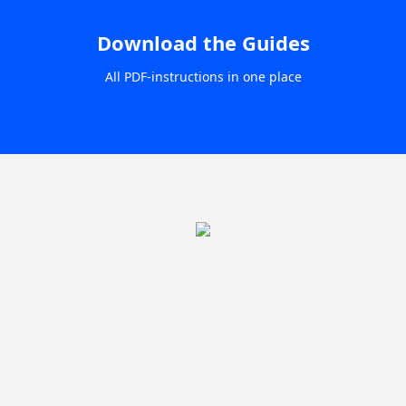
Download the Guides
All PDF-instructions in one place