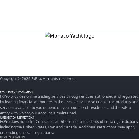
Copyright © 2026 FxPro. All rights reserved.
REGULATORY INFORMATION
FxPro provides online trading services through entities authorised and regulated
by leading financial authorities in their respective jurisdictions. The products and
services available to you depend on your country of residence and the FxPro
entity with which your account is maintained.
JURISDICTION RESTRICTIONS
FxPro does not offer Contracts for Difference to residents of certain jurisdictions,
including the United States, Iran and Canada. Additional restrictions may apply
depending on local regulations.
LEGAL INFORMATION