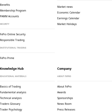
Benefits
Market news
Membership Program
Economic Calendar
PAMM Accounts
Earnings Calendar
Market Holidays
SECURITY
FxPro Online Security
Responsible Trading
INSTITUTIONAL TRADING
FxPro Prime
Knowledge Hub
Company
EDUCATIONAL MATERIALS
ABOUT FXPRO
Basics of Trading
About FxPro
Fundamental analysis
Awards
Technical analysis
Sponsorships
Traders Glossary
News Room
Trader Psychology
Press Releases