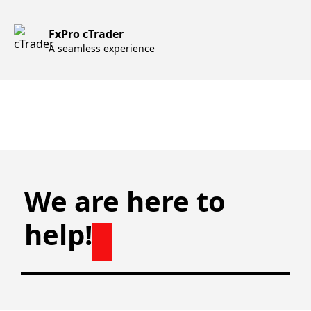
FxPro cTrader
A seamless experience
We are here to
help!