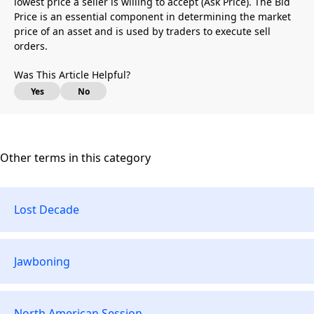
lowest price a seller is willing to accept (Ask Price). The Bid
Price is an essential component in determining the market
price of an asset and is used by traders to execute sell
orders.
Was This Article Helpful?
Yes
No
Other terms in this category
Lost Decade
Jawboning
North American Session