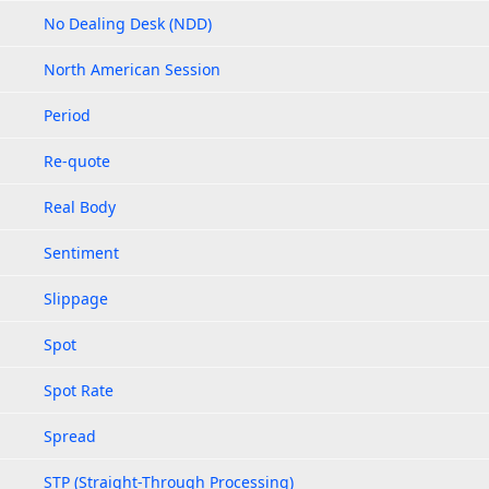
No Dealing Desk (NDD)
North American Session
Period
Re-quote
Real Body
Sentiment
Slippage
Spot
Spot Rate
Spread
STP (Straight-Through Processing)