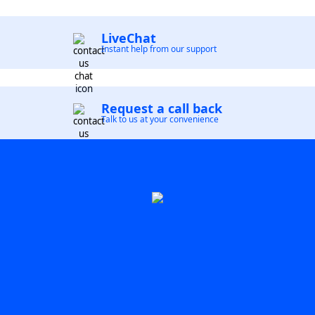
LiveChat
Instant help from our support
Request a call back
Talk to us at your convenience