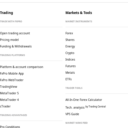
Trading
Markets & Tools
TRADE WITH FXPRO
MARKET INSTRUMENTS
Open trading account
Forex
Pricing model
Shares
Funding & Withdrawals
Energy
Crypto
TRADING PLATFORMS
Indices
Futures
Platform & account comparison
Metals
FxPro Mobile App
ETFs
FxPro WebTrader
TradingView
TRADER TOOLS
MetaTrader 5
MetaTrader 4
All-In-One Forex Calculator
cTrader
by Trading Central
Tech. analysis
VPS Guide
TRADING ADVANTAGES
MARKET NEWS FEED
Pro Conditions