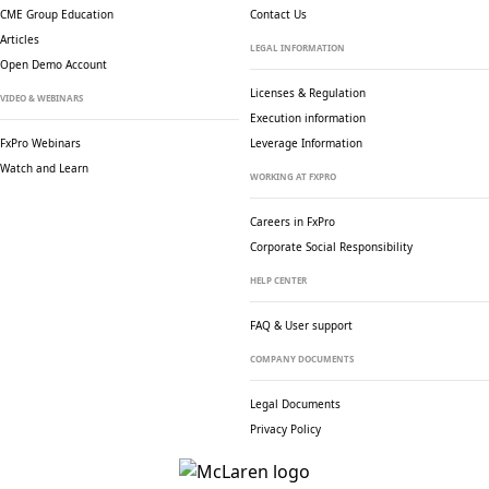
CME Group Education
Contact Us
Articles
LEGAL INFORMATION
Open Demo Account
Licenses & Regulation
VIDEO & WEBINARS
Execution information
FxPro Webinars
Leverage Information
Watch and Learn
WORKING AT FXPRO
Careers in FxPro
Corporate Social
Responsibility
HELP CENTER
FAQ & User support
COMPANY DOCUMENTS
Legal Documents
Privacy Policy