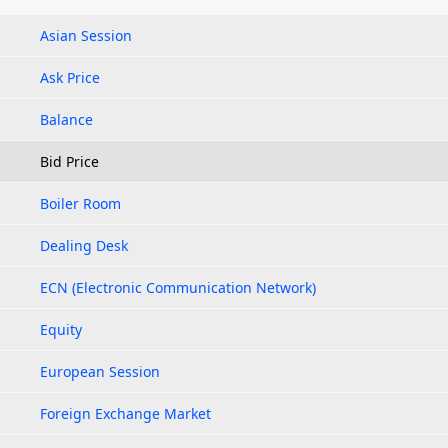
Asian Session
Ask Price
Balance
Bid Price
Boiler Room
Dealing Desk
ECN (Electronic Communication Network)
Equity
European Session
Foreign Exchange Market