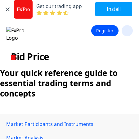
Get our trading app
Install
Register
Bid Price
Your quick reference guide to
essential trading terms and
concepts
Market Participants and Instruments
Market Analysis