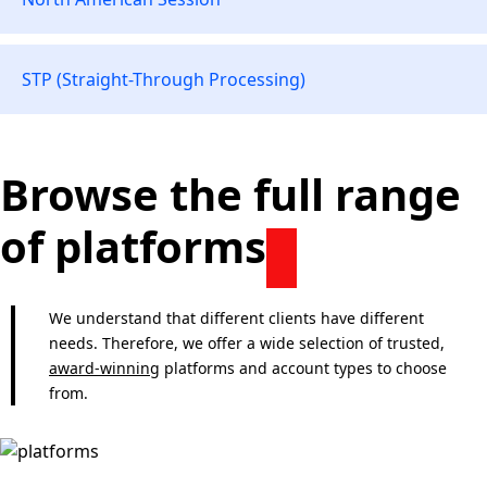
STP (Straight-Through Processing)
Browse the full range
of platforms
We understand that different clients have different
needs. Therefore, we offer a wide selection of trusted,
award-winning
platforms and account types to choose
from.