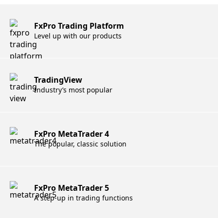
FxPro Trading Platform
Level up with our products
TradingView
Industry’s most popular
FxPro MetaTrader 4
The popular, classic solution
FxPro MetaTrader 5
A step-up in trading functions