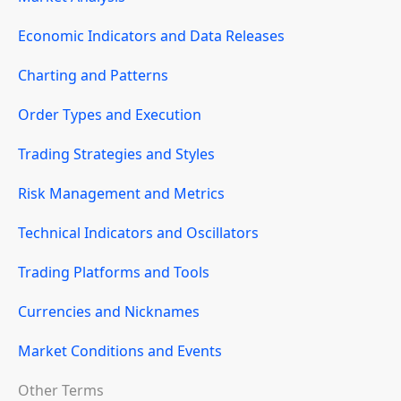
Economic Indicators and Data Releases
Charting and Patterns
Order Types and Execution
Trading Strategies and Styles
Risk Management and Metrics
Technical Indicators and Oscillators
Trading Platforms and Tools
Currencies and Nicknames
Market Conditions and Events
Other Terms