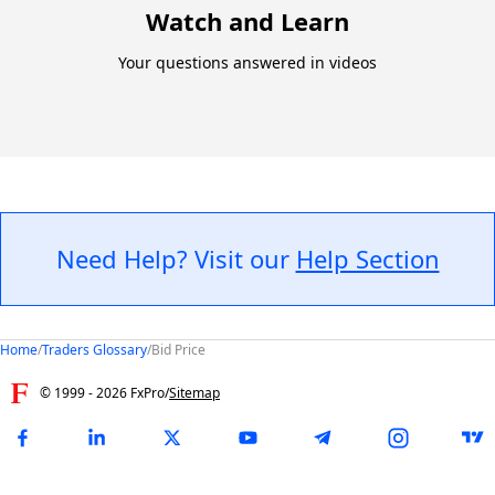
Watch and Learn
Your questions answered in videos
Need Help? Visit our
Help Section
Home
/
Traders Glossary
/
Bid Price
© 1999 -
2026
FxPro
/
Sitemap