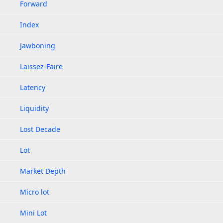
Forward
Index
Jawboning
Laissez-Faire
Latency
Liquidity
Lost Decade
Lot
Market Depth
Micro lot
Mini Lot