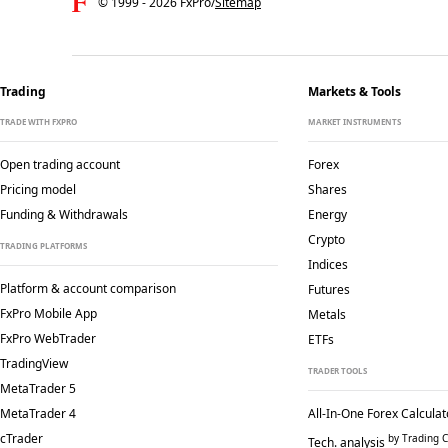
© 1999 -
2026
FxPro
/
Sitemap
Trading
Markets & Tools
TRADE WITH FXPRO
MARKET INSTRUMENTS
Open trading account
Forex
Pricing model
Shares
Funding & Withdrawals
Energy
Crypto
TRADING PLATFORMS
Indices
Platform & account comparison
Futures
FxPro Mobile App
Metals
FxPro WebTrader
ETFs
TradingView
TRADER TOOLS
MetaTrader 5
MetaTrader 4
All-In-One Forex Calculat
cTrader
by Trading C
Tech. analysis