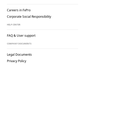
Careers in FxPro
Corporate Social
Responsibility
HELP CENTER
FAQ & User support
COMPANY DOCUMENTS
Legal Documents
Privacy Policy