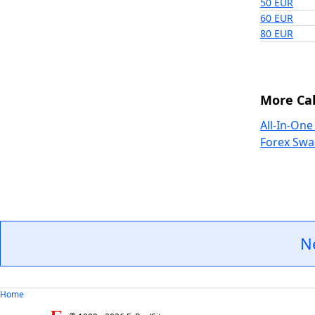
50 EUR
60 EUR
80 EUR
More Cal
All-In-One
Forex Swa
N
Home