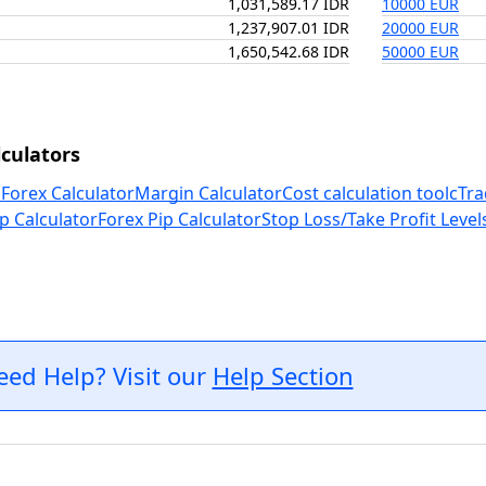
1,031,589.17 IDR
10000 EUR
1,237,907.01 IDR
20000 EUR
1,650,542.68 IDR
50000 EUR
culators
 Forex Calculator
Margin Calculator
Cost calculation tool
cTra
p Calculator
Forex Pip Calculator
Stop Loss/Take Profit Level
eed Help? Visit our
Help Section