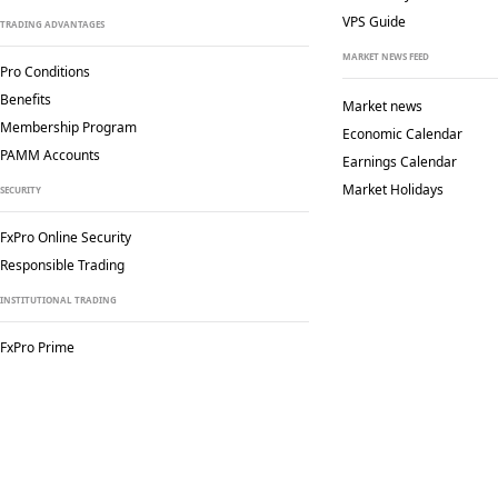
VPS Guide
TRADING ADVANTAGES
MARKET NEWS FEED
Pro Conditions
Benefits
Market news
Membership Program
Economic Calendar
PAMM Accounts
Earnings Calendar
Market Holidays
SECURITY
FxPro Online Security
Responsible Trading
INSTITUTIONAL TRADING
FxPro Prime