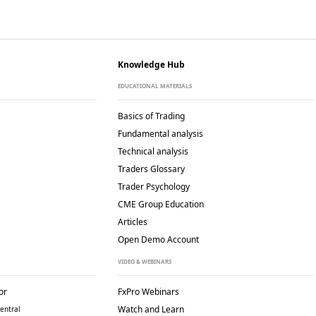
Knowledge Hub
EDUCATIONAL MATERIALS
Basics of Trading
Fundamental analysis
Technical analysis
Traders Glossary
Trader Psychology
CME Group Education
Articles
Open Demo Account
VIDEO & WEBINARS
or
FxPro Webinars
Watch and Learn
entral