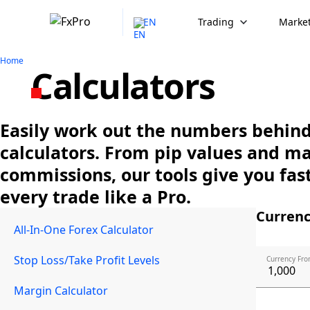
EN
Trading
Market
Home
Calculators
Easily work out the numbers behind 
calculators. From pip values and m
commissions, our tools give you fast
every trade like a Pro.
Currenc
All-In-One Forex Calculator
Stop Loss/Take Profit Levels
Currency Fro
Margin Calculator