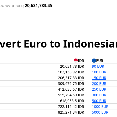
20,631,783.45
on Price: (EUR/IDR)
vert Euro to Indonesia
IDR
EUR
20,631.78 IDR
90 EUR
103,158.92 IDR
100 EUR
206,317.83 IDR
150 EUR
309,476.75 IDR
200 EUR
412,635.67 IDR
250 EUR
515,794.59 IDR
300 EUR
618,953.5 IDR
500 EUR
722,112.42 IDR
1000 EUR
825,271.34 IDR
5000 EUR