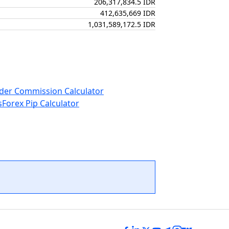
206,317,834.5 IDR
412,635,669 IDR
1,031,589,172.5 IDR
der Commission Calculator
s
Forex Pip Calculator