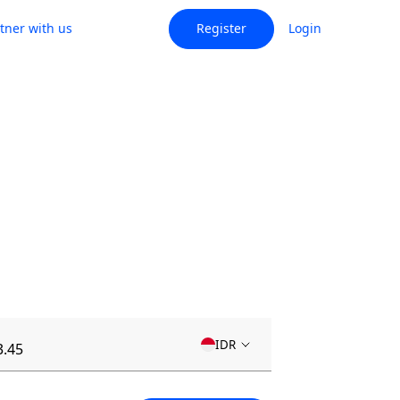
tner with us
Register
Login
IDR