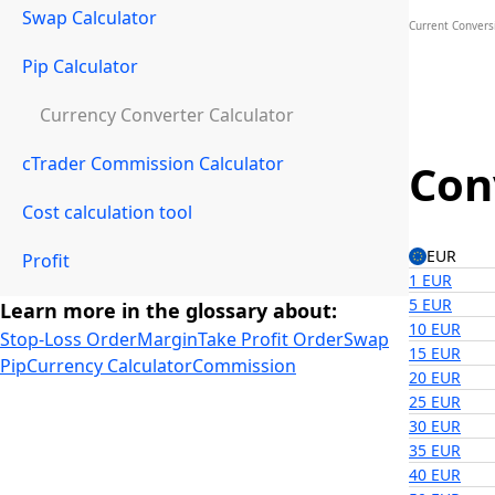
Swap Calculator
Current Conversi
Pip Calculator
Currency Converter Calculator
cTrader Commission Calculator
Con
Cost calculation tool
EUR
Profit
1 EUR
5 EUR
Learn more in the glossary about:
10 EUR
Stop-Loss Order
Margin
Take Profit Order
Swap
15 EUR
Pip
Currency Calculator
Commission
20 EUR
25 EUR
30 EUR
35 EUR
40 EUR