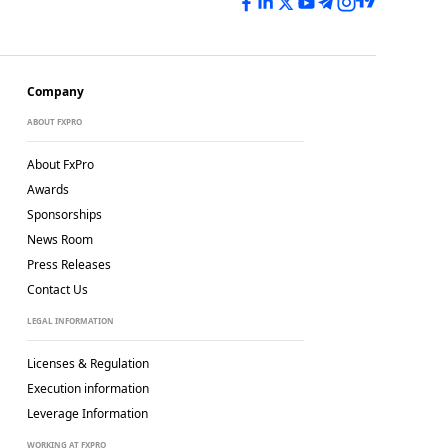
Company
ABOUT FXPRO
About FxPro
Awards
Sponsorships
News Room
Press Releases
Contact Us
LEGAL INFORMATION
Licenses & Regulation
Execution information
Leverage Information
WORKING AT FXPRO