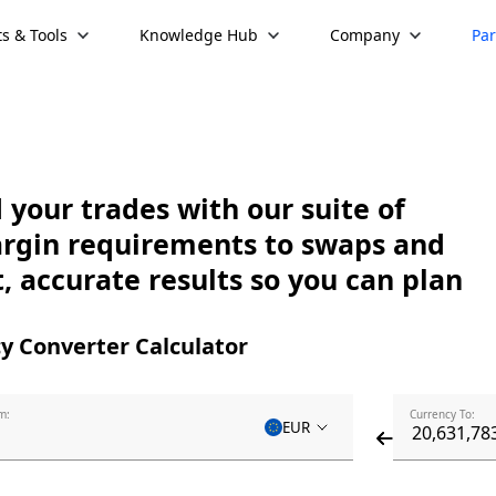
s & Tools
Knowledge Hub
Company
Par
your trades with our suite of
argin requirements to swaps and
, accurate results so you can plan
y Converter Calculator
m:
Currency To:
EUR