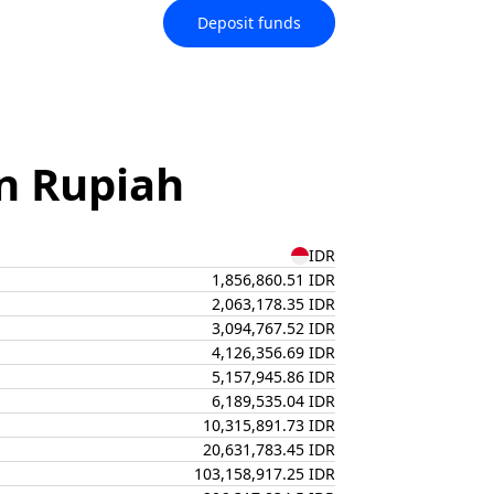
Deposit funds
n Rupiah
IDR
1,856,860.51 IDR
2,063,178.35 IDR
3,094,767.52 IDR
4,126,356.69 IDR
5,157,945.86 IDR
6,189,535.04 IDR
10,315,891.73 IDR
20,631,783.45 IDR
103,158,917.25 IDR