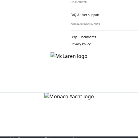
HELP CENTER
FAQ & User support
COMPANY DOCUMENTS
Legal Documents
Privacy Policy