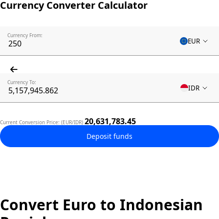
Currency Converter Calculator
Currency From:
EUR
Currency To:
IDR
20,631,783.45
Current Conversion Price: (EUR/IDR)
Deposit funds
Convert Euro to Indonesian