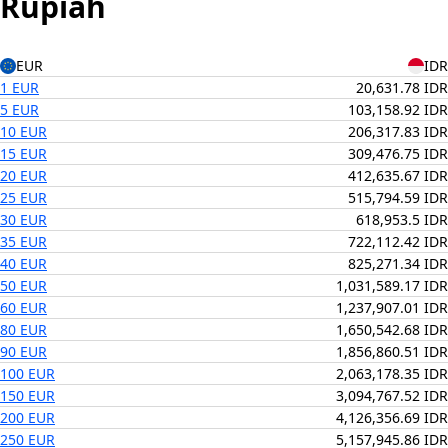
Rupiah
EUR
IDR
1 EUR
20,631.78 IDR
5 EUR
103,158.92 IDR
10 EUR
206,317.83 IDR
15 EUR
309,476.75 IDR
20 EUR
412,635.67 IDR
25 EUR
515,794.59 IDR
30 EUR
618,953.5 IDR
35 EUR
722,112.42 IDR
40 EUR
825,271.34 IDR
50 EUR
1,031,589.17 IDR
60 EUR
1,237,907.01 IDR
80 EUR
1,650,542.68 IDR
90 EUR
1,856,860.51 IDR
100 EUR
2,063,178.35 IDR
150 EUR
3,094,767.52 IDR
200 EUR
4,126,356.69 IDR
250 EUR
5,157,945.86 IDR