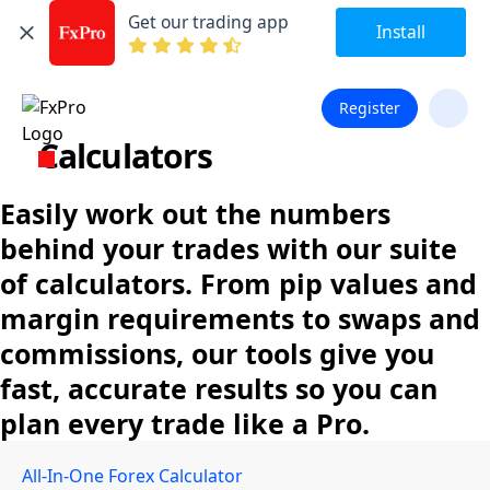
Get our trading app
Install
Register
Calculators
Easily work out the numbers
behind your trades with our suite
of calculators. From pip values and
margin requirements to swaps and
commissions, our tools give you
fast, accurate results so you can
plan every trade like a Pro.
All-In-One Forex Calculator