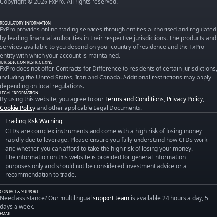
Copyright © 2026 FxPro. All rights reserved.
REGULATORY INFORMATION
FxPro provides online trading services through entities authorised and regulated
by leading financial authorities in their respective jurisdictions. The products and
services available to you depend on your country of residence and the FxPro
entity with which your account is maintained.
JURISDICTION RESTRICTIONS
FxPro does not offer Contracts for Difference to residents of certain jurisdictions,
including the United States, Iran and Canada. Additional restrictions may apply
depending on local regulations.
LEGAL INFORMATION
By using this website, you agree to our
Terms and Conditions
,
Privacy Policy
,
Cookie Policy
and other applicable Legal Documents.
Trading Risk Warning
CFDs are complex instruments and come with a high risk of losing money
rapidly due to leverage. Please ensure you fully understand how CFDs work
and whether you can afford to take the high risk of losing your money.
The information on this website is provided for general information
purposes only and should not be considered investment advice or a
recommendation to trade.
CONTACT & SUPPORT
Need assistance? Our multilingual
support team
is available 24 hours a day, 5
days a week.
EMAIL