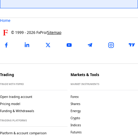
Home
© 1999 -
2026
FxPro
/
Sitemap
Trading
Markets & Tools
TRADE WITH FXPRO
MARKET INSTRUMENTS
Open trading account
Forex
Pricing model
Shares
Funding & Withdrawals
Energy
Crypto
TRADING PLATFORMS
Indices
Futures
Platform & account comparison