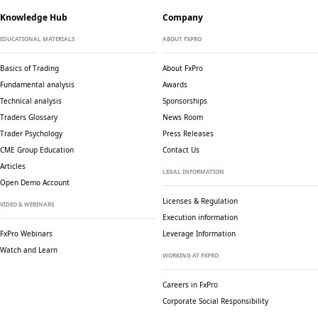
Knowledge Hub
Company
EDUCATIONAL MATERIALS
ABOUT FXPRO
Basics of Trading
About FxPro
Fundamental analysis
Awards
Technical analysis
Sponsorships
Traders Glossary
News Room
Trader Psychology
Press Releases
CME Group Education
Contact Us
Articles
LEGAL INFORMATION
Open Demo Account
Licenses & Regulation
VIDEO & WEBINARS
Execution information
FxPro Webinars
Leverage Information
Watch and Learn
WORKING AT FXPRO
Careers in FxPro
Corporate Social
Responsibility