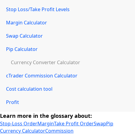
Stop Loss/Take Profit Levels
Margin Calculator
Swap Calculator
Pip Calculator
Currency Converter Calculator
cTrader Commission Calculator
Cost calculation tool
Profit
Learn more in the glossary about:
Stop-Loss Order
Margin
Take Profit Order
Swap
Pip
Currency Calculator
Commission