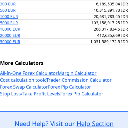
300 EUR
6,189,535.04 IDR
500 EUR
10,315,891.73 IDR
1000 EUR
20,631,783.45 IDR
5000 EUR
103,158,917.25 IDR
10000 EUR
206,317,834.5 IDR
20000 EUR
412,635,669 IDR
50000 EUR
1,031,589,172.5 IDR
More Calculators
All-In-One Forex Calculator
Margin Calculator
Cost calculation tool
cTrader Commission Calculator
Forex Swap Calculator
Forex Pip Calculator
Stop Loss/Take Profit Levels
Forex Pip Calculator
Need Help? Visit our
Help Section