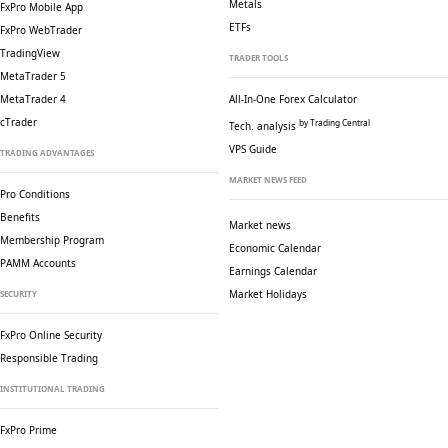
Metals
FxPro Mobile App
ETFs
FxPro WebTrader
TradingView
TRADER TOOLS
MetaTrader 5
MetaTrader 4
All-In-One Forex Calculator
cTrader
by Trading Central
Tech. analysis
VPS Guide
TRADING ADVANTAGES
MARKET NEWS FEED
Pro Conditions
Benefits
Market news
Membership Program
Economic Calendar
PAMM Accounts
Earnings Calendar
Market Holidays
SECURITY
FxPro Online Security
Responsible Trading
INSTITUTIONAL TRADING
FxPro Prime