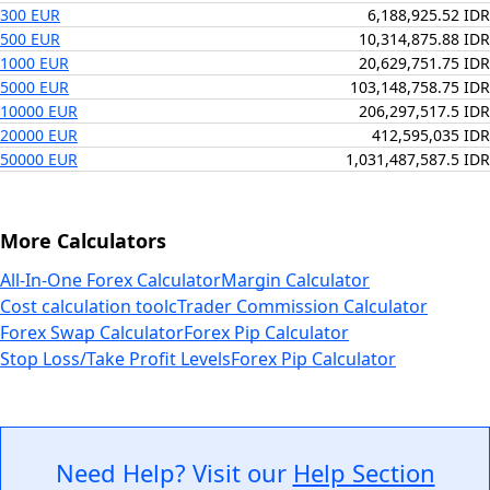
300 EUR
6,188,925.52 IDR
500 EUR
10,314,875.88 IDR
1000 EUR
20,629,751.75 IDR
5000 EUR
103,148,758.75 IDR
10000 EUR
206,297,517.5 IDR
20000 EUR
412,595,035 IDR
50000 EUR
1,031,487,587.5 IDR
More Calculators
All-In-One Forex Calculator
Margin Calculator
Cost calculation tool
cTrader Commission Calculator
Forex Swap Calculator
Forex Pip Calculator
Stop Loss/Take Profit Levels
Forex Pip Calculator
Need Help? Visit our
Help Section