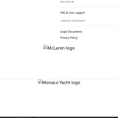
HELP CENTER
FAQ & User support
COMPANY DOCUMENTS
Legal Documents
Privacy Policy