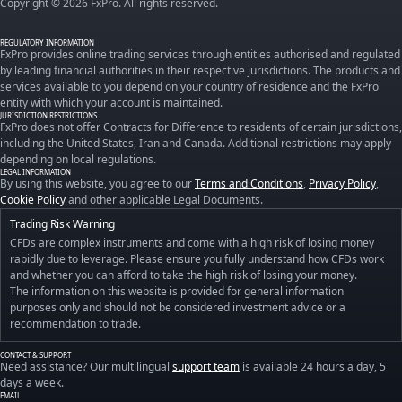
Copyright © 2026 FxPro. All rights reserved.
REGULATORY INFORMATION
FxPro provides online trading services through entities authorised and regulated
by leading financial authorities in their respective jurisdictions. The products and
services available to you depend on your country of residence and the FxPro
entity with which your account is maintained.
JURISDICTION RESTRICTIONS
FxPro does not offer Contracts for Difference to residents of certain jurisdictions,
including the United States, Iran and Canada. Additional restrictions may apply
depending on local regulations.
LEGAL INFORMATION
By using this website, you agree to our
Terms and Conditions
,
Privacy Policy
,
Cookie Policy
and other applicable Legal Documents.
Trading Risk Warning
CFDs are complex instruments and come with a high risk of losing money
rapidly due to leverage. Please ensure you fully understand how CFDs work
and whether you can afford to take the high risk of losing your money.
The information on this website is provided for general information
purposes only and should not be considered investment advice or a
recommendation to trade.
CONTACT & SUPPORT
Need assistance? Our multilingual
support team
is available 24 hours a day, 5
days a week.
EMAIL