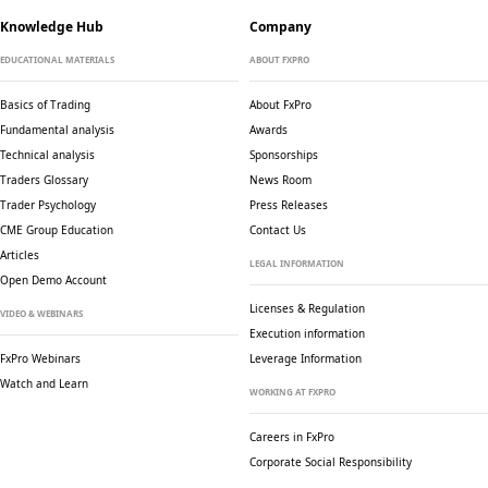
Knowledge Hub
Company
EDUCATIONAL MATERIALS
ABOUT FXPRO
Basics of Trading
About FxPro
Fundamental analysis
Awards
Technical analysis
Sponsorships
Traders Glossary
News Room
Trader Psychology
Press Releases
CME Group Education
Contact Us
Articles
LEGAL INFORMATION
Open Demo Account
Licenses & Regulation
VIDEO & WEBINARS
Execution information
FxPro Webinars
Leverage Information
Watch and Learn
WORKING AT FXPRO
Careers in FxPro
Corporate Social
Responsibility