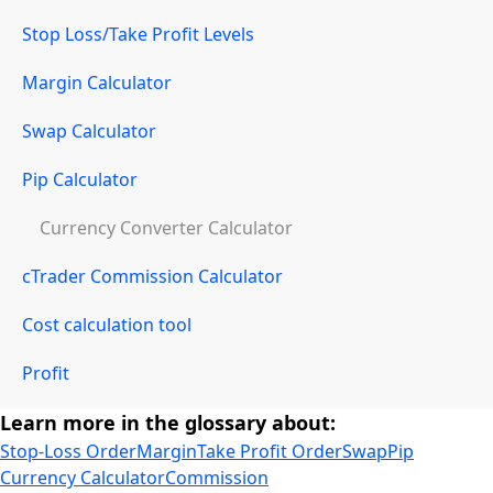
Stop Loss/Take Profit Levels
Margin Calculator
Swap Calculator
Pip Calculator
Currency Converter Calculator
cTrader Commission Calculator
Cost calculation tool
Profit
Learn more in the glossary about:
Stop-Loss Order
Margin
Take Profit Order
Swap
Pip
Currency Calculator
Commission