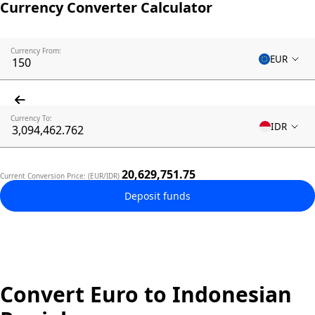
Currency Converter Calculator
Currency From:
EUR
Currency To:
IDR
20,629,751.75
Current Conversion Price: (EUR/IDR)
Deposit funds
Convert Euro to Indonesian