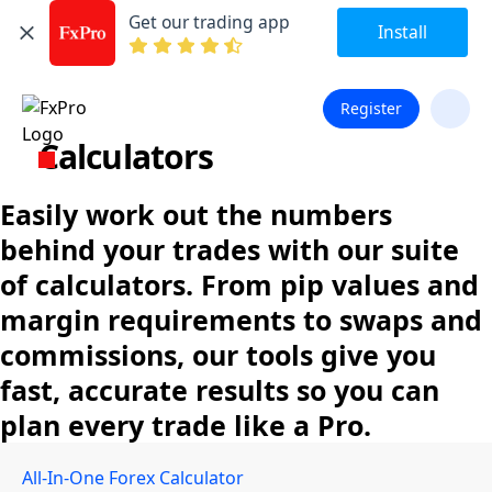
Get our trading app
Install
Register
Calculators
Easily work out the numbers
behind your trades with our suite
of calculators. From pip values and
margin requirements to swaps and
commissions, our tools give you
fast, accurate results so you can
plan every trade like a Pro.
All-In-One Forex Calculator