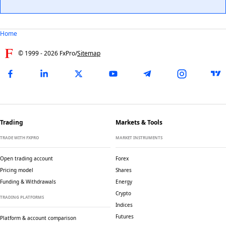
Home
© 1999 -
2026
FxPro
/
Sitemap
Trading
Markets & Tools
TRADE WITH FXPRO
MARKET INSTRUMENTS
Open trading account
Forex
Pricing model
Shares
Funding & Withdrawals
Energy
Crypto
TRADING PLATFORMS
Indices
Futures
Platform & account comparison