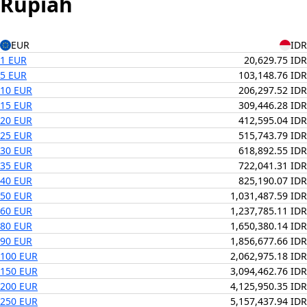
Rupiah
EUR
IDR
1 EUR
20,629.75 IDR
5 EUR
103,148.76 IDR
10 EUR
206,297.52 IDR
15 EUR
309,446.28 IDR
20 EUR
412,595.04 IDR
25 EUR
515,743.79 IDR
30 EUR
618,892.55 IDR
35 EUR
722,041.31 IDR
40 EUR
825,190.07 IDR
50 EUR
1,031,487.59 IDR
60 EUR
1,237,785.11 IDR
80 EUR
1,650,380.14 IDR
90 EUR
1,856,677.66 IDR
100 EUR
2,062,975.18 IDR
150 EUR
3,094,462.76 IDR
200 EUR
4,125,950.35 IDR
250 EUR
5,157,437.94 IDR