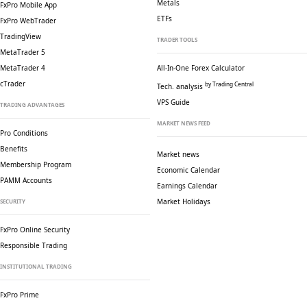
Metals
FxPro Mobile App
ETFs
FxPro WebTrader
TradingView
TRADER TOOLS
MetaTrader 5
MetaTrader 4
All-In-One Forex Calculator
cTrader
by Trading Central
Tech. analysis
VPS Guide
TRADING ADVANTAGES
MARKET NEWS FEED
Pro Conditions
Benefits
Market news
Membership Program
Economic Calendar
PAMM Accounts
Earnings Calendar
Market Holidays
SECURITY
FxPro Online Security
Responsible Trading
INSTITUTIONAL TRADING
FxPro Prime