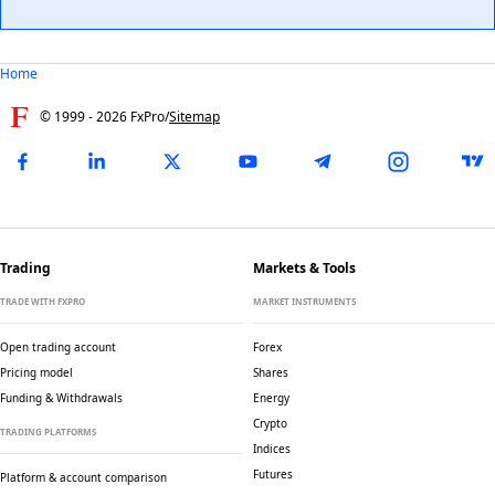
Home
© 1999 -
2026
FxPro
/
Sitemap
Trading
Markets & Tools
TRADE WITH FXPRO
MARKET INSTRUMENTS
Open trading account
Forex
Pricing model
Shares
Funding & Withdrawals
Energy
Crypto
TRADING PLATFORMS
Indices
Futures
Platform & account comparison