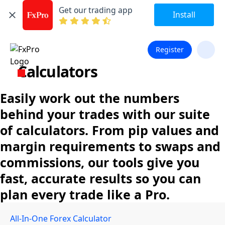
Get our trading app
Install
Register
Calculators
Easily work out the numbers
behind your trades with our suite
of calculators. From pip values and
margin requirements to swaps and
commissions, our tools give you
fast, accurate results so you can
plan every trade like a Pro.
All-In-One Forex Calculator