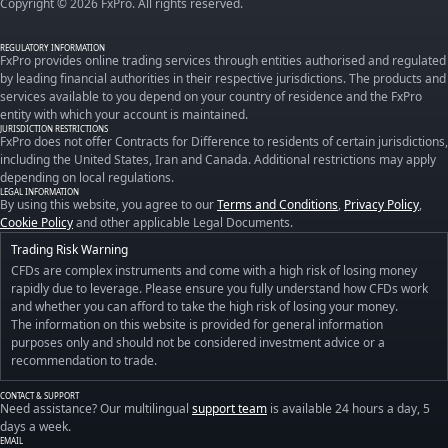
Copyright © 2026 FxPro. All rights reserved.
REGULATORY INFORMATION
FxPro provides online trading services through entities authorised and regulated
by leading financial authorities in their respective jurisdictions. The products and
services available to you depend on your country of residence and the FxPro
entity with which your account is maintained.
JURISDICTION RESTRICTIONS
FxPro does not offer Contracts for Difference to residents of certain jurisdictions,
including the United States, Iran and Canada. Additional restrictions may apply
depending on local regulations.
LEGAL INFORMATION
By using this website, you agree to our
Terms and Conditions
,
Privacy Policy
,
Cookie Policy
and other applicable Legal Documents.
Trading Risk Warning
CFDs are complex instruments and come with a high risk of losing money
rapidly due to leverage. Please ensure you fully understand how CFDs work
and whether you can afford to take the high risk of losing your money.
The information on this website is provided for general information
purposes only and should not be considered investment advice or a
recommendation to trade.
CONTACT & SUPPORT
Need assistance? Our multilingual
support team
is available 24 hours a day, 5
days a week.
EMAIL