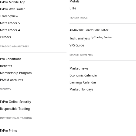
Metals
FxPro Mobile App
ETFs
FxPro WebTrader
TradingView
TRADER TOOLS
MetaTrader 5
MetaTrader 4
All-In-One Forex Calculator
cTrader
by Trading Central
Tech. analysis
VPS Guide
TRADING ADVANTAGES
MARKET NEWS FEED
Pro Conditions
Benefits
Market news
Membership Program
Economic Calendar
PAMM Accounts
Earnings Calendar
Market Holidays
SECURITY
FxPro Online Security
Responsible Trading
INSTITUTIONAL TRADING
FxPro Prime