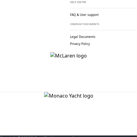
HELP CENTER
FAQ & User support
COMPANY DOCUMENTS
Legal Documents
Privacy Policy