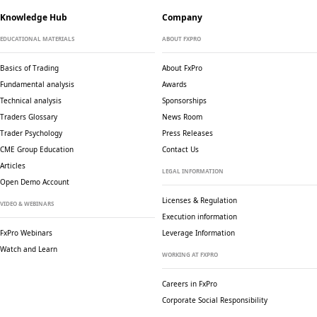
Knowledge Hub
Company
EDUCATIONAL MATERIALS
ABOUT FXPRO
Basics of Trading
About FxPro
Fundamental analysis
Awards
Technical analysis
Sponsorships
Traders Glossary
News Room
Trader Psychology
Press Releases
CME Group Education
Contact Us
Articles
LEGAL INFORMATION
Open Demo Account
Licenses & Regulation
VIDEO & WEBINARS
Execution information
FxPro Webinars
Leverage Information
Watch and Learn
WORKING AT FXPRO
Careers in FxPro
Corporate Social
Responsibility