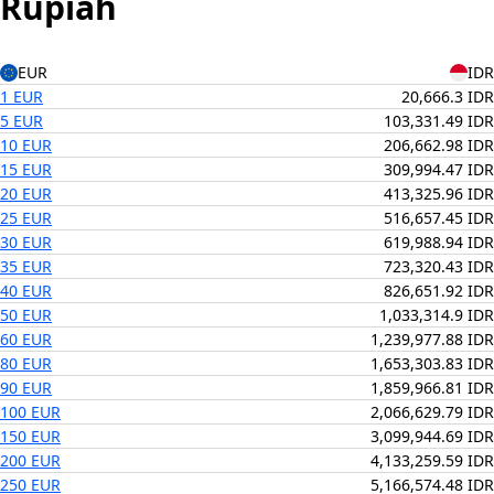
Rupiah
EUR
IDR
1 EUR
20,666.3 IDR
5 EUR
103,331.49 IDR
10 EUR
206,662.98 IDR
15 EUR
309,994.47 IDR
20 EUR
413,325.96 IDR
25 EUR
516,657.45 IDR
30 EUR
619,988.94 IDR
35 EUR
723,320.43 IDR
40 EUR
826,651.92 IDR
50 EUR
1,033,314.9 IDR
60 EUR
1,239,977.88 IDR
80 EUR
1,653,303.83 IDR
90 EUR
1,859,966.81 IDR
100 EUR
2,066,629.79 IDR
150 EUR
3,099,944.69 IDR
200 EUR
4,133,259.59 IDR
250 EUR
5,166,574.48 IDR