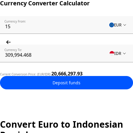
Currency Converter Calculator
Currency From:
EUR
Currency To:
IDR
20,666,297.93
Current Conversion Price: (EUR/IDR)
Deposit funds
Convert Euro to Indonesian