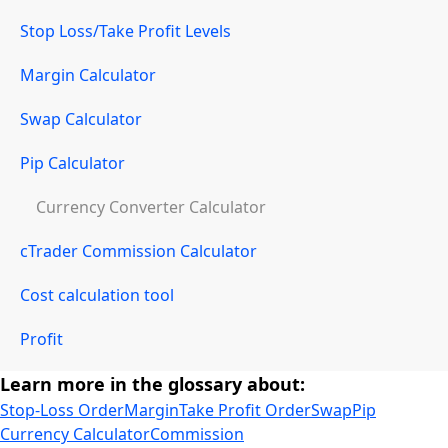
Stop Loss/Take Profit Levels
Margin Calculator
Swap Calculator
Pip Calculator
Currency Converter Calculator
cTrader Commission Calculator
Cost calculation tool
Profit
Learn more in the glossary about:
Stop-Loss Order
Margin
Take Profit Order
Swap
Pip
Currency Calculator
Commission