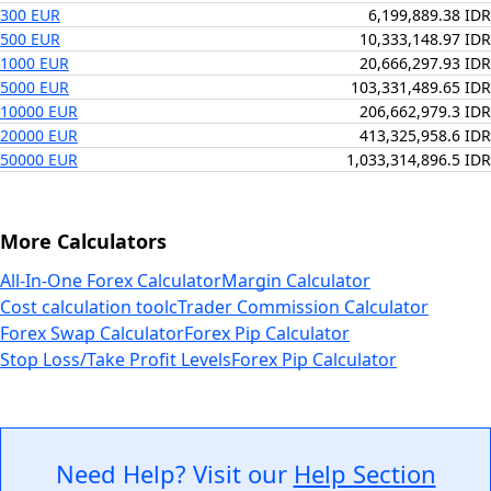
300 EUR
6,199,889.38 IDR
500 EUR
10,333,148.97 IDR
1000 EUR
20,666,297.93 IDR
5000 EUR
103,331,489.65 IDR
10000 EUR
206,662,979.3 IDR
20000 EUR
413,325,958.6 IDR
50000 EUR
1,033,314,896.5 IDR
More Calculators
All-In-One Forex Calculator
Margin Calculator
Cost calculation tool
cTrader Commission Calculator
Forex Swap Calculator
Forex Pip Calculator
Stop Loss/Take Profit Levels
Forex Pip Calculator
Need Help? Visit our
Help Section